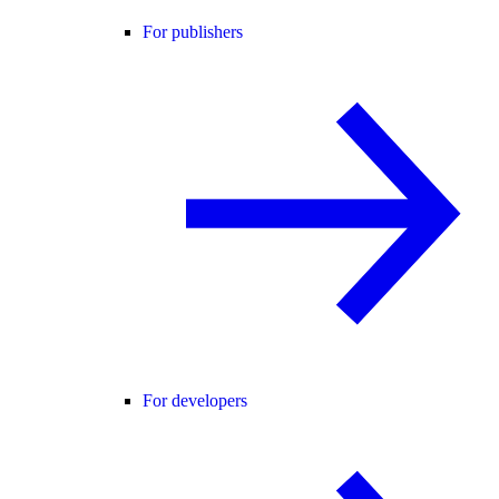
For publishers
For developers