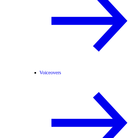
Voiceovers