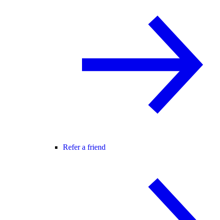
Refer a friend