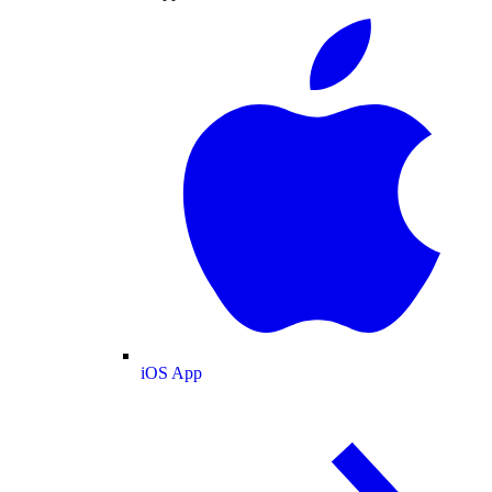
iOS App