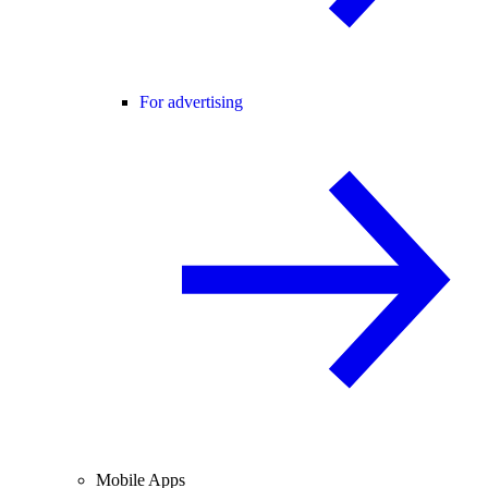
For advertising
Mobile Apps