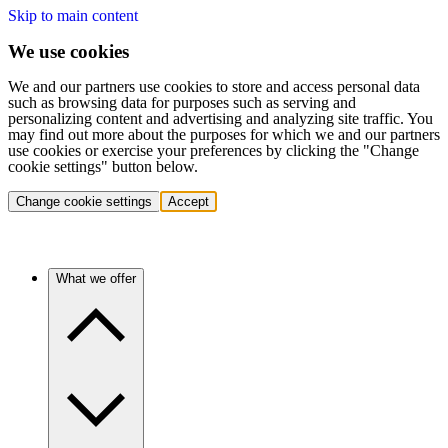
Skip to main content
We use cookies
We and our partners use cookies to store and access personal data
such as browsing data for purposes such as serving and
personalizing content and advertising and analyzing site traffic. You
may find out more about the purposes for which we and our partners
use cookies or exercise your preferences by clicking the "Change
cookie settings" button below.
Change cookie settings
Accept
What we offer