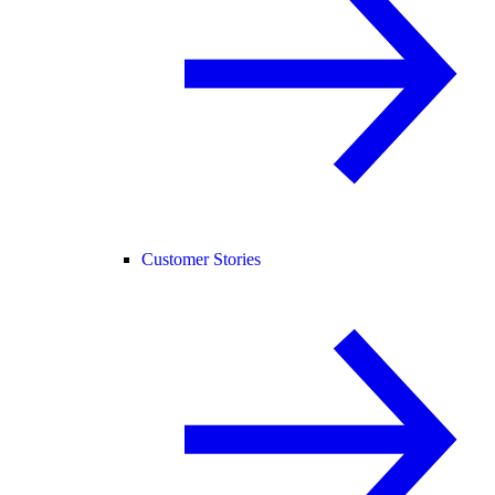
Customer Stories