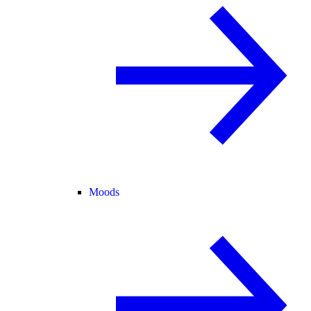
Moods