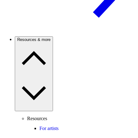
Resources & more
Resources
For artists