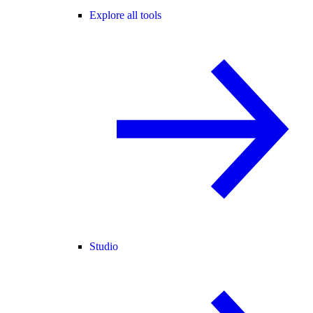
Explore all tools
Studio