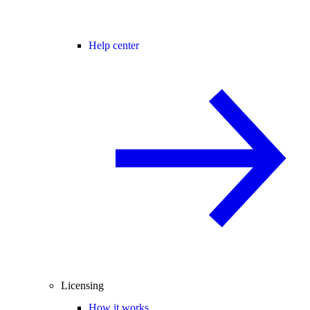
Help center
Licensing
How it works