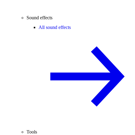
Sound effects
All sound effects
Tools