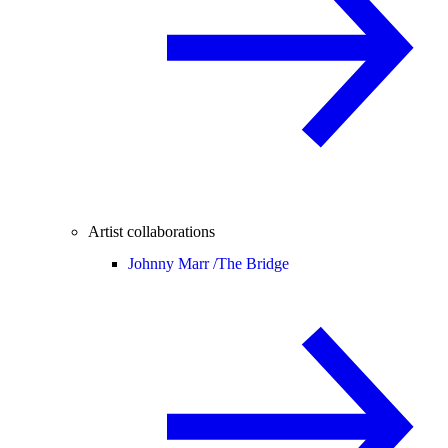
Artist collaborations
Johnny Marr /
The Bridge