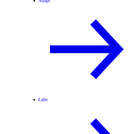
Adapt
Labs