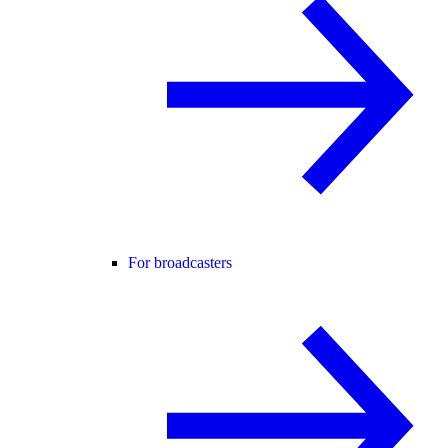
For broadcasters