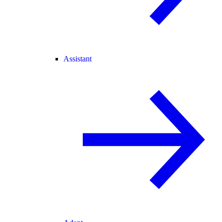
Assistant