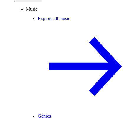
Music
Explore all music
Genres