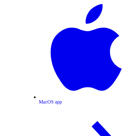
MacOS app