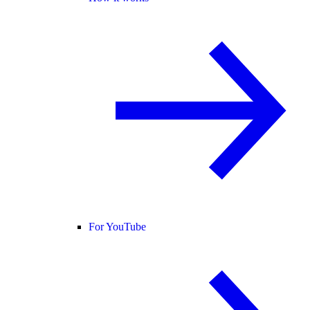
For YouTube