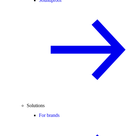
Soundproof
Solutions
For brands