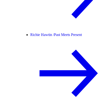
Richie Hawtin /
Past Meets Present