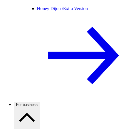
Honey Dijon /
Extra Version
For business