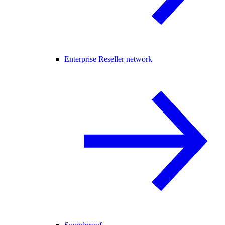
Enterprise Reseller network