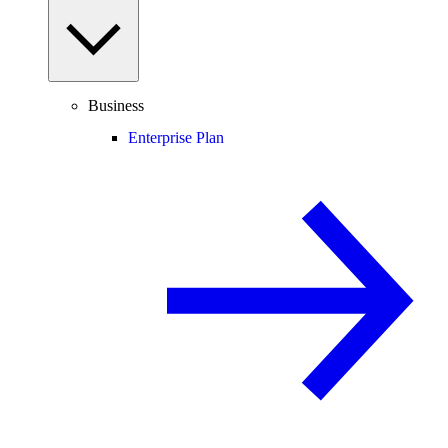
Business
Enterprise Plan