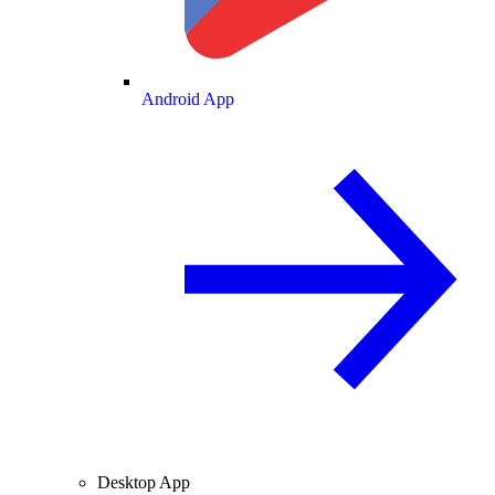
Android App
Desktop App