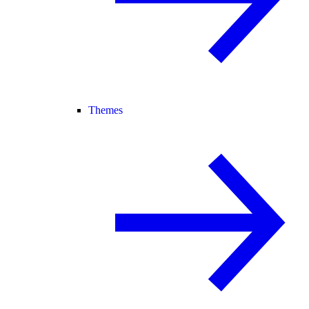
Themes