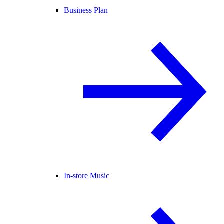
Business Plan
In-store Music