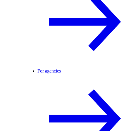
For agencies