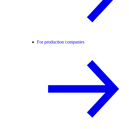
For production companies