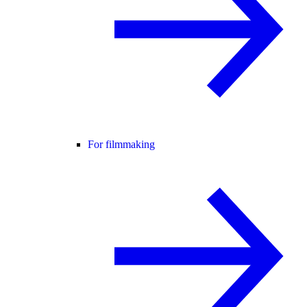
For filmmaking