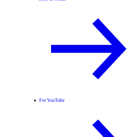
For YouTube