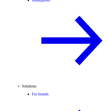
Soundproof
Solutions
For brands