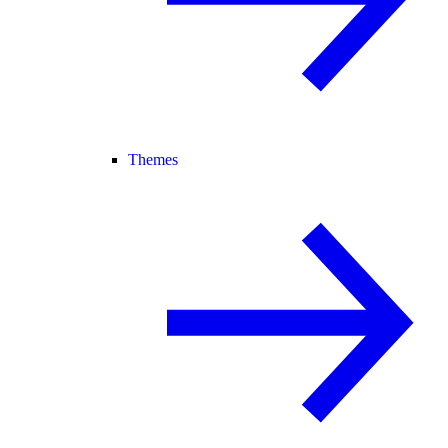
Themes