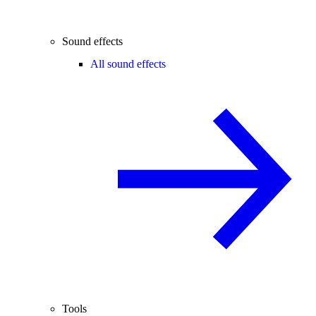
Sound effects
All sound effects
Tools