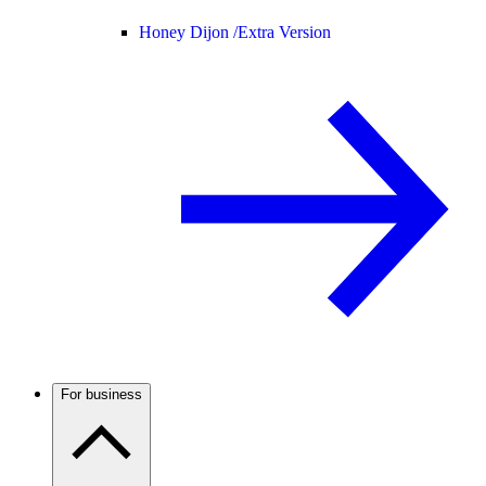
Honey Dijon /
Extra Version
For business