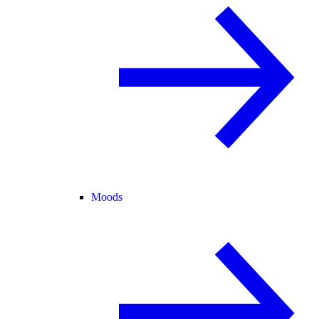
Moods