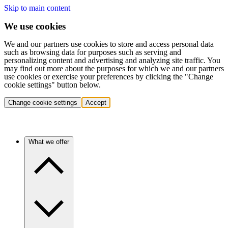
Skip to main content
We use cookies
We and our partners use cookies to store and access personal data
such as browsing data for purposes such as serving and
personalizing content and advertising and analyzing site traffic. You
may find out more about the purposes for which we and our partners
use cookies or exercise your preferences by clicking the "Change
cookie settings" button below.
Change cookie settings
Accept
What we offer