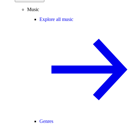
Music
Explore all music
Genres