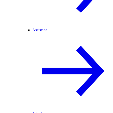
Assistant