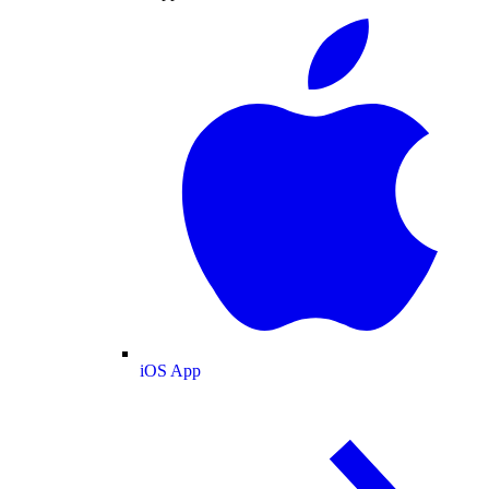
iOS App