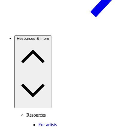
Resources & more
Resources
For artists