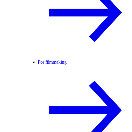
For filmmaking