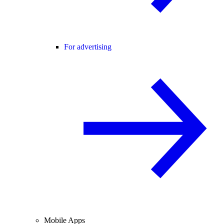
For advertising
Mobile Apps