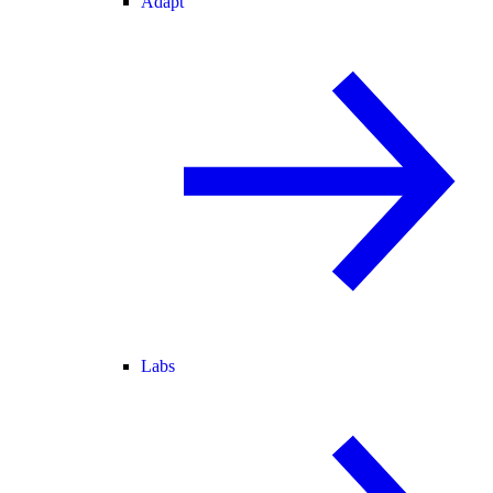
Adapt
Labs