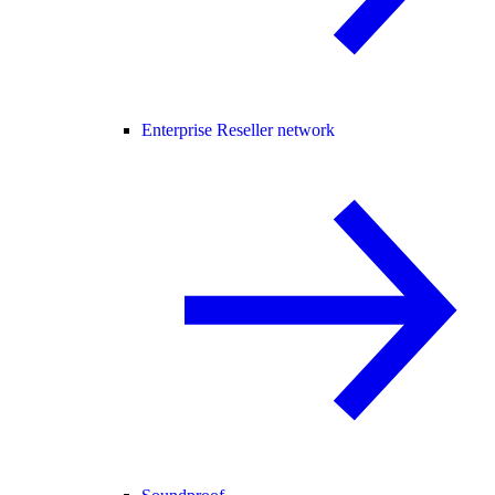
Enterprise Reseller network