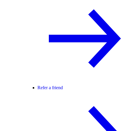
Refer a friend