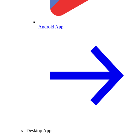
Android App
Desktop App