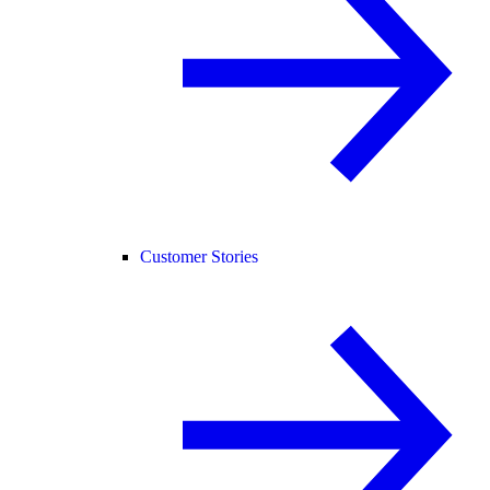
Customer Stories