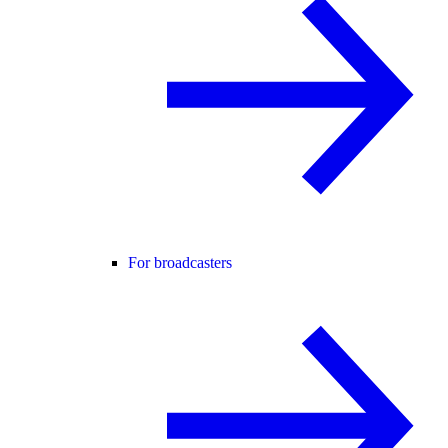
For broadcasters