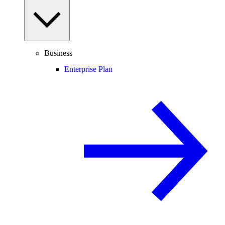
Business
Enterprise Plan