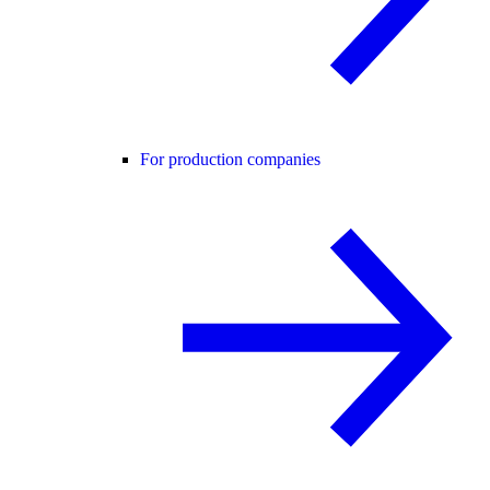
For production companies