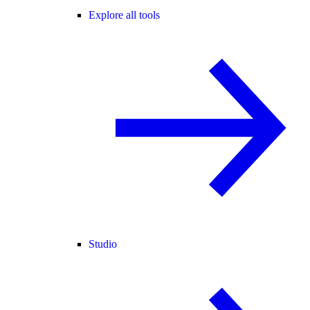
Explore all tools
Studio