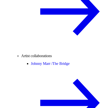
Artist collaborations
Johnny Marr /
The Bridge