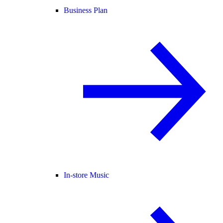
Business Plan
In-store Music