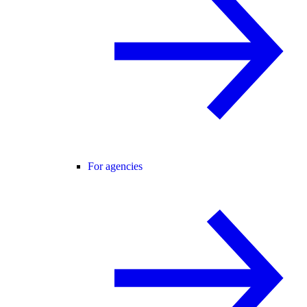
For agencies