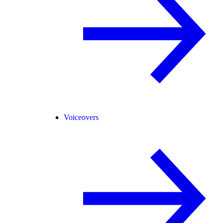
Voiceovers