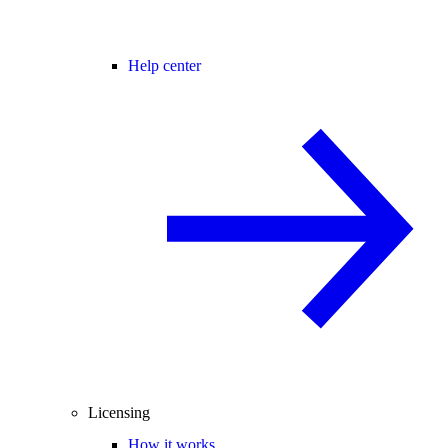
Help center
Licensing
How it works