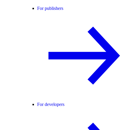
For publishers
For developers