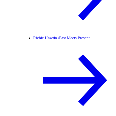
Richie Hawtin /
Past Meets Present