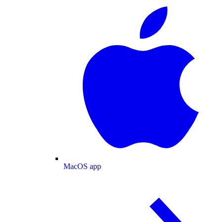
MacOS app