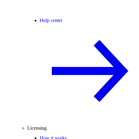
Help center
Licensing
How it works