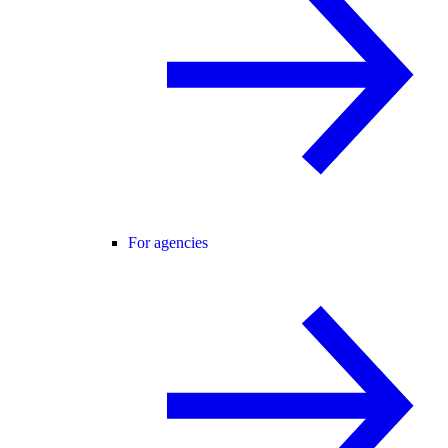
For agencies