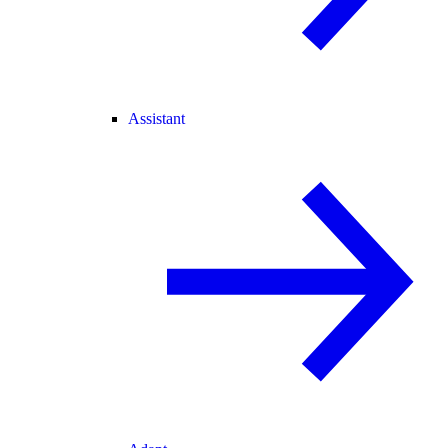
Assistant