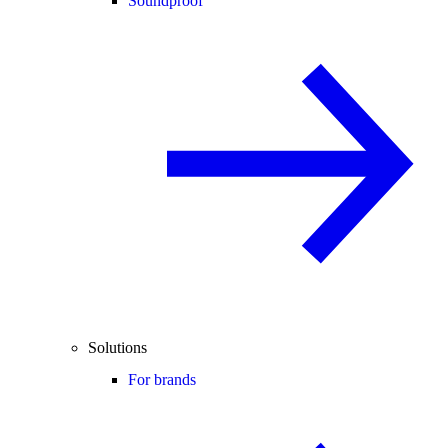
Soundproof
Solutions
For brands