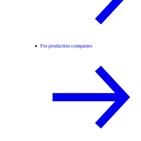
For production companies