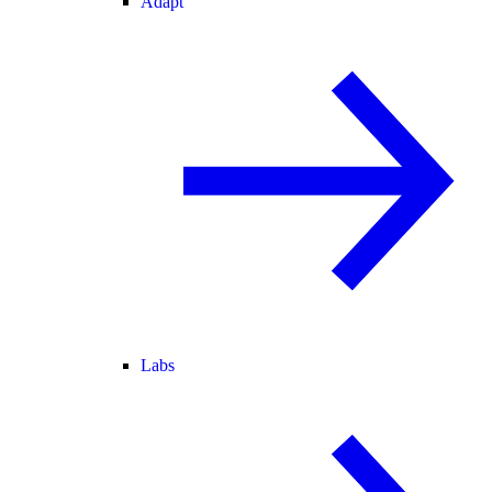
Adapt
Labs