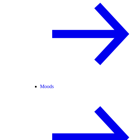
Moods