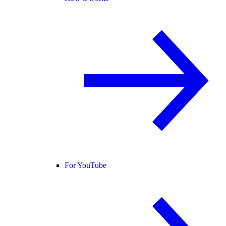
For YouTube