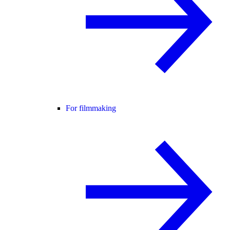
For filmmaking