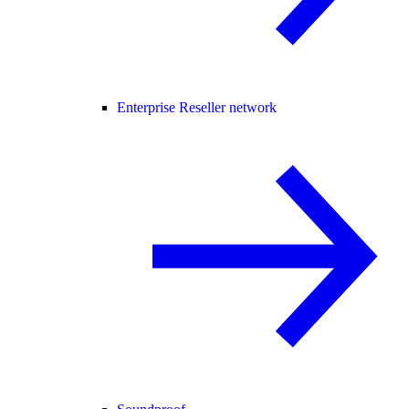
Enterprise Reseller network