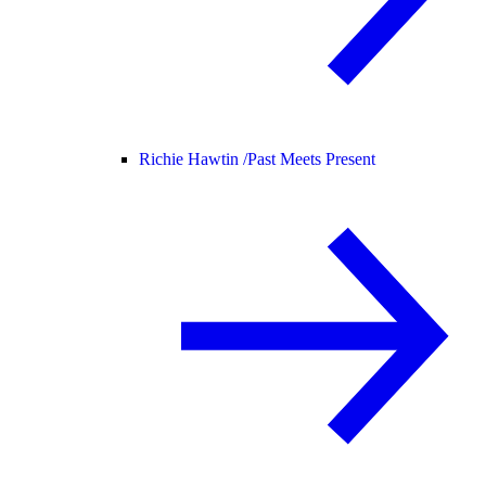
Richie Hawtin /
Past Meets Present