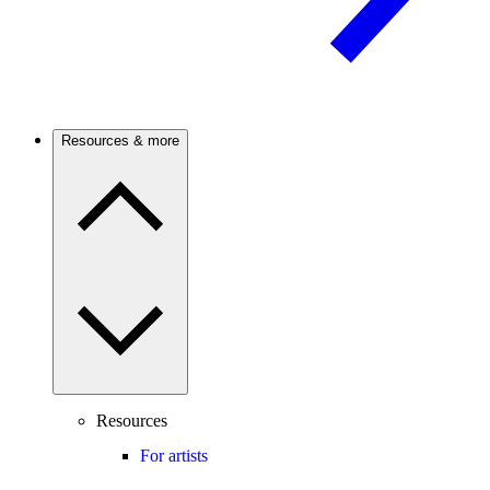
Resources & more
Resources
For artists