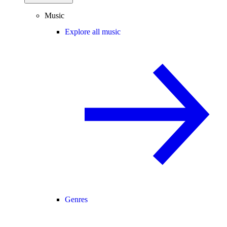
Music
Explore all music
Genres