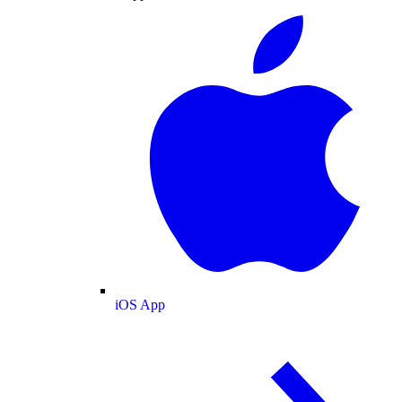
iOS App