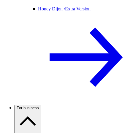
Honey Dijon /
Extra Version
For business