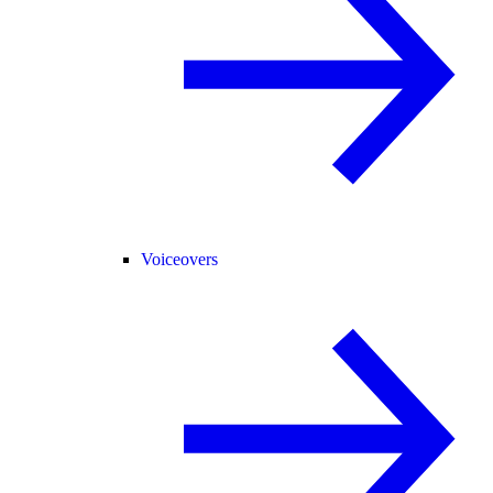
Voiceovers