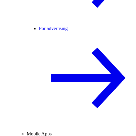
For advertising
Mobile Apps