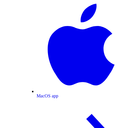
MacOS app