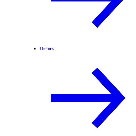
Themes