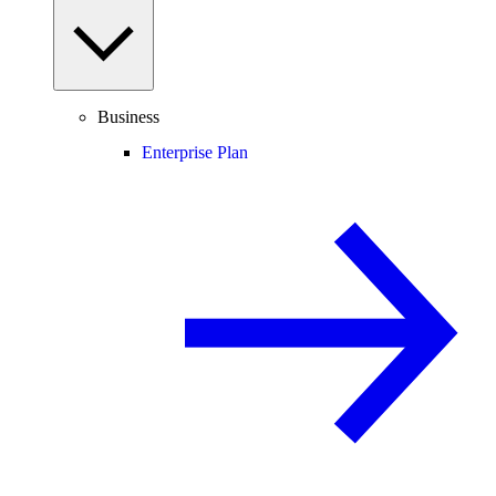
Business
Enterprise Plan