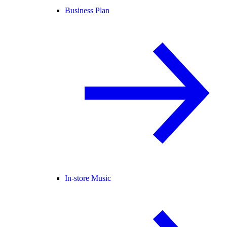
Business Plan
In-store Music