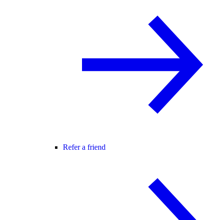
Refer a friend