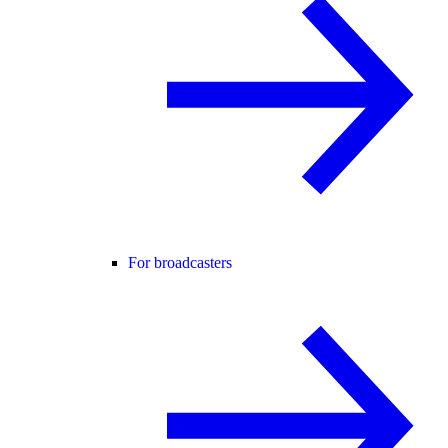
For broadcasters