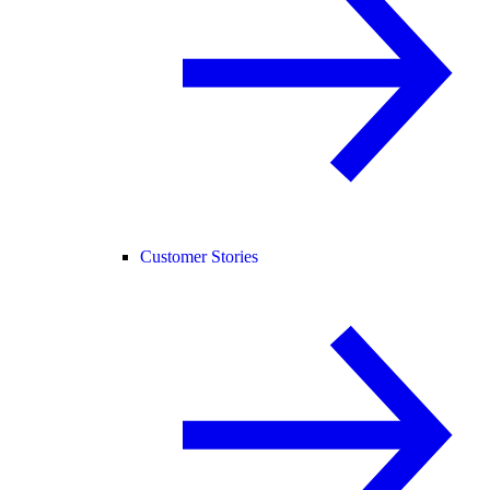
Customer Stories