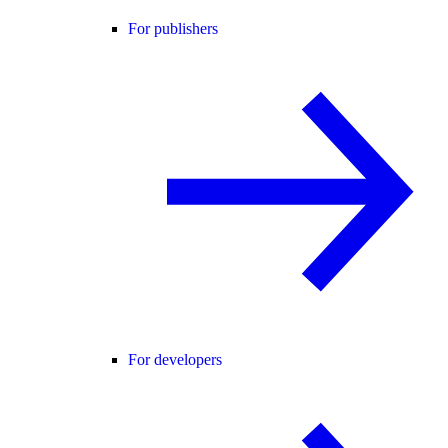
For publishers
For developers