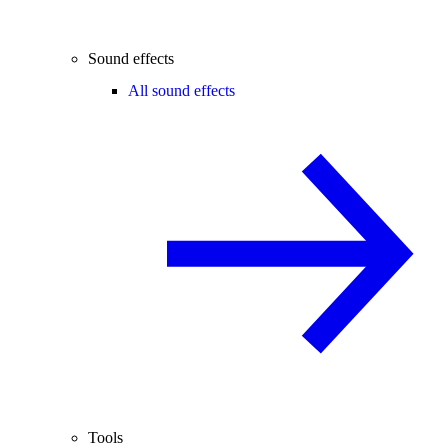
Sound effects
All sound effects
Tools