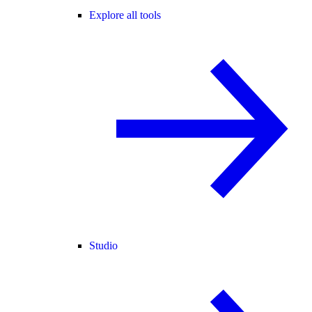
Explore all tools
Studio