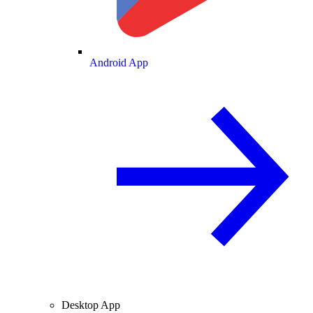
Android App
Desktop App