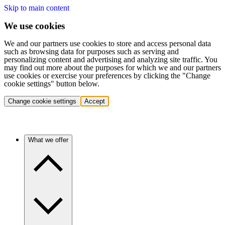
Skip to main content
We use cookies
We and our partners use cookies to store and access personal data
such as browsing data for purposes such as serving and
personalizing content and advertising and analyzing site traffic. You
may find out more about the purposes for which we and our partners
use cookies or exercise your preferences by clicking the "Change
cookie settings" button below.
Change cookie settings
Accept
What we offer