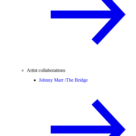
Artist collaborations
Johnny Marr /
The Bridge