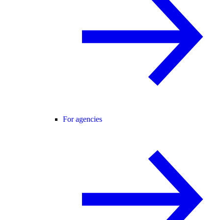
For agencies