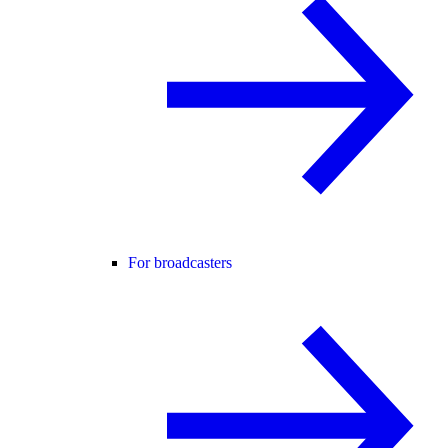
For broadcasters