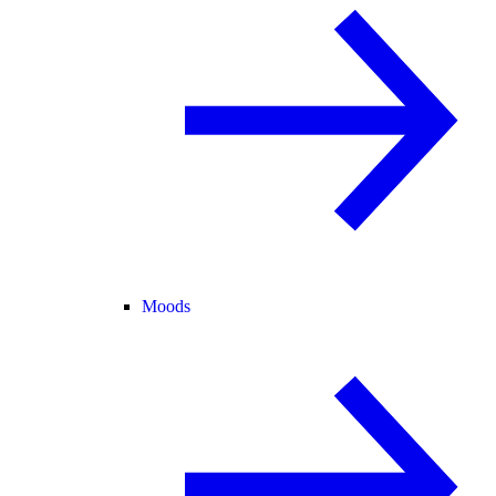
Moods