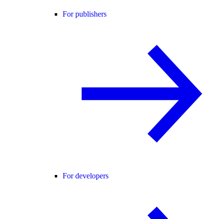
For publishers
For developers