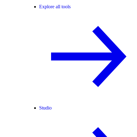
Explore all tools
Studio