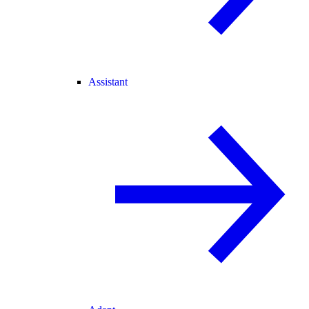
Assistant