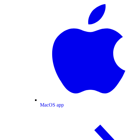
MacOS app