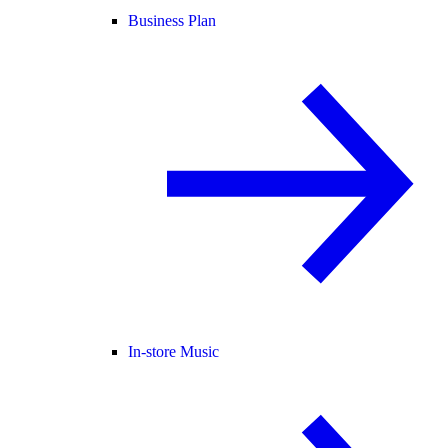
Business Plan
In-store Music