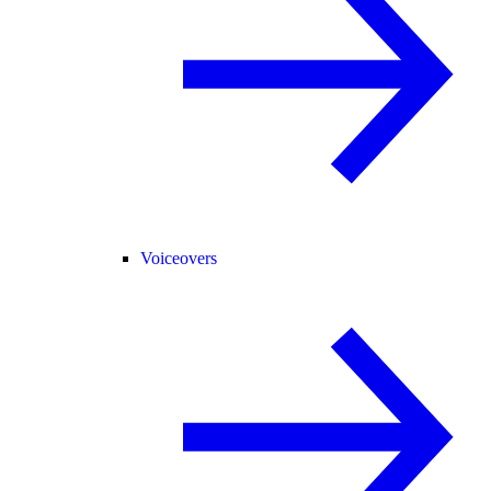
Voiceovers