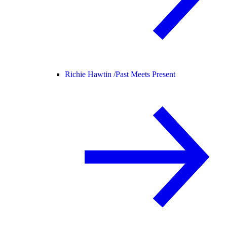
Richie Hawtin /
Past Meets Present