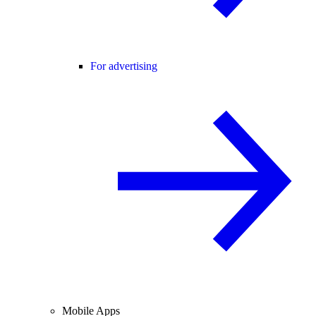
For advertising
Mobile Apps