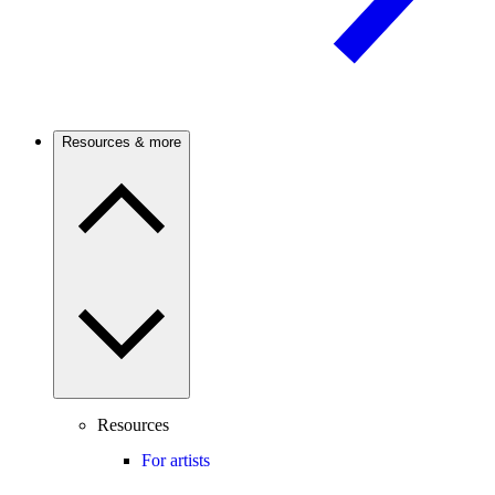
Resources & more
Resources
For artists