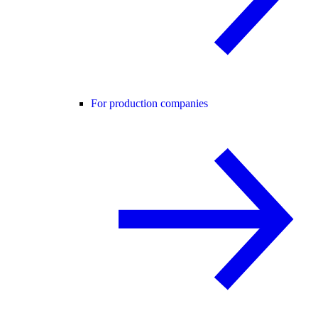
For production companies