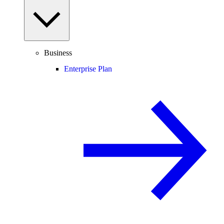
Business
Enterprise Plan