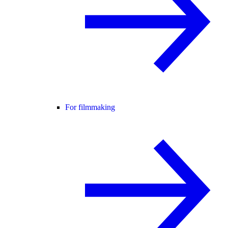
For filmmaking