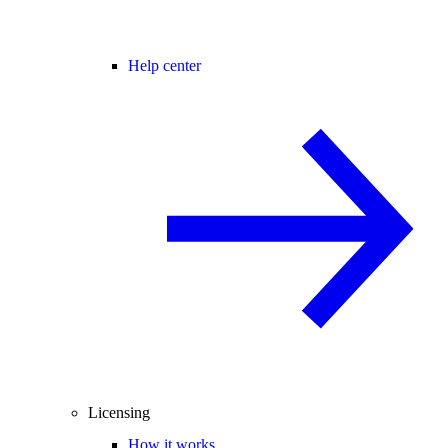
Help center
Licensing
How it works