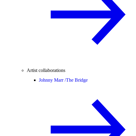
Artist collaborations
Johnny Marr /
The Bridge