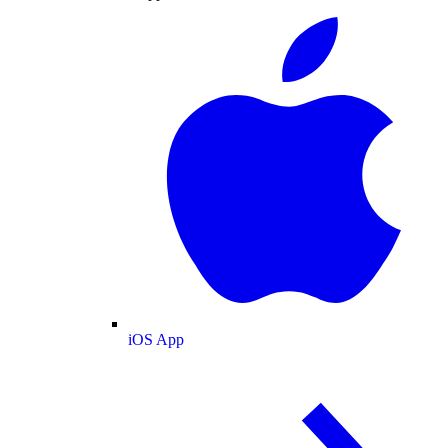
iOS App