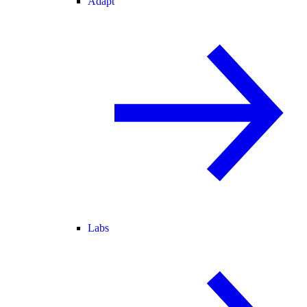
Adapt
Labs