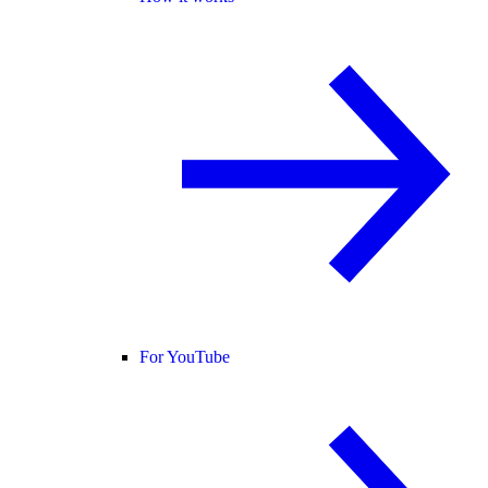
For YouTube