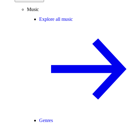
Music
Explore all music
Genres