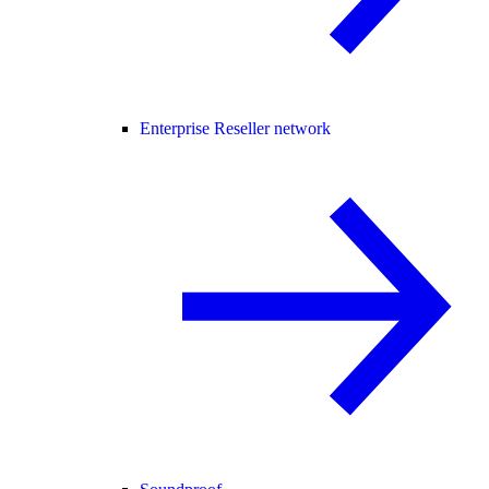
Enterprise Reseller network