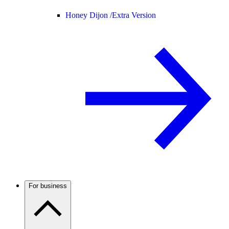
Honey Dijon /
Extra Version
For business