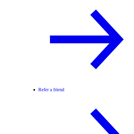
Refer a friend