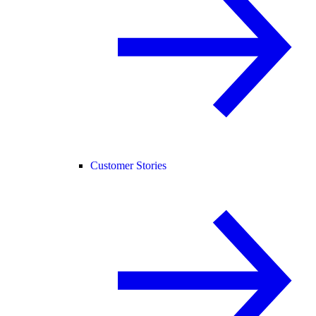
Customer Stories