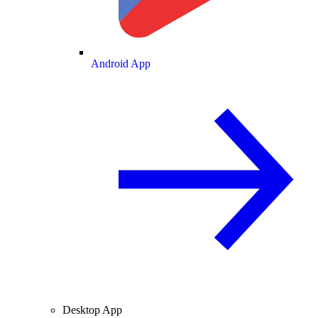
Android App
Desktop App