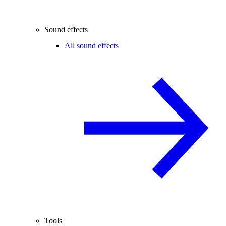
Sound effects
All sound effects
Tools