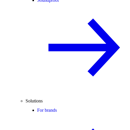
Soundproof
Solutions
For brands