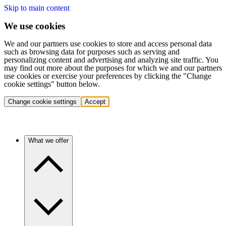
Skip to main content
We use cookies
We and our partners use cookies to store and access personal data
such as browsing data for purposes such as serving and
personalizing content and advertising and analyzing site traffic. You
may find out more about the purposes for which we and our partners
use cookies or exercise your preferences by clicking the "Change
cookie settings" button below.
Change cookie settings
Accept
What we offer