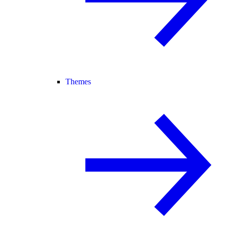
Themes