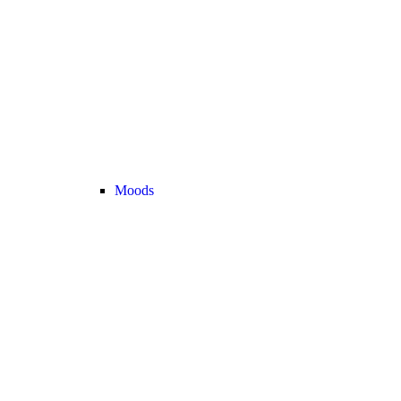
Moods