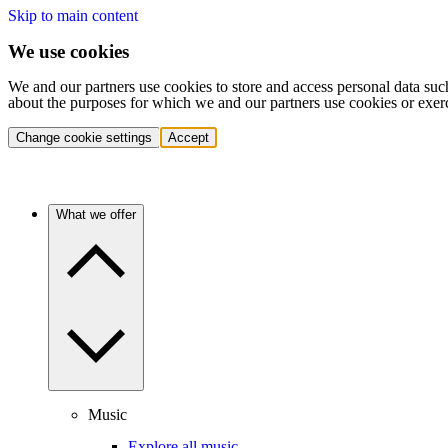
Skip to main content
We use cookies
We and our partners use cookies to store and access personal data suc
about the purposes for which we and our partners use cookies or exer
Change cookie settings
Accept
What we offer
Music
Explore all music