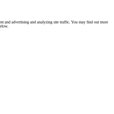
nt and advertising and analyzing site traffic. You may find out more
below.