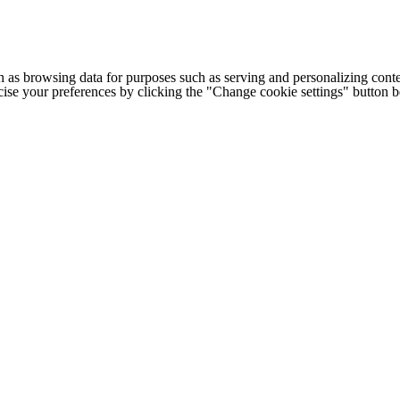
h as browsing data for purposes such as serving and personalizing conte
cise your preferences by clicking the "Change cookie settings" button 