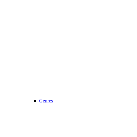
Genres