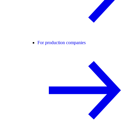
For production companies