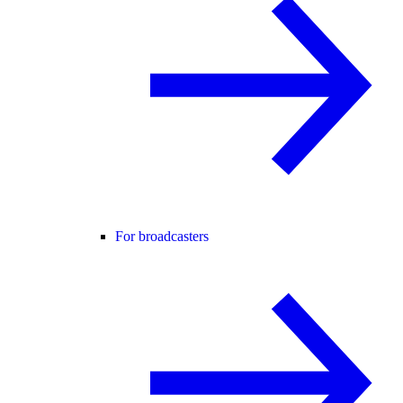
For broadcasters