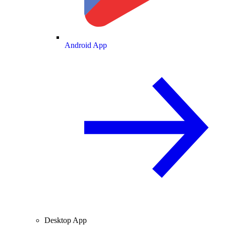
Android App
Desktop App