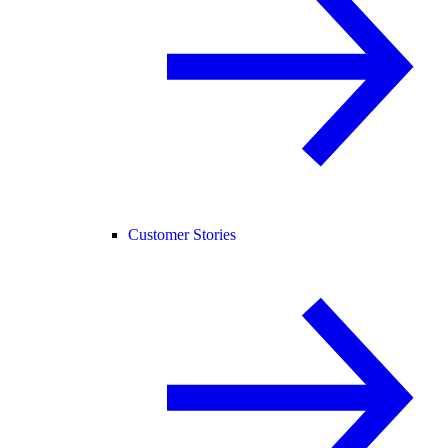
Customer Stories