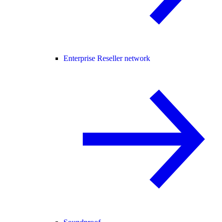
Enterprise Reseller network