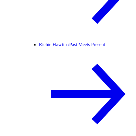
Richie Hawtin /
Past Meets Present