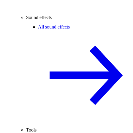
Sound effects
All sound effects
Tools