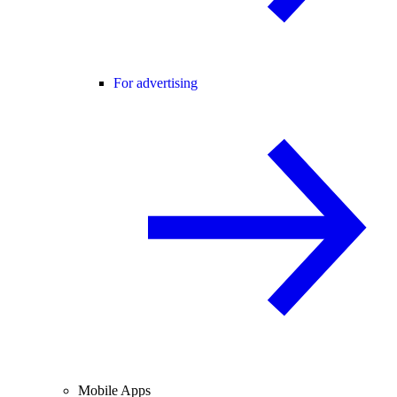
For advertising
Mobile Apps