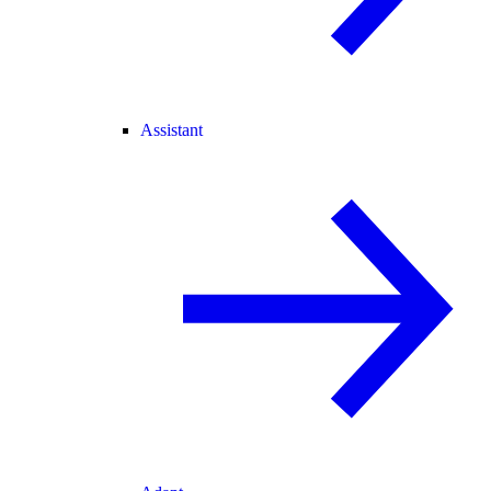
Assistant