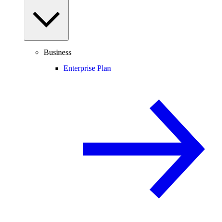
Business
Enterprise Plan