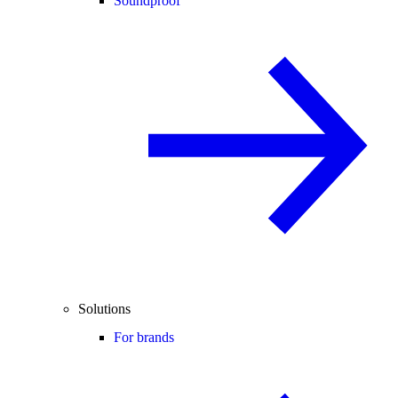
Soundproof
Solutions
For brands