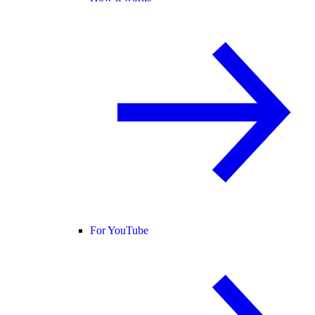
For YouTube