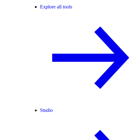
Explore all tools
Studio