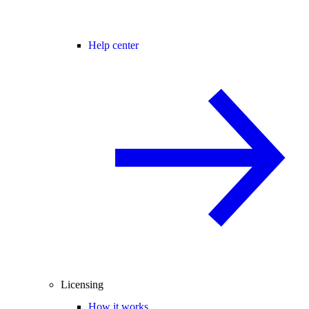
Help center
Licensing
How it works