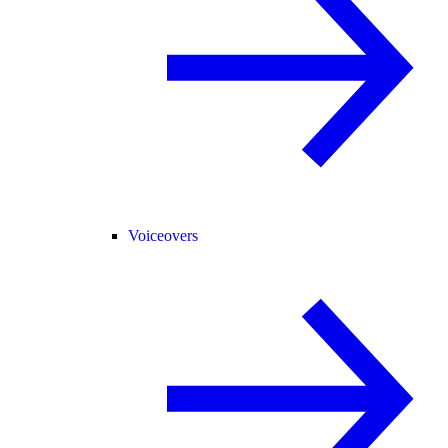
Voiceovers