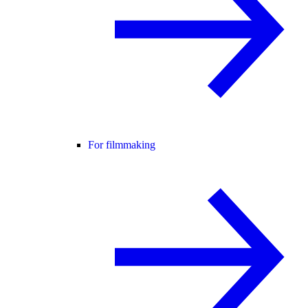
For filmmaking