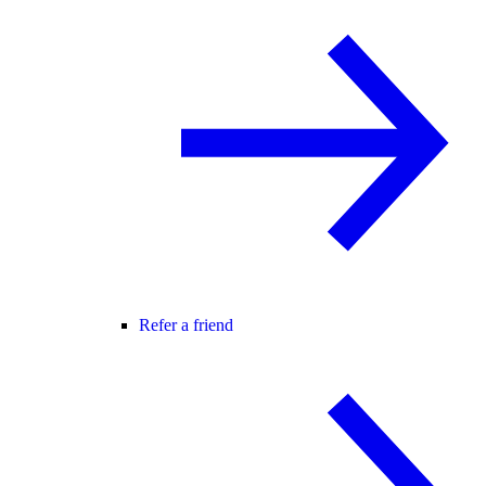
Refer a friend