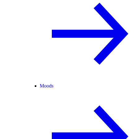
Moods