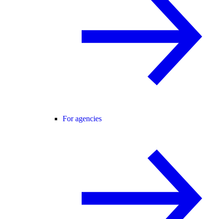
For agencies