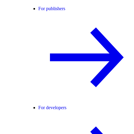
For publishers
For developers