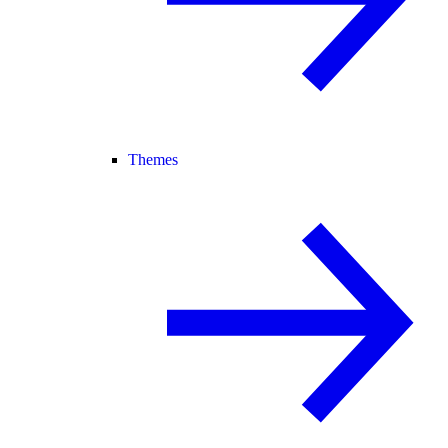
Themes