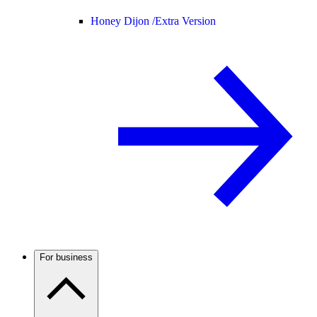
Honey Dijon /
Extra Version
For business