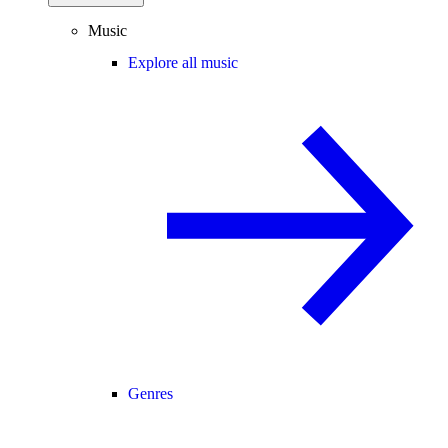
Music
Explore all music
Genres