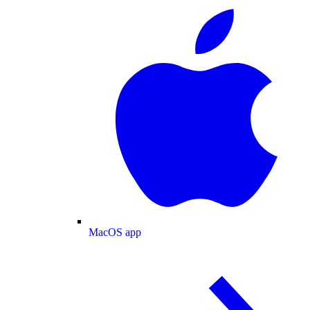
MacOS app