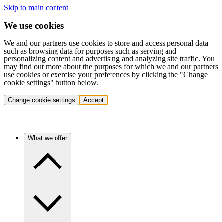
Skip to main content
We use cookies
We and our partners use cookies to store and access personal data
such as browsing data for purposes such as serving and
personalizing content and advertising and analyzing site traffic. You
may find out more about the purposes for which we and our partners
use cookies or exercise your preferences by clicking the "Change
cookie settings" button below.
Change cookie settings
Accept
What we offer