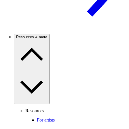
Resources & more
Resources
For artists