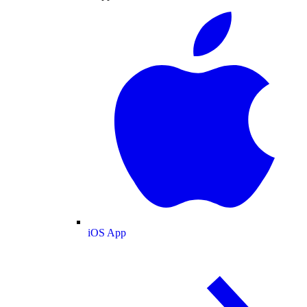
iOS App