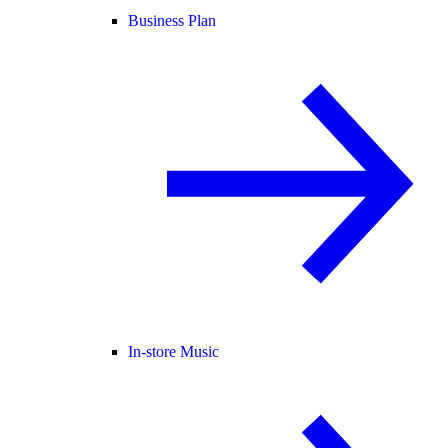
Business Plan
In-store Music