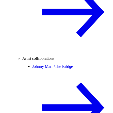
Artist collaborations
Johnny Marr /
The Bridge