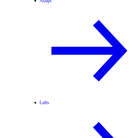
Adapt
Labs