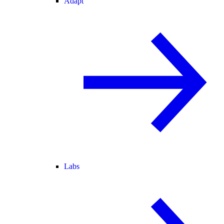
Adapt
Labs