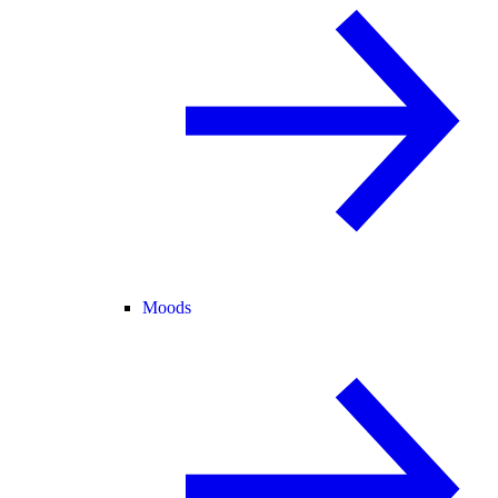
Moods