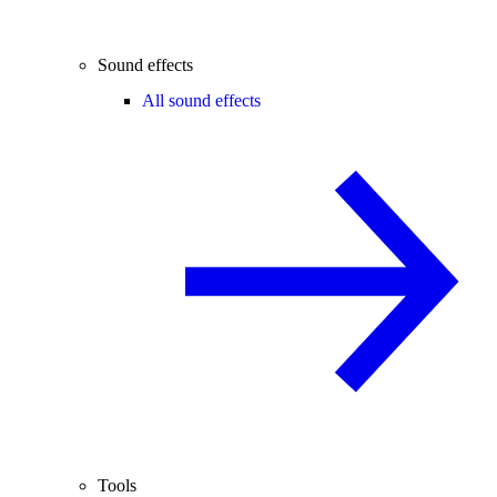
Sound effects
All sound effects
Tools