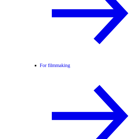
For filmmaking