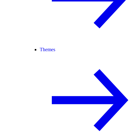
Themes