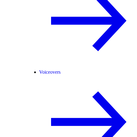
Voiceovers