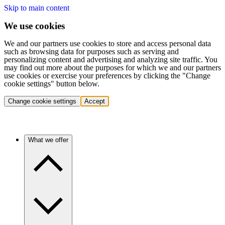
Skip to main content
We use cookies
We and our partners use cookies to store and access personal data
such as browsing data for purposes such as serving and
personalizing content and advertising and analyzing site traffic. You
may find out more about the purposes for which we and our partners
use cookies or exercise your preferences by clicking the "Change
cookie settings" button below.
Change cookie settings
Accept
What we offer