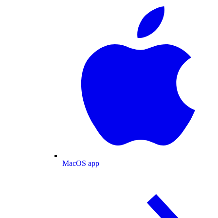
MacOS app