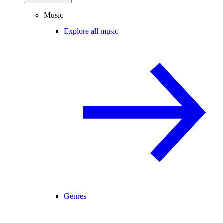
Music
Explore all music
Genres