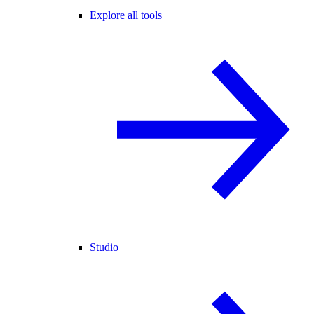
Explore all tools
Studio