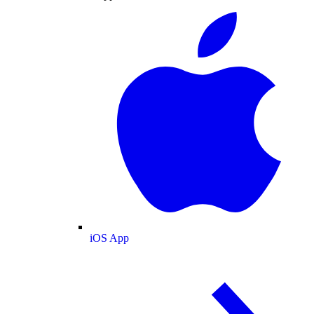
iOS App