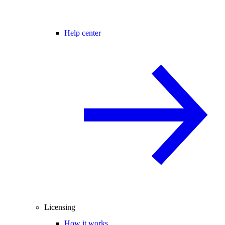
Help center
Licensing
How it works