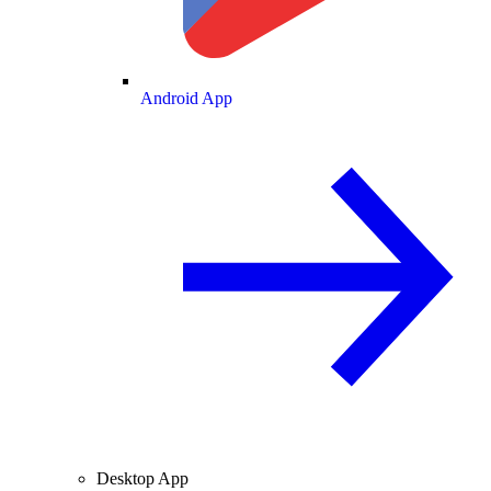
Android App
Desktop App