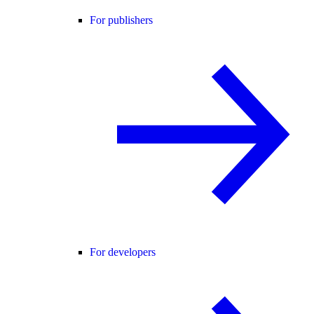
For publishers
For developers