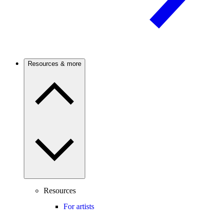
Resources & more
Resources
For artists