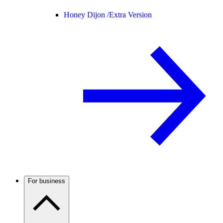
Honey Dijon /
Extra Version
For business