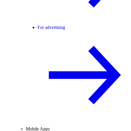
For advertising
Mobile Apps