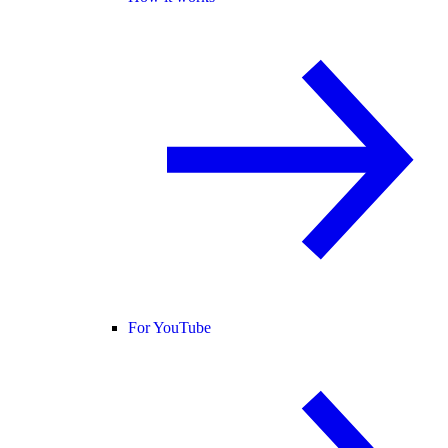
For YouTube