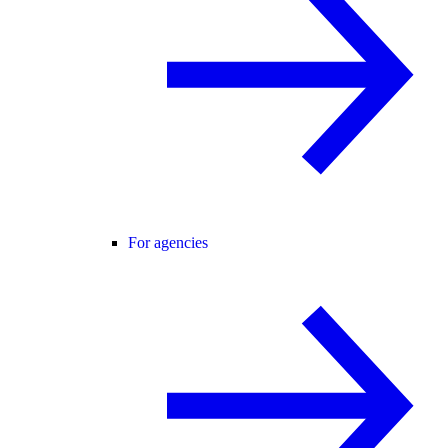
For agencies