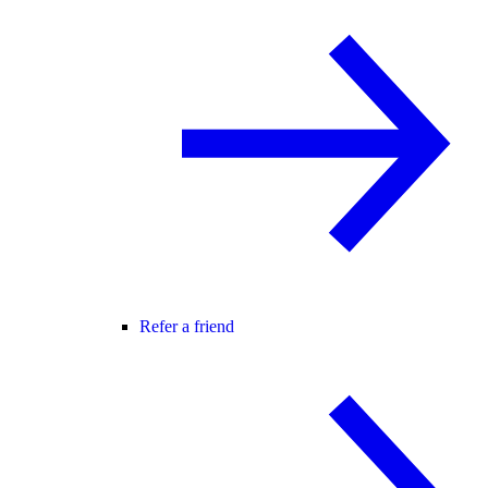
Refer a friend