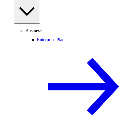
Business
Enterprise Plan