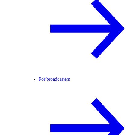
For broadcasters