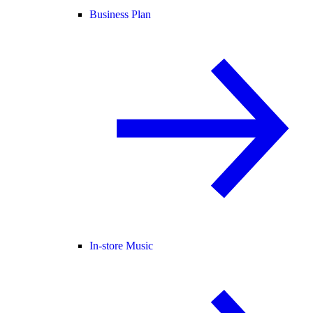
Business Plan
In-store Music