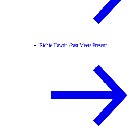
Richie Hawtin /
Past Meets Present