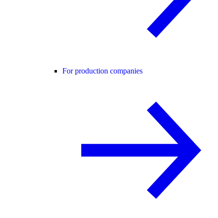
For production companies