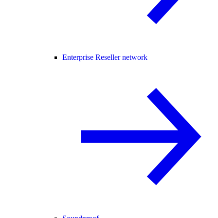
Enterprise Reseller network