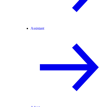
Assistant