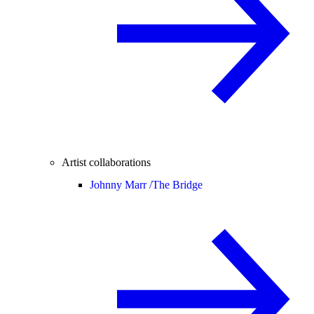
Artist collaborations
Johnny Marr /
The Bridge