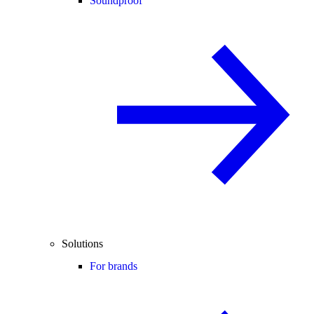
Soundproof
Solutions
For brands