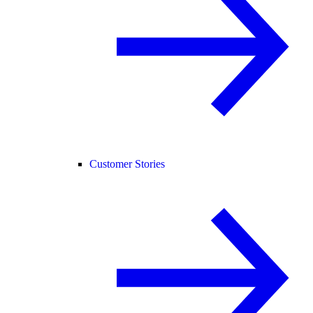
Customer Stories