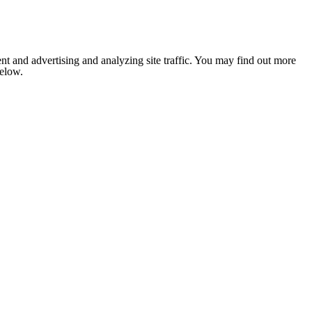
nt and advertising and analyzing site traffic. You may find out more
below.