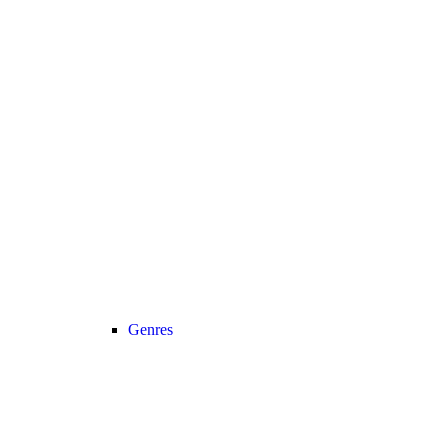
Genres