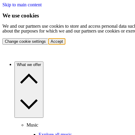
Skip to main content
We use cookies
We and our partners use cookies to store and access personal data suc
about the purposes for which we and our partners use cookies or exer
Change cookie settings
Accept
What we offer
Music
Explore all music