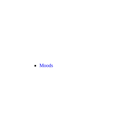
Moods