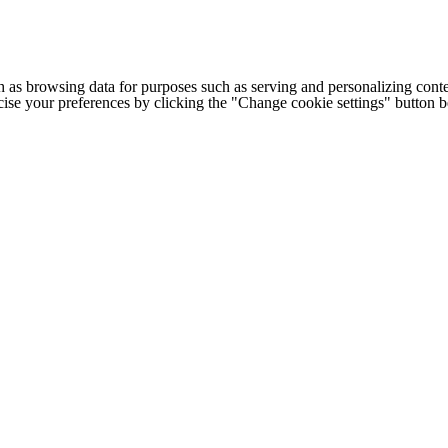
h as browsing data for purposes such as serving and personalizing conte
cise your preferences by clicking the "Change cookie settings" button 