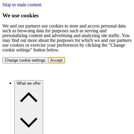
Skip to main content
We use cookies
We and our partners use cookies to store and access personal data
such as browsing data for purposes such as serving and
personalizing content and advertising and analyzing site traffic. You
may find out more about the purposes for which we and our partners
use cookies or exercise your preferences by clicking the "Change
cookie settings" button below.
Change cookie settings
Accept
What we offer