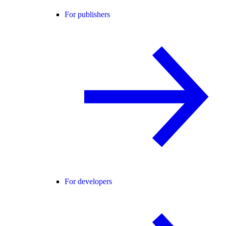
For publishers
For developers