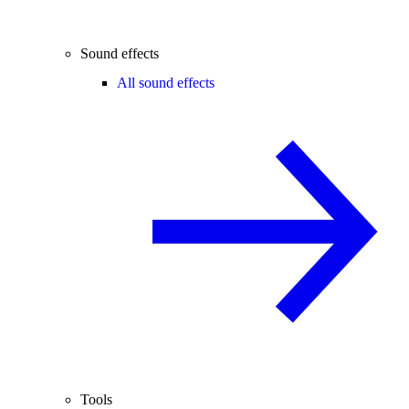
Sound effects
All sound effects
Tools