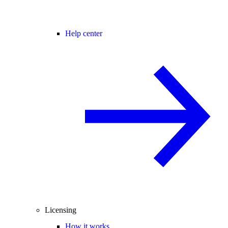
Help center
Licensing
How it works