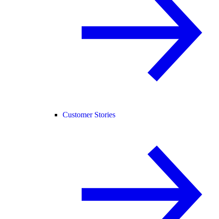
Customer Stories