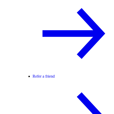
Refer a friend