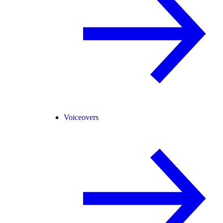
Voiceovers