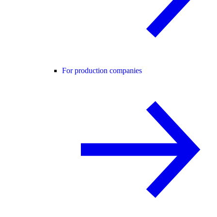
For production companies