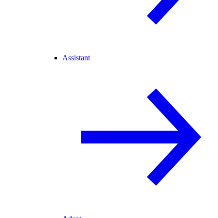
Assistant