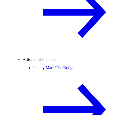
Artist collaborations
Johnny Marr /
The Bridge