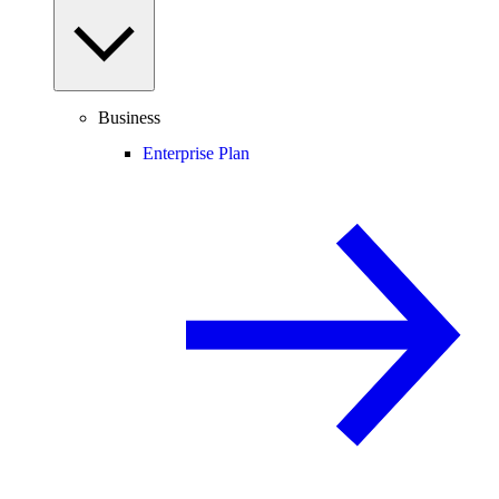
Business
Enterprise Plan