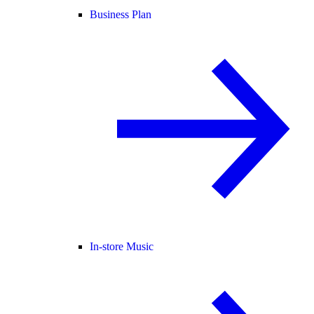
Business Plan
In-store Music