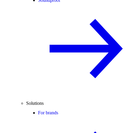
Soundproof
Solutions
For brands