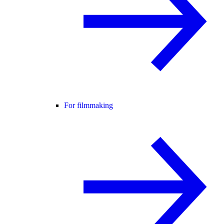
For filmmaking