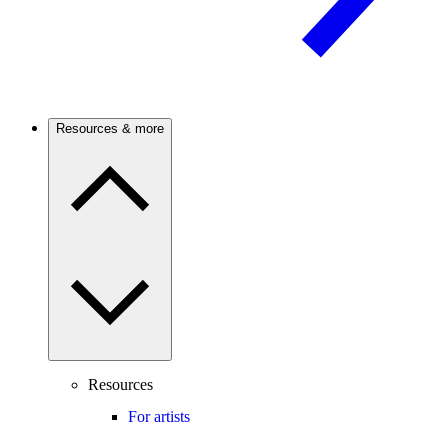
Resources & more
Resources
For artists