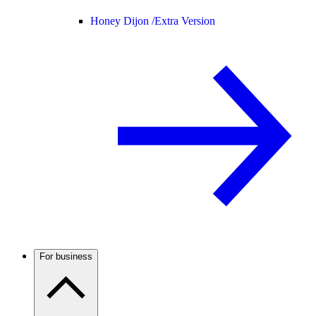
Honey Dijon /
Extra Version
For business