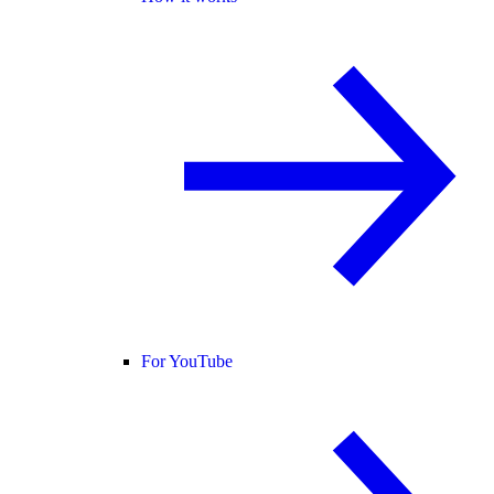
For YouTube