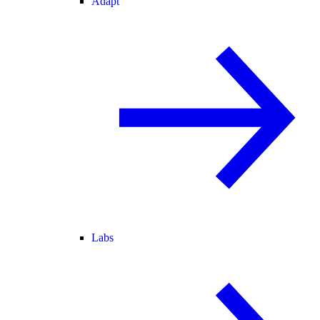
Adapt
Labs