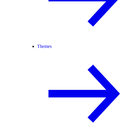
Themes