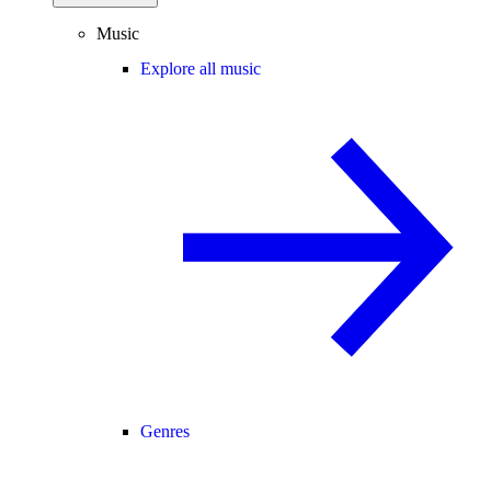
Music
Explore all music
Genres