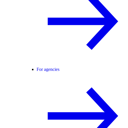
For agencies