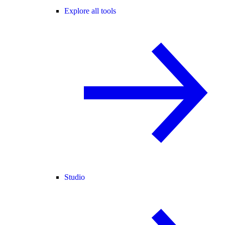
Explore all tools
Studio