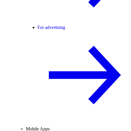
For advertising
Mobile Apps