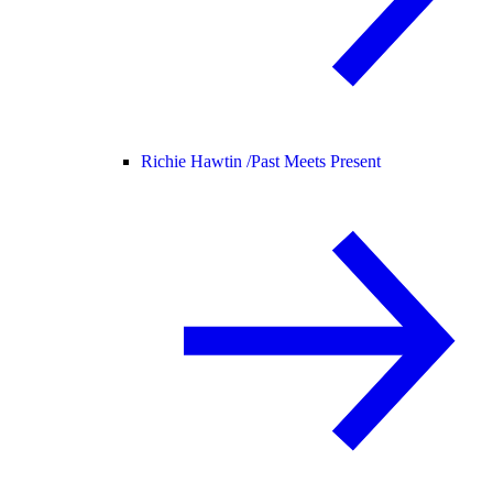
Richie Hawtin /
Past Meets Present