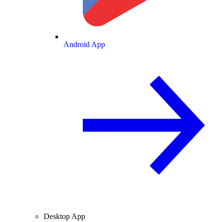
Android App
Desktop App