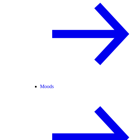
Moods