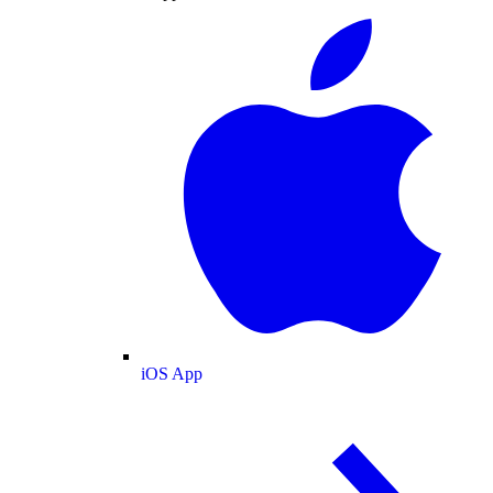
iOS App