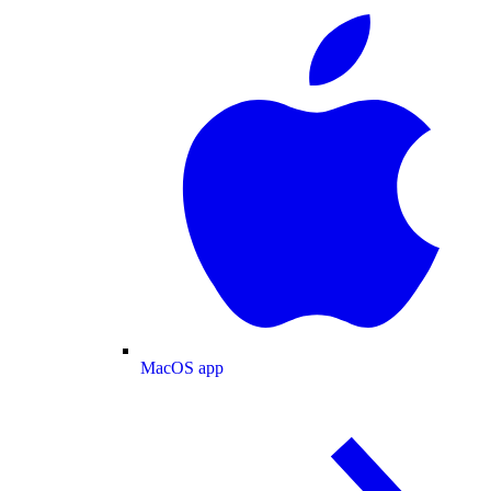
MacOS app