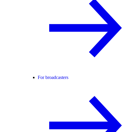
For broadcasters