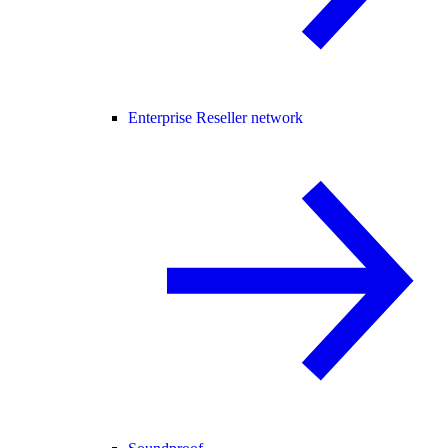
Enterprise Reseller network