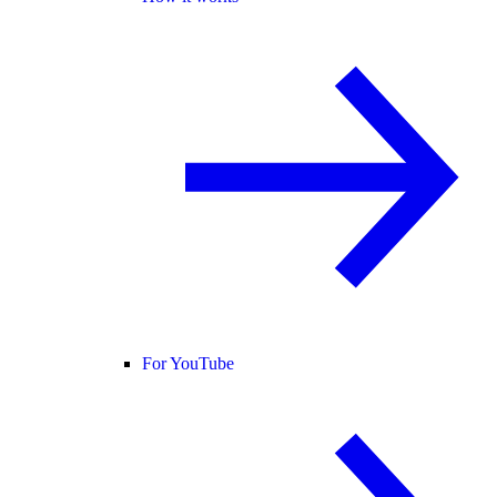
For YouTube