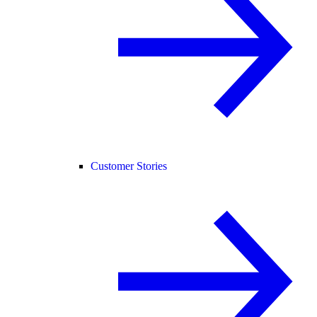
Customer Stories