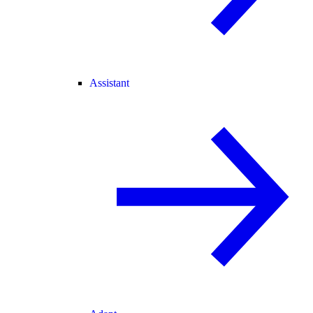
Assistant