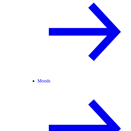
Moods