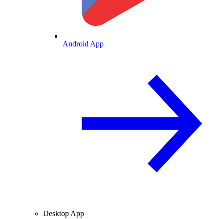
Android App
Desktop App