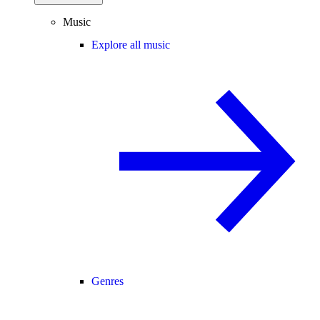
Music
Explore all music
Genres