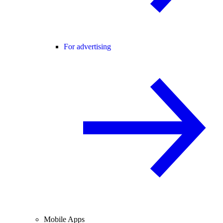
For advertising
Mobile Apps