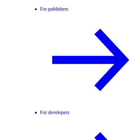
For publishers
For developers