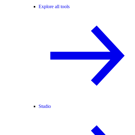
Explore all tools
Studio