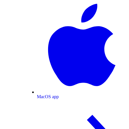
MacOS app