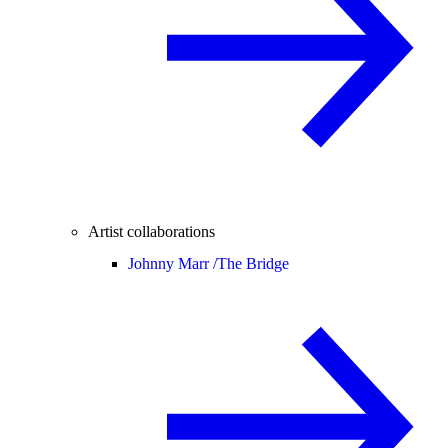
Artist collaborations
Johnny Marr /
The Bridge