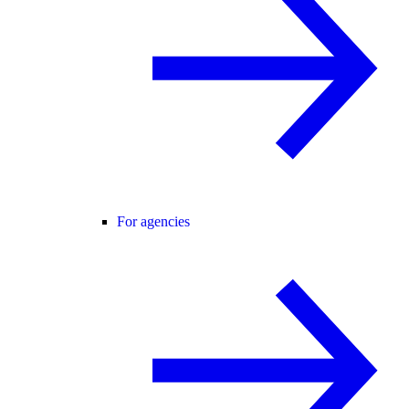
For agencies