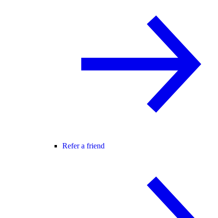
Refer a friend