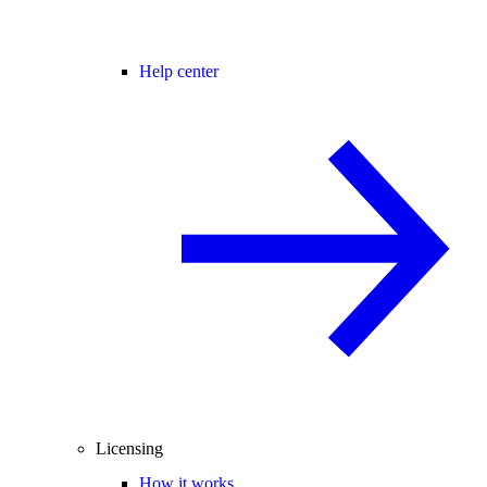
Help center
Licensing
How it works