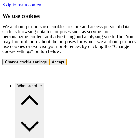
Skip to main content
We use cookies
We and our partners use cookies to store and access personal data
such as browsing data for purposes such as serving and
personalizing content and advertising and analyzing site traffic. You
may find out more about the purposes for which we and our partners
use cookies or exercise your preferences by clicking the "Change
cookie settings" button below.
Change cookie settings
Accept
What we offer