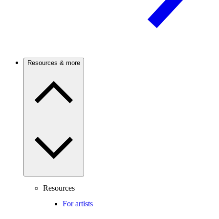
Resources & more
Resources
For artists