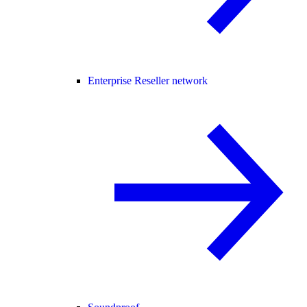
Enterprise Reseller network