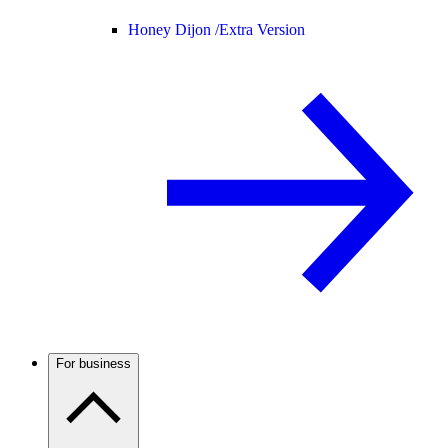
Honey Dijon /
Extra Version
For business