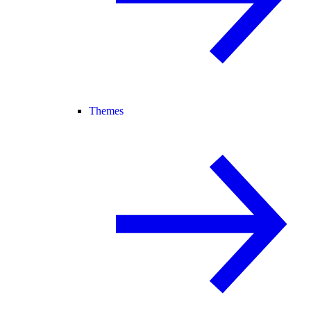
Themes