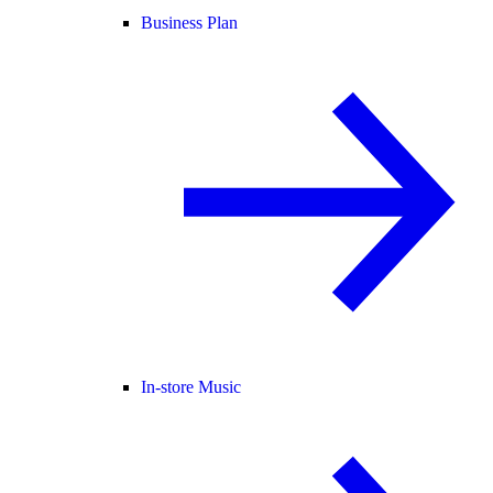
Business Plan
In-store Music