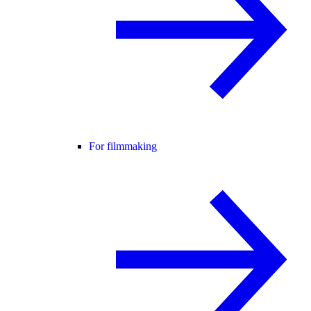
For filmmaking