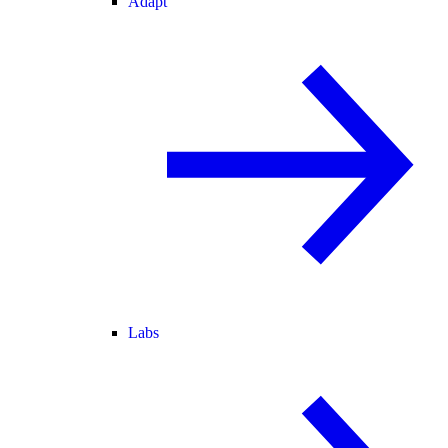
Adapt
Labs