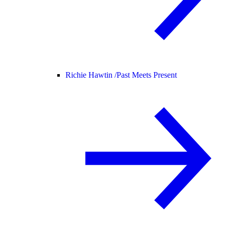
Richie Hawtin /
Past Meets Present