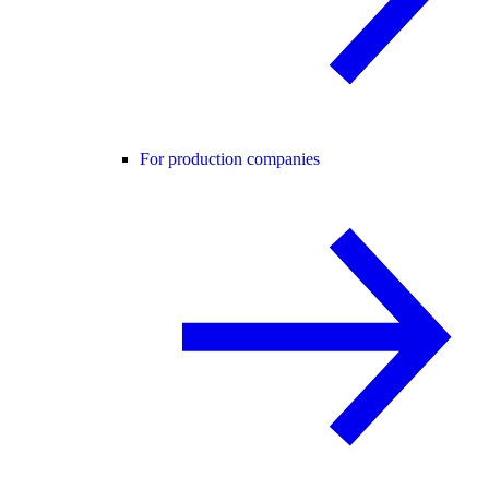
For production companies