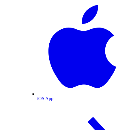
iOS App