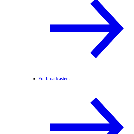
For broadcasters