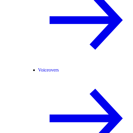
Voiceovers