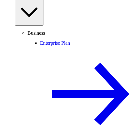
Business
Enterprise Plan