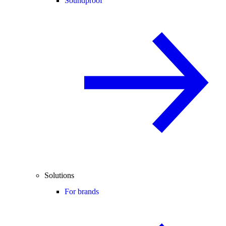
Soundproof
Solutions
For brands