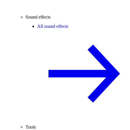
Sound effects
All sound effects
Tools