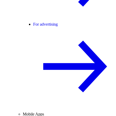
For advertising
Mobile Apps