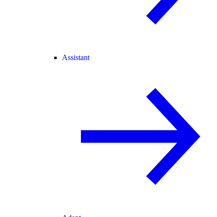
Assistant