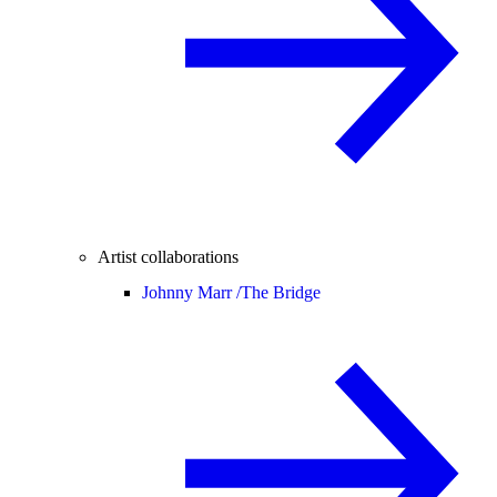
Artist collaborations
Johnny Marr /
The Bridge