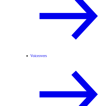
Voiceovers