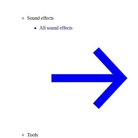
Sound effects
All sound effects
Tools