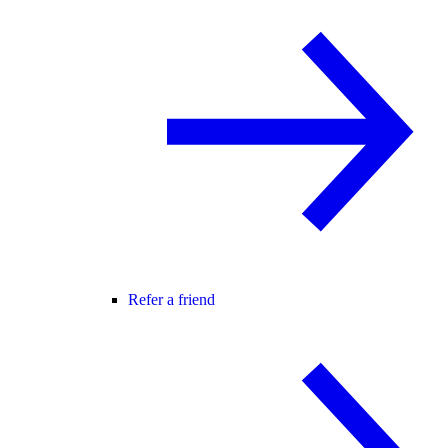
Refer a friend