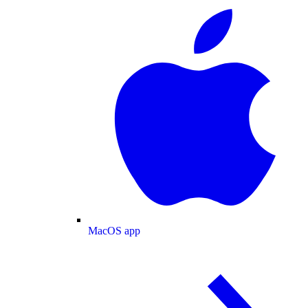
MacOS app