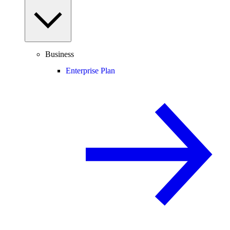
Business
Enterprise Plan