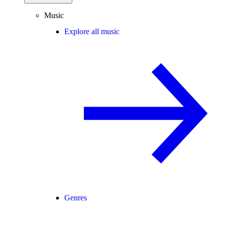
Music
Explore all music
Genres