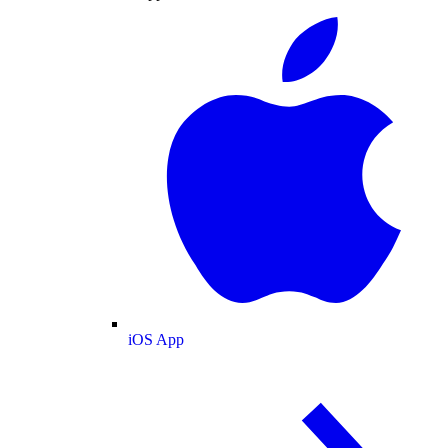
iOS App