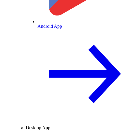
Android App
Desktop App