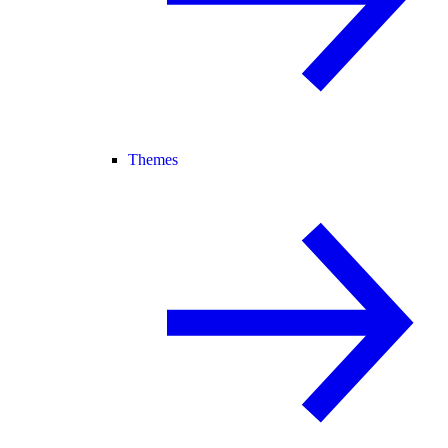
Themes