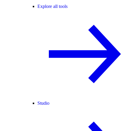
Explore all tools
Studio