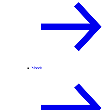
Moods