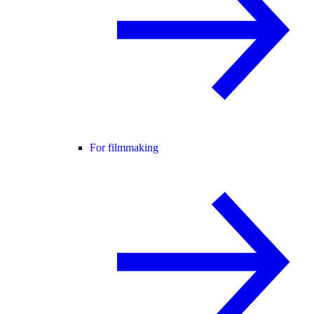
For filmmaking