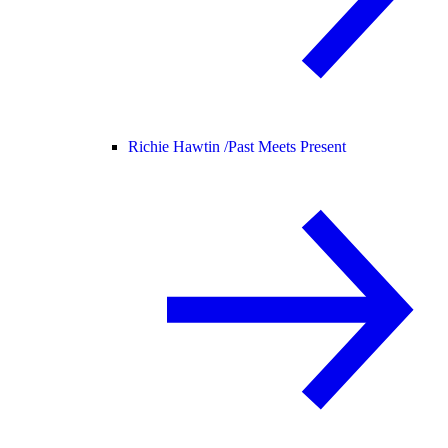
Richie Hawtin /
Past Meets Present