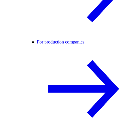
For production companies