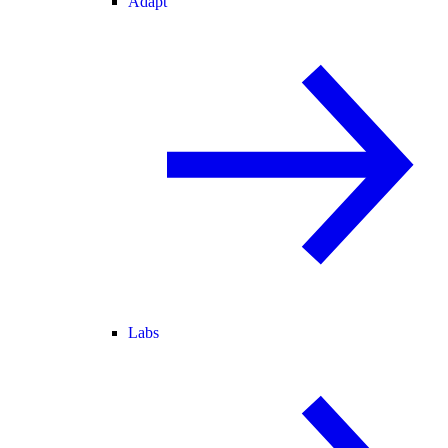
Adapt
Labs