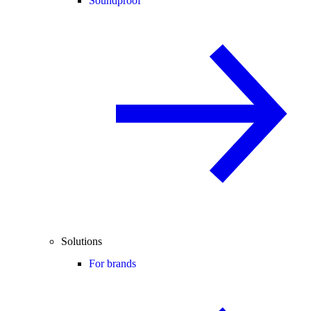
Soundproof
Solutions
For brands