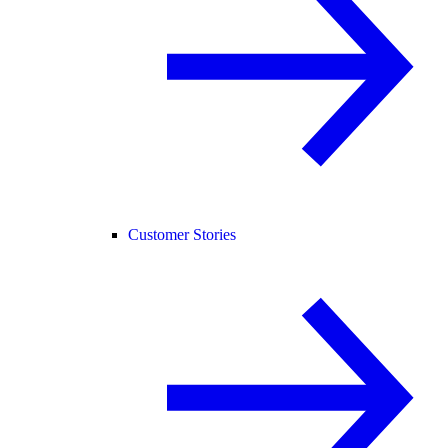
Customer Stories