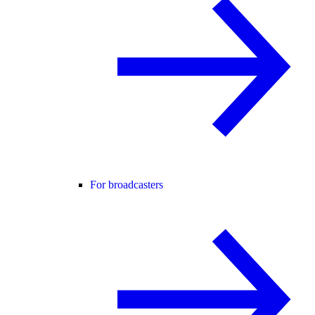
For broadcasters