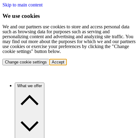
Skip to main content
We use cookies
We and our partners use cookies to store and access personal data
such as browsing data for purposes such as serving and
personalizing content and advertising and analyzing site traffic. You
may find out more about the purposes for which we and our partners
use cookies or exercise your preferences by clicking the "Change
cookie settings" button below.
Change cookie settings
Accept
What we offer