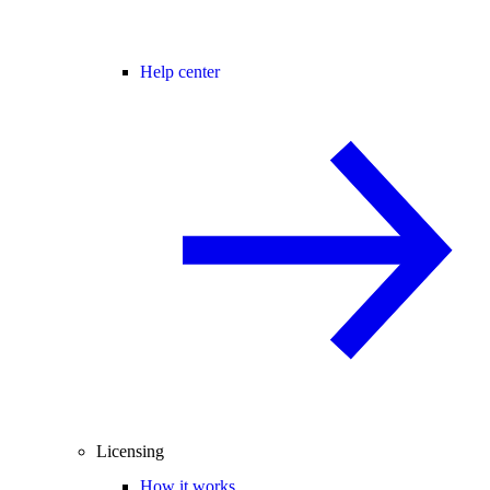
Help center
Licensing
How it works