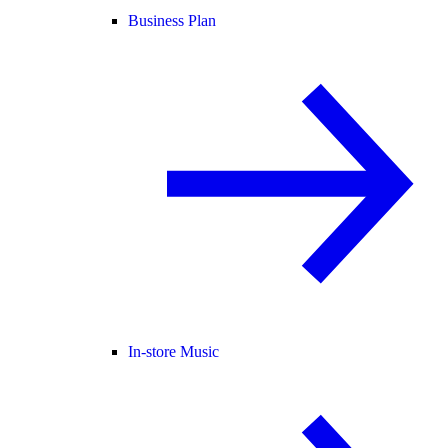
Business Plan
In-store Music