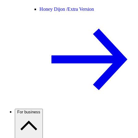
Honey Dijon /
Extra Version
For business