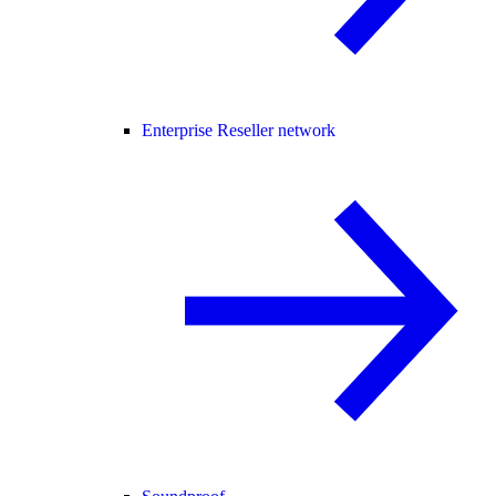
Enterprise Reseller network