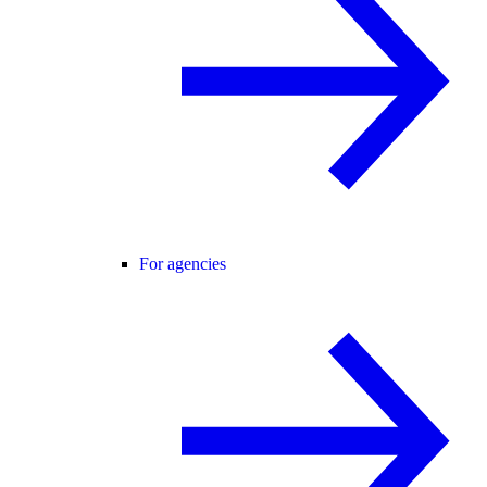
For agencies