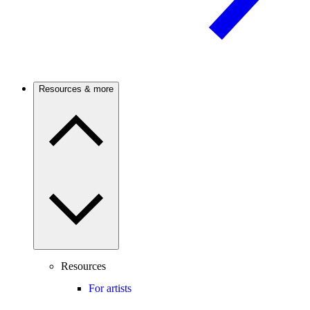
Resources & more
Resources
For artists