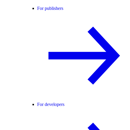
For publishers
For developers