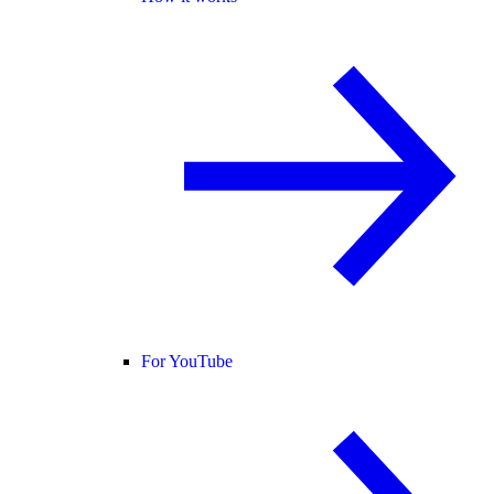
For YouTube