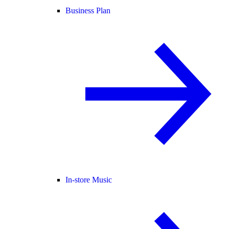
Business Plan
In-store Music