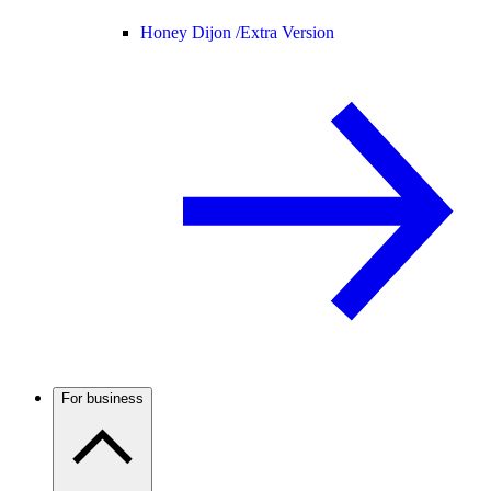
Honey Dijon /
Extra Version
For business