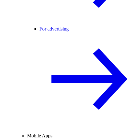
For advertising
Mobile Apps