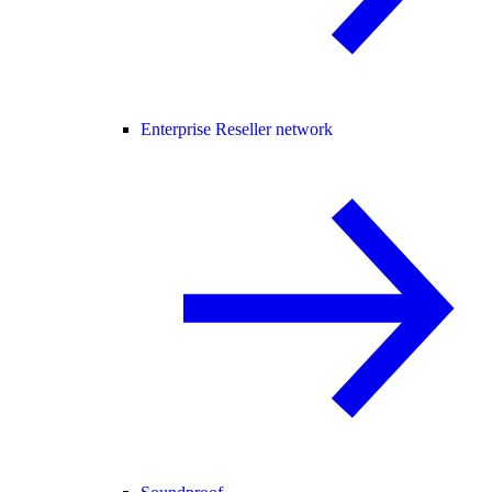
Enterprise Reseller network