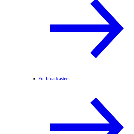
For broadcasters