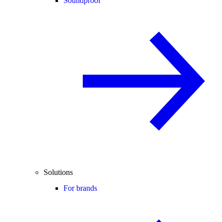
Soundproof
Solutions
For brands