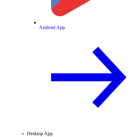
Android App
Desktop App