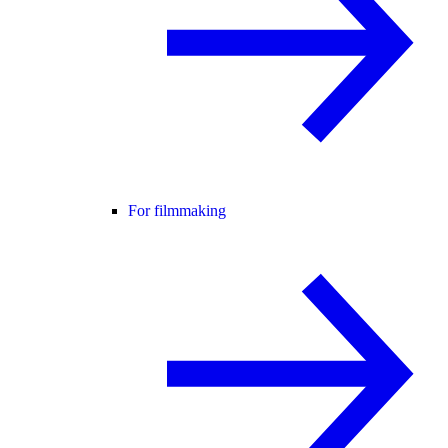
For filmmaking