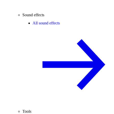
Sound effects
All sound effects
Tools