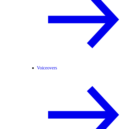
Voiceovers