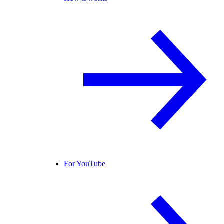
For YouTube