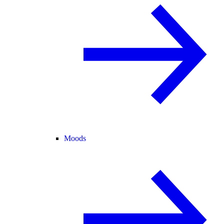
Moods