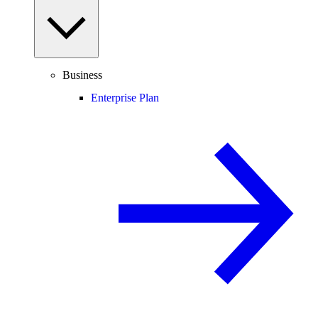
Business
Enterprise Plan