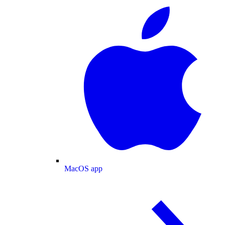
MacOS app