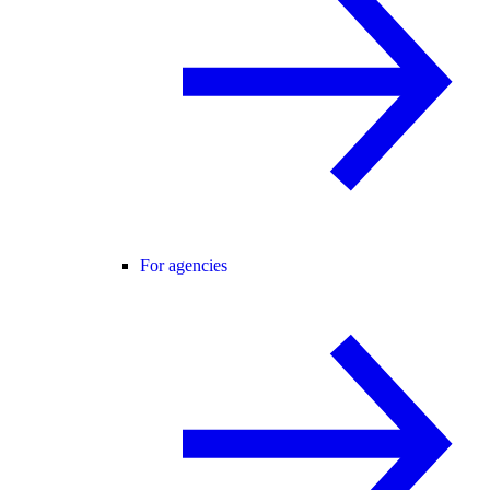
For agencies