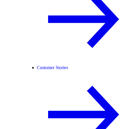
Customer Stories