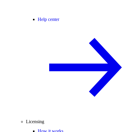
Help center
Licensing
How it works