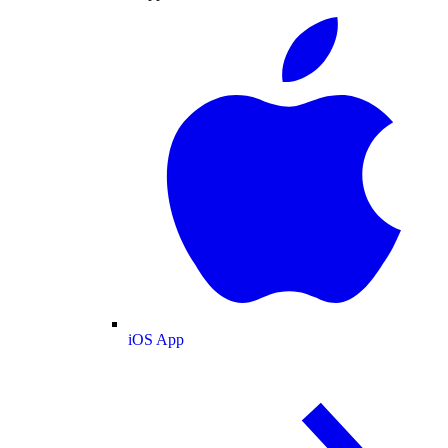
iOS App