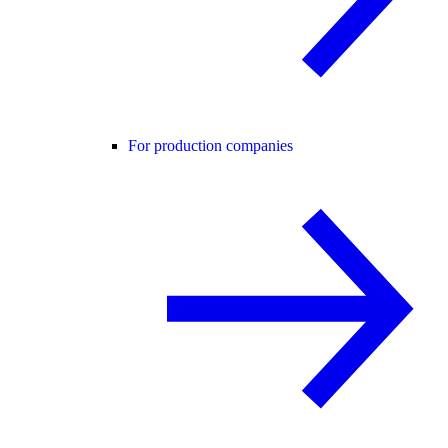
For production companies