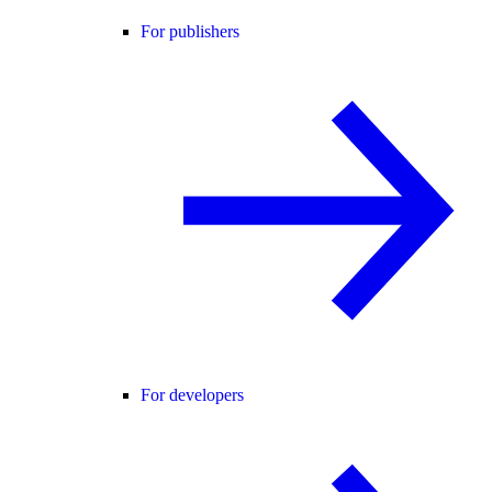
For publishers
For developers