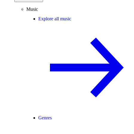
Music
Explore all music
Genres