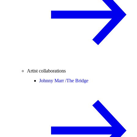
Artist collaborations
Johnny Marr /
The Bridge