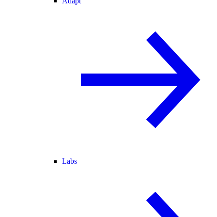
Adapt
Labs