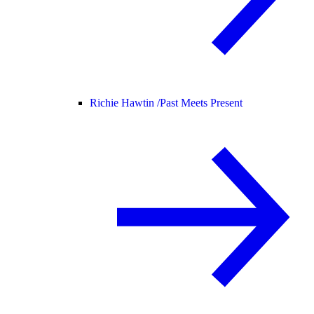
Richie Hawtin /
Past Meets Present