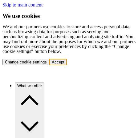
Skip to main content
We use cookies
We and our partners use cookies to store and access personal data
such as browsing data for purposes such as serving and
personalizing content and advertising and analyzing site traffic. You
may find out more about the purposes for which we and our partners
use cookies or exercise your preferences by clicking the "Change
cookie settings" button below.
Change cookie settings
Accept
What we offer