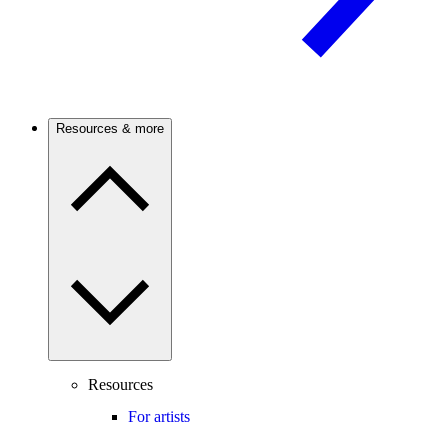
Resources & more
Resources
For artists