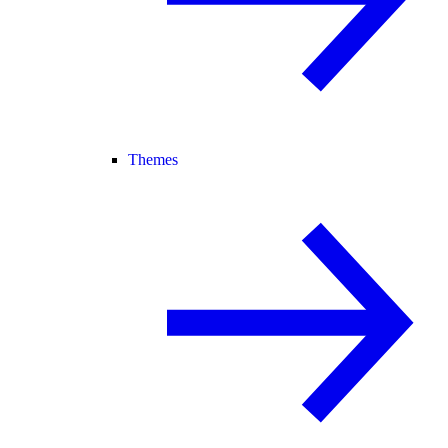
Themes