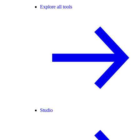
Explore all tools
Studio