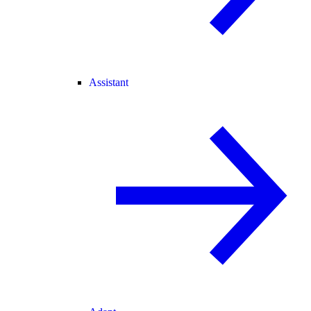
Assistant