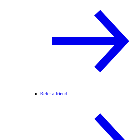
Refer a friend