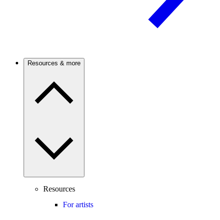
Resources & more
Resources
For artists