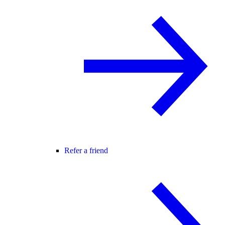
Refer a friend