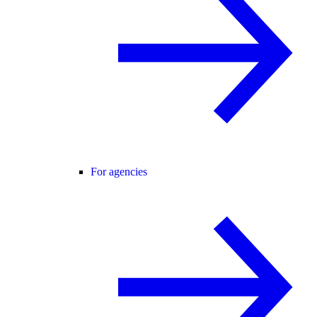
For agencies