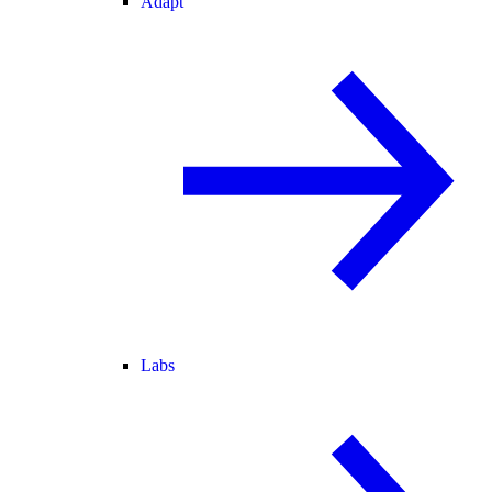
Adapt
Labs