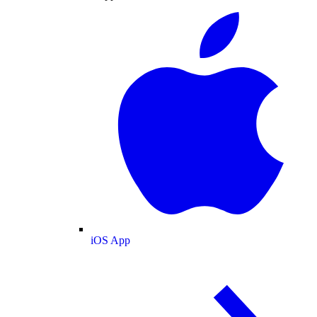
iOS App