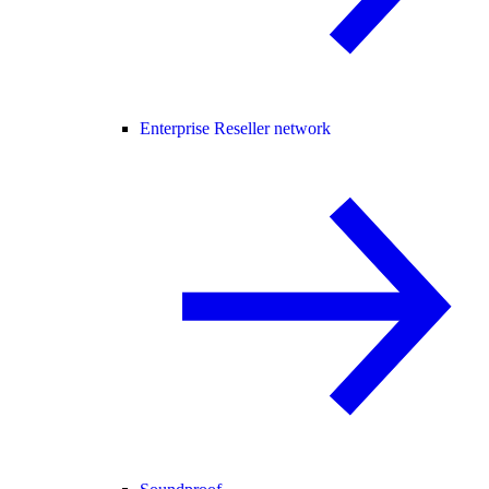
Enterprise Reseller network