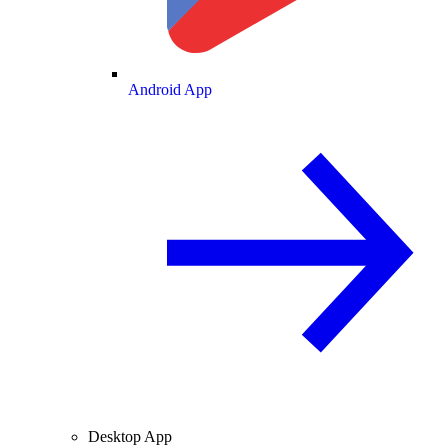
Android App
Desktop App