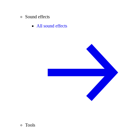
Sound effects
All sound effects
Tools