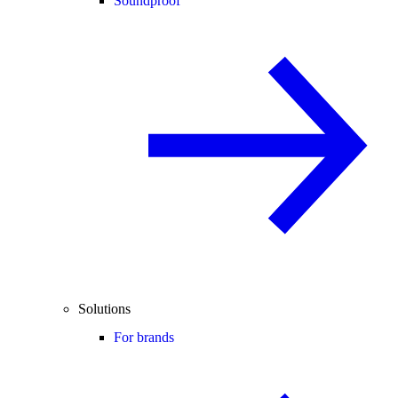
Soundproof
Solutions
For brands