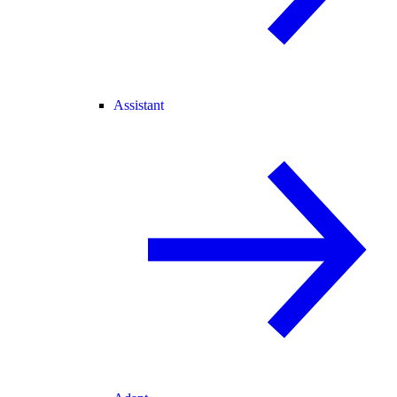
Assistant