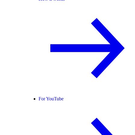
For YouTube