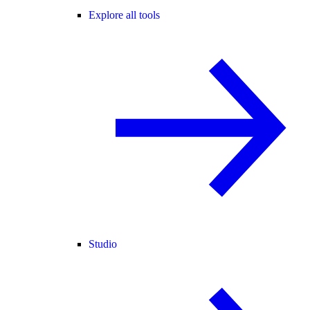
Explore all tools
Studio