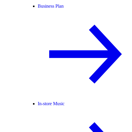
Business Plan
In-store Music