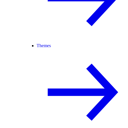
Themes