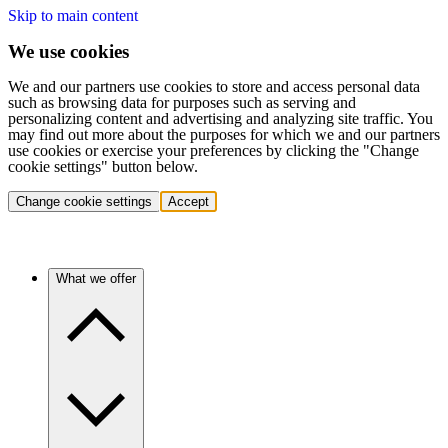
Skip to main content
We use cookies
We and our partners use cookies to store and access personal data
such as browsing data for purposes such as serving and
personalizing content and advertising and analyzing site traffic. You
may find out more about the purposes for which we and our partners
use cookies or exercise your preferences by clicking the "Change
cookie settings" button below.
Change cookie settings
Accept
What we offer