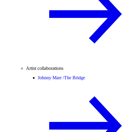
Artist collaborations
Johnny Marr /
The Bridge