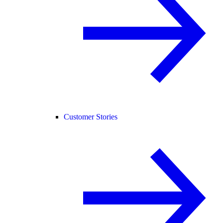
Customer Stories