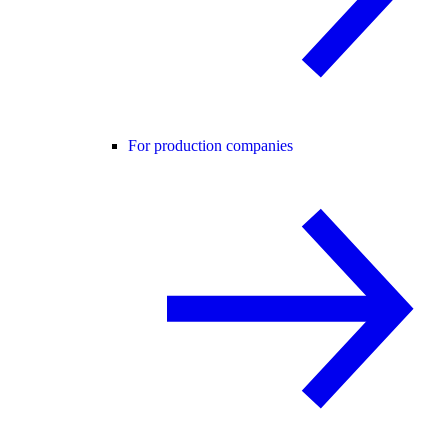
For production companies