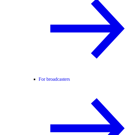
For broadcasters