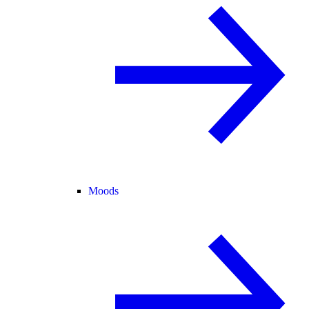
Moods