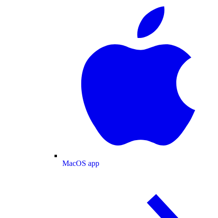
MacOS app