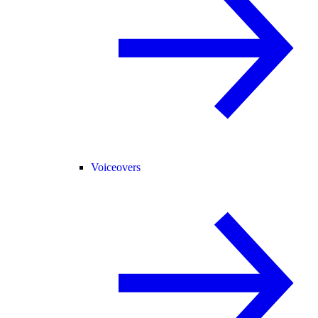
Voiceovers