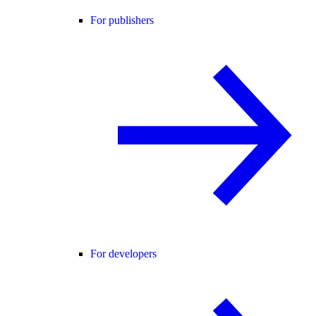
For publishers
For developers