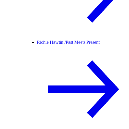
Richie Hawtin /
Past Meets Present