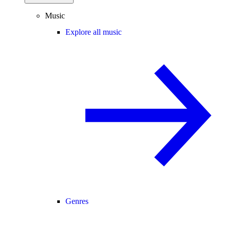
Music
Explore all music
Genres