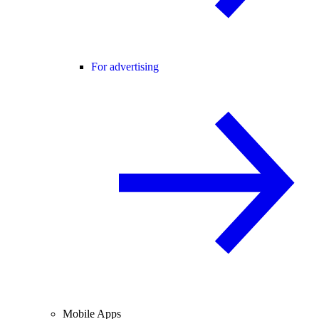
For advertising
Mobile Apps