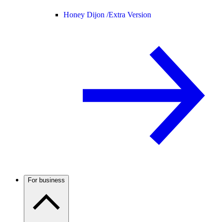
Honey Dijon /
Extra Version
For business