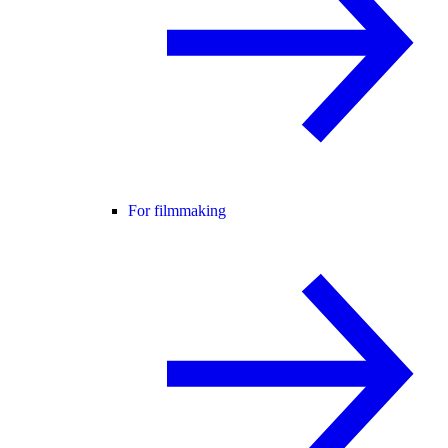
For filmmaking