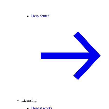
Help center
Licensing
How it works