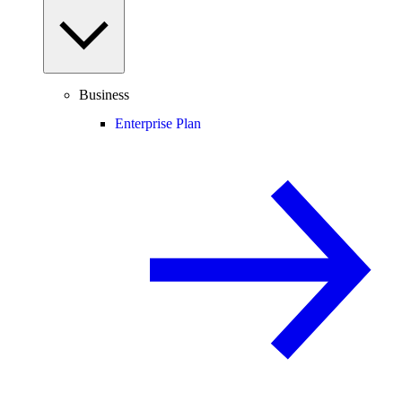
Business
Enterprise Plan