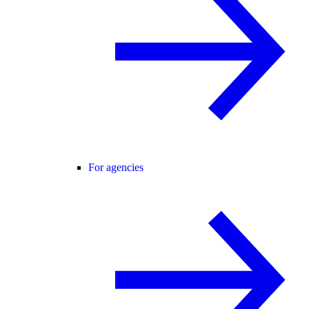
For agencies