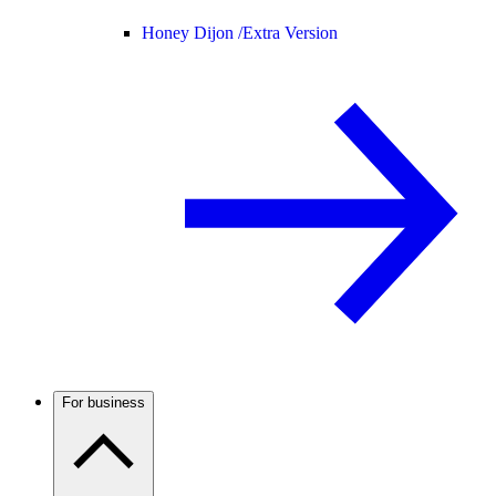
Honey Dijon /
Extra Version
For business