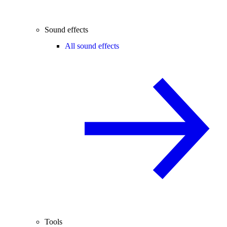
Sound effects
All sound effects
Tools