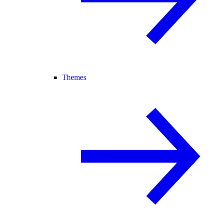
Themes