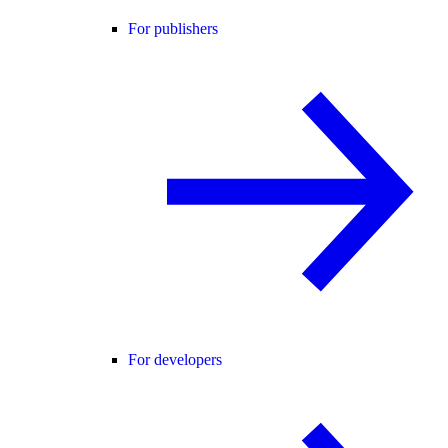
For publishers
For developers