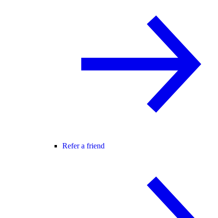
Refer a friend