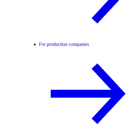
For production companies