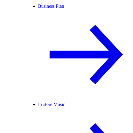
Business Plan
In-store Music