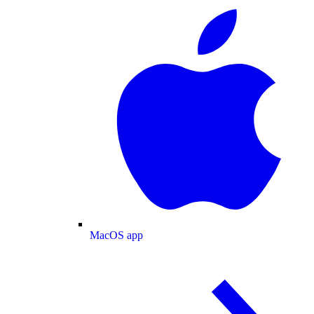
MacOS app