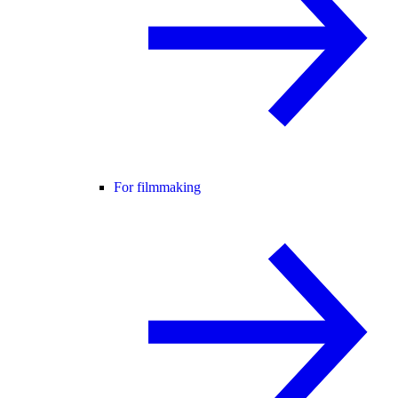
For filmmaking