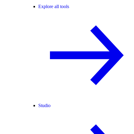
Explore all tools
Studio