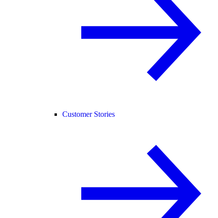
Customer Stories