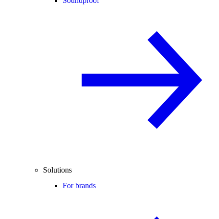
Soundproof
Solutions
For brands