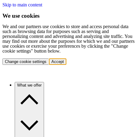
Skip to main content
We use cookies
We and our partners use cookies to store and access personal data
such as browsing data for purposes such as serving and
personalizing content and advertising and analyzing site traffic. You
may find out more about the purposes for which we and our partners
use cookies or exercise your preferences by clicking the "Change
cookie settings" button below.
Change cookie settings
Accept
What we offer