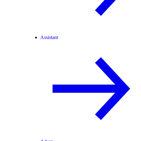
Assistant