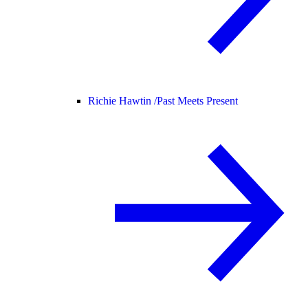
Richie Hawtin /
Past Meets Present