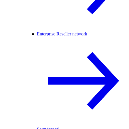
Enterprise Reseller network