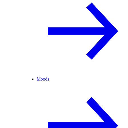
Moods