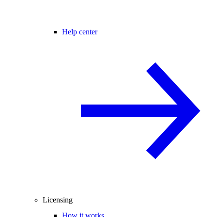
Help center
Licensing
How it works