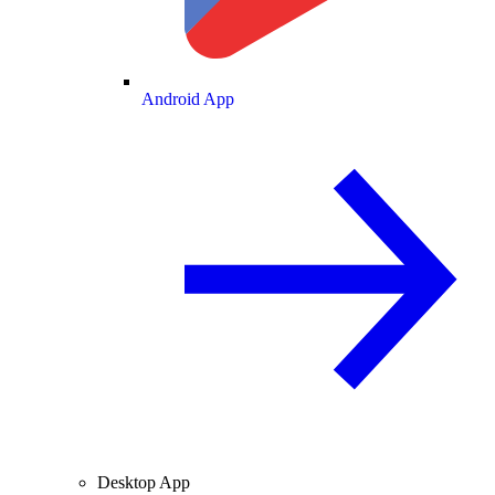
Android App
Desktop App