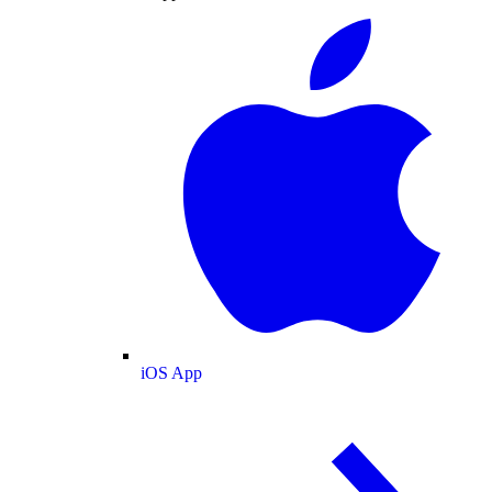
iOS App