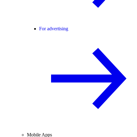
For advertising
Mobile Apps