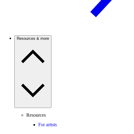
Resources & more
Resources
For artists