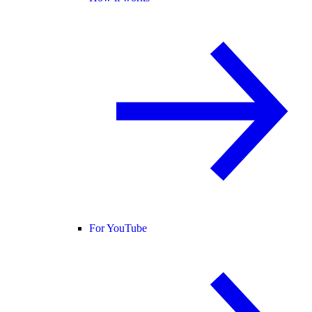
For YouTube