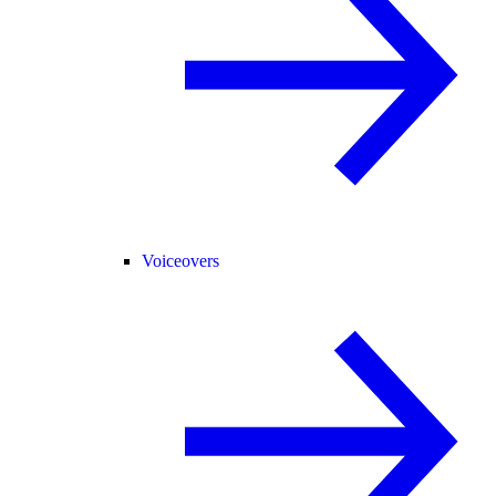
Voiceovers