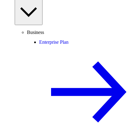
Business
Enterprise Plan