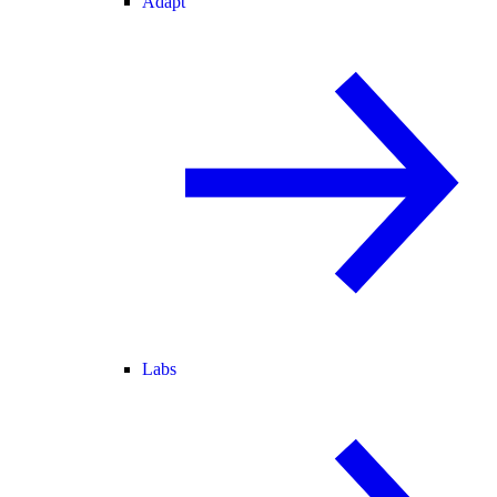
Adapt
Labs