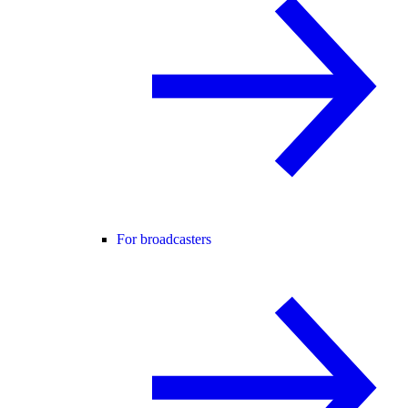
For broadcasters