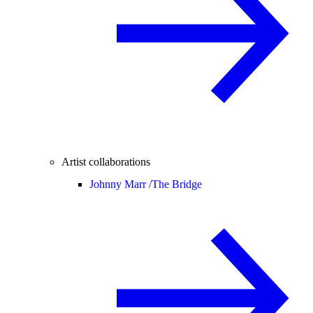
Artist collaborations
Johnny Marr /
The Bridge