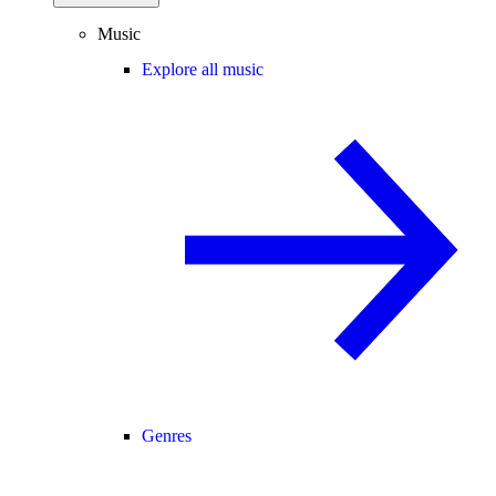
Music
Explore all music
Genres