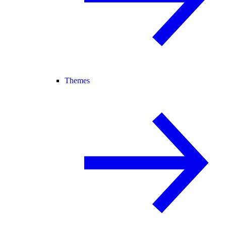
Themes