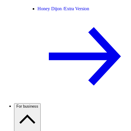
Honey Dijon /
Extra Version
For business