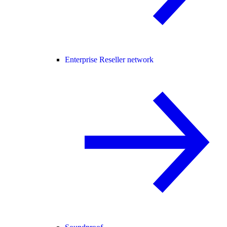
Enterprise Reseller network