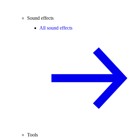
Sound effects
All sound effects
Tools