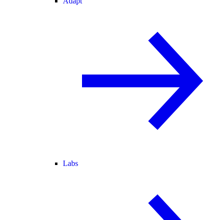
Adapt
Labs