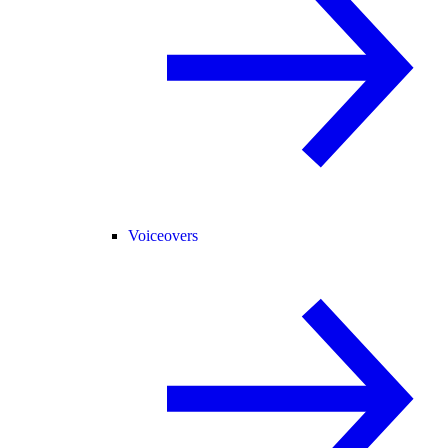
Voiceovers