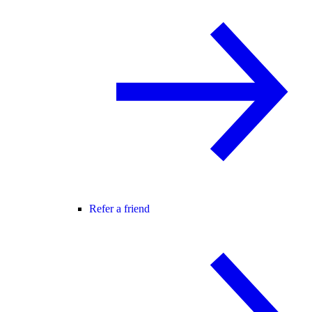
Refer a friend