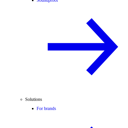
Soundproof
Solutions
For brands