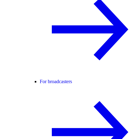
For broadcasters