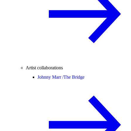
Artist collaborations
Johnny Marr /
The Bridge