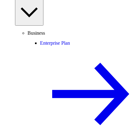
Business
Enterprise Plan