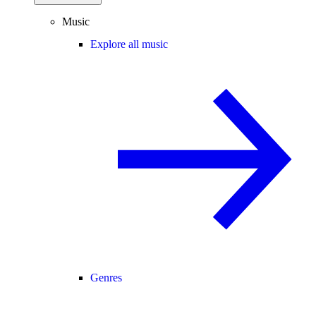
Music
Explore all music
Genres