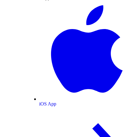
iOS App