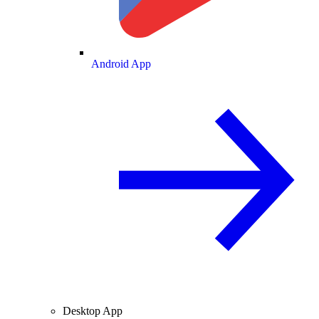
Android App
Desktop App