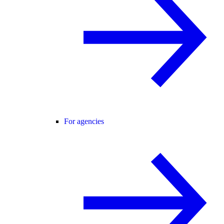
For agencies