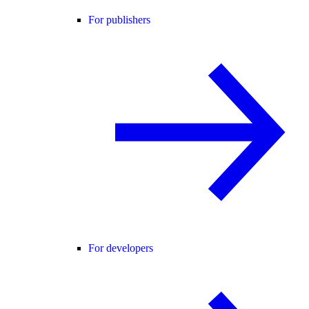
For publishers
For developers