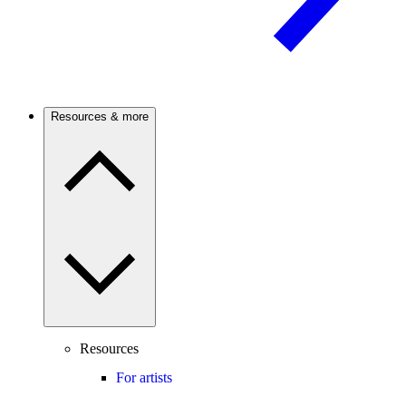
Resources & more
Resources
For artists