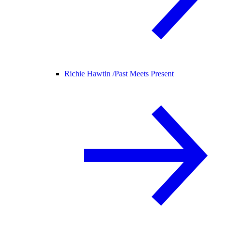
Richie Hawtin /
Past Meets Present