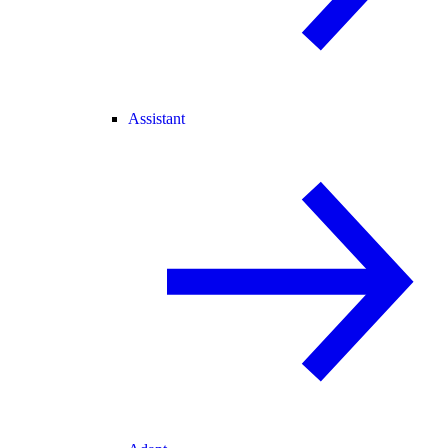
Assistant