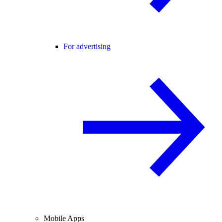
For advertising
Mobile Apps