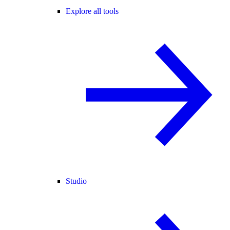
Explore all tools
Studio