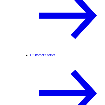
Customer Stories