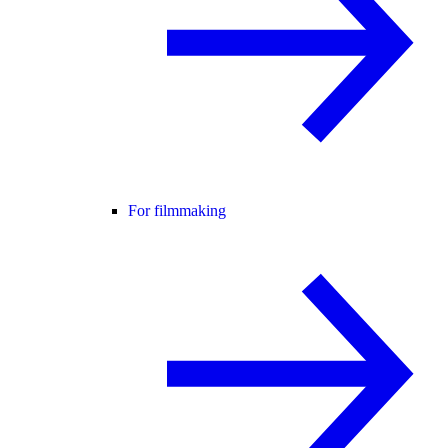
For filmmaking