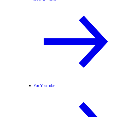
For YouTube