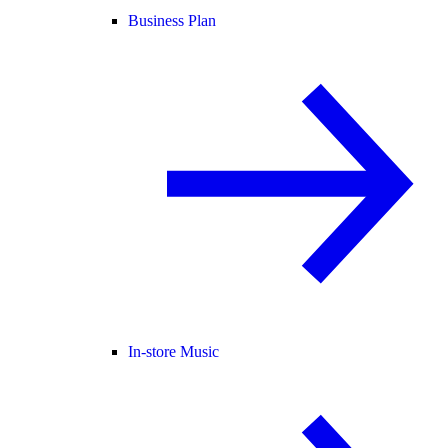
Business Plan
In-store Music