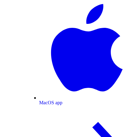
MacOS app