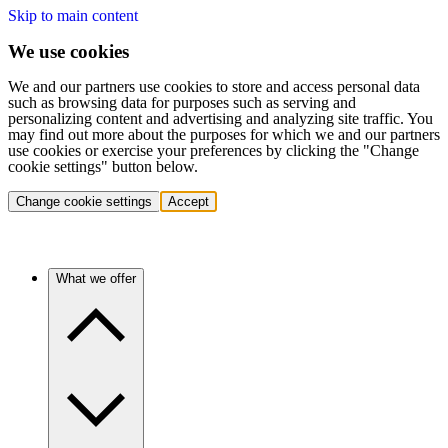
Skip to main content
We use cookies
We and our partners use cookies to store and access personal data
such as browsing data for purposes such as serving and
personalizing content and advertising and analyzing site traffic. You
may find out more about the purposes for which we and our partners
use cookies or exercise your preferences by clicking the "Change
cookie settings" button below.
Change cookie settings
Accept
What we offer