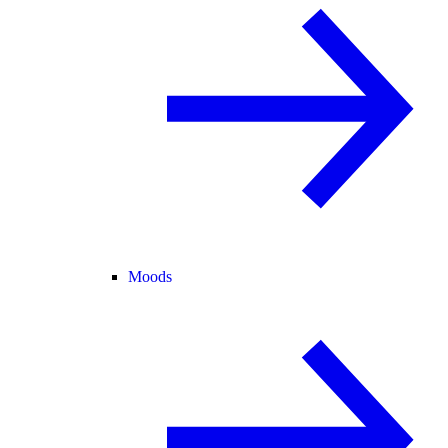
Moods