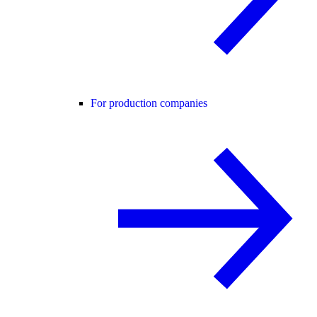
For production companies