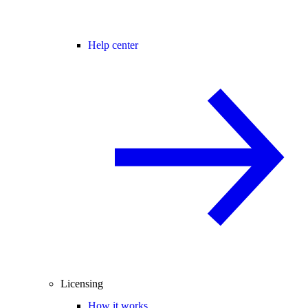
Help center
Licensing
How it works