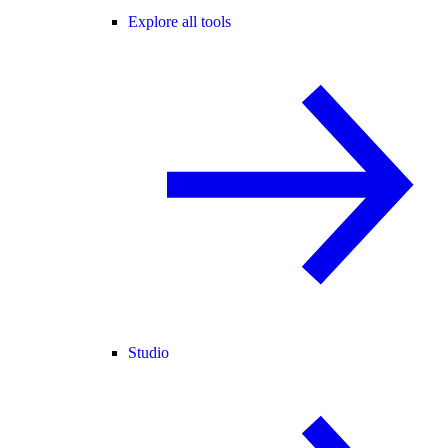
Explore all tools
Studio