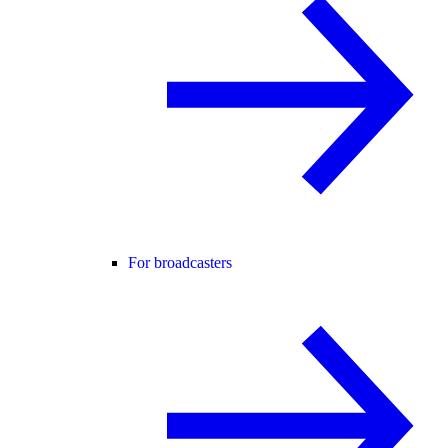
For broadcasters