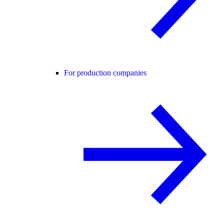
For production companies