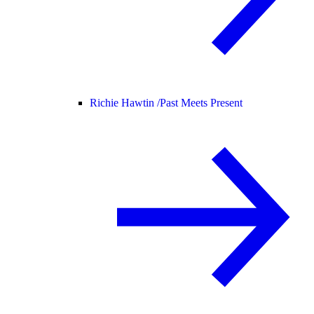
Richie Hawtin /
Past Meets Present