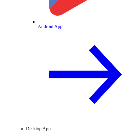
Android App
Desktop App