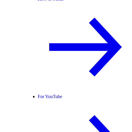
For YouTube