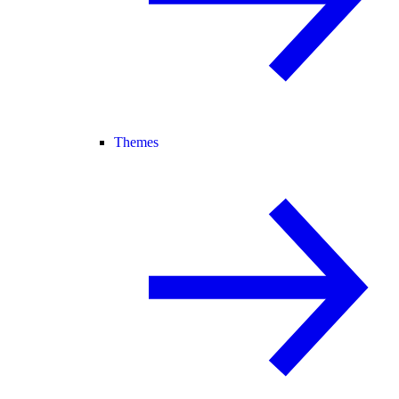
Themes