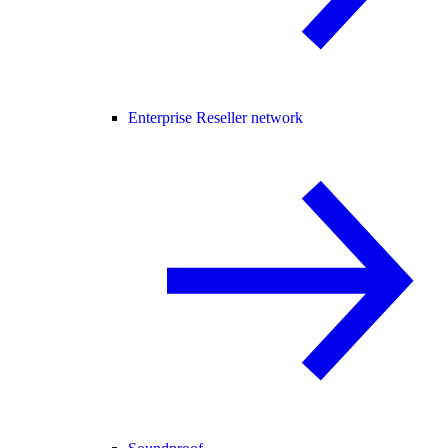
Enterprise Reseller network