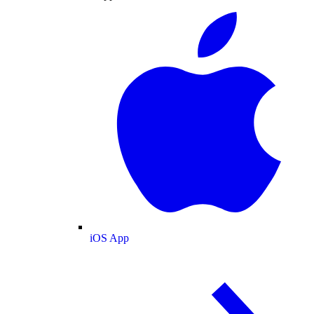
iOS App