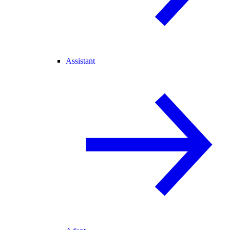
Assistant