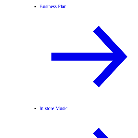
Business Plan
In-store Music