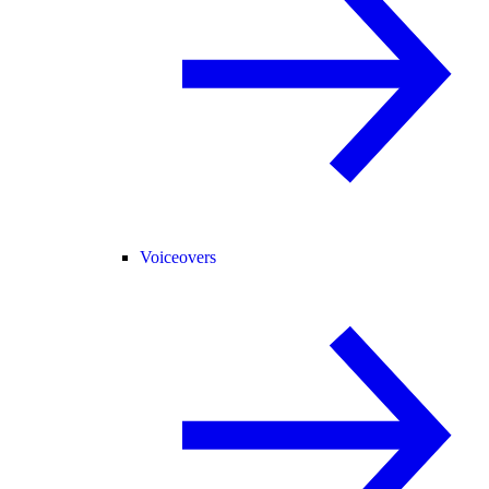
Voiceovers