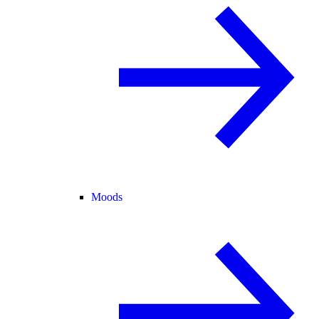
Moods