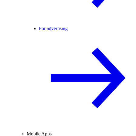
For advertising
Mobile Apps