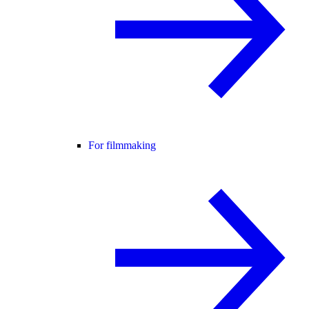
For filmmaking