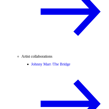
Artist collaborations
Johnny Marr /
The Bridge