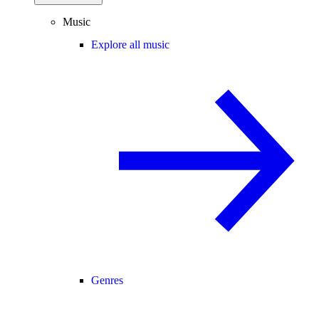
Music
Explore all music
Genres