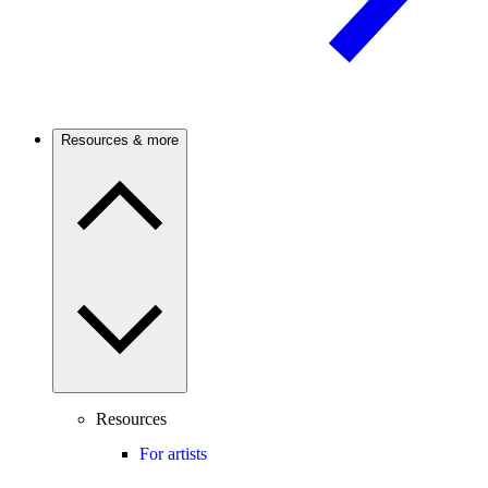
Resources & more
Resources
For artists