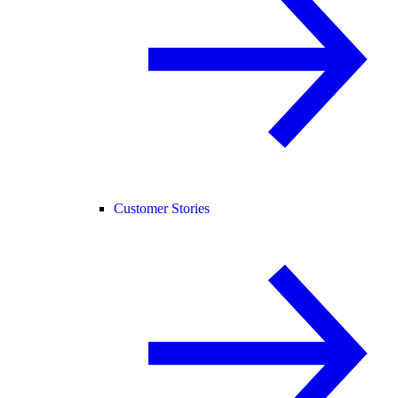
Customer Stories