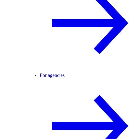
For agencies