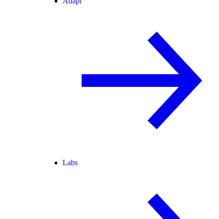
Adapt
Labs