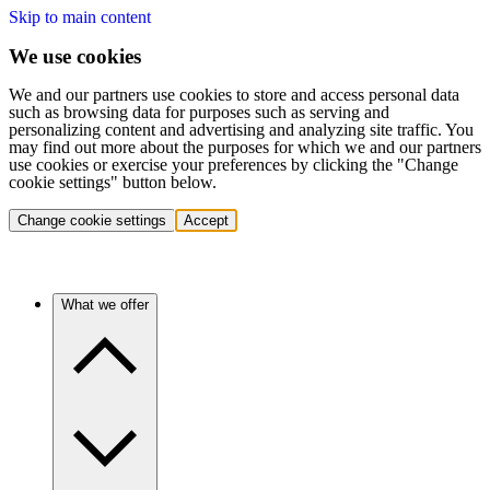
Skip to main content
We use cookies
We and our partners use cookies to store and access personal data
such as browsing data for purposes such as serving and
personalizing content and advertising and analyzing site traffic. You
may find out more about the purposes for which we and our partners
use cookies or exercise your preferences by clicking the "Change
cookie settings" button below.
Change cookie settings
Accept
What we offer