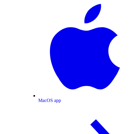
MacOS app