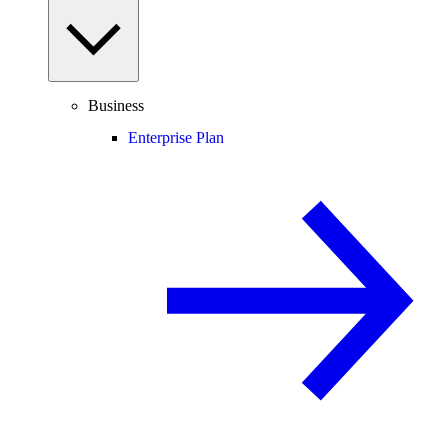
Business
Enterprise Plan