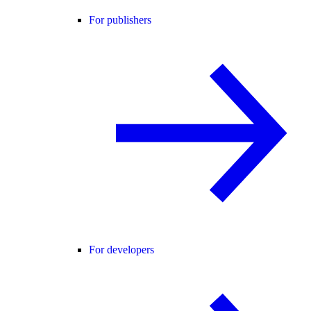
For publishers
For developers