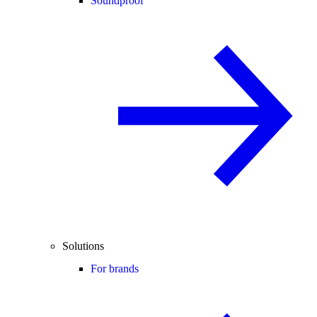
Soundproof
Solutions
For brands