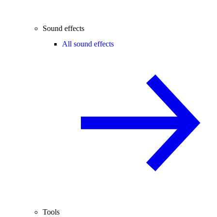
Sound effects
All sound effects
Tools