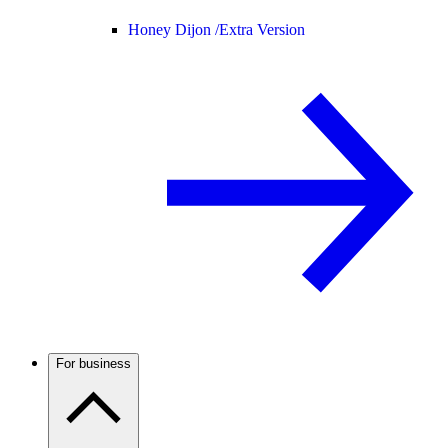
Honey Dijon /
Extra Version
For business