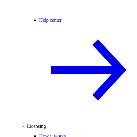
Help center
Licensing
How it works