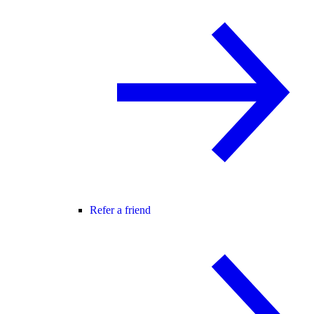
Refer a friend