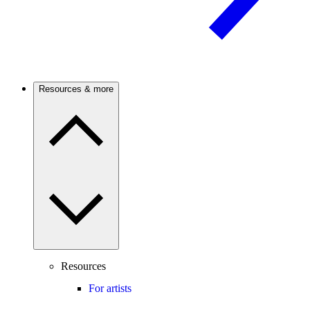
Resources & more
Resources
For artists