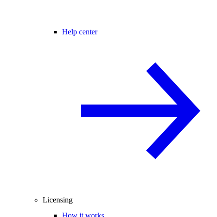
Help center
Licensing
How it works