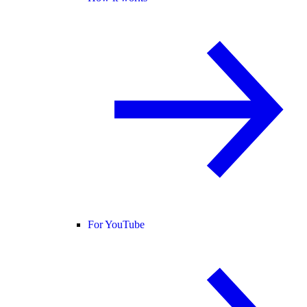
For YouTube