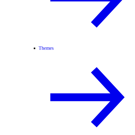
Themes