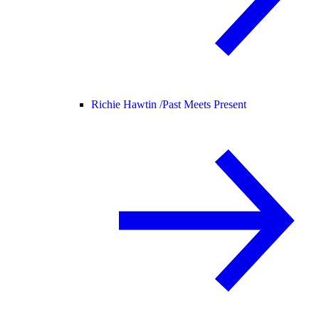
Richie Hawtin /
Past Meets Present