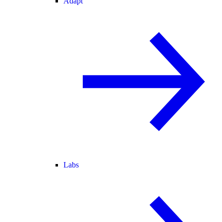
Adapt
Labs