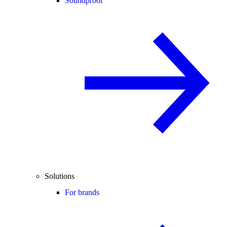
Soundproof
Solutions
For brands