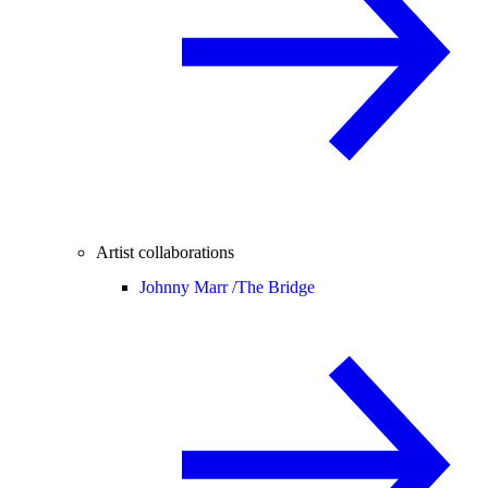
Artist collaborations
Johnny Marr /
The Bridge