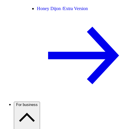
Honey Dijon /
Extra Version
For business