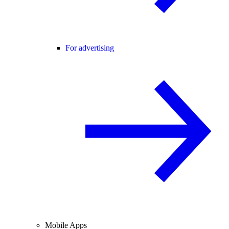
For advertising
Mobile Apps