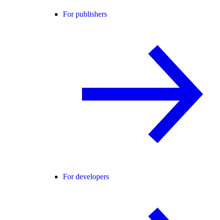
For publishers
For developers