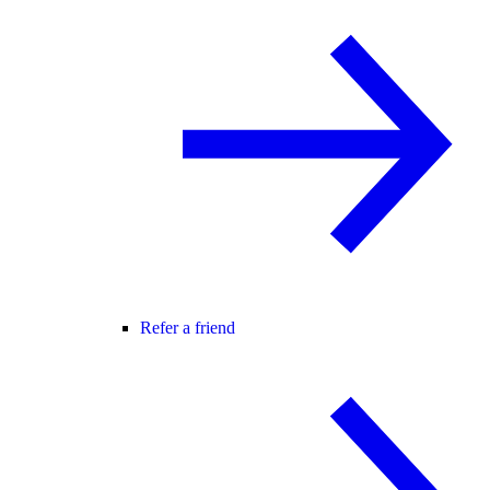
Refer a friend