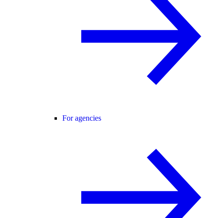
For agencies