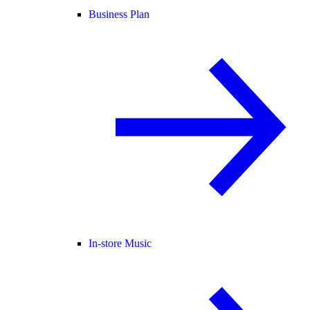
Business Plan
In-store Music