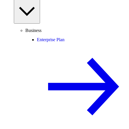
Business
Enterprise Plan