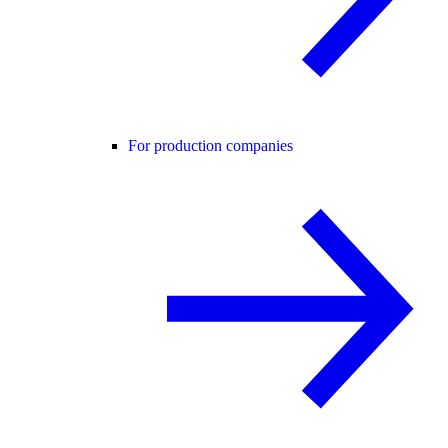
For production companies