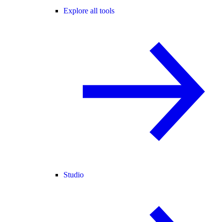
Explore all tools
Studio