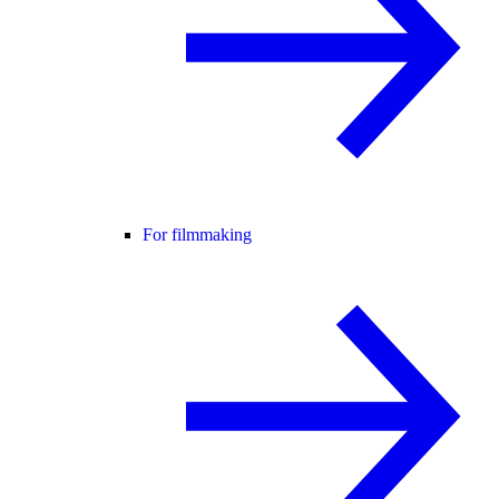
For filmmaking