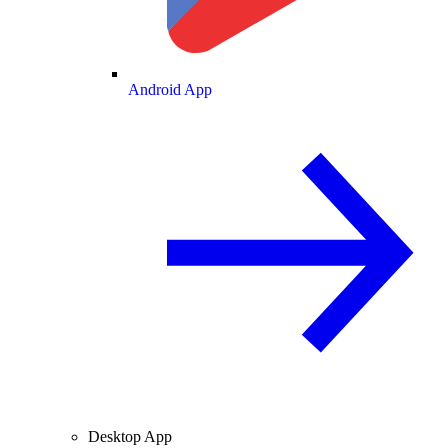
Android App
Desktop App