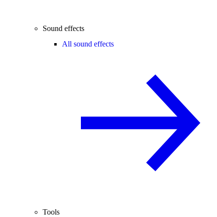
Sound effects
All sound effects
Tools