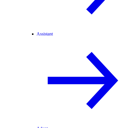
Assistant