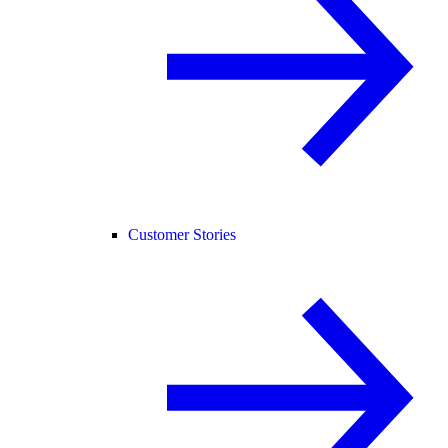
Customer Stories