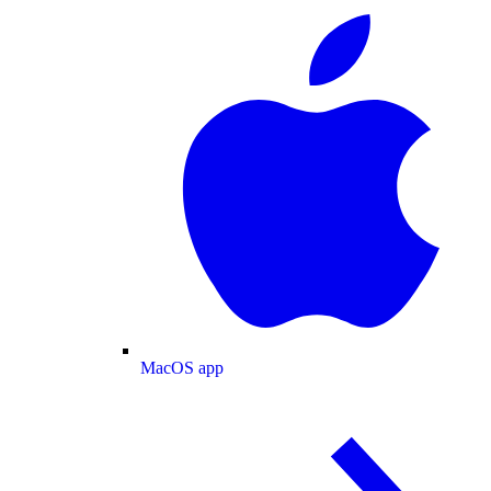
MacOS app