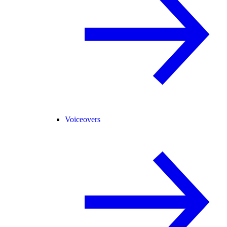
Voiceovers