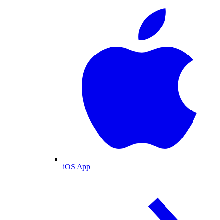
iOS App