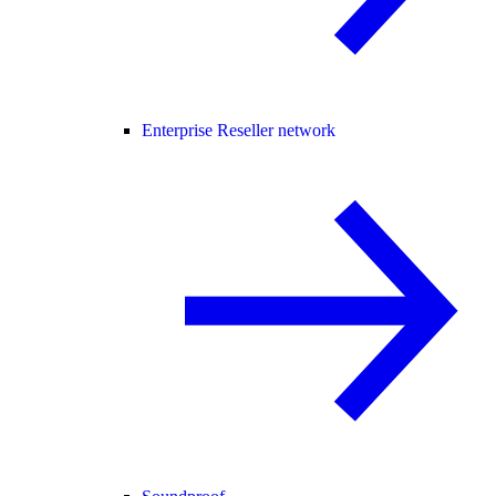
Enterprise Reseller network