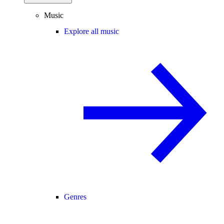
Music
Explore all music
Genres