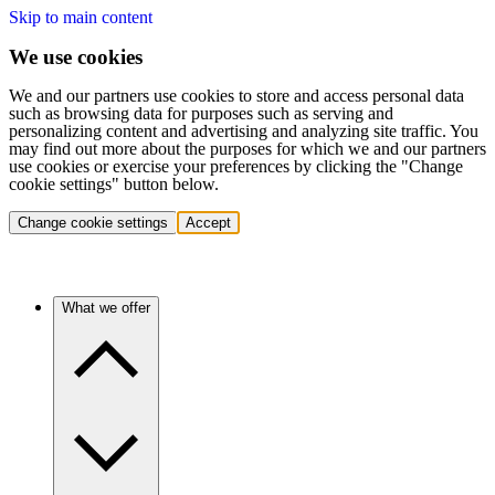
Skip to main content
We use cookies
We and our partners use cookies to store and access personal data
such as browsing data for purposes such as serving and
personalizing content and advertising and analyzing site traffic. You
may find out more about the purposes for which we and our partners
use cookies or exercise your preferences by clicking the "Change
cookie settings" button below.
Change cookie settings
Accept
What we offer