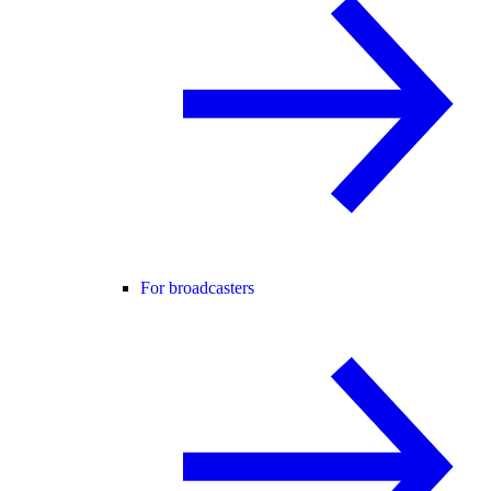
For broadcasters