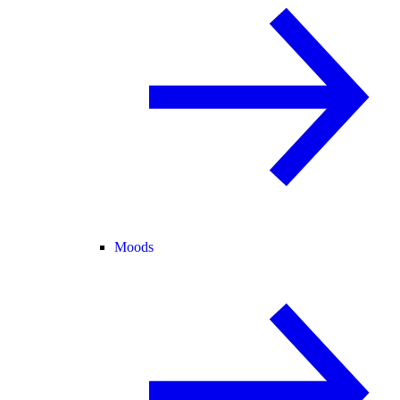
Moods