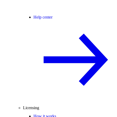
Help center
Licensing
How it works