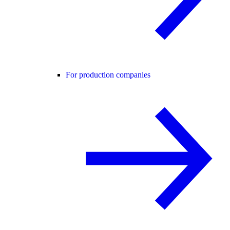
For production companies