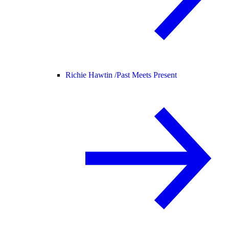
Richie Hawtin /
Past Meets Present