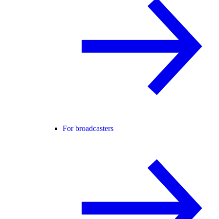
For broadcasters