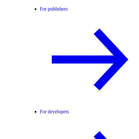
For publishers
For developers