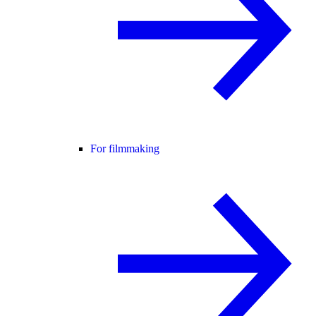
For filmmaking