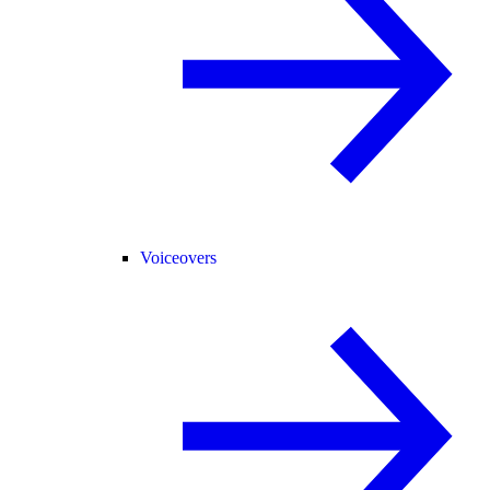
Voiceovers