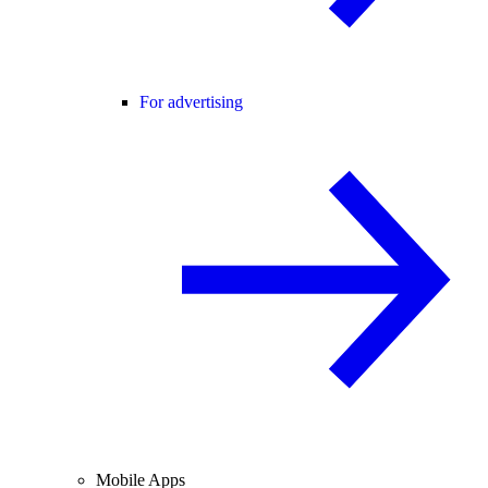
For advertising
Mobile Apps