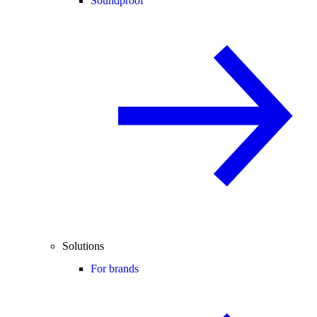
Soundproof
Solutions
For brands