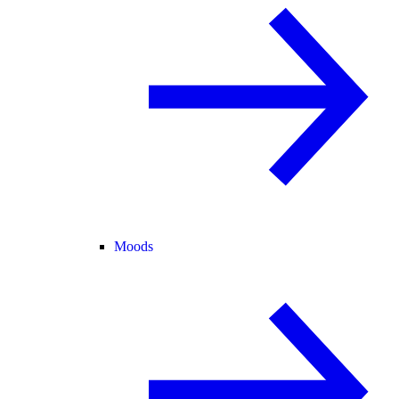
Moods