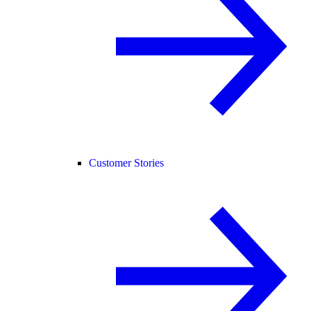
Customer Stories