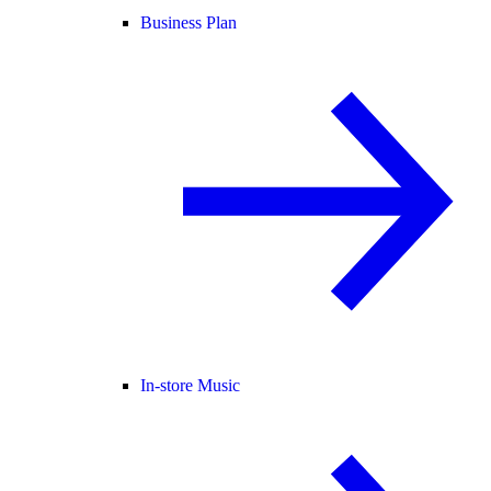
Business Plan
In-store Music