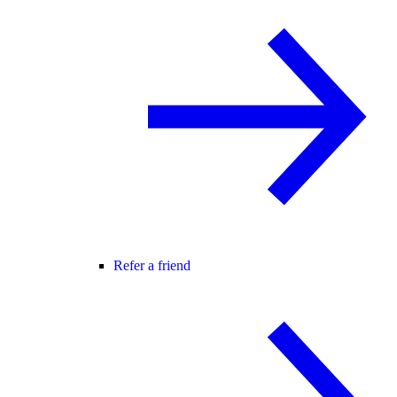
Refer a friend