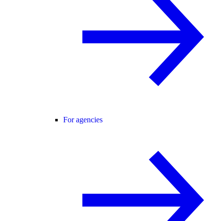
For agencies