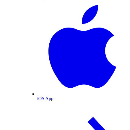
iOS App