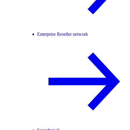
Enterprise Reseller network