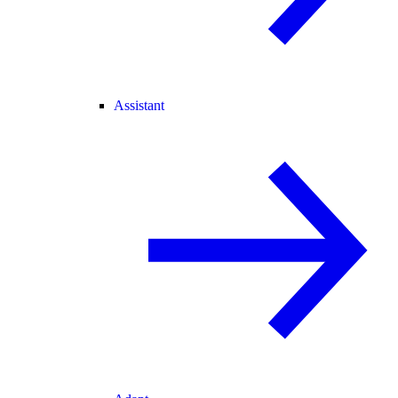
Assistant