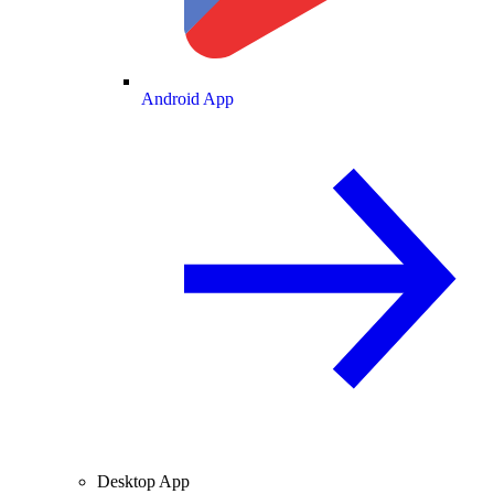
Android App
Desktop App