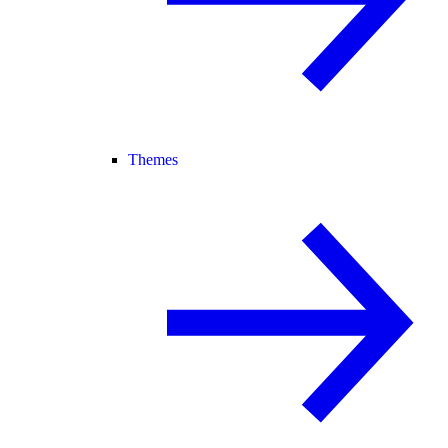
Themes