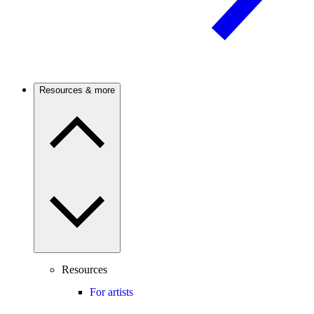
Resources & more
Resources
For artists