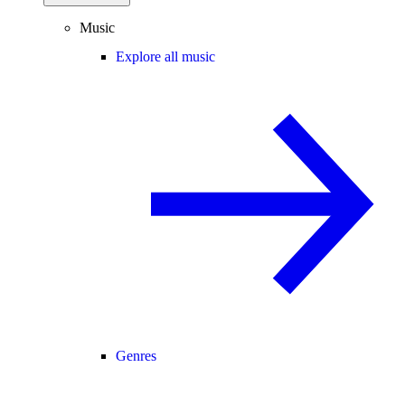
Music
Explore all music
Genres