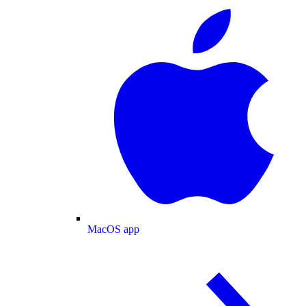
MacOS app