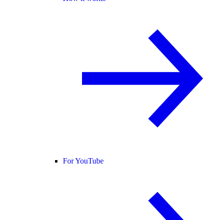
For YouTube