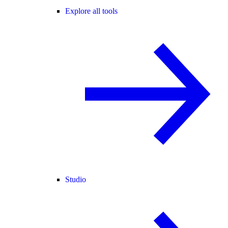
Explore all tools
Studio