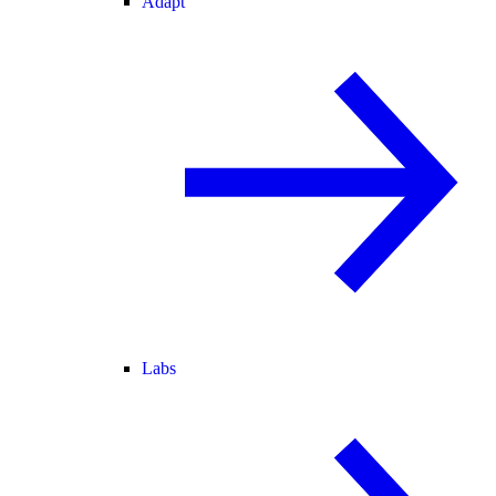
Adapt
Labs