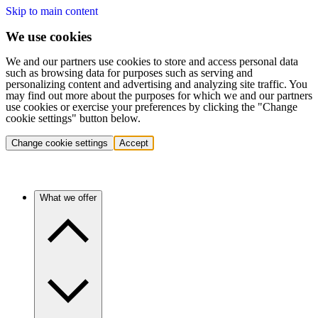
Skip to main content
We use cookies
We and our partners use cookies to store and access personal data
such as browsing data for purposes such as serving and
personalizing content and advertising and analyzing site traffic. You
may find out more about the purposes for which we and our partners
use cookies or exercise your preferences by clicking the "Change
cookie settings" button below.
Change cookie settings
Accept
What we offer