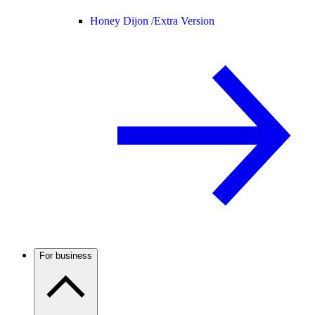
Honey Dijon /
Extra Version
For business