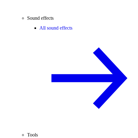
Sound effects
All sound effects
Tools