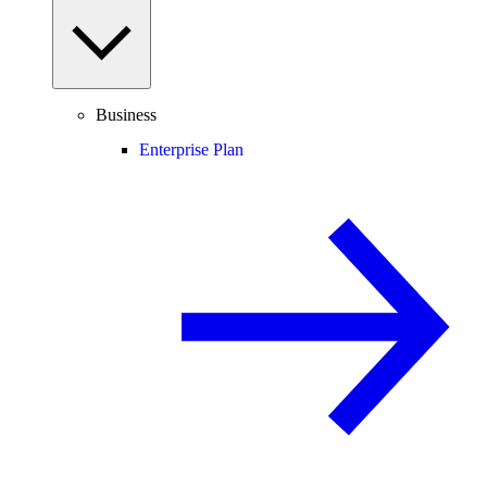
Business
Enterprise Plan