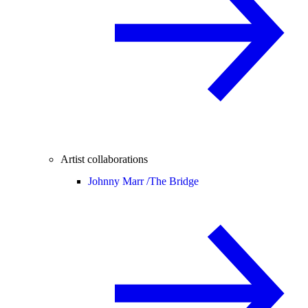
Artist collaborations
Johnny Marr /
The Bridge