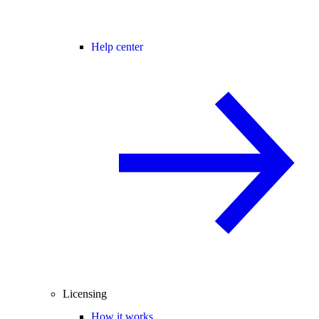
Help center
Licensing
How it works