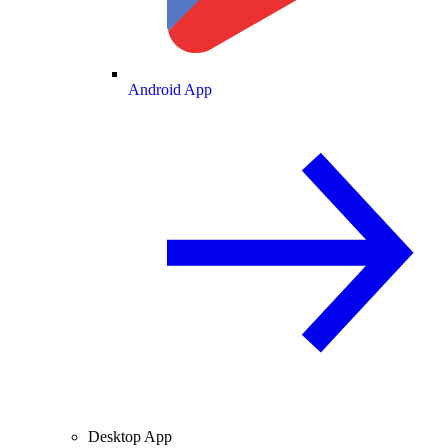
Android App
Desktop App