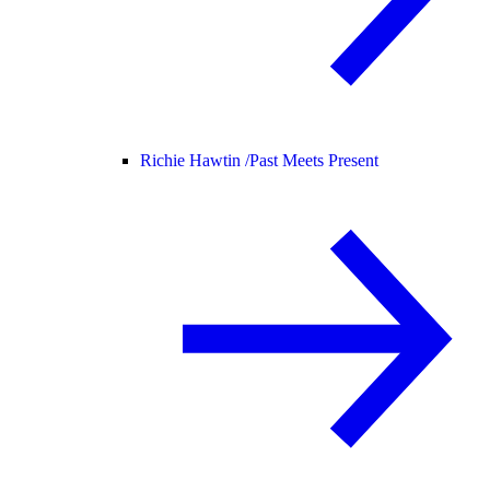
Richie Hawtin /
Past Meets Present