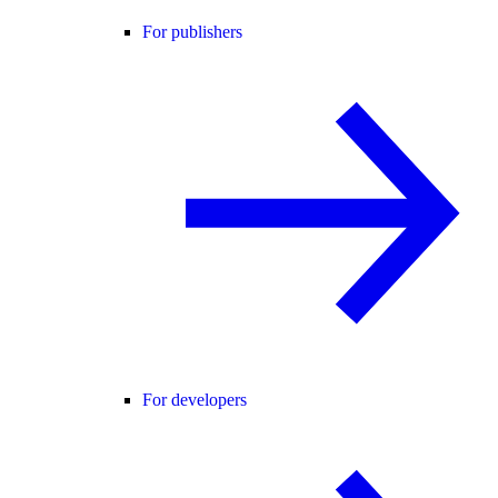
For publishers
For developers