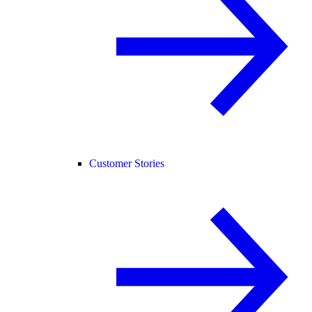
Customer Stories