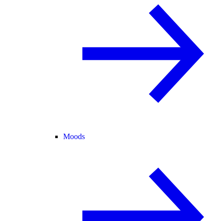
Moods