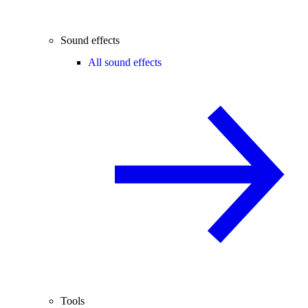
Sound effects
All sound effects
Tools