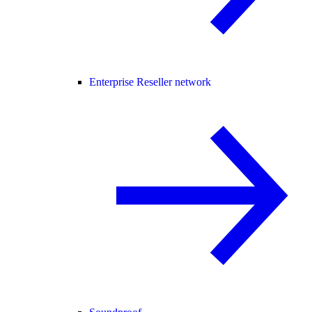
Enterprise Reseller network