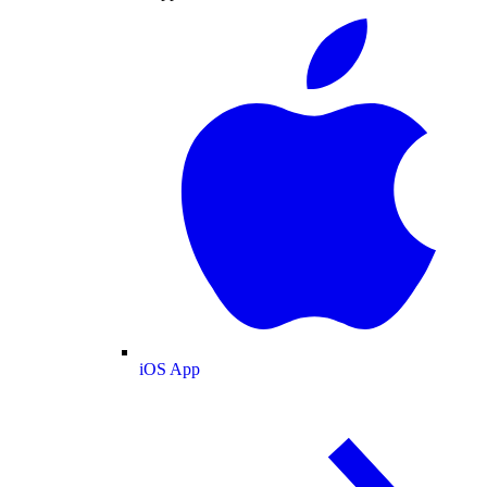
iOS App