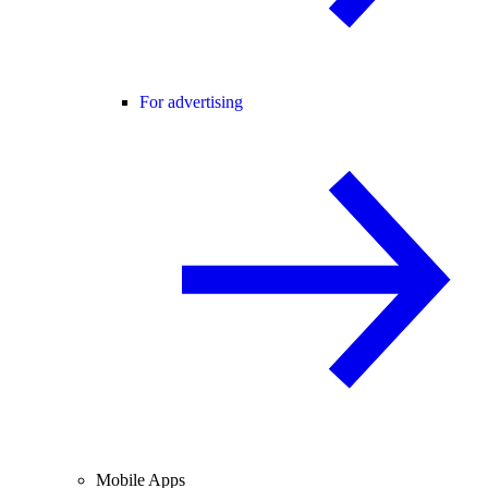
For advertising
Mobile Apps