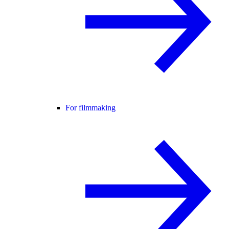
For filmmaking