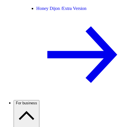
Honey Dijon /
Extra Version
For business