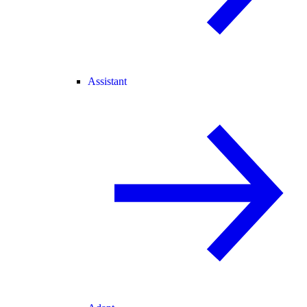
Assistant