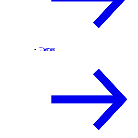
Themes