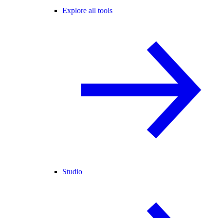
Explore all tools
Studio