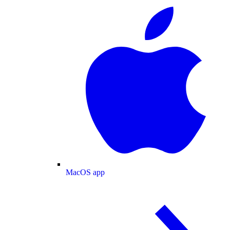
MacOS app