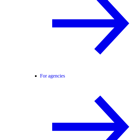
For agencies