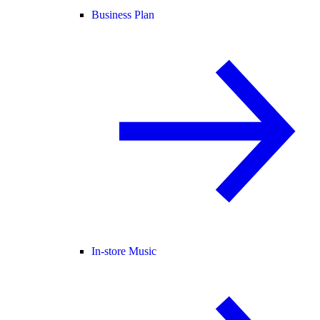
Business Plan
In-store Music