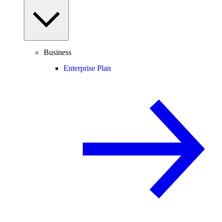
Business
Enterprise Plan