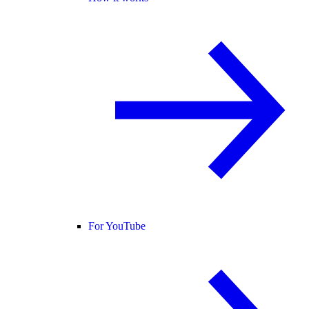
For YouTube