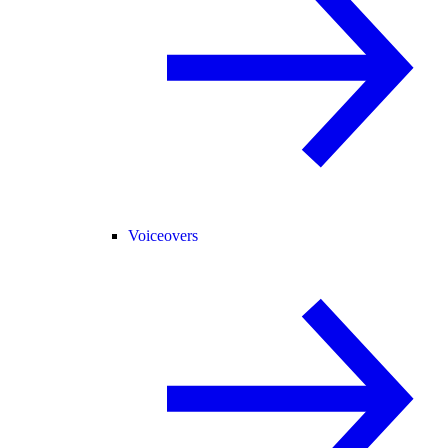
Voiceovers