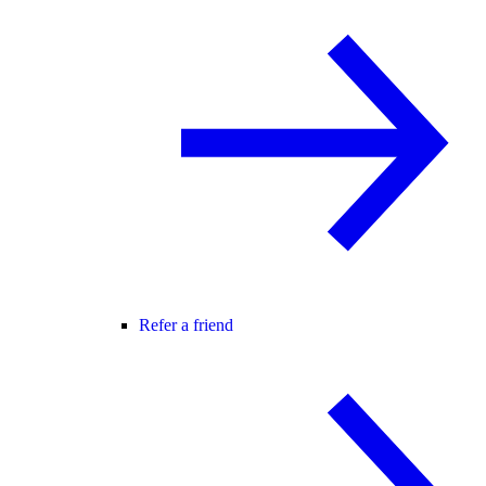
Refer a friend