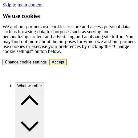
Skip to main content
We use cookies
We and our partners use cookies to store and access personal data
such as browsing data for purposes such as serving and
personalizing content and advertising and analyzing site traffic. You
may find out more about the purposes for which we and our partners
use cookies or exercise your preferences by clicking the "Change
cookie settings" button below.
Change cookie settings
Accept
What we offer