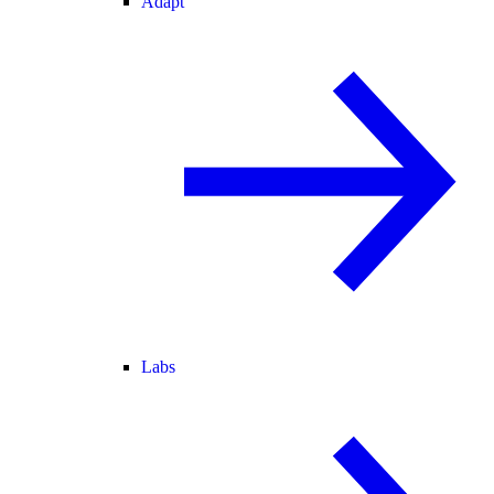
Adapt
Labs