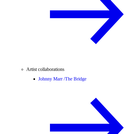
Artist collaborations
Johnny Marr /
The Bridge