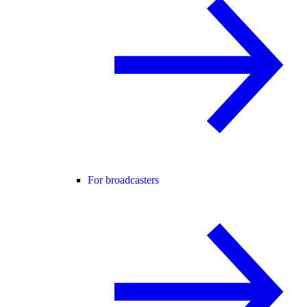
For broadcasters