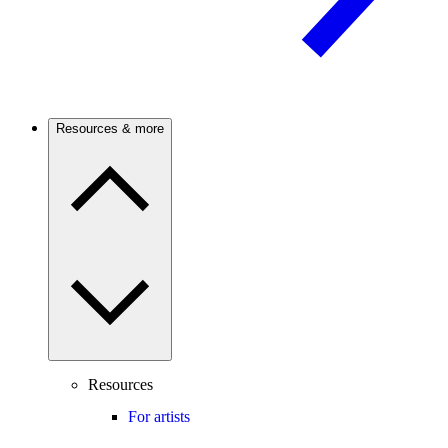
Resources & more
Resources
For artists