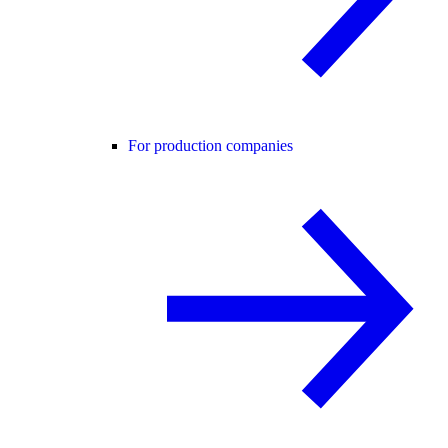
For production companies