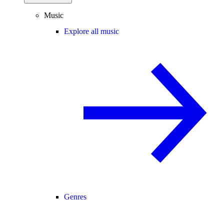
Music
Explore all music
Genres