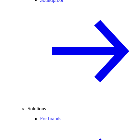
Soundproof
Solutions
For brands