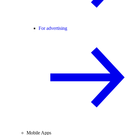
For advertising
Mobile Apps