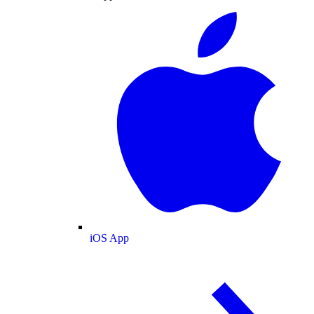
iOS App