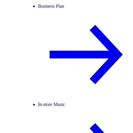
Business Plan
In-store Music