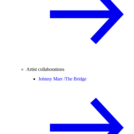
Artist collaborations
Johnny Marr /
The Bridge