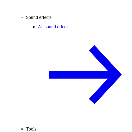
Sound effects
All sound effects
Tools