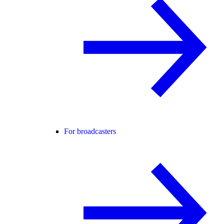
For broadcasters