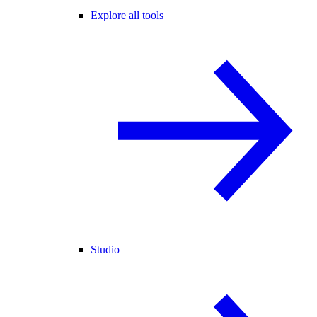
Explore all tools
Studio