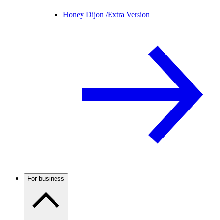
Honey Dijon /
Extra Version
For business