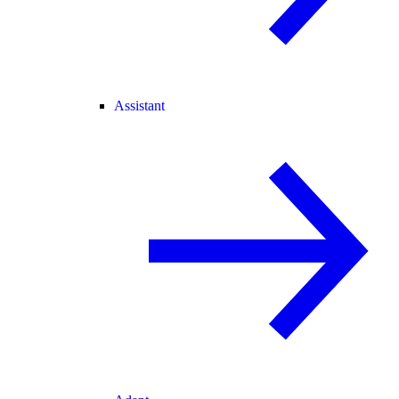
Assistant