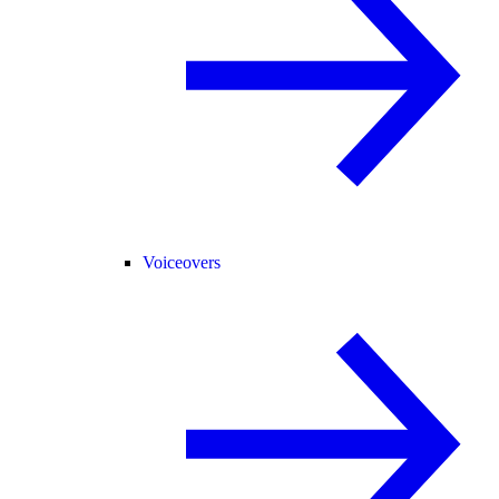
Voiceovers