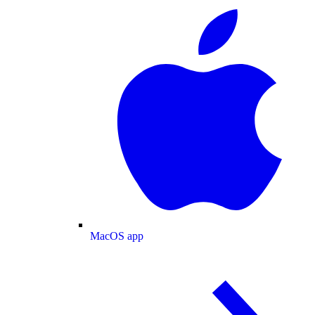
MacOS app