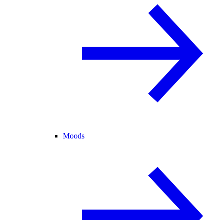
Moods