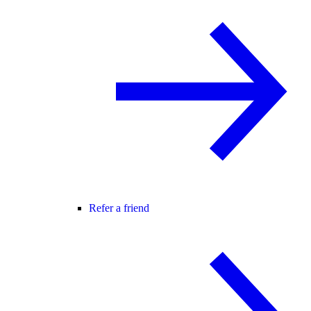
Refer a friend