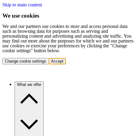
Skip to main content
We use cookies
We and our partners use cookies to store and access personal data
such as browsing data for purposes such as serving and
personalizing content and advertising and analyzing site traffic. You
may find out more about the purposes for which we and our partners
use cookies or exercise your preferences by clicking the "Change
cookie settings" button below.
Change cookie settings
Accept
What we offer