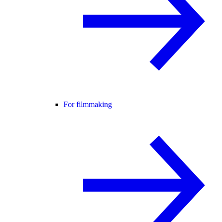
For filmmaking