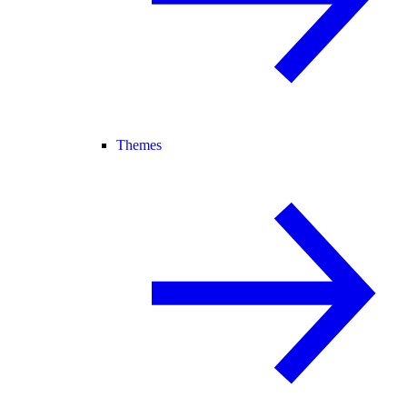
Themes