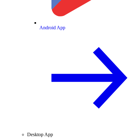
Android App
Desktop App