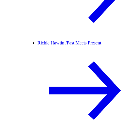
Richie Hawtin /
Past Meets Present