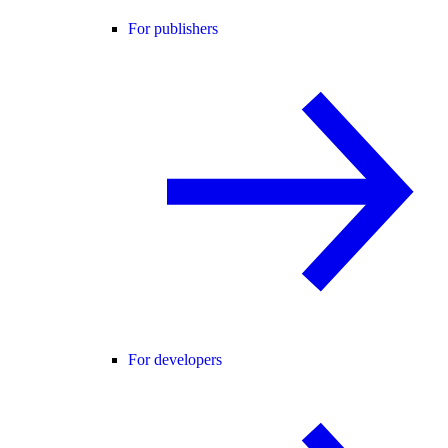
For publishers
For developers