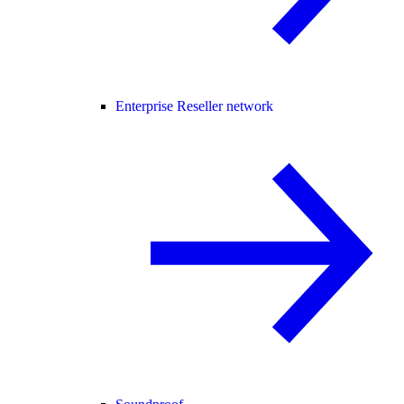
Enterprise Reseller network