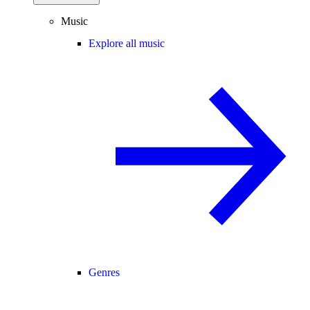
Music
Explore all music
Genres