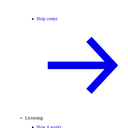
Help center
Licensing
How it works