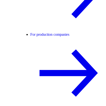
For production companies