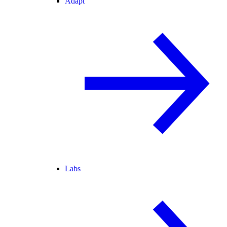
Adapt
Labs