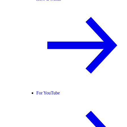
For YouTube