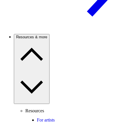
Resources & more
Resources
For artists