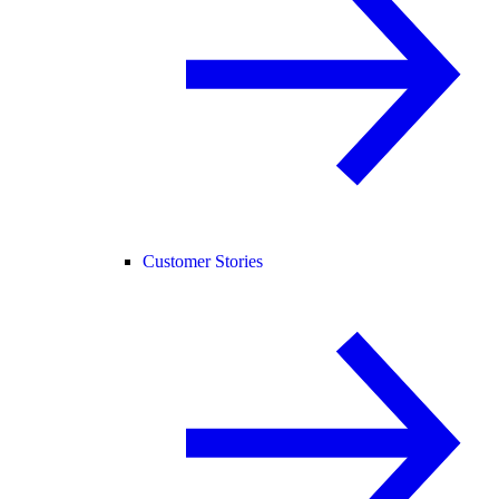
Customer Stories