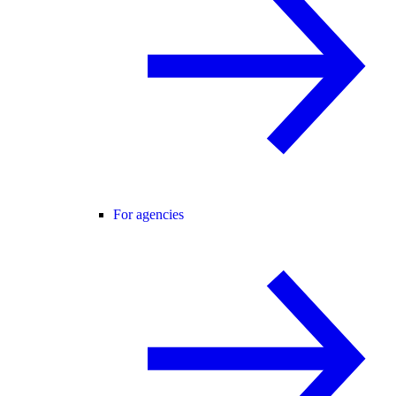
For agencies