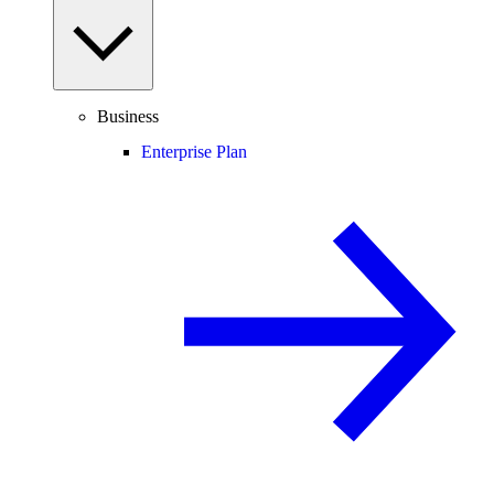
Business
Enterprise Plan