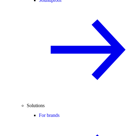
Soundproof
Solutions
For brands