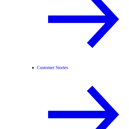
Customer Stories