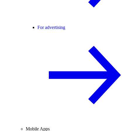
For advertising
Mobile Apps