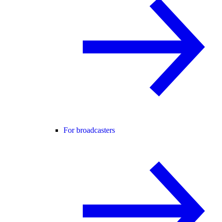
For broadcasters