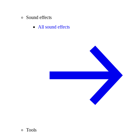
Sound effects
All sound effects
Tools