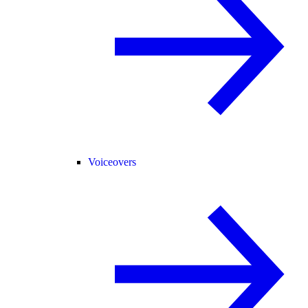
Voiceovers