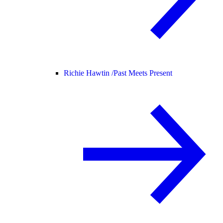
Richie Hawtin /
Past Meets Present