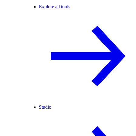
Explore all tools
Studio