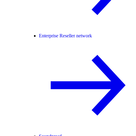
Enterprise Reseller network