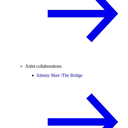
Artist collaborations
Johnny Marr /
The Bridge