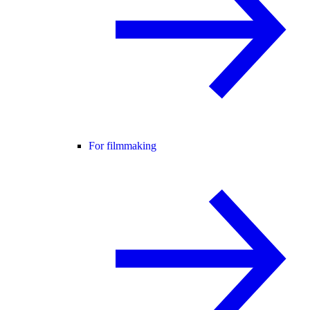
For filmmaking