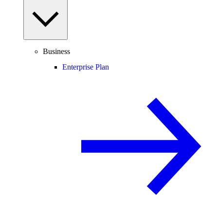
Business
Enterprise Plan