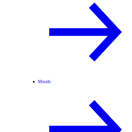
Moods