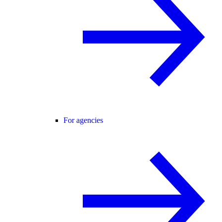
For agencies