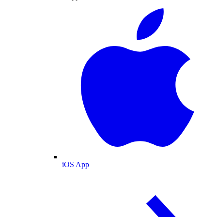
iOS App