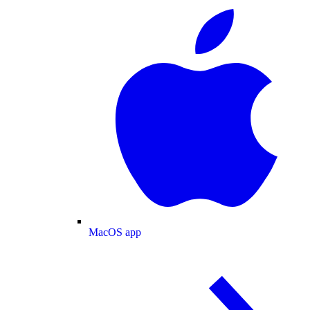
MacOS app