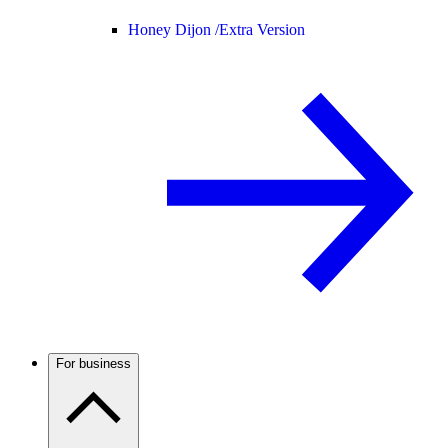
Honey Dijon /
Extra Version
For business