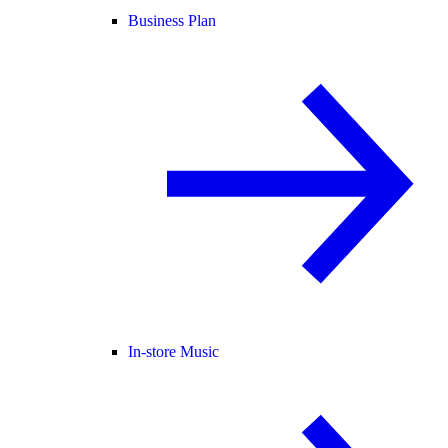
Business Plan
In-store Music