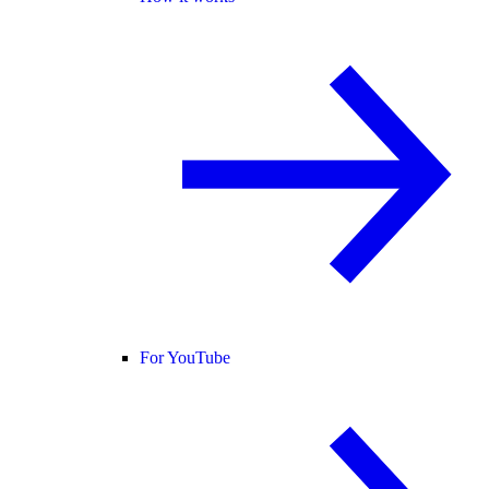
For YouTube