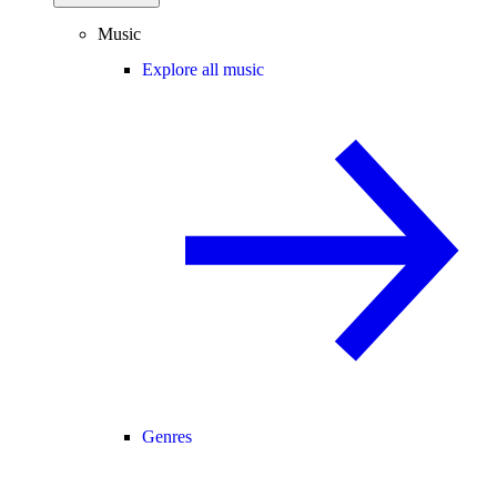
Music
Explore all music
Genres