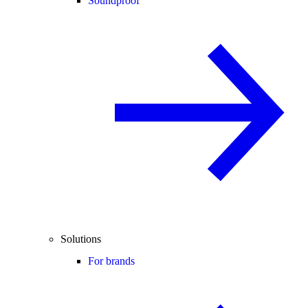
Soundproof
Solutions
For brands