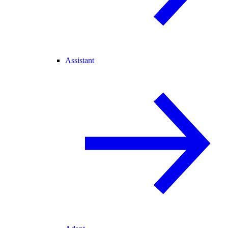
Assistant