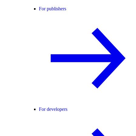
For publishers
For developers