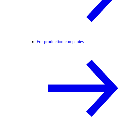
For production companies