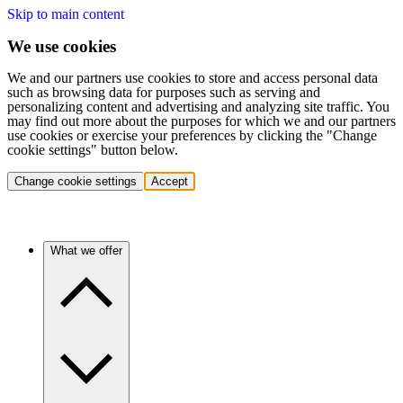
Skip to main content
We use cookies
We and our partners use cookies to store and access personal data
such as browsing data for purposes such as serving and
personalizing content and advertising and analyzing site traffic. You
may find out more about the purposes for which we and our partners
use cookies or exercise your preferences by clicking the "Change
cookie settings" button below.
Change cookie settings
Accept
What we offer