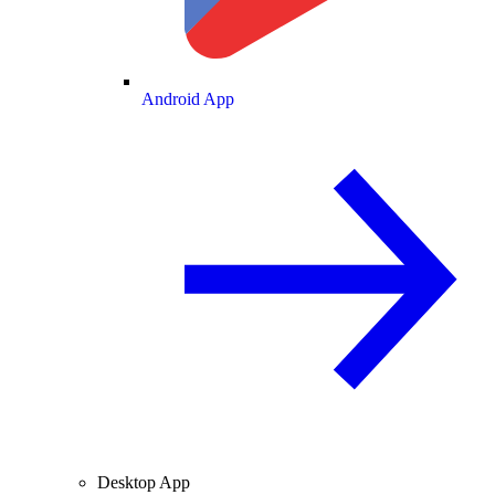
Android App
Desktop App