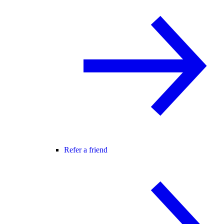
Refer a friend