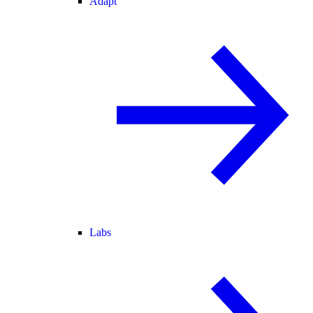
Adapt
Labs