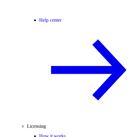
Help center
Licensing
How it works