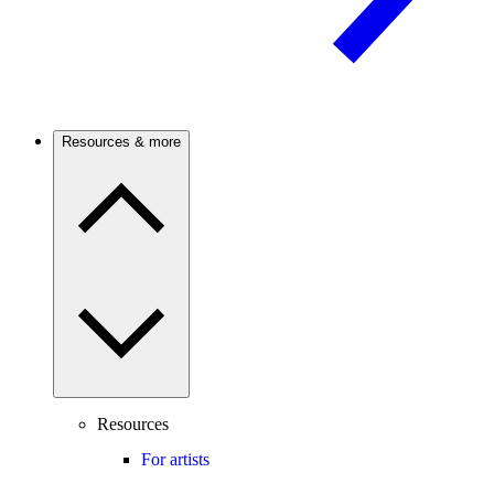
Resources & more
Resources
For artists