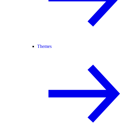
Themes