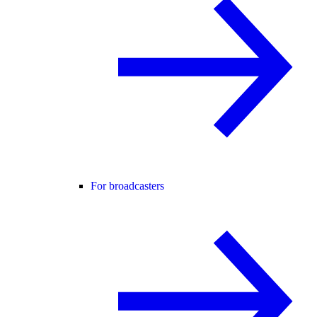
For broadcasters