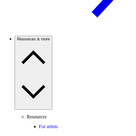
Resources & more
Resources
For artists