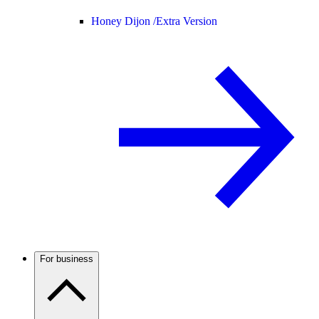
Honey Dijon /
Extra Version
For business