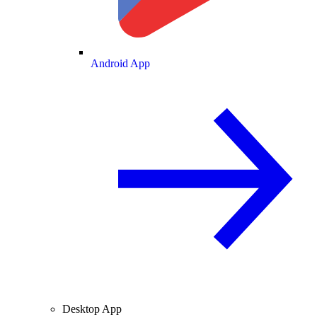
Android App
Desktop App