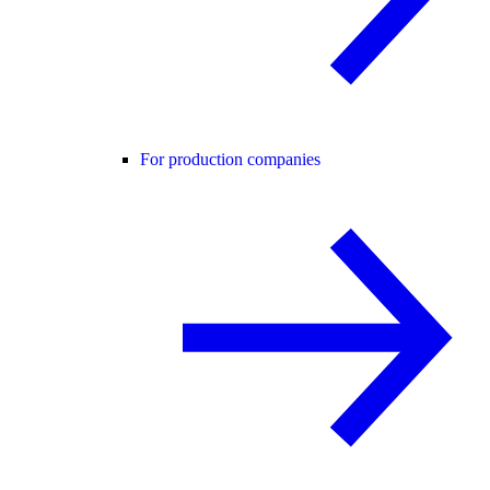
For production companies