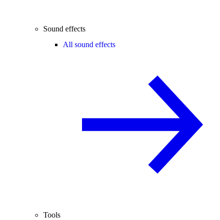
Sound effects
All sound effects
Tools