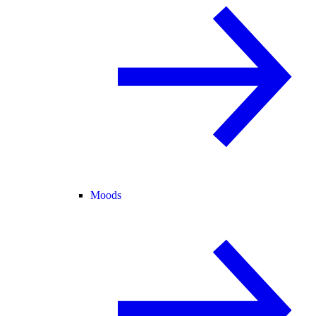
Moods