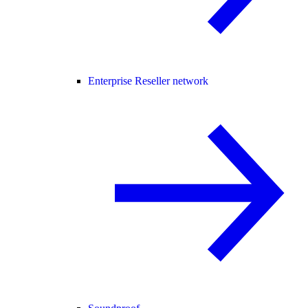
Enterprise Reseller network