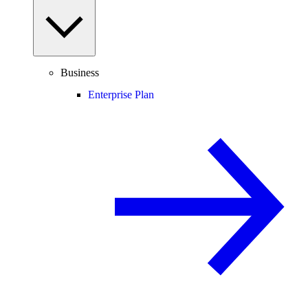
Business
Enterprise Plan