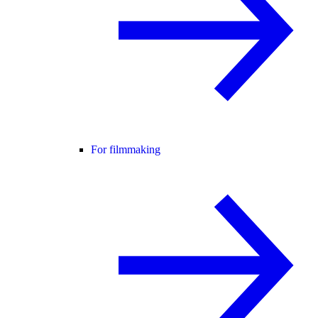
For filmmaking