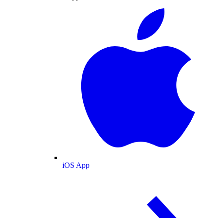
iOS App