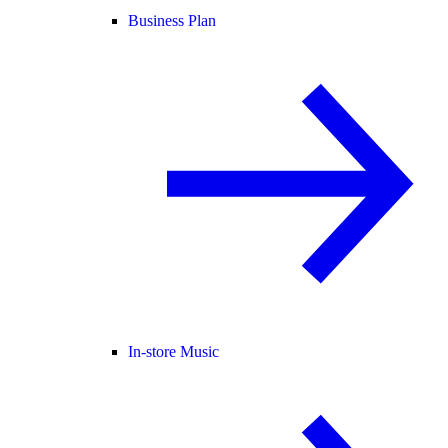
Business Plan
In-store Music