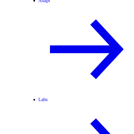
Adapt
Labs