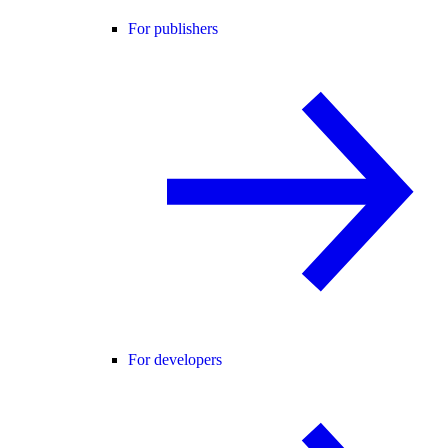
For publishers
For developers