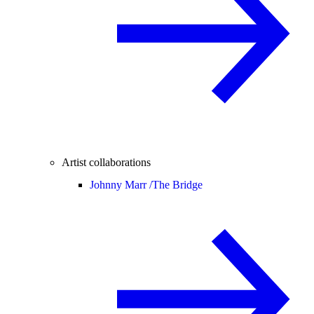
Artist collaborations
Johnny Marr /
The Bridge