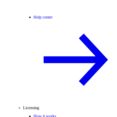
Help center
Licensing
How it works