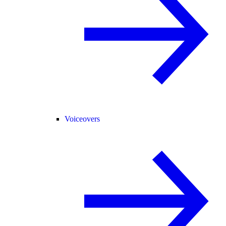
Voiceovers