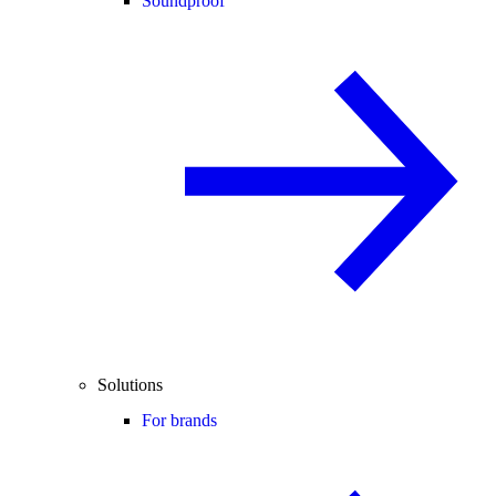
Soundproof
Solutions
For brands