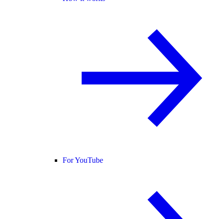
For YouTube