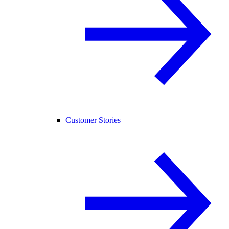
Customer Stories