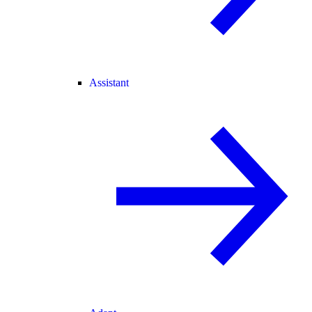
Assistant