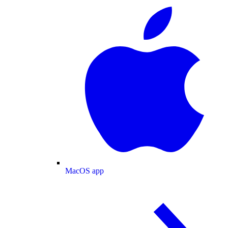
MacOS app