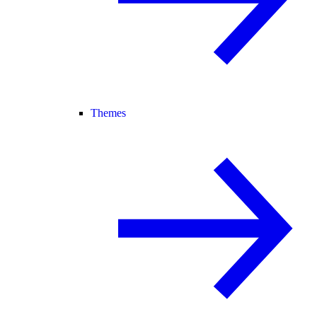
Themes