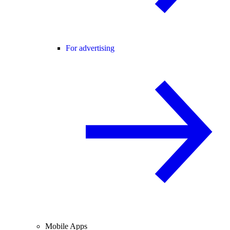
For advertising
Mobile Apps