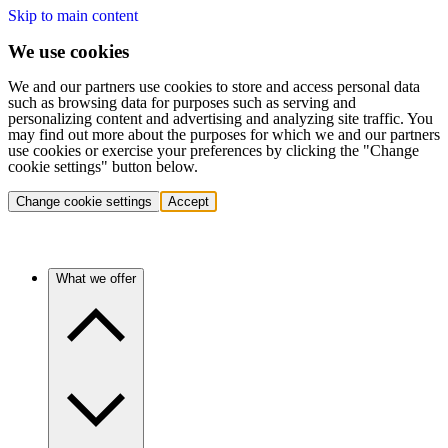
Skip to main content
We use cookies
We and our partners use cookies to store and access personal data
such as browsing data for purposes such as serving and
personalizing content and advertising and analyzing site traffic. You
may find out more about the purposes for which we and our partners
use cookies or exercise your preferences by clicking the "Change
cookie settings" button below.
Change cookie settings
Accept
What we offer