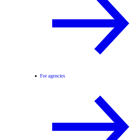
For agencies