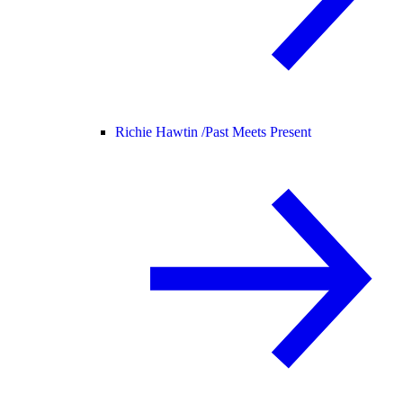
Richie Hawtin /
Past Meets Present