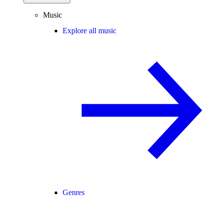
Music
Explore all music
Genres