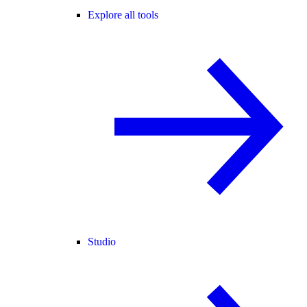
Explore all tools
Studio