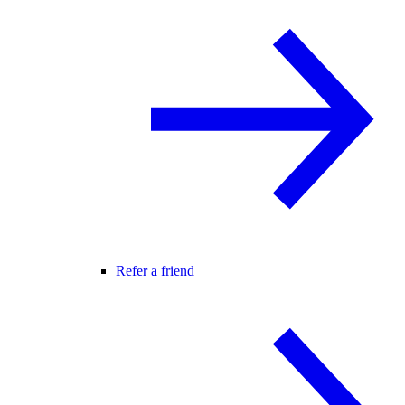
Refer a friend