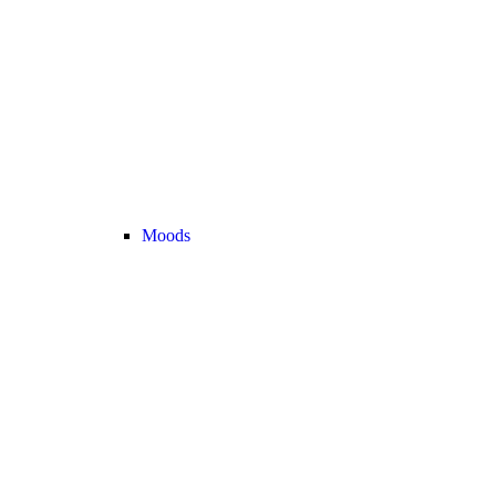
Moods