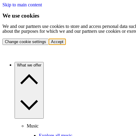
Skip to main content
We use cookies
We and our partners use cookies to store and access personal data suc
about the purposes for which we and our partners use cookies or exer
Change cookie settings
Accept
What we offer
Music
Explore all music