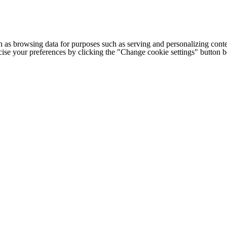
h as browsing data for purposes such as serving and personalizing conte
cise your preferences by clicking the "Change cookie settings" button 