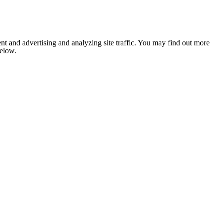
nt and advertising and analyzing site traffic. You may find out more
below.