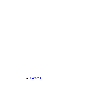
Genres