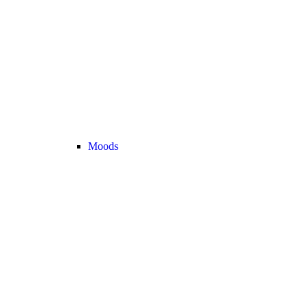
Moods