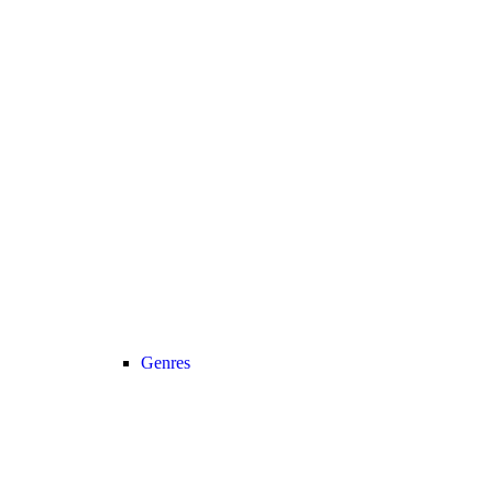
Genres