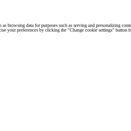
h as browsing data for purposes such as serving and personalizing conte
cise your preferences by clicking the "Change cookie settings" button 