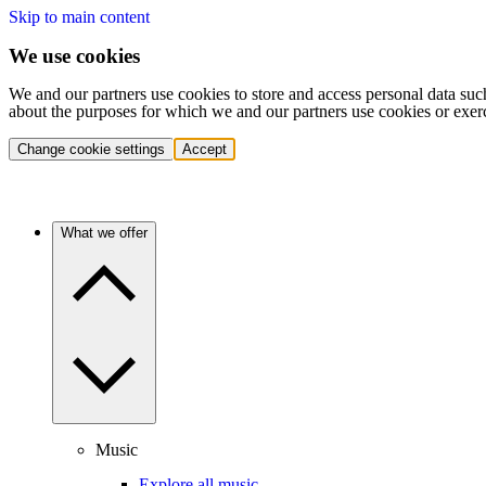
Skip to main content
We use cookies
We and our partners use cookies to store and access personal data suc
about the purposes for which we and our partners use cookies or exer
Change cookie settings
Accept
What we offer
Music
Explore all music