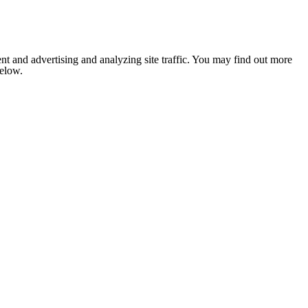
nt and advertising and analyzing site traffic. You may find out more
below.