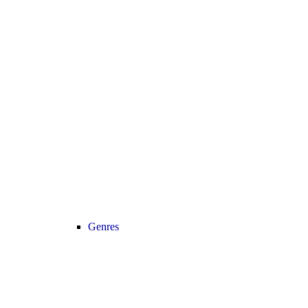
Genres