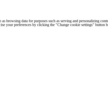
h as browsing data for purposes such as serving and personalizing conte
cise your preferences by clicking the "Change cookie settings" button 