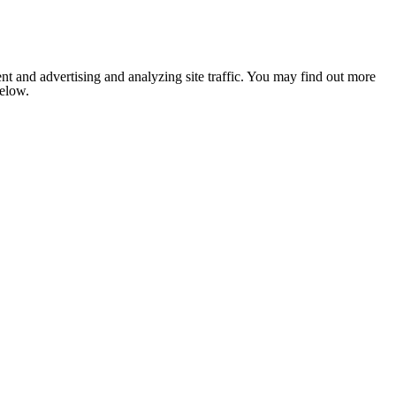
nt and advertising and analyzing site traffic. You may find out more
below.