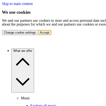
Skip to main content
We use cookies
We and our partners use cookies to store and access personal data suc
about the purposes for which we and our partners use cookies or exer
Change cookie settings
Accept
What we offer
Music
Explore all music