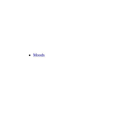
Moods