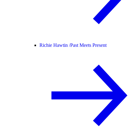
Richie Hawtin /
Past Meets Present