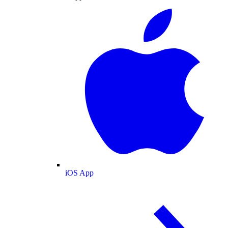
iOS App