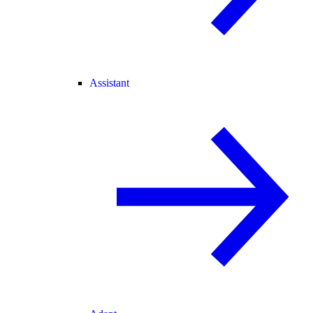
Assistant