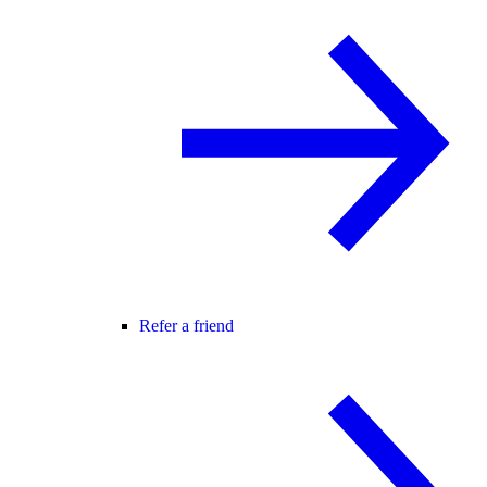
Refer a friend