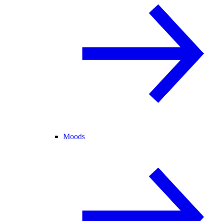
Moods