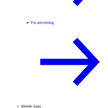
For advertising
Mobile Apps