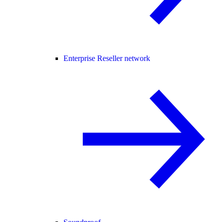
Enterprise Reseller network