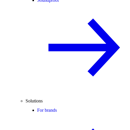
Soundproof
Solutions
For brands