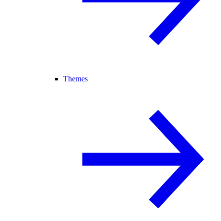
Themes