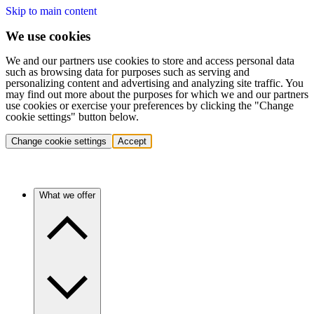
Skip to main content
We use cookies
We and our partners use cookies to store and access personal data
such as browsing data for purposes such as serving and
personalizing content and advertising and analyzing site traffic. You
may find out more about the purposes for which we and our partners
use cookies or exercise your preferences by clicking the "Change
cookie settings" button below.
Change cookie settings
Accept
What we offer