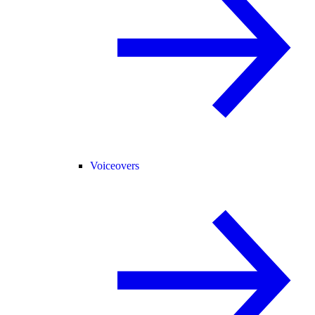
Voiceovers