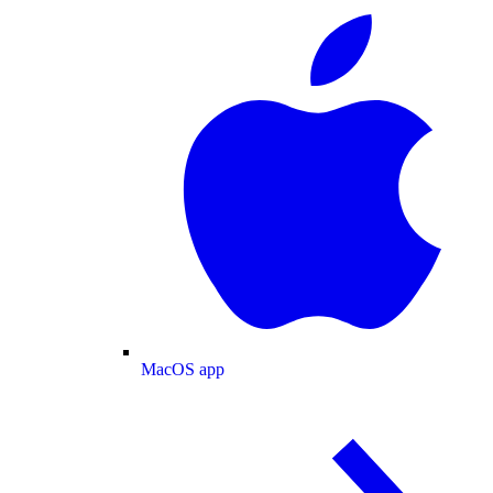
MacOS app