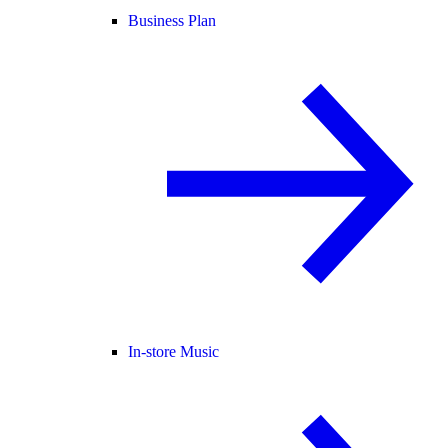
Business Plan
In-store Music