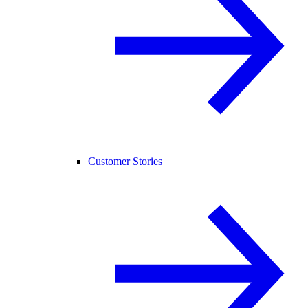
Customer Stories