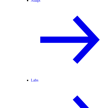
Adapt
Labs