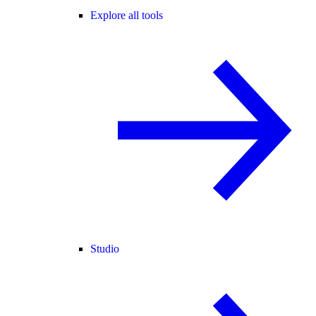
Explore all tools
Studio