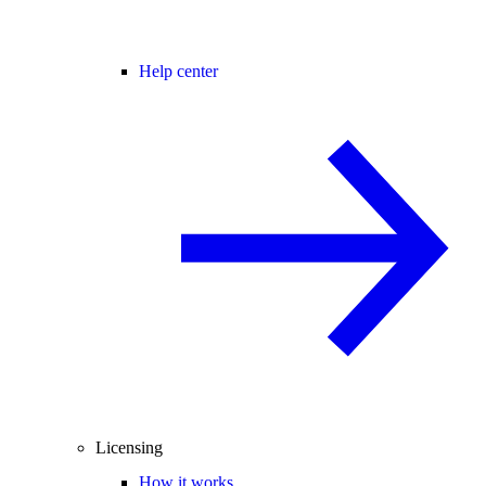
Help center
Licensing
How it works