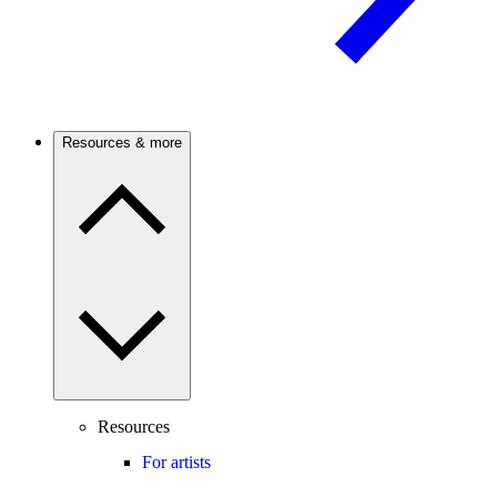
Resources & more
Resources
For artists