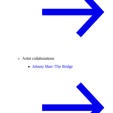
Artist collaborations
Johnny Marr /
The Bridge