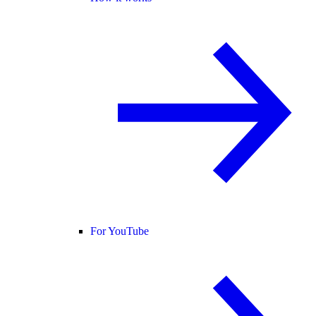
For YouTube