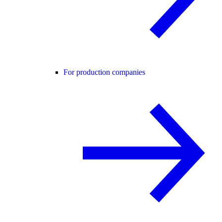
For production companies