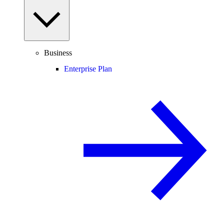
Business
Enterprise Plan