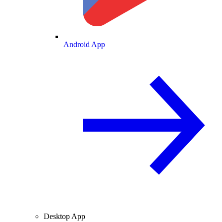
Android App
Desktop App