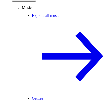
Music
Explore all music
Genres