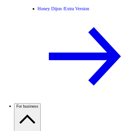
Honey Dijon /
Extra Version
For business