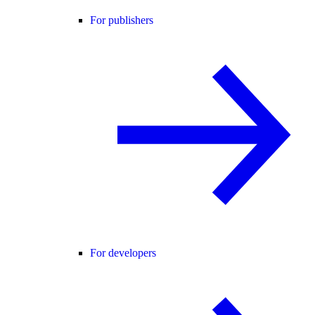
For publishers
For developers