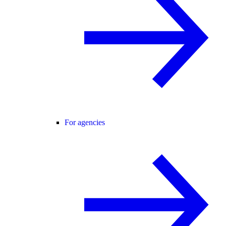
For agencies