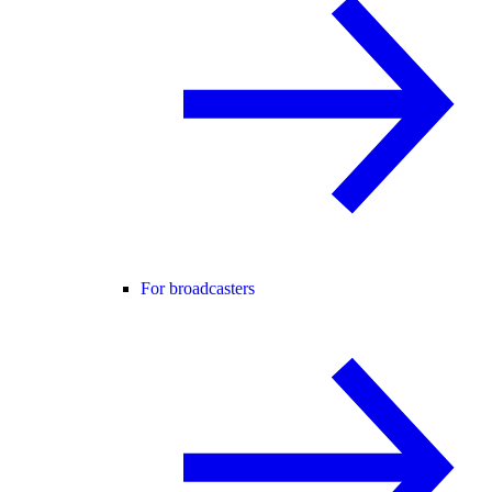
For broadcasters