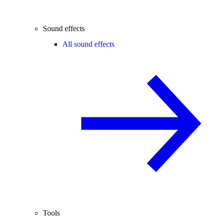
Sound effects
All sound effects
Tools