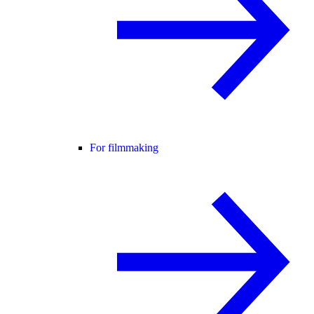
For filmmaking