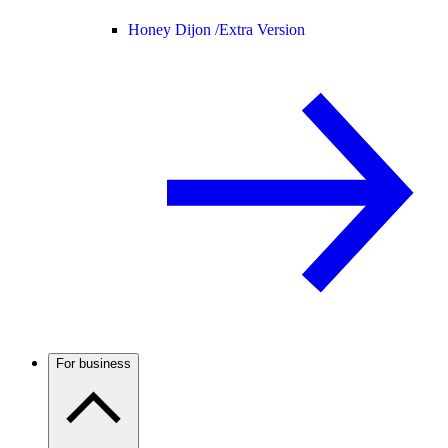
Honey Dijon /
Extra Version
For business