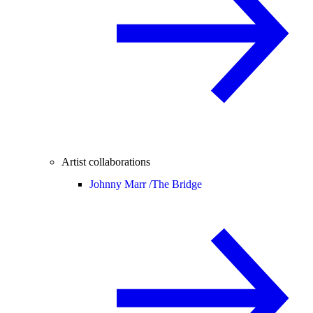
Artist collaborations
Johnny Marr /
The Bridge