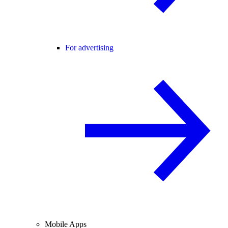
For advertising
Mobile Apps