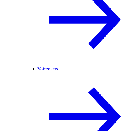
Voiceovers