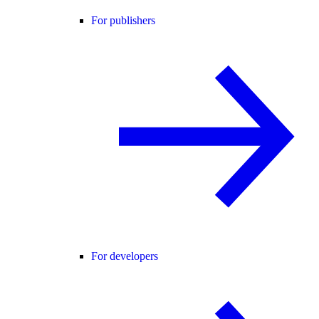
For publishers
For developers