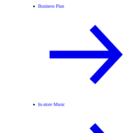
Business Plan
In-store Music