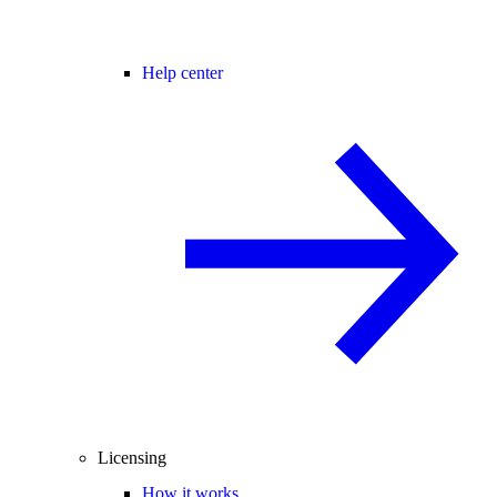
Help center
Licensing
How it works