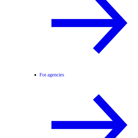
For agencies