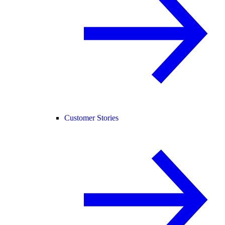
Customer Stories