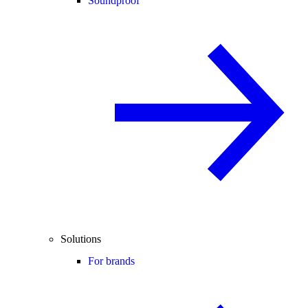
Soundproof
Solutions
For brands