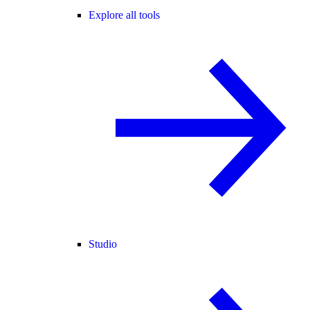
Explore all tools
Studio