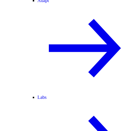
Adapt
Labs