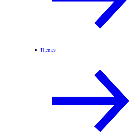
Themes