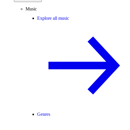
Music
Explore all music
Genres