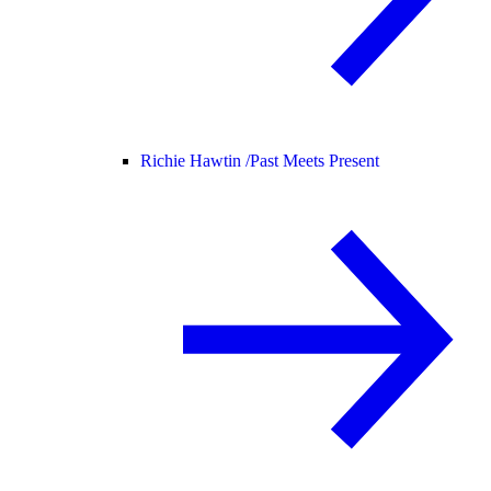
Richie Hawtin /
Past Meets Present