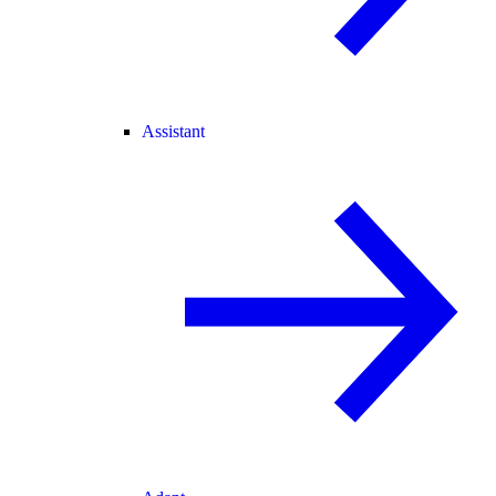
Assistant