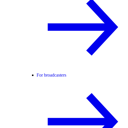
For broadcasters