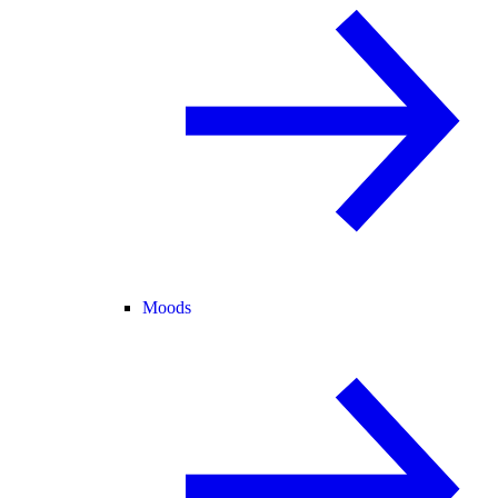
Moods