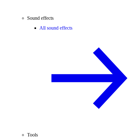
Sound effects
All sound effects
Tools