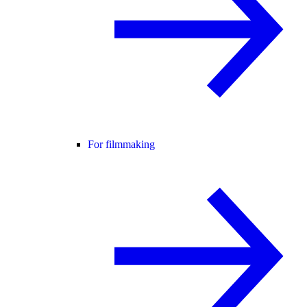
For filmmaking