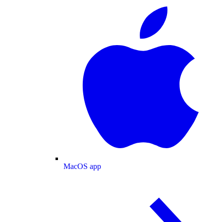
MacOS app