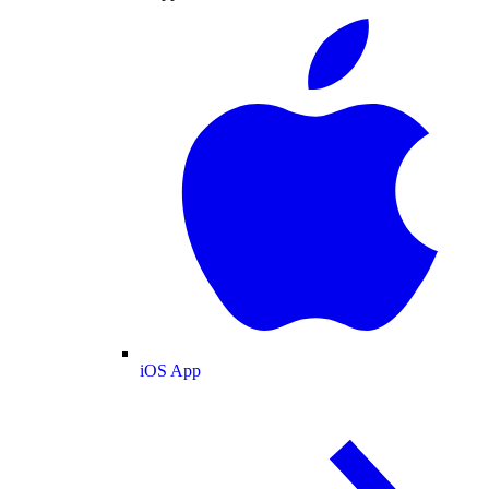
iOS App