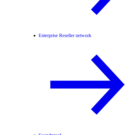
Enterprise Reseller network