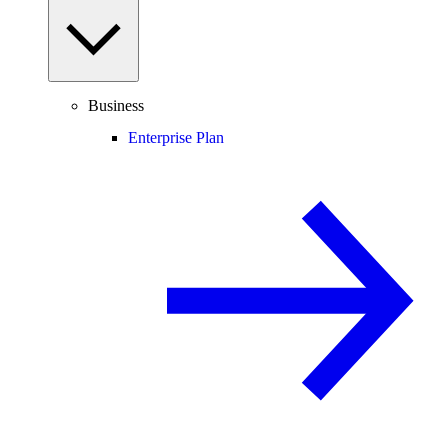
Business
Enterprise Plan