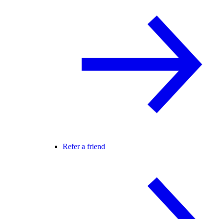
Refer a friend