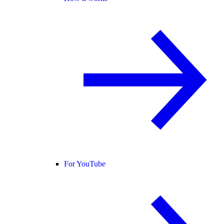
For YouTube