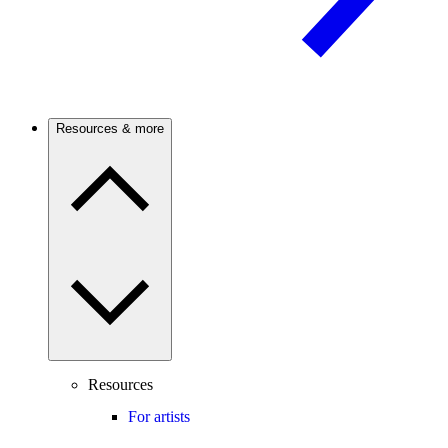
Resources & more
Resources
For artists