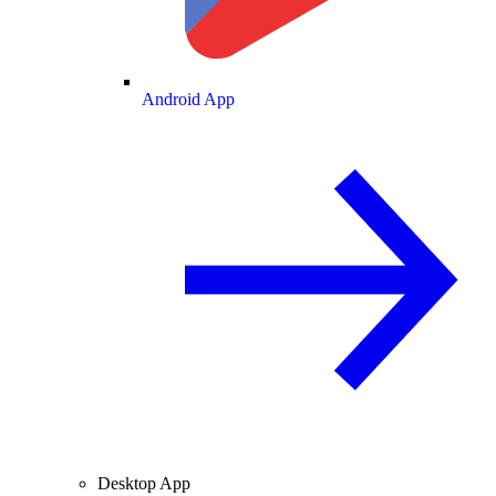
Android App
Desktop App