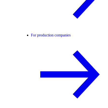
For production companies