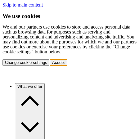
Skip to main content
We use cookies
We and our partners use cookies to store and access personal data
such as browsing data for purposes such as serving and
personalizing content and advertising and analyzing site traffic. You
may find out more about the purposes for which we and our partners
use cookies or exercise your preferences by clicking the "Change
cookie settings" button below.
Change cookie settings
Accept
What we offer