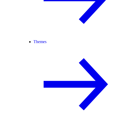
Themes