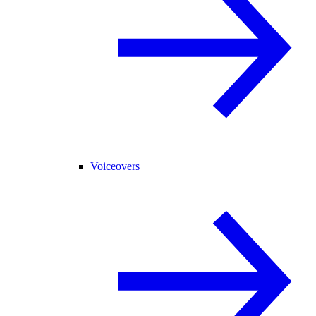
Voiceovers