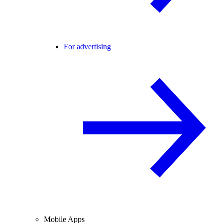
For advertising
Mobile Apps