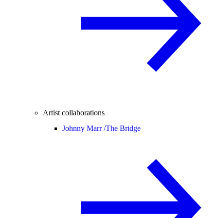
Artist collaborations
Johnny Marr /
The Bridge