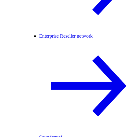
Enterprise Reseller network