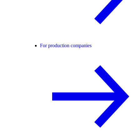
For production companies