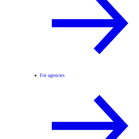
For agencies