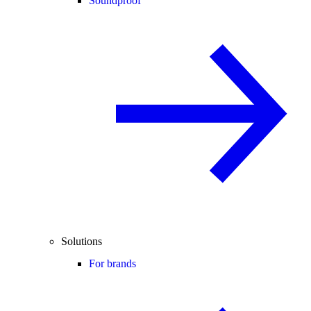
Soundproof
Solutions
For brands