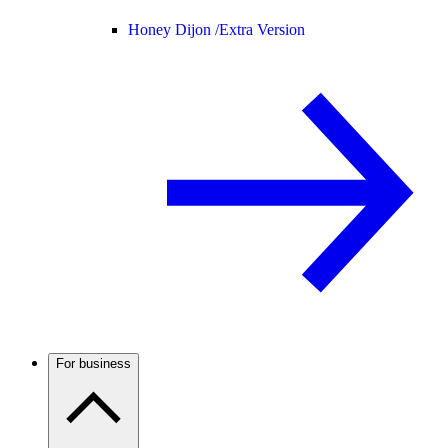
Honey Dijon /
Extra Version
For business