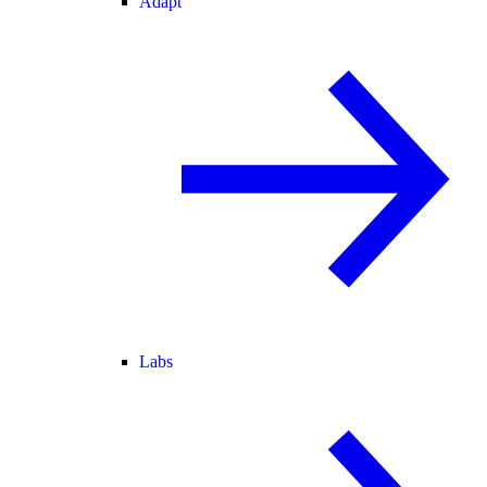
Adapt
Labs