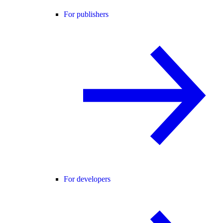
For publishers
For developers