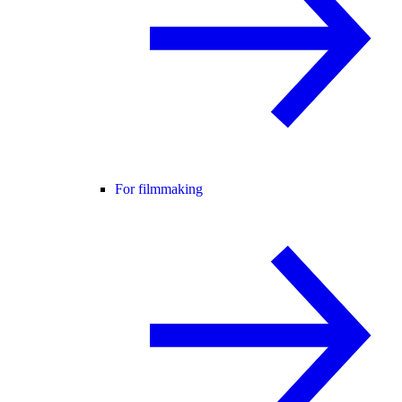
For filmmaking