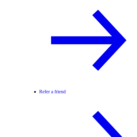
Refer a friend