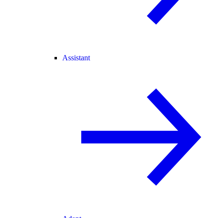
Assistant