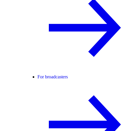
For broadcasters