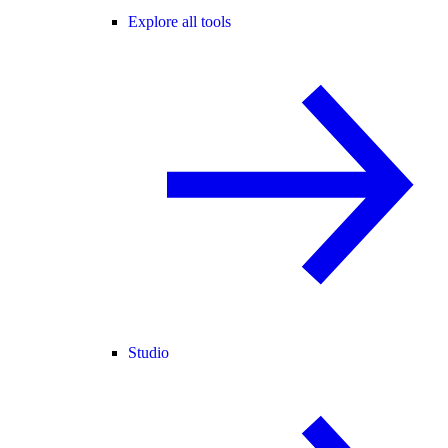
Explore all tools
Studio