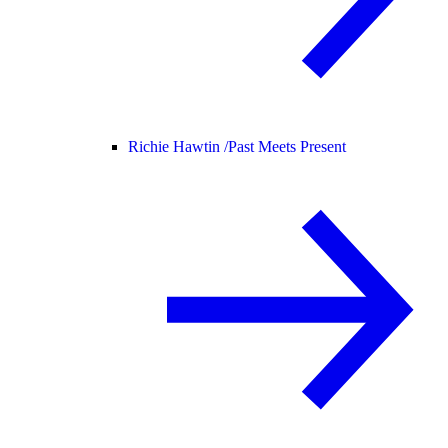
Richie Hawtin /
Past Meets Present