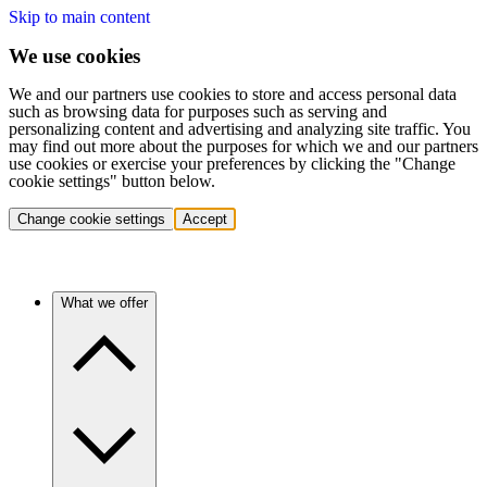
Skip to main content
We use cookies
We and our partners use cookies to store and access personal data
such as browsing data for purposes such as serving and
personalizing content and advertising and analyzing site traffic. You
may find out more about the purposes for which we and our partners
use cookies or exercise your preferences by clicking the "Change
cookie settings" button below.
Change cookie settings
Accept
What we offer