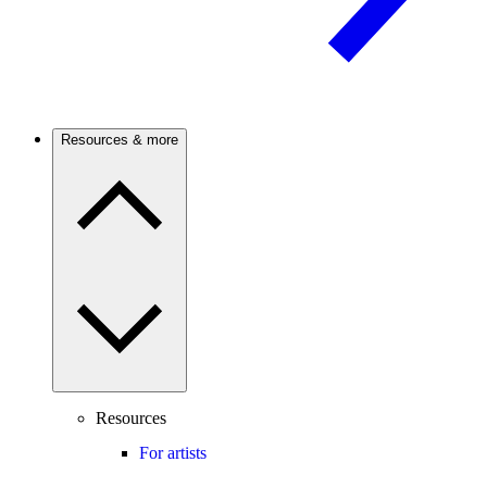
Resources & more
Resources
For artists