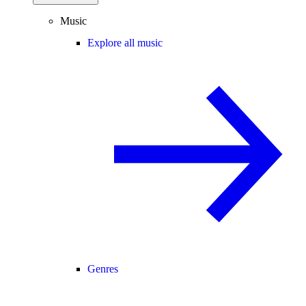
Music
Explore all music
Genres