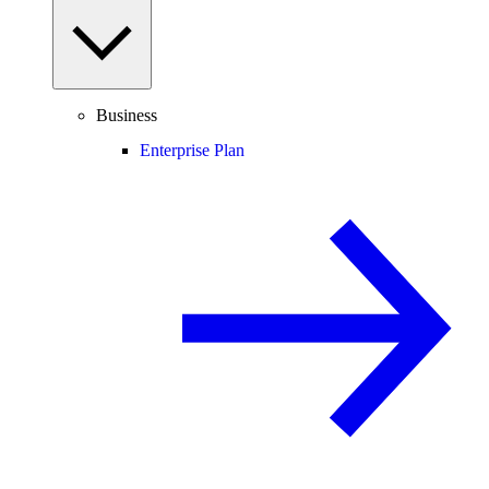
Business
Enterprise Plan