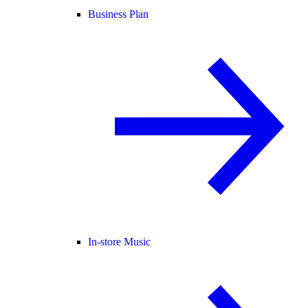
Business Plan
In-store Music