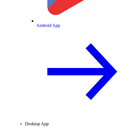
Android App
Desktop App