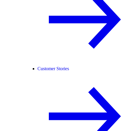
Customer Stories