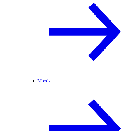
Moods