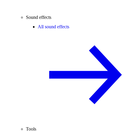
Sound effects
All sound effects
Tools