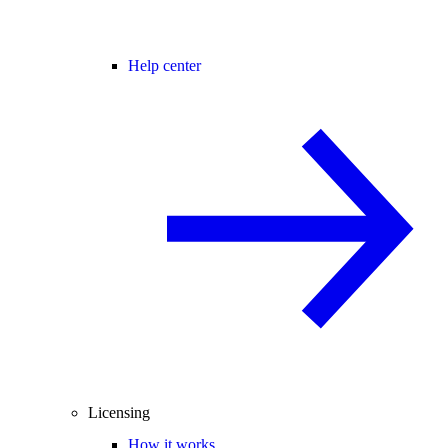
Help center
Licensing
How it works