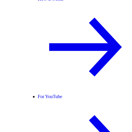
For YouTube