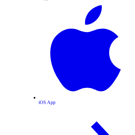
iOS App