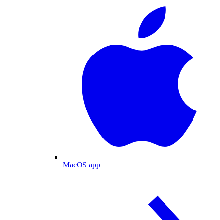
MacOS app