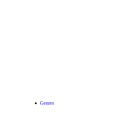
Genres