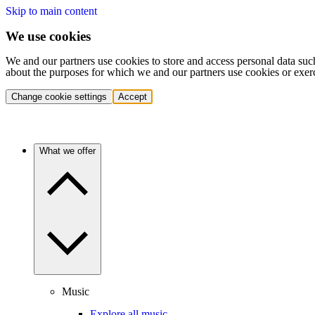
Skip to main content
We use cookies
We and our partners use cookies to store and access personal data suc
about the purposes for which we and our partners use cookies or exer
Change cookie settings
Accept
What we offer
Music
Explore all music