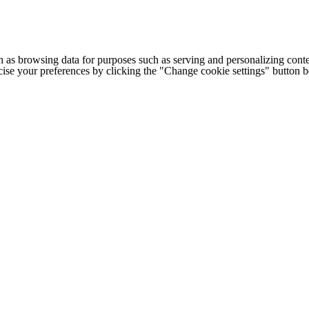
h as browsing data for purposes such as serving and personalizing conte
cise your preferences by clicking the "Change cookie settings" button 