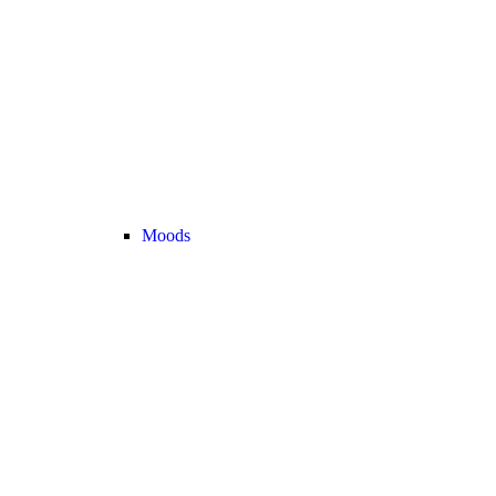
Moods