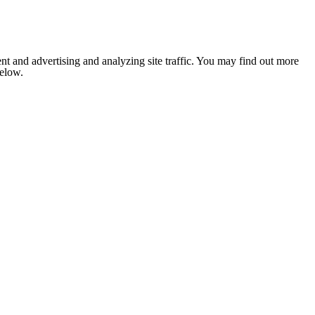
nt and advertising and analyzing site traffic. You may find out more
below.