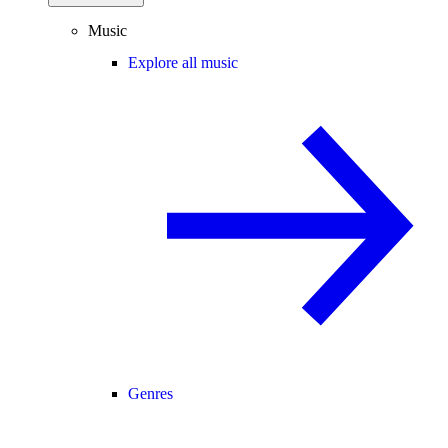
Music
Explore all music
Genres