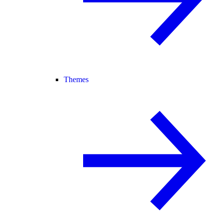
Themes