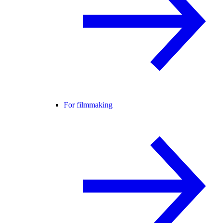
For filmmaking