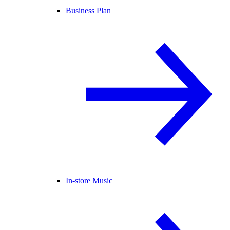
Business Plan
In-store Music