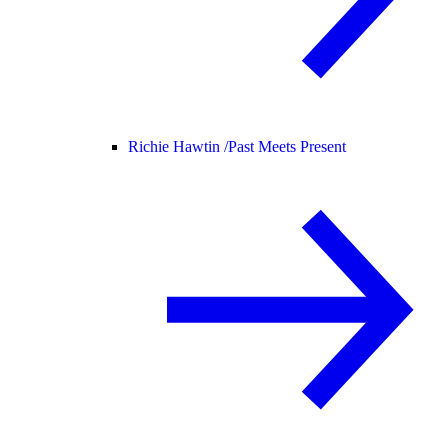
Richie Hawtin /
Past Meets Present