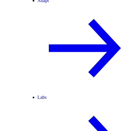
Adapt
Labs