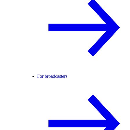
For broadcasters