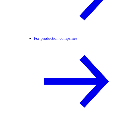
For production companies