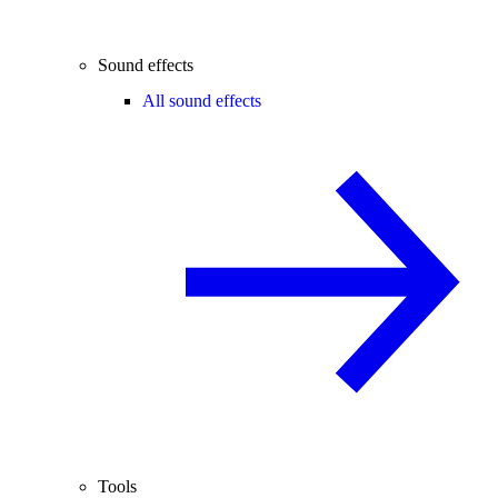
Sound effects
All sound effects
Tools