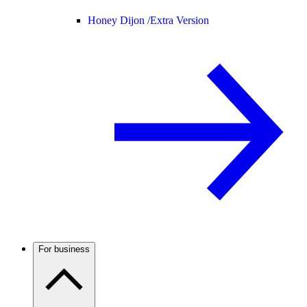
Honey Dijon /
Extra Version
For business