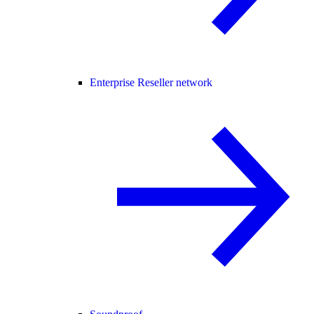
Enterprise Reseller network