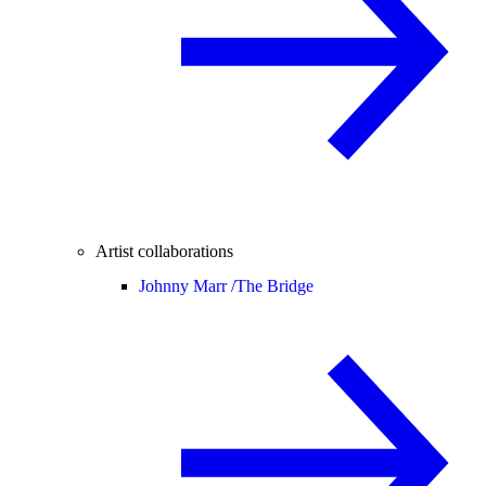
Artist collaborations
Johnny Marr /
The Bridge