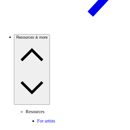
Resources & more
Resources
For artists