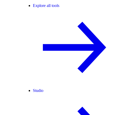
Explore all tools
Studio