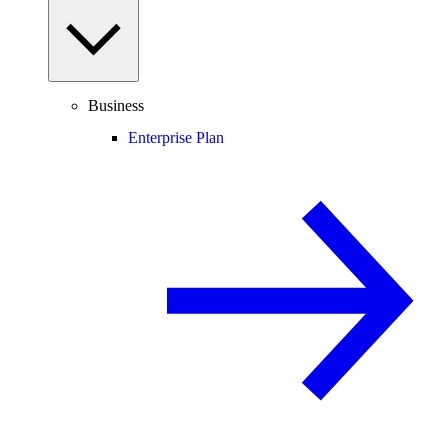
Business
Enterprise Plan