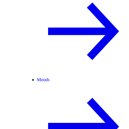
Moods