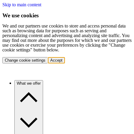
Skip to main content
We use cookies
We and our partners use cookies to store and access personal data
such as browsing data for purposes such as serving and
personalizing content and advertising and analyzing site traffic. You
may find out more about the purposes for which we and our partners
use cookies or exercise your preferences by clicking the "Change
cookie settings" button below.
Change cookie settings
Accept
What we offer