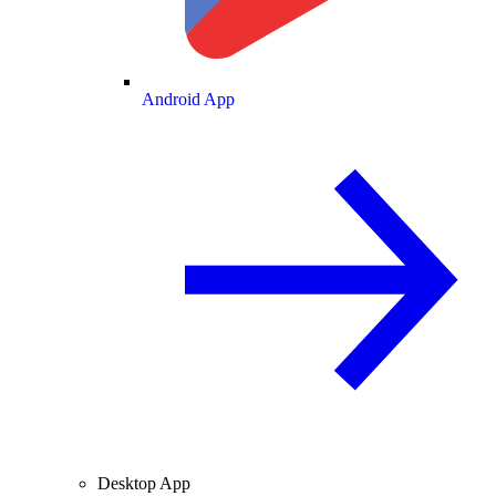
Android App
Desktop App