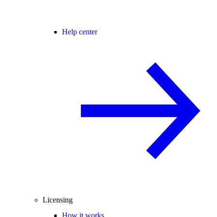
Help center
Licensing
How it works