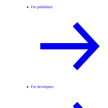
For publishers
For developers