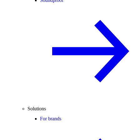
Soundproof
Solutions
For brands