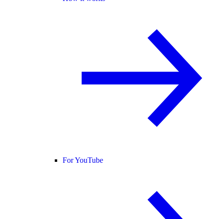
For YouTube