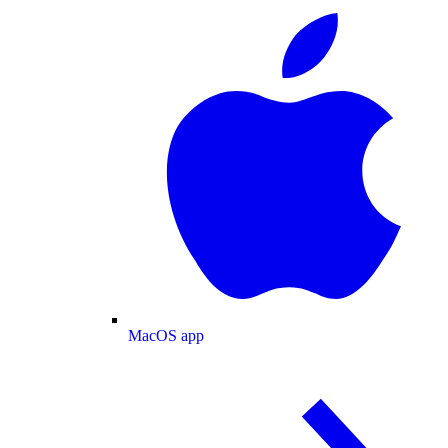
MacOS app