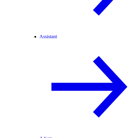
Assistant