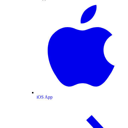
iOS App