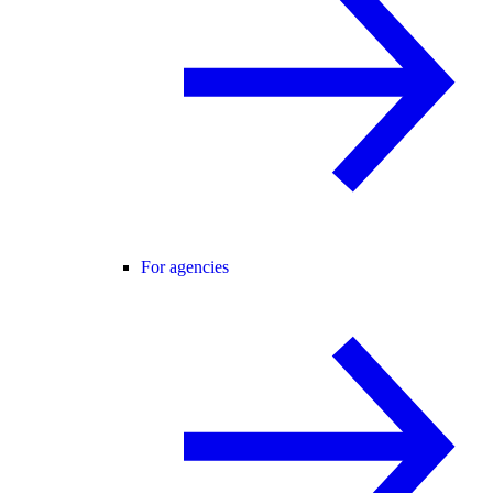
For agencies