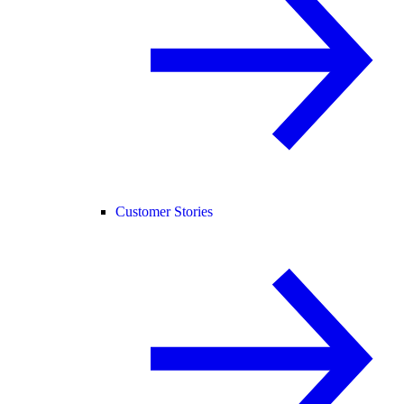
Customer Stories