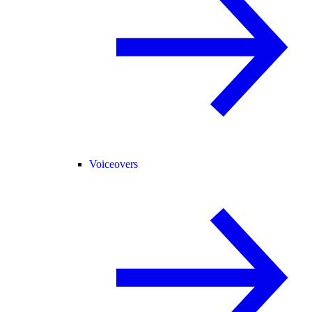
Voiceovers