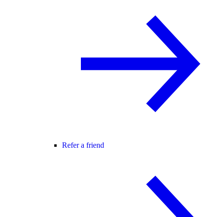
Refer a friend