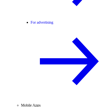
For advertising
Mobile Apps