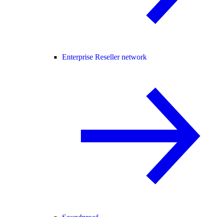
Enterprise Reseller network