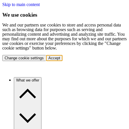
Skip to main content
We use cookies
We and our partners use cookies to store and access personal data
such as browsing data for purposes such as serving and
personalizing content and advertising and analyzing site traffic. You
may find out more about the purposes for which we and our partners
use cookies or exercise your preferences by clicking the "Change
cookie settings" button below.
Change cookie settings
Accept
What we offer