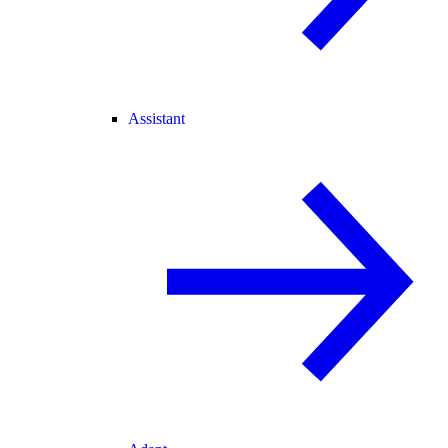
Assistant