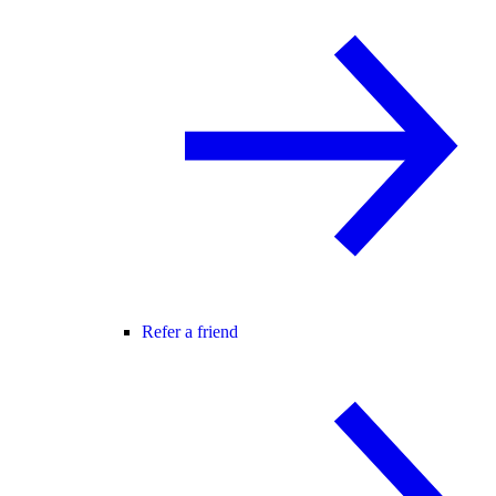
Refer a friend