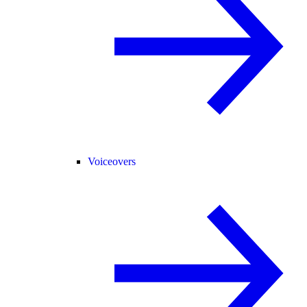
Voiceovers