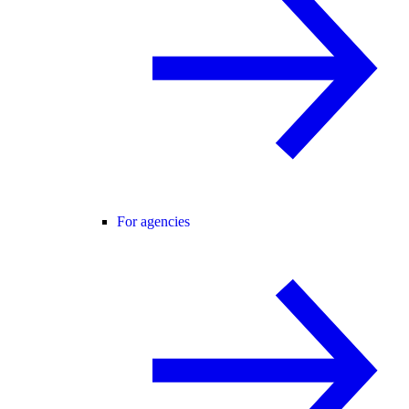
For agencies