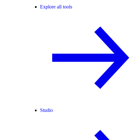
Explore all tools
Studio