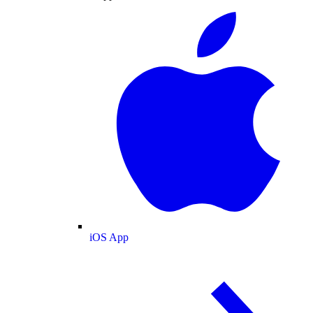
iOS App