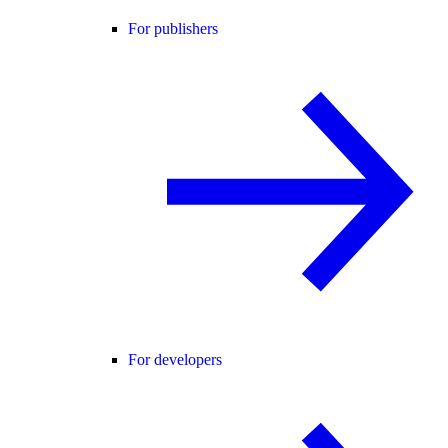
For publishers
For developers