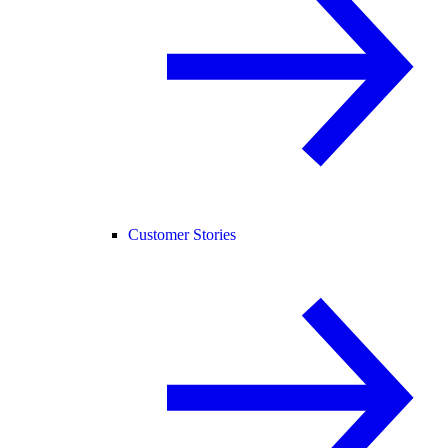
Customer Stories