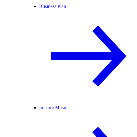
Business Plan
In-store Music