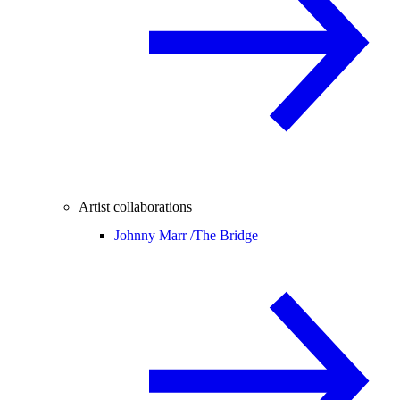
Artist collaborations
Johnny Marr /
The Bridge