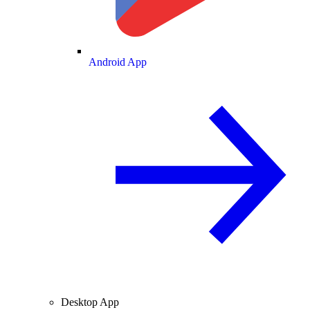
Android App
Desktop App