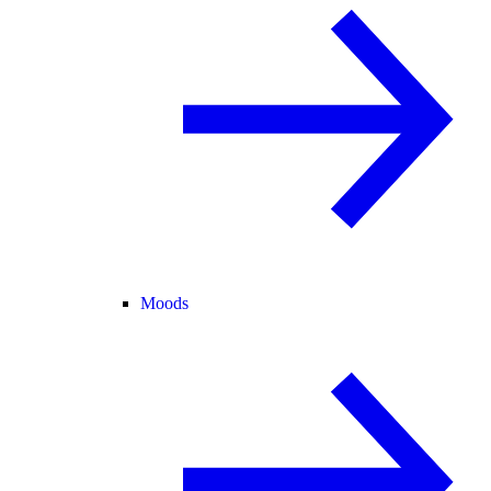
Moods