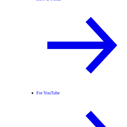
For YouTube