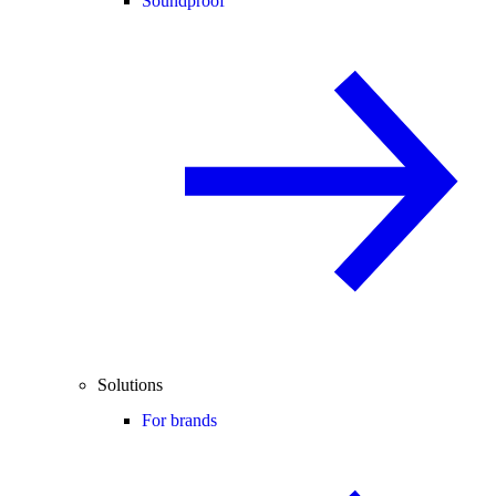
Soundproof
Solutions
For brands