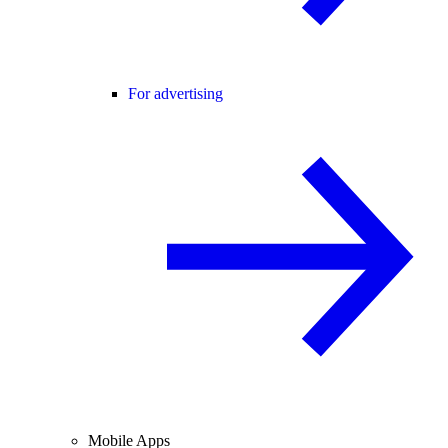
For advertising
Mobile Apps