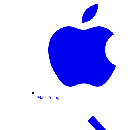
MacOS app