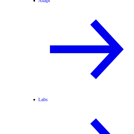
Adapt
Labs