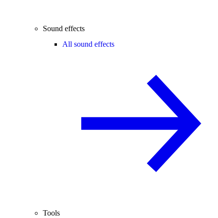
Sound effects
All sound effects
Tools