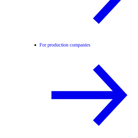
For production companies