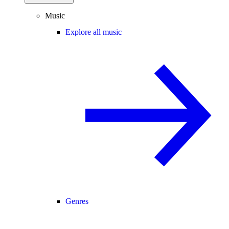
Music
Explore all music
Genres