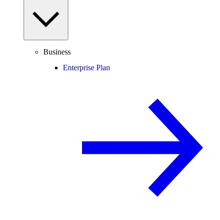
Business
Enterprise Plan