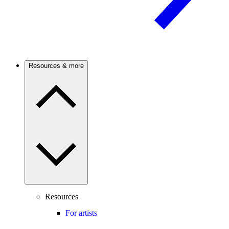
Resources & more
Resources
For artists