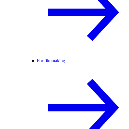
For filmmaking