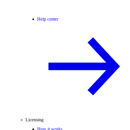
Help center
Licensing
How it works