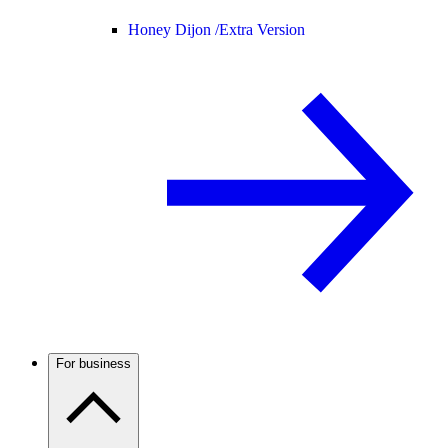
Honey Dijon /
Extra Version
For business