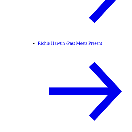
Richie Hawtin /
Past Meets Present