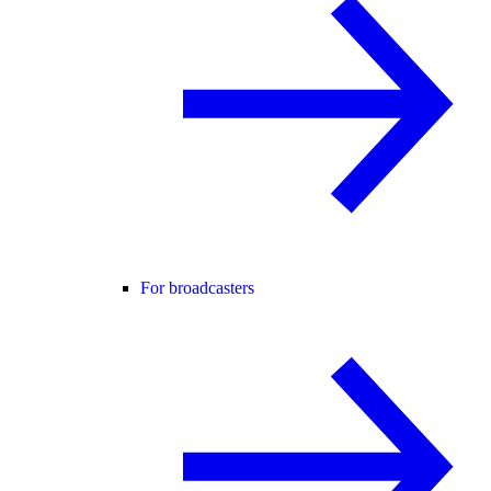
For broadcasters