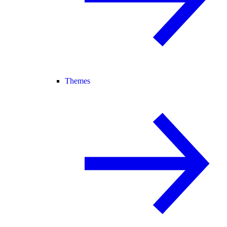
Themes