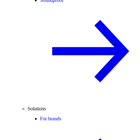
Soundproof
Solutions
For brands