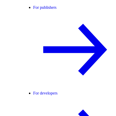
For publishers
For developers