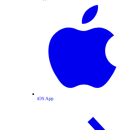
iOS App