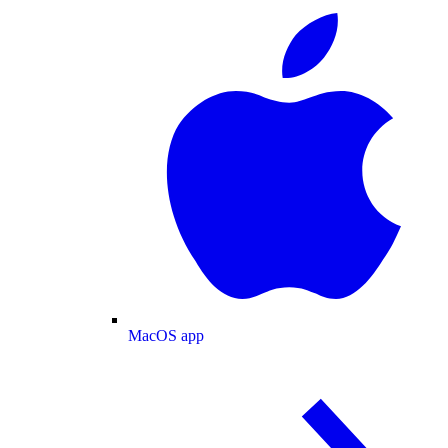
MacOS app