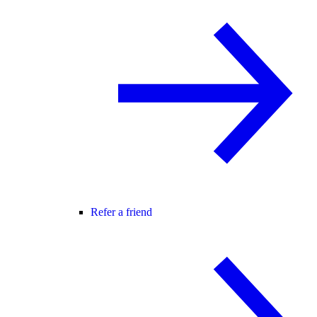
Refer a friend