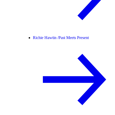
Richie Hawtin /
Past Meets Present