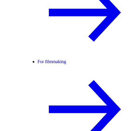
For filmmaking