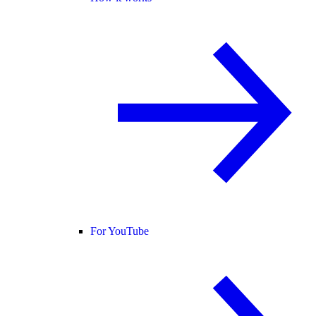
For YouTube