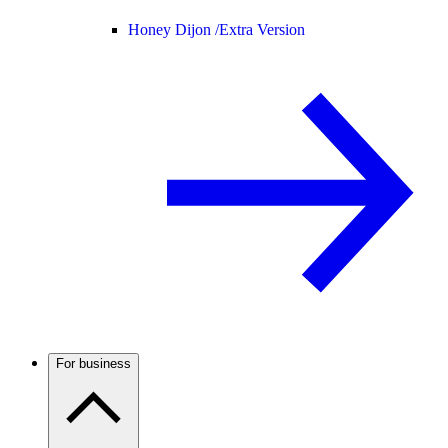
Honey Dijon /
Extra Version
For business