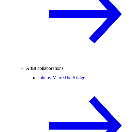
Artist collaborations
Johnny Marr /
The Bridge