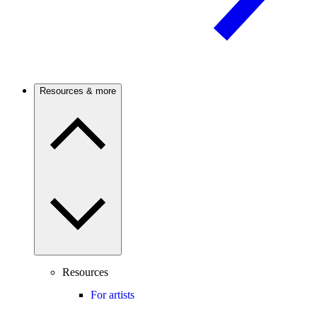
Resources & more
Resources
For artists