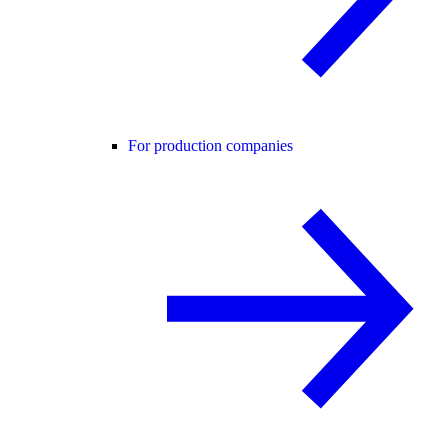
For production companies