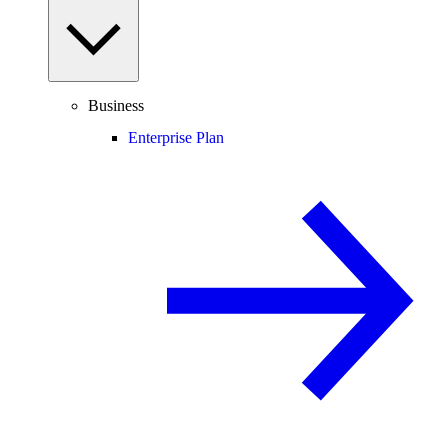
Business
Enterprise Plan