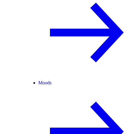
Moods