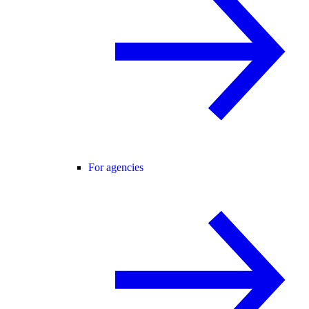
For agencies