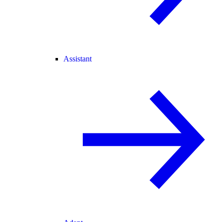
Assistant