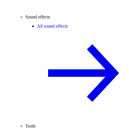
Sound effects
All sound effects
Tools