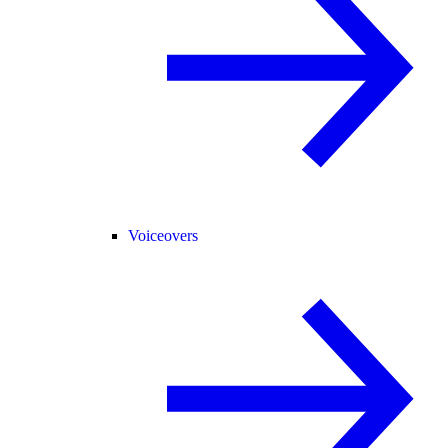
Voiceovers