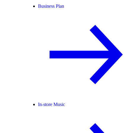
Business Plan
In-store Music