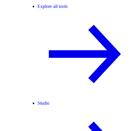
Explore all tools
Studio