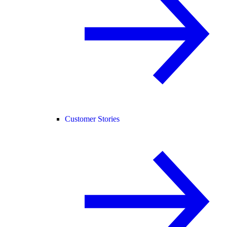
Customer Stories