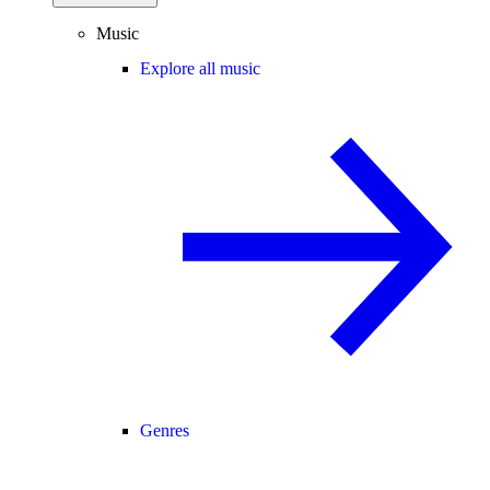
Music
Explore all music
Genres