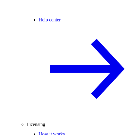
Help center
Licensing
How it works