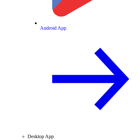
Android App
Desktop App