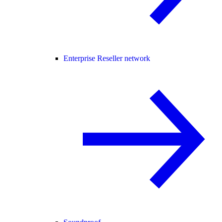
Enterprise Reseller network