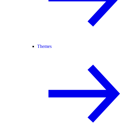
Themes