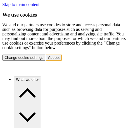
Skip to main content
We use cookies
We and our partners use cookies to store and access personal data
such as browsing data for purposes such as serving and
personalizing content and advertising and analyzing site traffic. You
may find out more about the purposes for which we and our partners
use cookies or exercise your preferences by clicking the "Change
cookie settings" button below.
Change cookie settings
Accept
What we offer