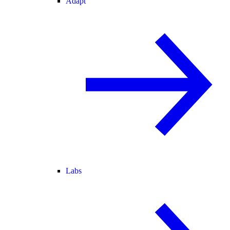
Adapt
Labs