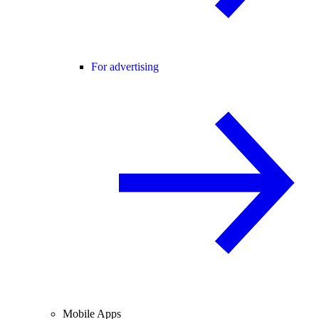
For advertising
Mobile Apps