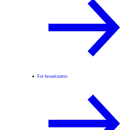
For broadcasters