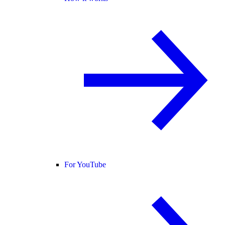
For YouTube