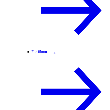
For filmmaking