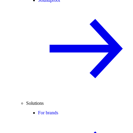
Soundproof
Solutions
For brands