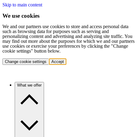
Skip to main content
We use cookies
We and our partners use cookies to store and access personal data
such as browsing data for purposes such as serving and
personalizing content and advertising and analyzing site traffic. You
may find out more about the purposes for which we and our partners
use cookies or exercise your preferences by clicking the "Change
cookie settings" button below.
Change cookie settings
Accept
What we offer