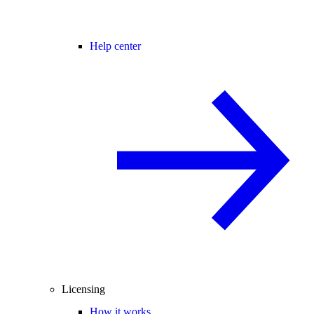
Help center
Licensing
How it works