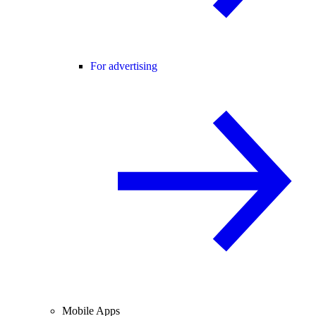
For advertising
Mobile Apps