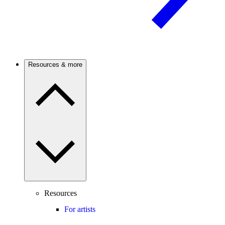
Resources & more
Resources
For artists