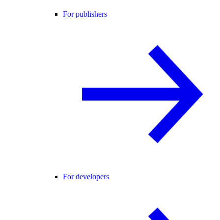
For publishers
For developers