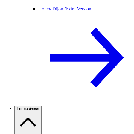
Honey Dijon /
Extra Version
For business