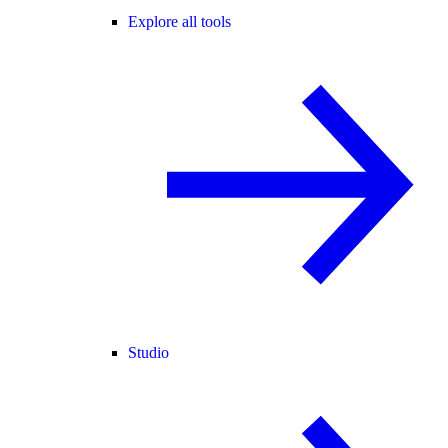
Explore all tools
Studio