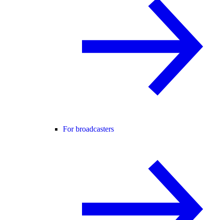
For broadcasters