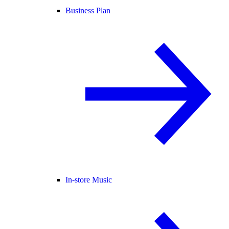
Business Plan
In-store Music