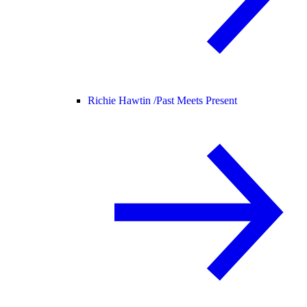
Richie Hawtin /
Past Meets Present