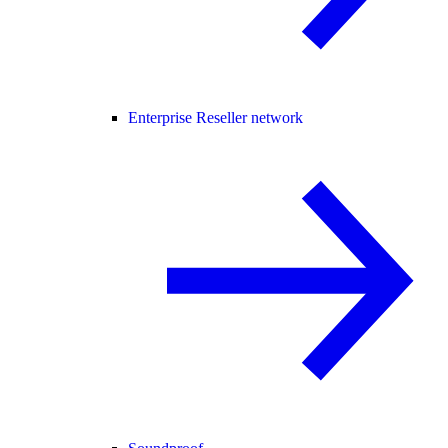
Enterprise Reseller network