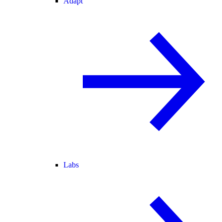
Adapt
Labs