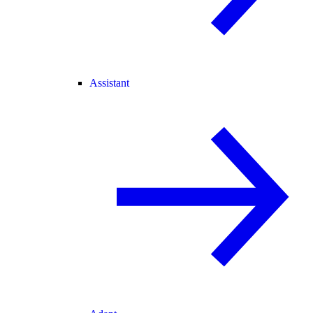
Assistant