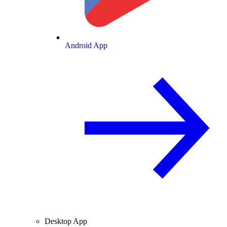
Android App
Desktop App