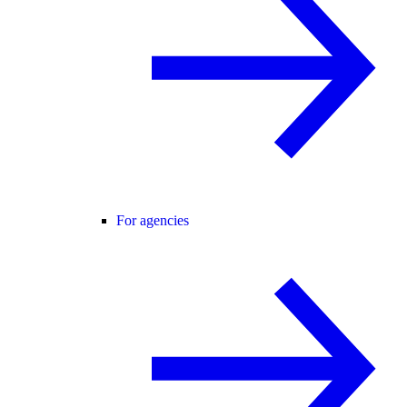
For agencies