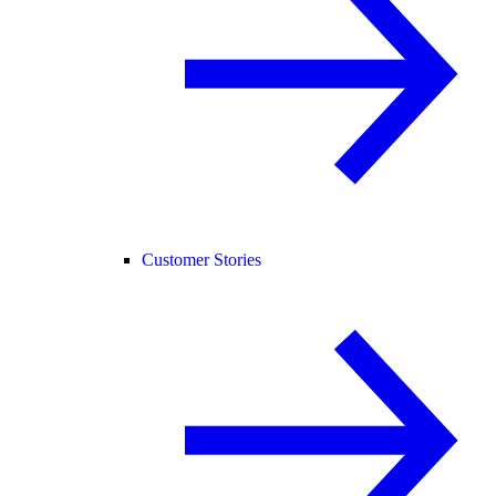
Customer Stories