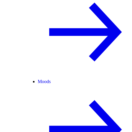
Moods