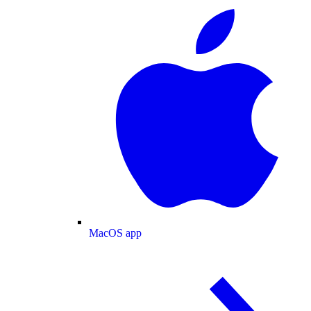
MacOS app