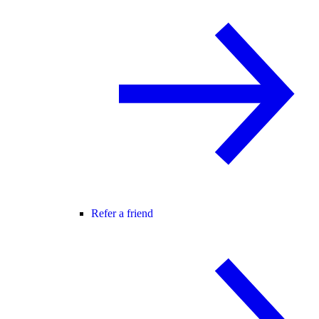
Refer a friend