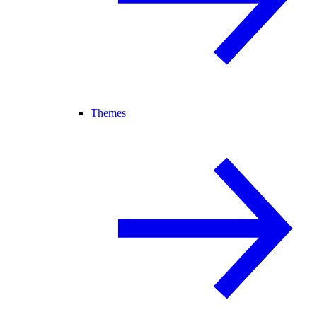
Themes