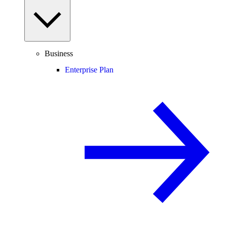
Business
Enterprise Plan