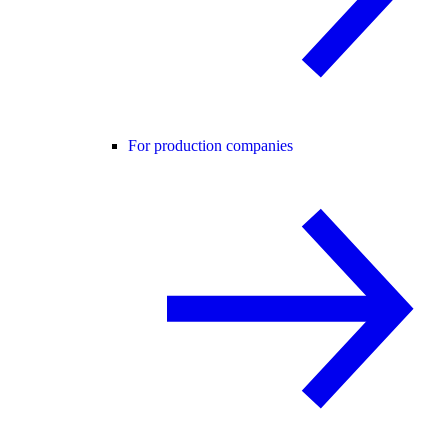
For production companies