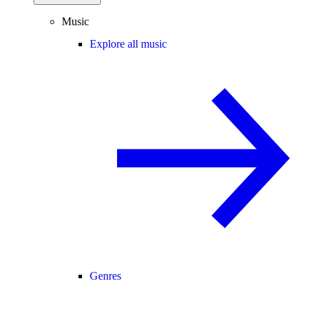
Music
Explore all music
Genres