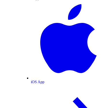
iOS App