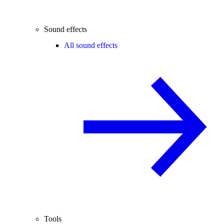
Sound effects
All sound effects
Tools