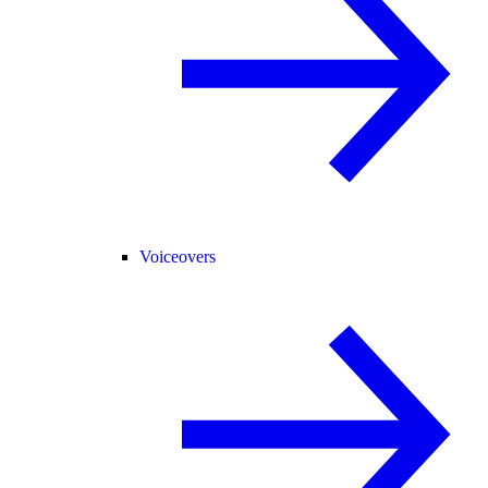
Voiceovers