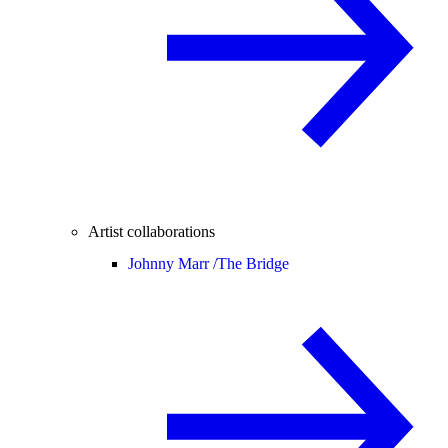
Artist collaborations
Johnny Marr /
The Bridge