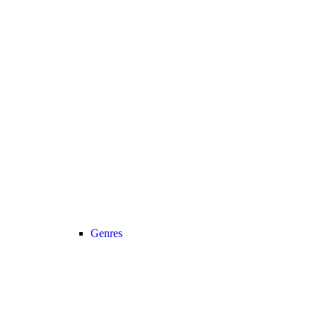
Genres