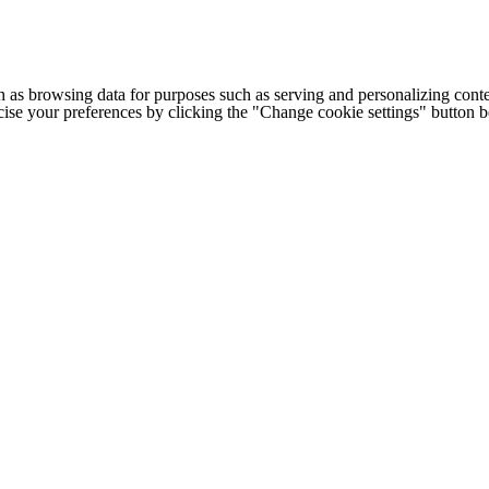
h as browsing data for purposes such as serving and personalizing conte
cise your preferences by clicking the "Change cookie settings" button 