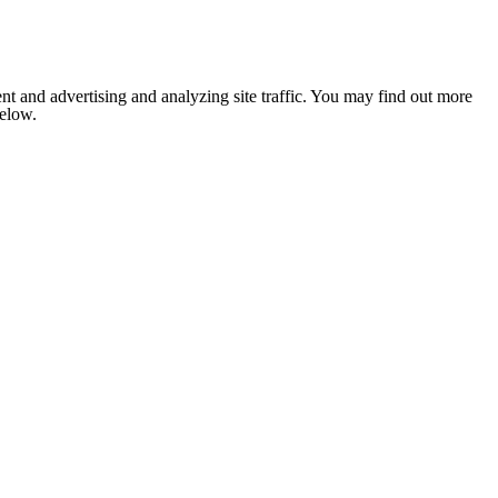
nt and advertising and analyzing site traffic. You may find out more
below.