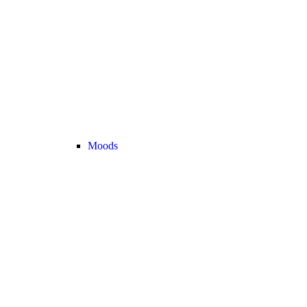
Moods