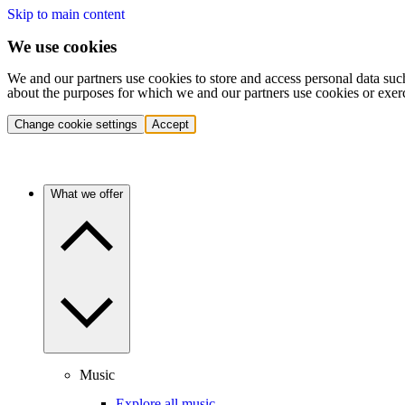
Skip to main content
We use cookies
We and our partners use cookies to store and access personal data suc
about the purposes for which we and our partners use cookies or exer
Change cookie settings
Accept
What we offer
Music
Explore all music