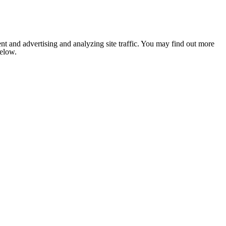
nt and advertising and analyzing site traffic. You may find out more
below.