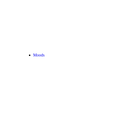
Moods