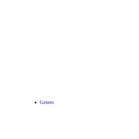
Genres