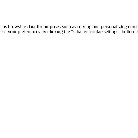
h as browsing data for purposes such as serving and personalizing conte
cise your preferences by clicking the "Change cookie settings" button 