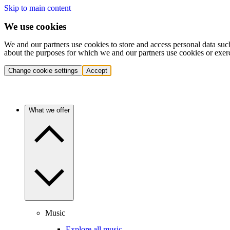
Skip to main content
We use cookies
We and our partners use cookies to store and access personal data suc
about the purposes for which we and our partners use cookies or exer
Change cookie settings
Accept
What we offer
Music
Explore all music