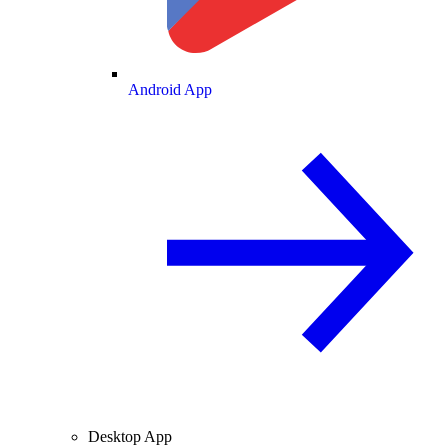
Android App
Desktop App