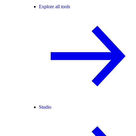
Explore all tools
Studio