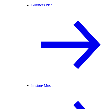
Business Plan
In-store Music