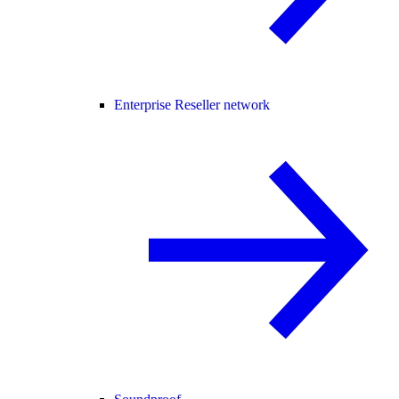
Enterprise Reseller network