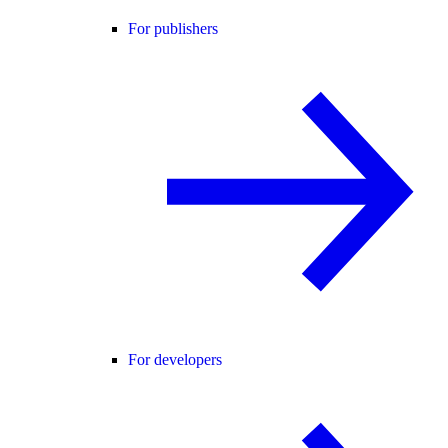
For publishers
For developers