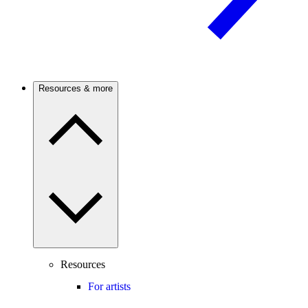
Resources & more
Resources
For artists