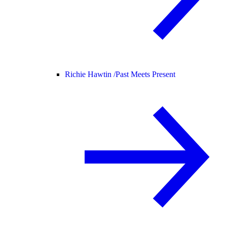
Richie Hawtin /
Past Meets Present