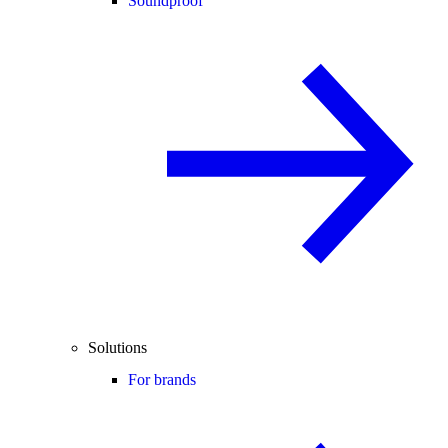
Soundproof
Solutions
For brands