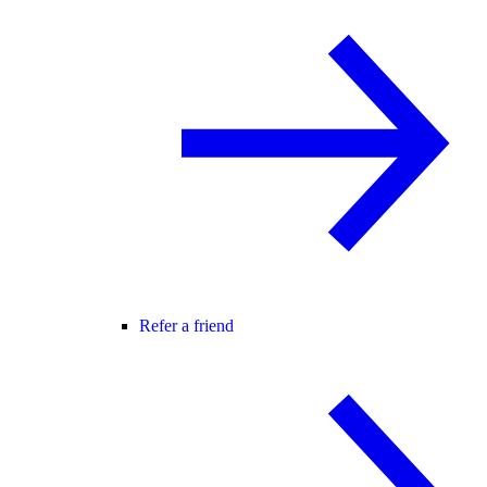
Refer a friend