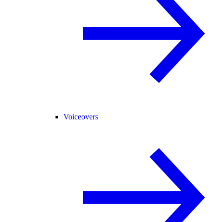
Voiceovers