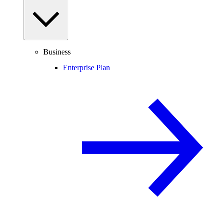
Business
Enterprise Plan