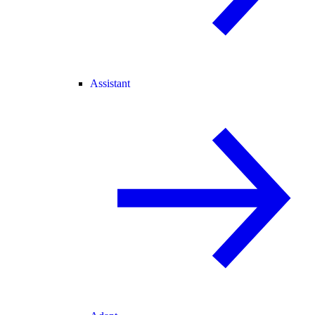
Assistant