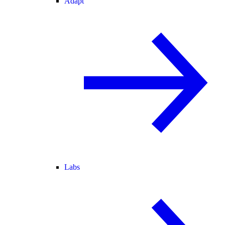
Adapt
Labs