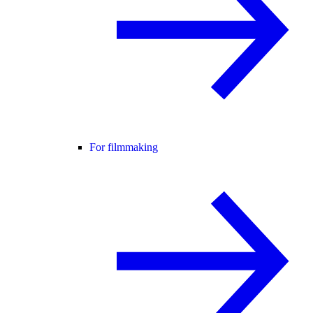
For filmmaking