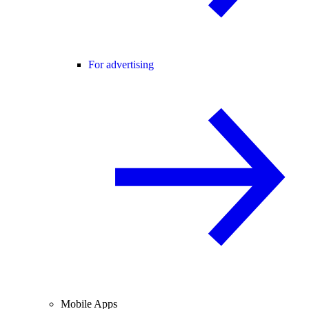
For advertising
Mobile Apps