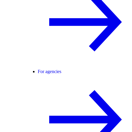
For agencies