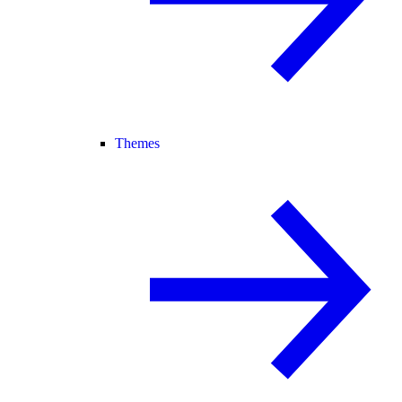
Themes