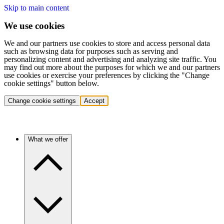
Skip to main content
We use cookies
We and our partners use cookies to store and access personal data
such as browsing data for purposes such as serving and
personalizing content and advertising and analyzing site traffic. You
may find out more about the purposes for which we and our partners
use cookies or exercise your preferences by clicking the "Change
cookie settings" button below.
Change cookie settings
Accept
What we offer