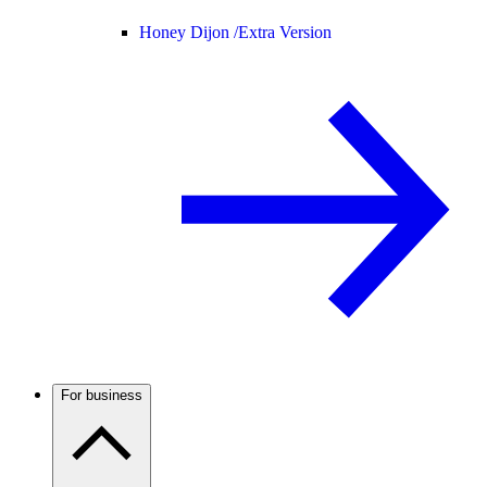
Honey Dijon /
Extra Version
For business