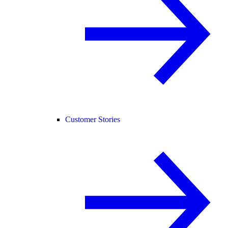
Customer Stories