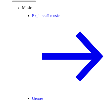
Music
Explore all music
Genres