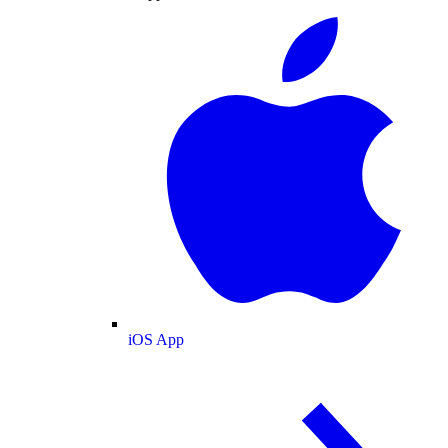
iOS App