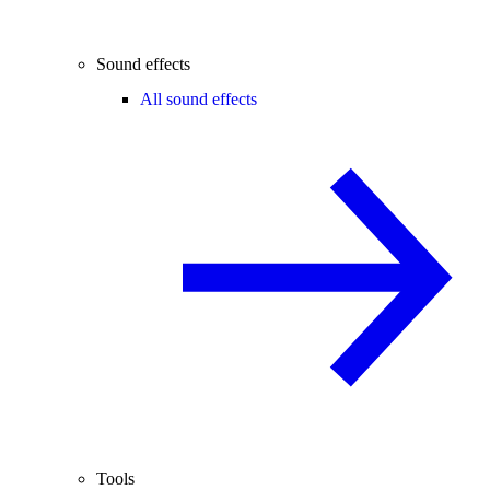
Sound effects
All sound effects
Tools