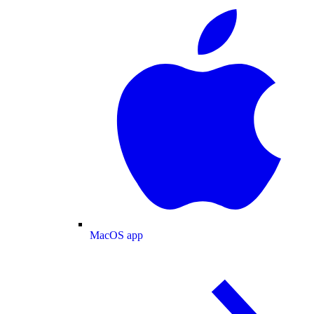
MacOS app