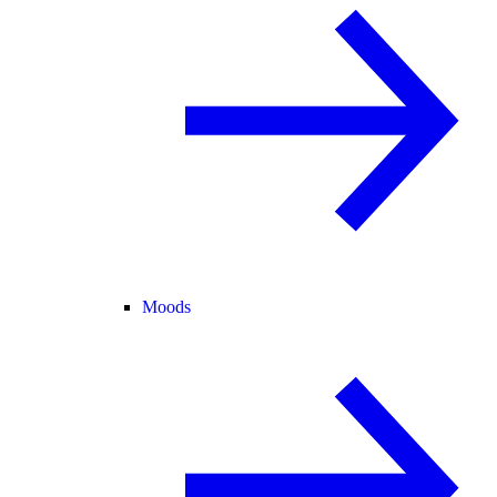
Moods