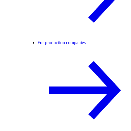
For production companies