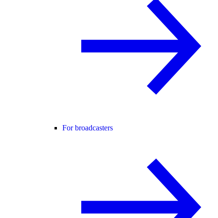
For broadcasters