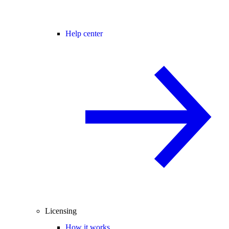
Help center
Licensing
How it works