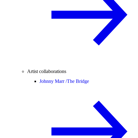
Artist collaborations
Johnny Marr /
The Bridge