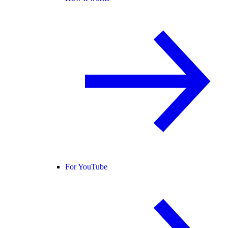
For YouTube