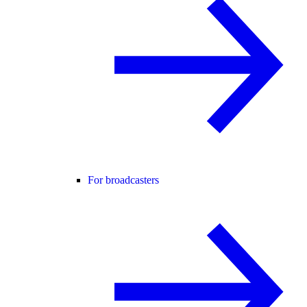
For broadcasters