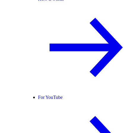
For YouTube