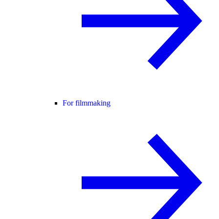
For filmmaking