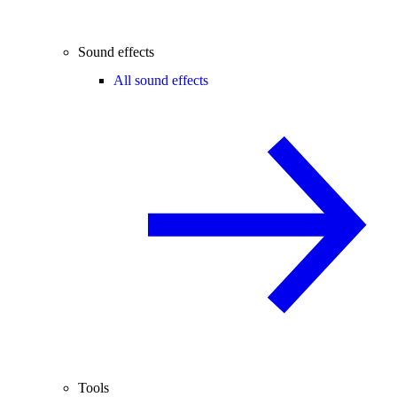
Sound effects
All sound effects
Tools