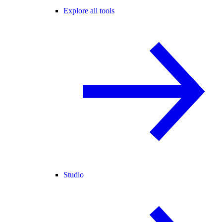
Explore all tools
Studio