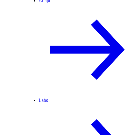
Adapt
Labs