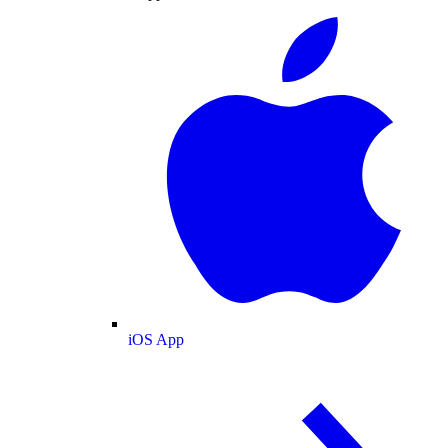
iOS App