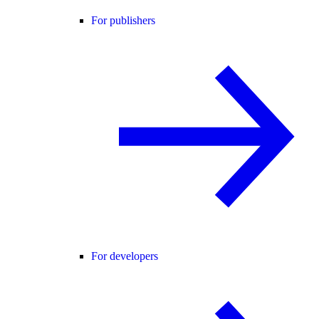
For publishers
For developers