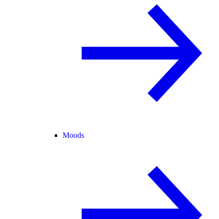
Moods