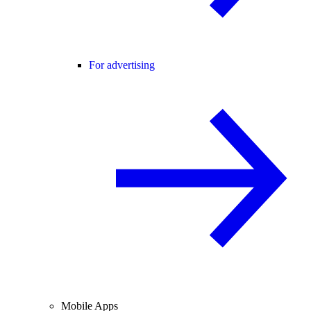
For advertising
Mobile Apps