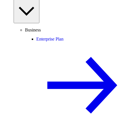
Business
Enterprise Plan