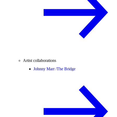
Artist collaborations
Johnny Marr /
The Bridge