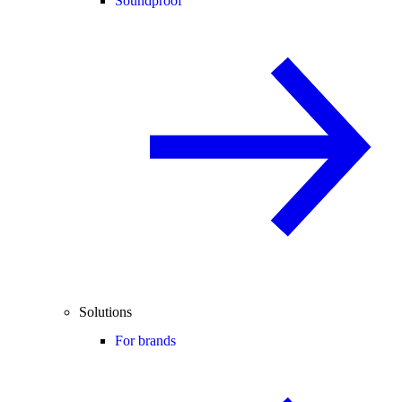
Soundproof
Solutions
For brands