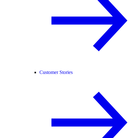
Customer Stories