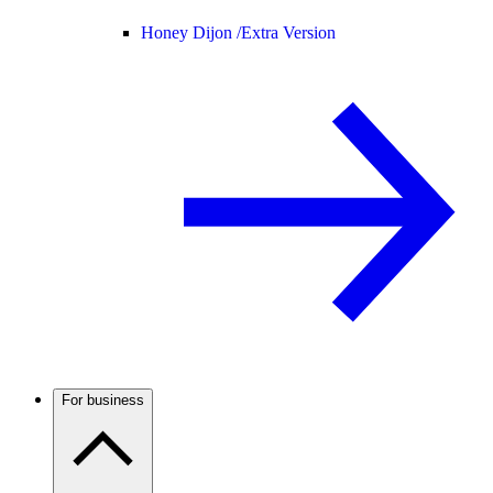
Honey Dijon /
Extra Version
For business