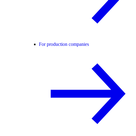
For production companies