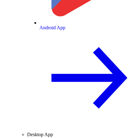
Android App
Desktop App