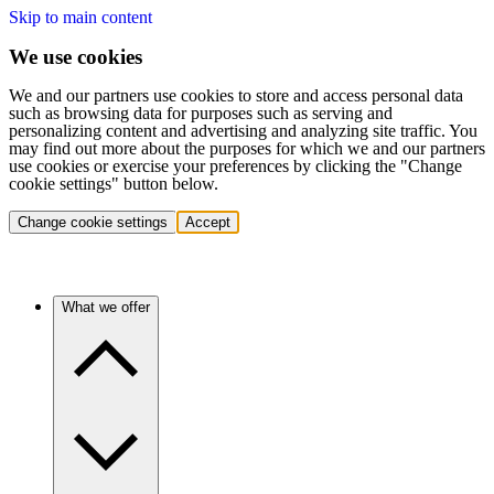
Skip to main content
We use cookies
We and our partners use cookies to store and access personal data
such as browsing data for purposes such as serving and
personalizing content and advertising and analyzing site traffic. You
may find out more about the purposes for which we and our partners
use cookies or exercise your preferences by clicking the "Change
cookie settings" button below.
Change cookie settings
Accept
What we offer