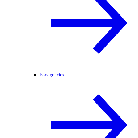
For agencies