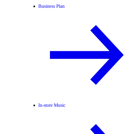
Business Plan
In-store Music