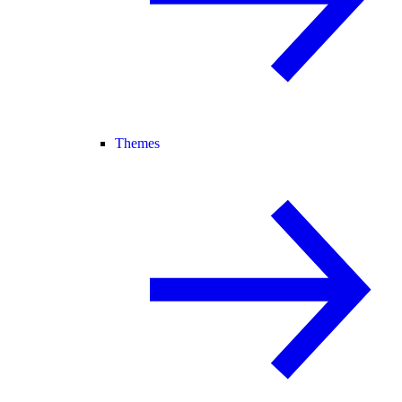
Themes