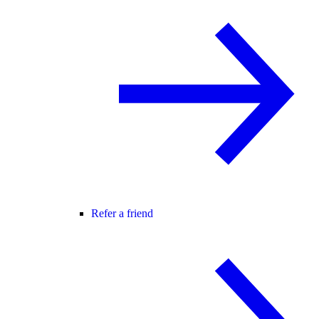
Refer a friend