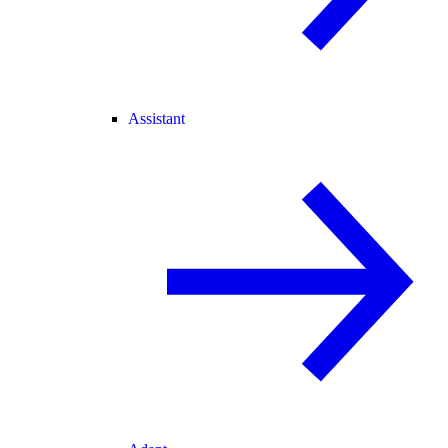
Assistant