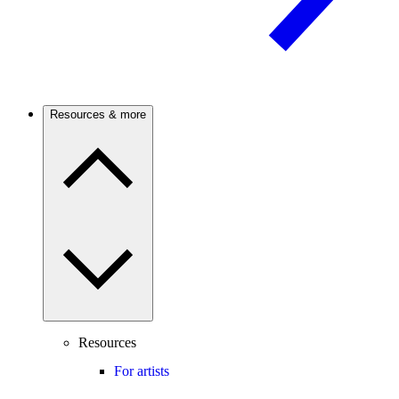
Resources & more
Resources
For artists