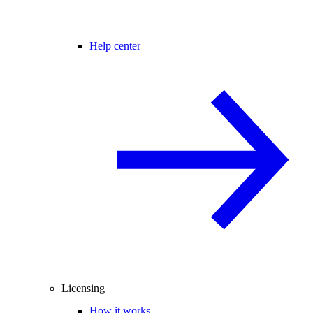
Help center
Licensing
How it works