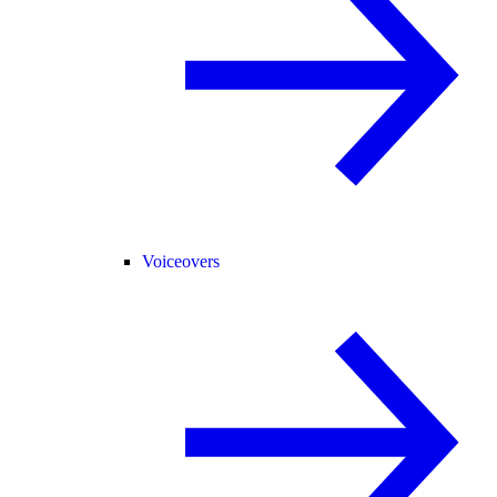
Voiceovers