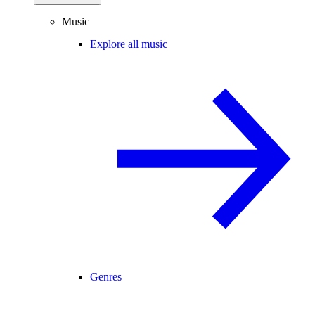
Music
Explore all music
Genres