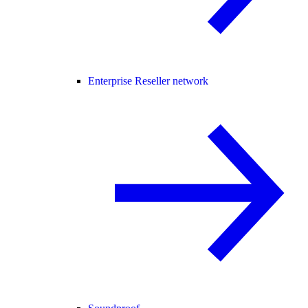
Enterprise Reseller network