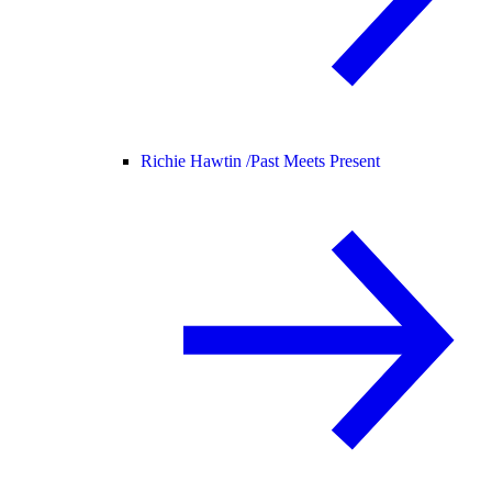
Richie Hawtin /
Past Meets Present