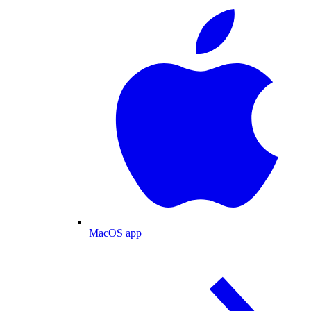
MacOS app