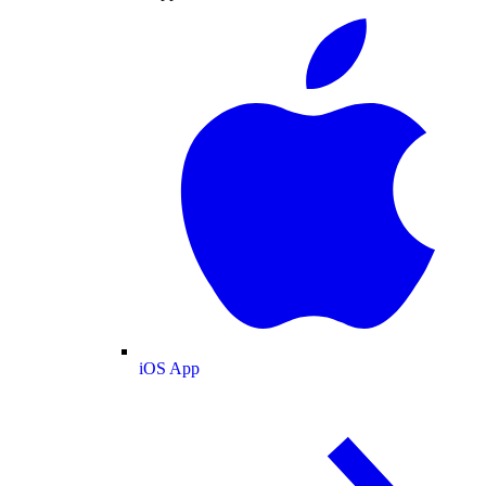
iOS App