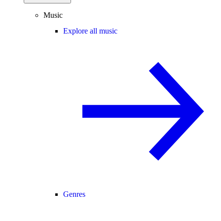
Music
Explore all music
Genres