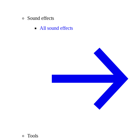
Sound effects
All sound effects
Tools