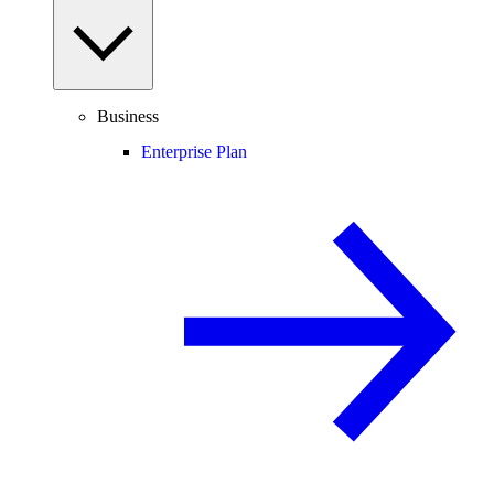
Business
Enterprise Plan