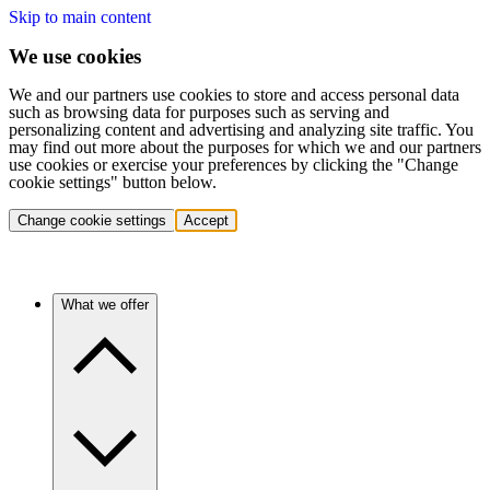
Skip to main content
We use cookies
We and our partners use cookies to store and access personal data
such as browsing data for purposes such as serving and
personalizing content and advertising and analyzing site traffic. You
may find out more about the purposes for which we and our partners
use cookies or exercise your preferences by clicking the "Change
cookie settings" button below.
Change cookie settings
Accept
What we offer