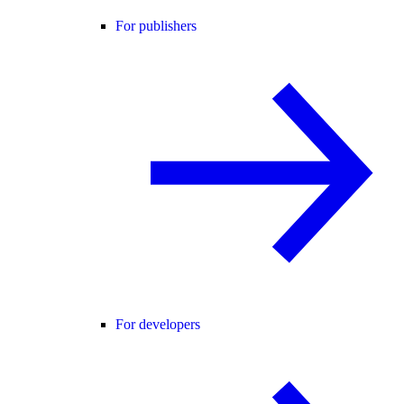
For publishers
For developers