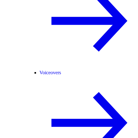
Voiceovers