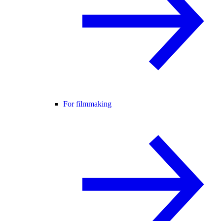
For filmmaking