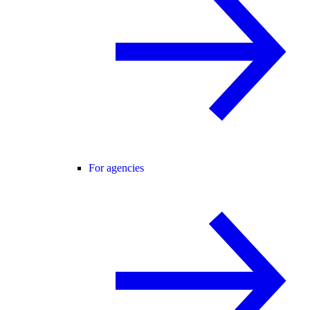
For agencies