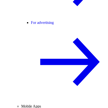
For advertising
Mobile Apps