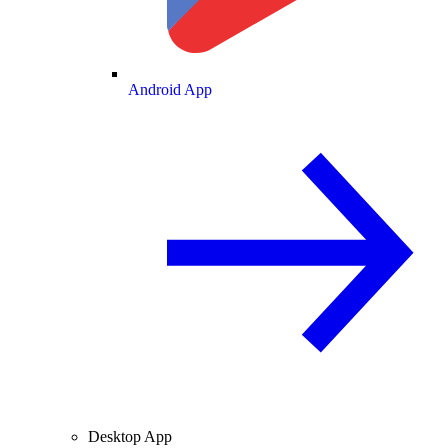
Android App
Desktop App