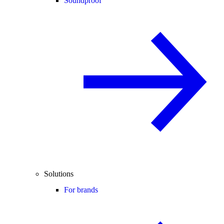
Soundproof
Solutions
For brands