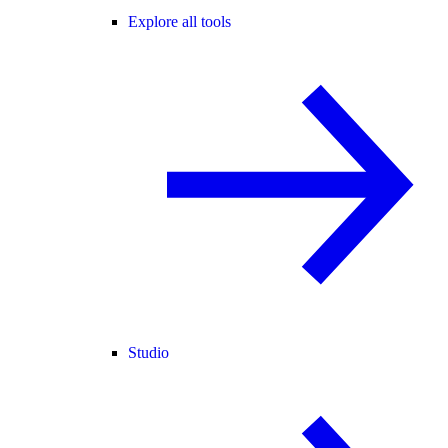
Explore all tools
Studio