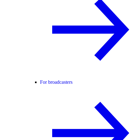
For broadcasters