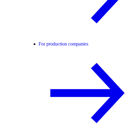
For production companies