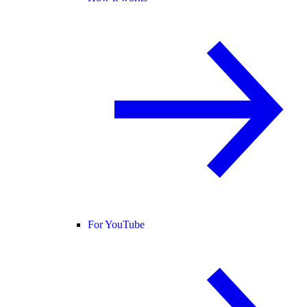
For YouTube