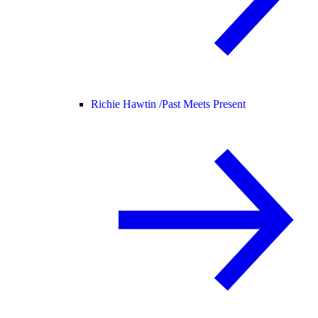
Richie Hawtin /
Past Meets Present