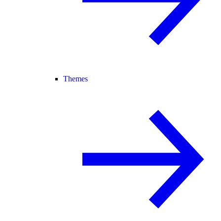
Themes