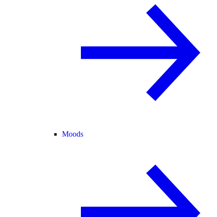
Moods