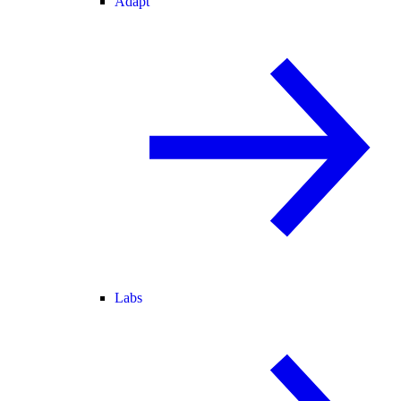
Adapt
Labs