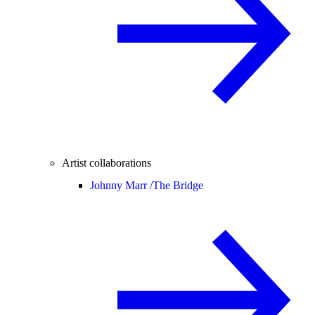
Artist collaborations
Johnny Marr /
The Bridge