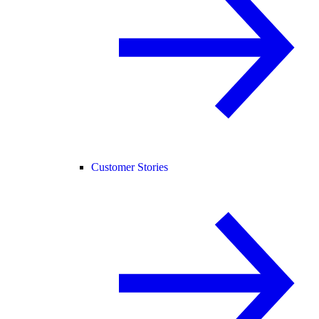
Customer Stories