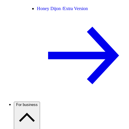
Honey Dijon /
Extra Version
For business