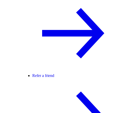
Refer a friend