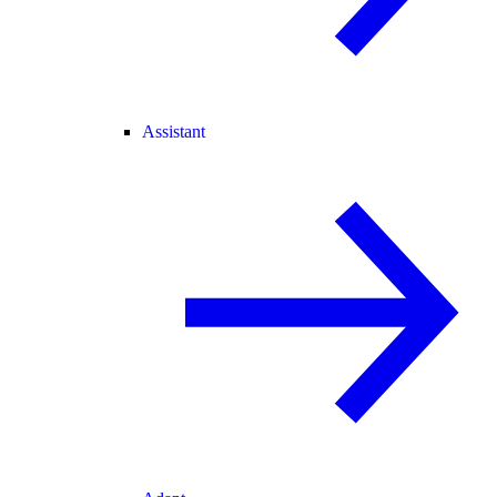
Assistant