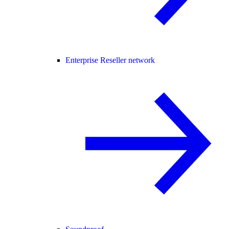
Enterprise Reseller network