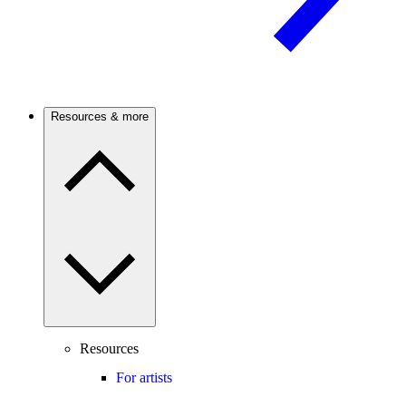
Resources & more
Resources
For artists