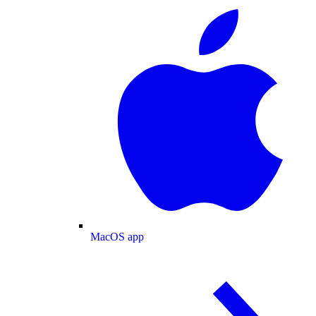
MacOS app