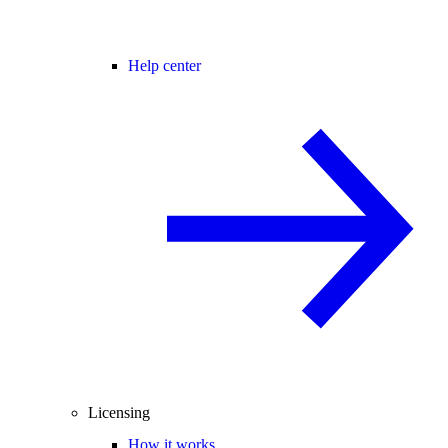
Help center
Licensing
How it works