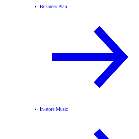
Business Plan
In-store Music