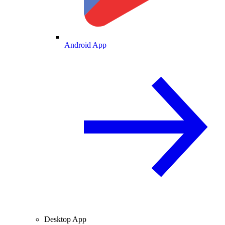
Android App
Desktop App