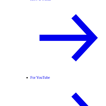
For YouTube