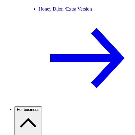
Honey Dijon /
Extra Version
For business