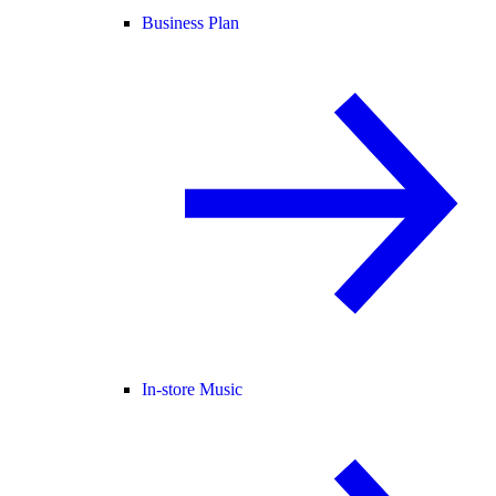
Business Plan
In-store Music