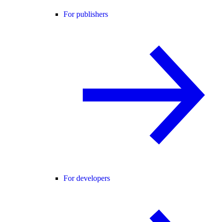
For publishers
For developers