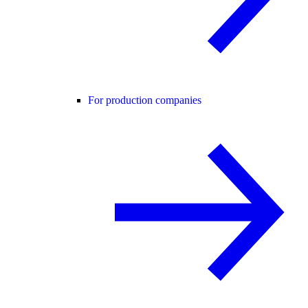
For production companies