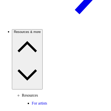
Resources & more
Resources
For artists