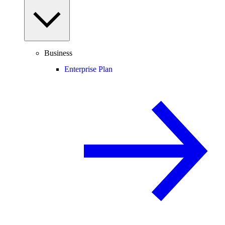
Business
Enterprise Plan