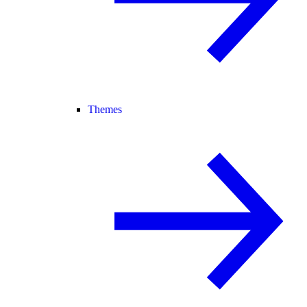
Themes