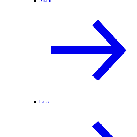
Adapt
Labs