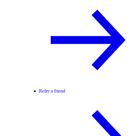
Refer a friend