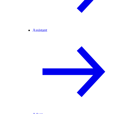
Assistant