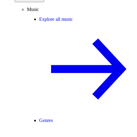
Music
Explore all music
Genres