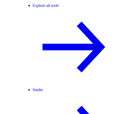
Explore all tools
Studio