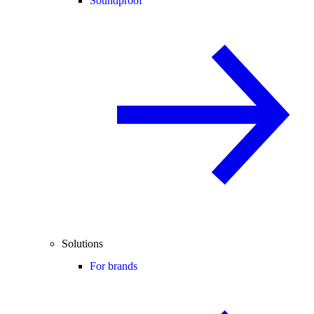
Soundproof
Solutions
For brands