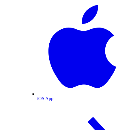
iOS App