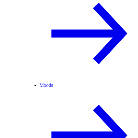
Moods