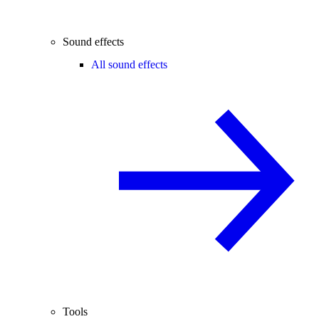
Sound effects
All sound effects
Tools