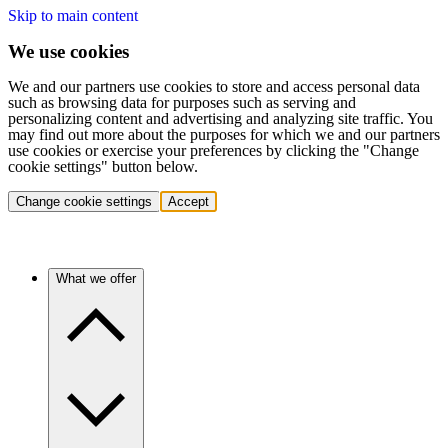
Skip to main content
We use cookies
We and our partners use cookies to store and access personal data
such as browsing data for purposes such as serving and
personalizing content and advertising and analyzing site traffic. You
may find out more about the purposes for which we and our partners
use cookies or exercise your preferences by clicking the "Change
cookie settings" button below.
Change cookie settings
Accept
What we offer