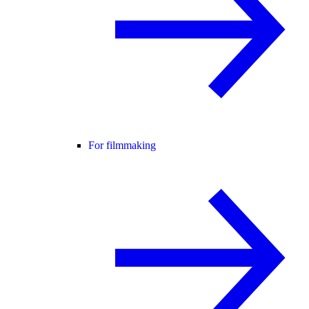
For filmmaking