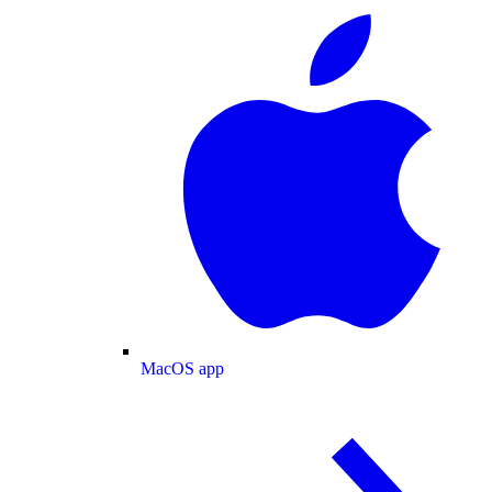
MacOS app