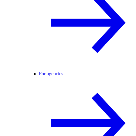
For agencies