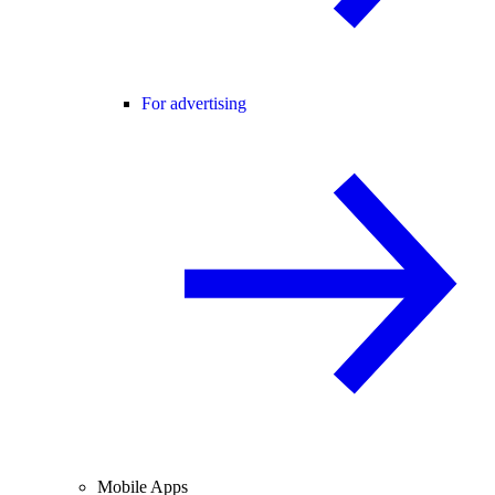
For advertising
Mobile Apps