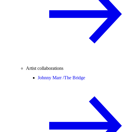
Artist collaborations
Johnny Marr /
The Bridge