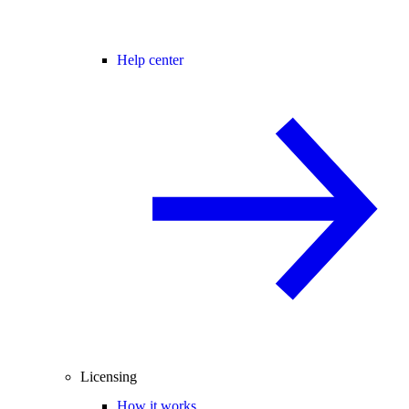
Help center
Licensing
How it works