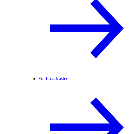
For broadcasters