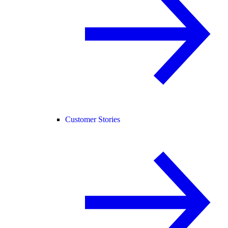
Customer Stories