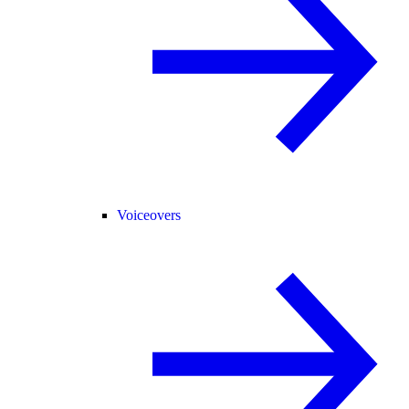
Voiceovers