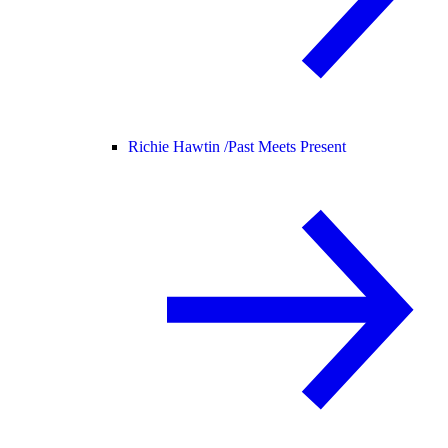
Richie Hawtin /
Past Meets Present