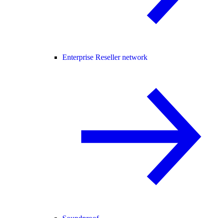
Enterprise Reseller network