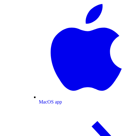
MacOS app