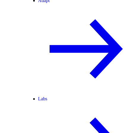
Adapt
Labs