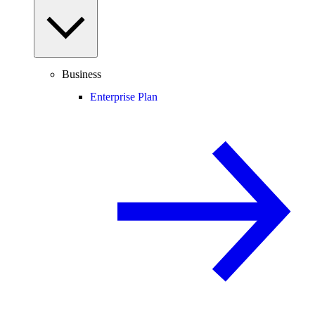
Business
Enterprise Plan