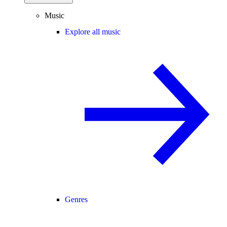
Music
Explore all music
Genres