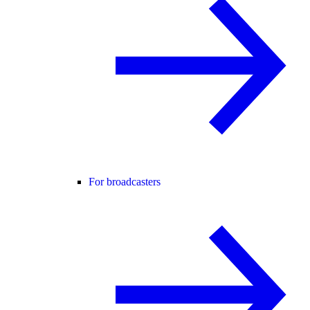
For broadcasters