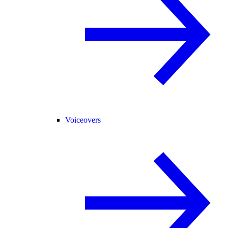
Voiceovers