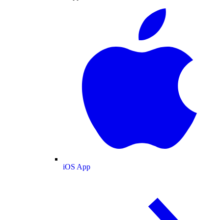
iOS App