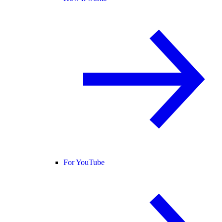
For YouTube