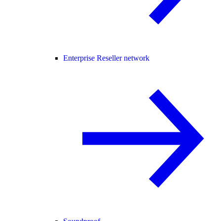
Enterprise Reseller network