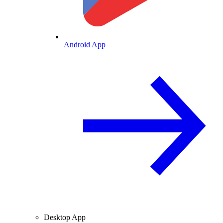
Android App
Desktop App