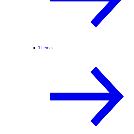
Themes