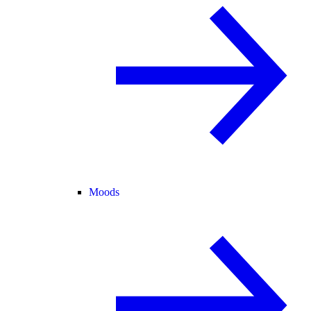
Moods