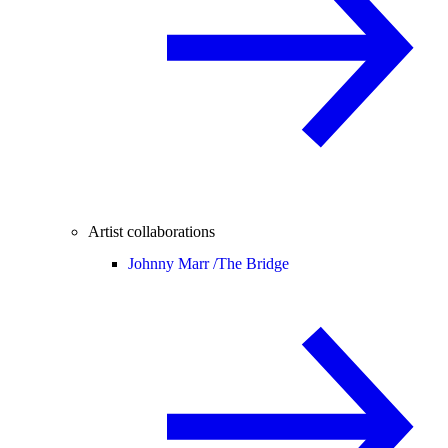
Artist collaborations
Johnny Marr /
The Bridge