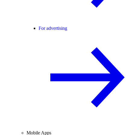
For advertising
Mobile Apps