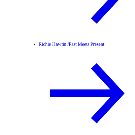
Richie Hawtin /
Past Meets Present