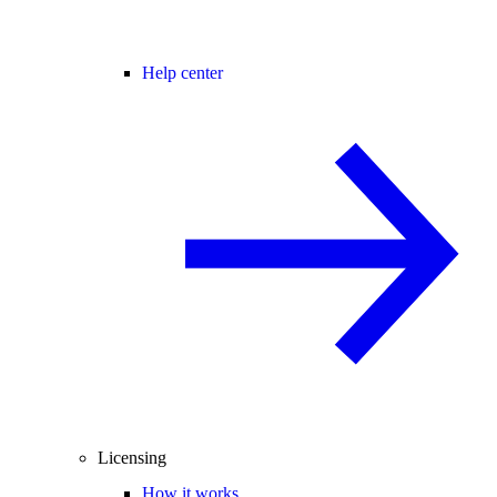
Help center
Licensing
How it works