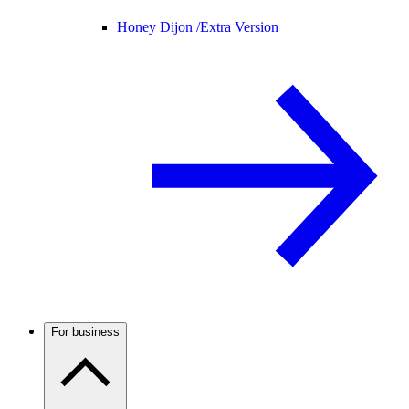
Honey Dijon /
Extra Version
For business