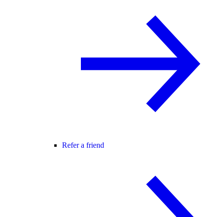
Refer a friend