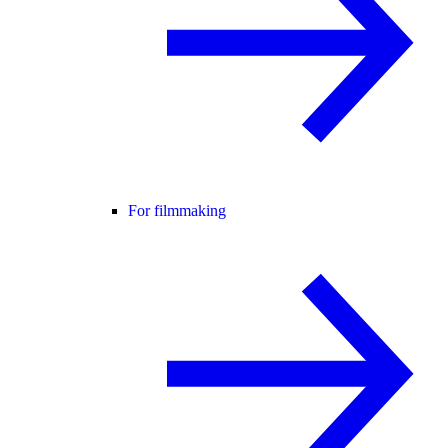
For filmmaking