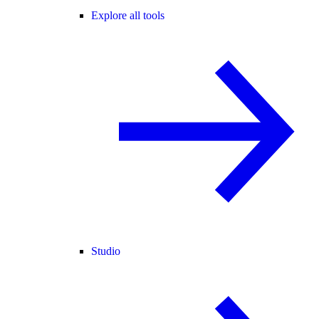
Explore all tools
Studio