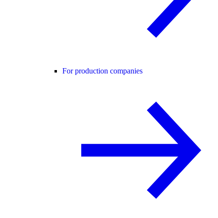
For production companies