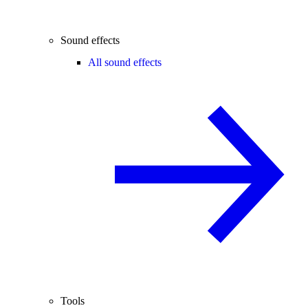
Sound effects
All sound effects
Tools