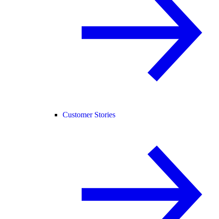
Customer Stories