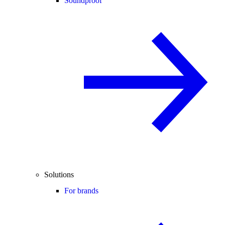
Soundproof
Solutions
For brands