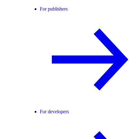
For publishers
For developers