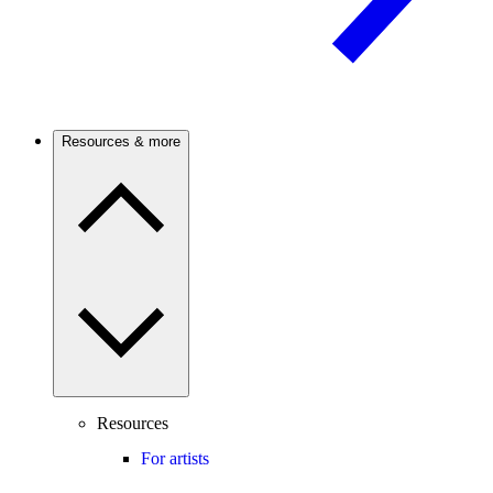
Resources & more
Resources
For artists