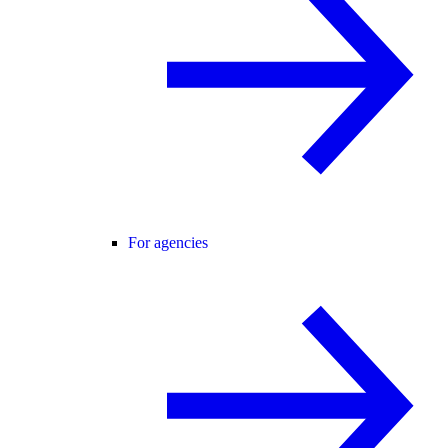
For agencies