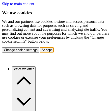
Skip to main content
We use cookies
We and our partners use cookies to store and access personal data
such as browsing data for purposes such as serving and
personalizing content and advertising and analyzing site traffic. You
may find out more about the purposes for which we and our partners
use cookies or exercise your preferences by clicking the "Change
cookie settings" button below.
Change cookie settings
Accept
What we offer