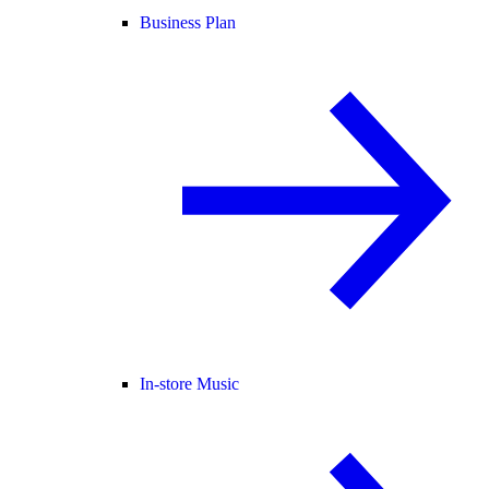
Business Plan
In-store Music