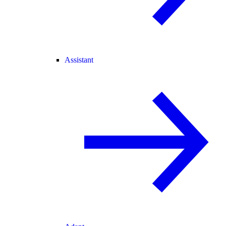
Assistant