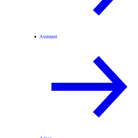
Assistant