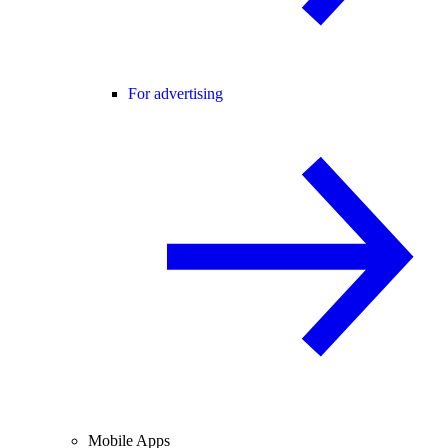
For advertising
Mobile Apps