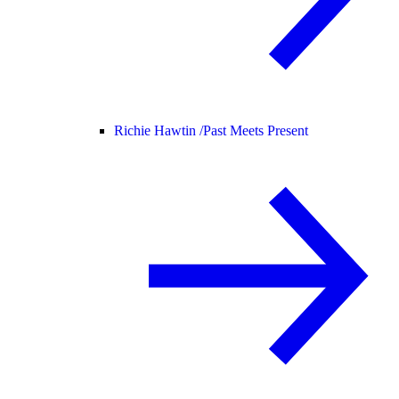
Richie Hawtin /
Past Meets Present