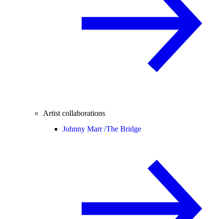
Artist collaborations
Johnny Marr /
The Bridge