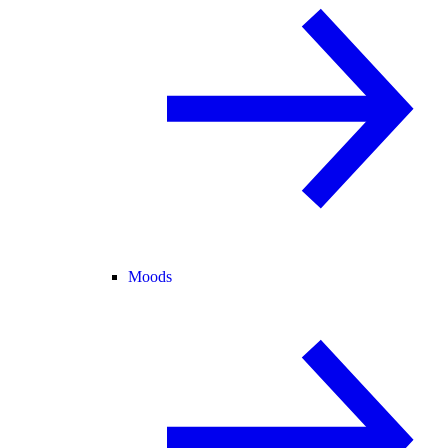
Moods