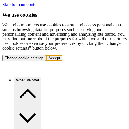
Skip to main content
We use cookies
We and our partners use cookies to store and access personal data
such as browsing data for purposes such as serving and
personalizing content and advertising and analyzing site traffic. You
may find out more about the purposes for which we and our partners
use cookies or exercise your preferences by clicking the "Change
cookie settings" button below.
Change cookie settings
Accept
What we offer