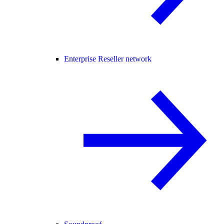
Enterprise Reseller network