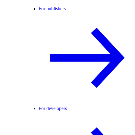
For publishers
For developers