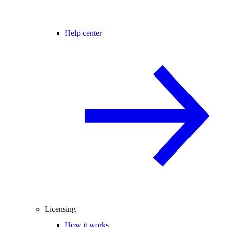
Help center
Licensing
How it works