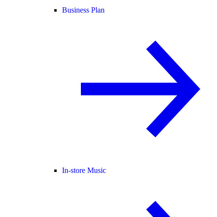
Business Plan
In-store Music