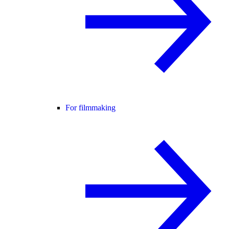
For filmmaking