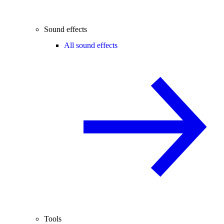
Sound effects
All sound effects
Tools