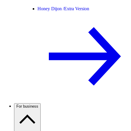
Honey Dijon /
Extra Version
For business