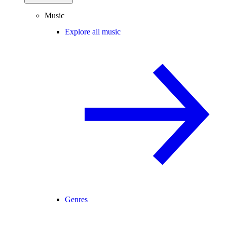
Music
Explore all music
Genres