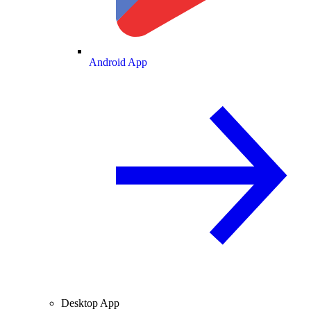
Android App
Desktop App