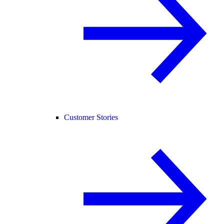
Customer Stories