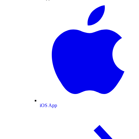
iOS App