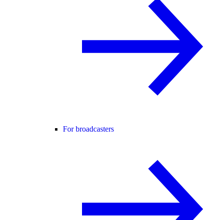
For broadcasters