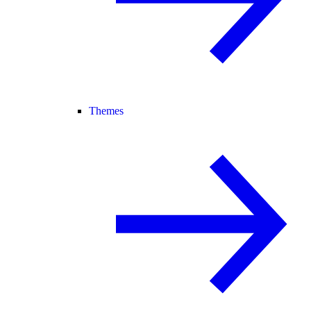
Themes