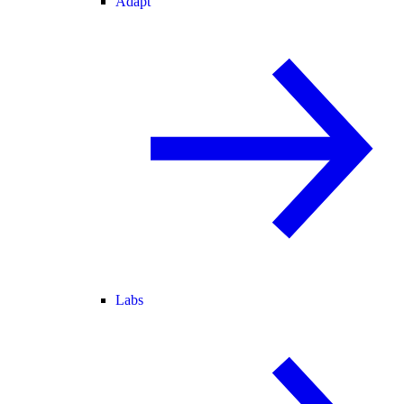
Adapt
Labs