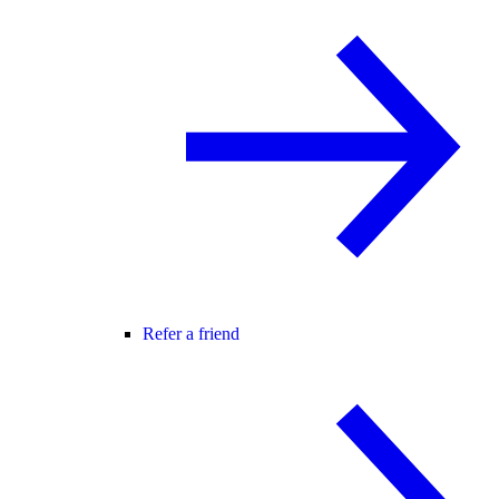
Refer a friend