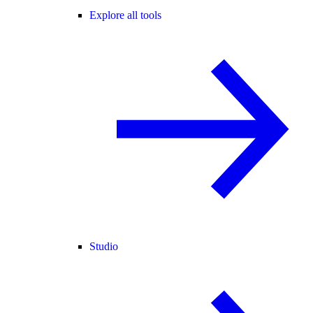
Explore all tools
Studio