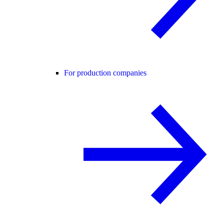
For production companies