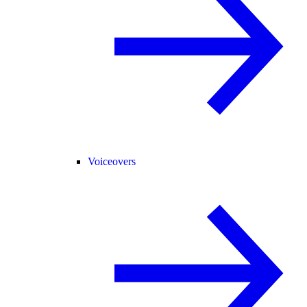
Voiceovers