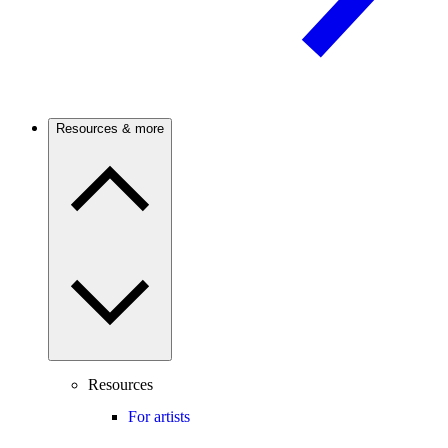
Resources & more
Resources
For artists