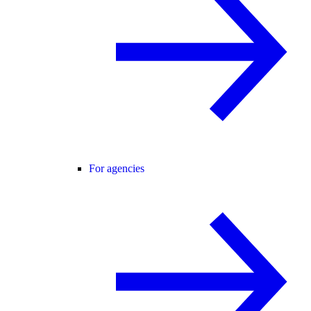
For agencies