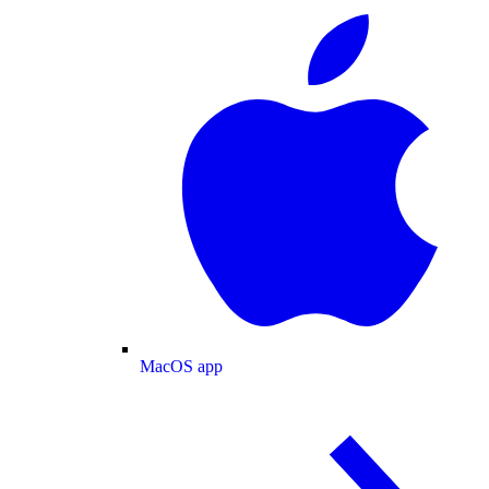
MacOS app