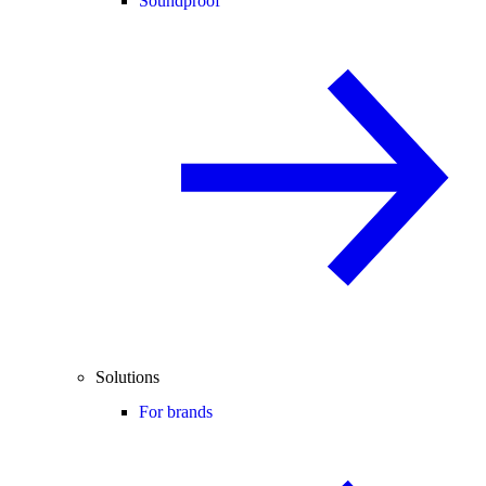
Soundproof
Solutions
For brands