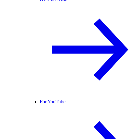
For YouTube