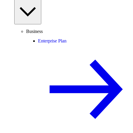
Business
Enterprise Plan