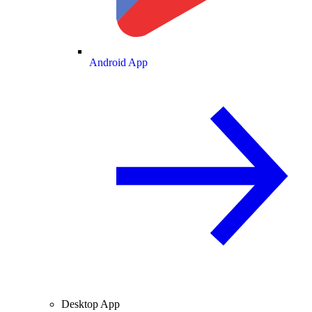
Android App
Desktop App