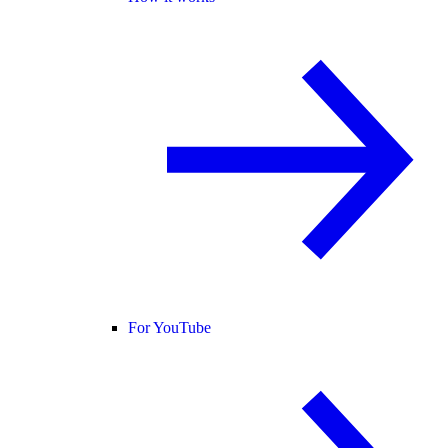
For YouTube