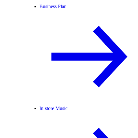
Business Plan
In-store Music