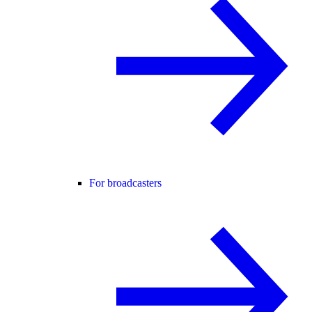
For broadcasters