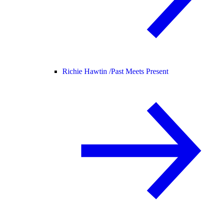
Richie Hawtin /
Past Meets Present