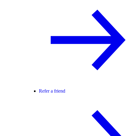
Refer a friend