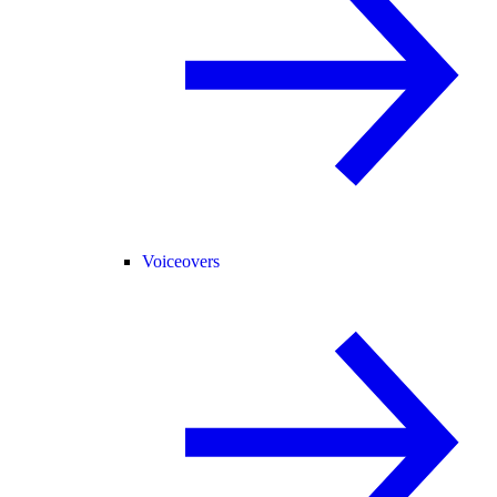
Voiceovers