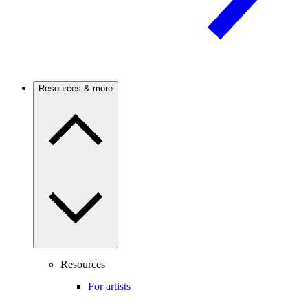
Resources & more
Resources
For artists