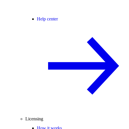
Help center
Licensing
How it works