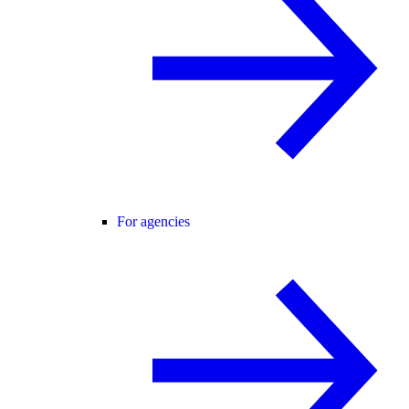
For agencies