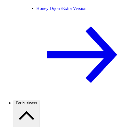
Honey Dijon /
Extra Version
For business