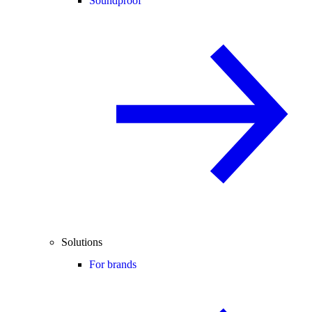
Soundproof
Solutions
For brands