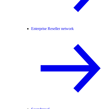
Enterprise Reseller network