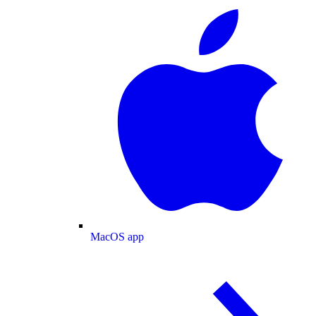
MacOS app