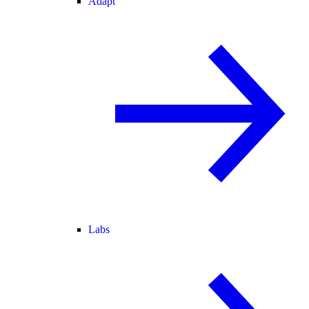
Adapt
Labs