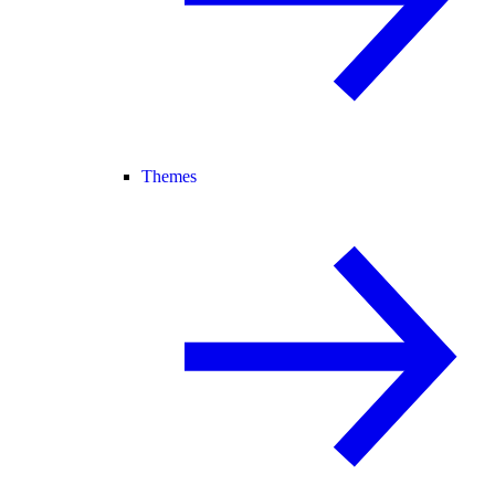
Themes