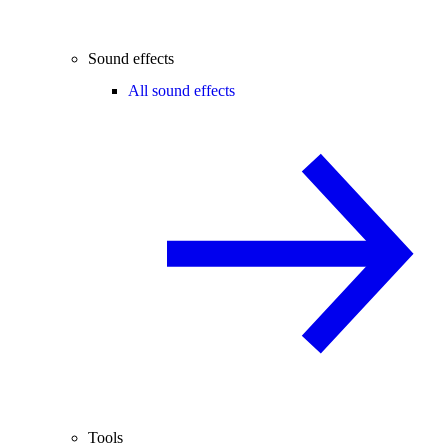
Sound effects
All sound effects
Tools