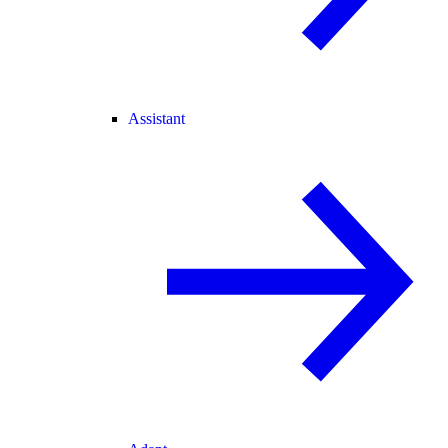
Assistant