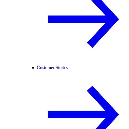
Customer Stories