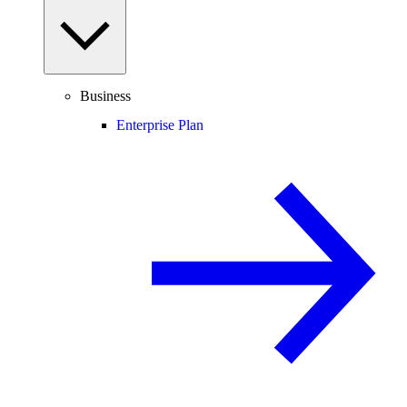
Business
Enterprise Plan