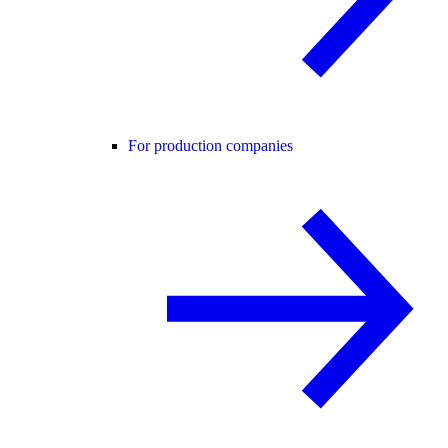
For production companies