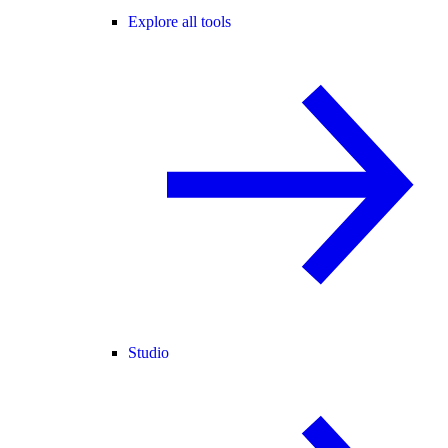
Explore all tools
Studio