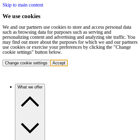
Skip to main content
We use cookies
We and our partners use cookies to store and access personal data
such as browsing data for purposes such as serving and
personalizing content and advertising and analyzing site traffic. You
may find out more about the purposes for which we and our partners
use cookies or exercise your preferences by clicking the "Change
cookie settings" button below.
Change cookie settings
Accept
What we offer