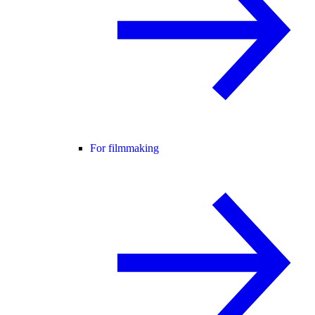
For filmmaking