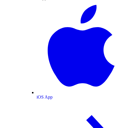
iOS App