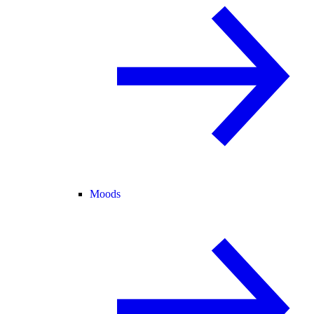
Moods