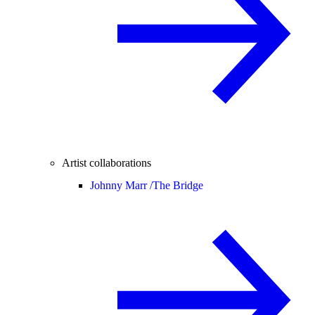
Artist collaborations
Johnny Marr /
The Bridge