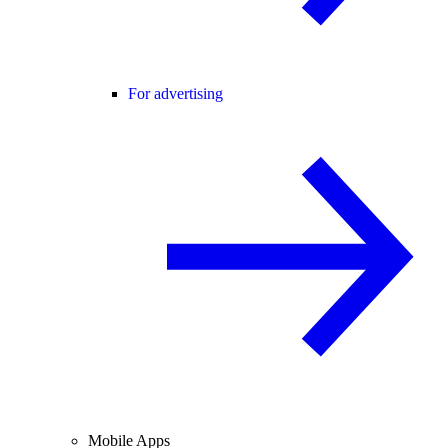
For advertising
Mobile Apps