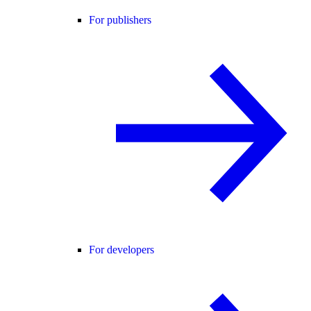
For publishers
For developers