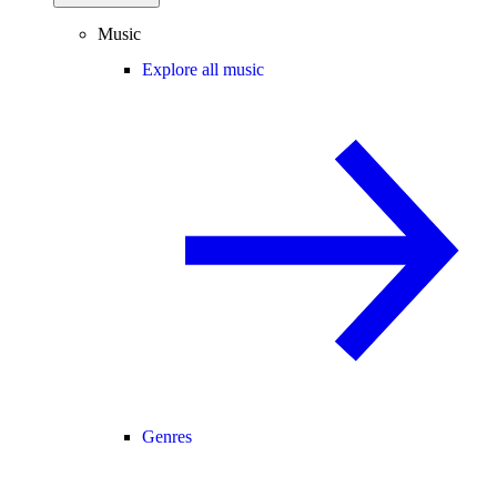
Music
Explore all music
Genres