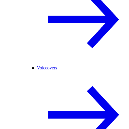
Voiceovers