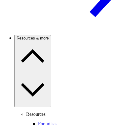
Resources & more
Resources
For artists