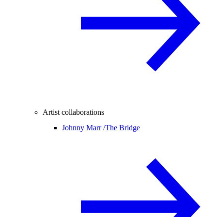
Artist collaborations
Johnny Marr /
The Bridge