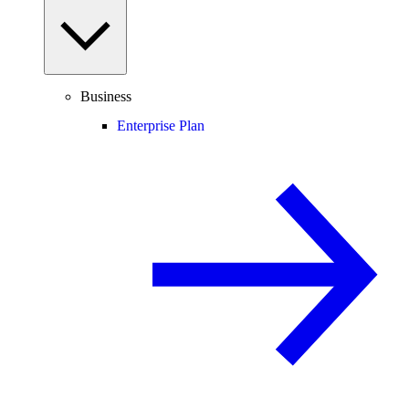
Business
Enterprise Plan