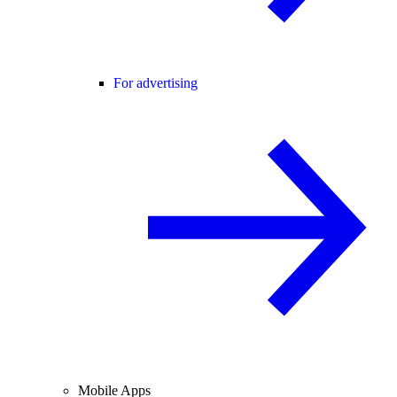
For advertising
Mobile Apps