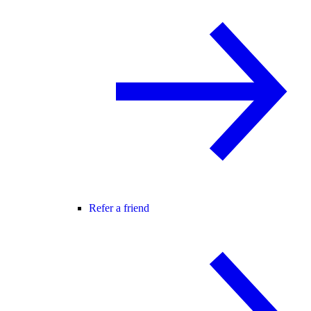
Refer a friend