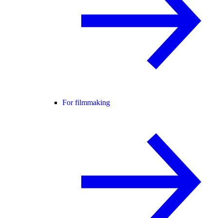
For filmmaking