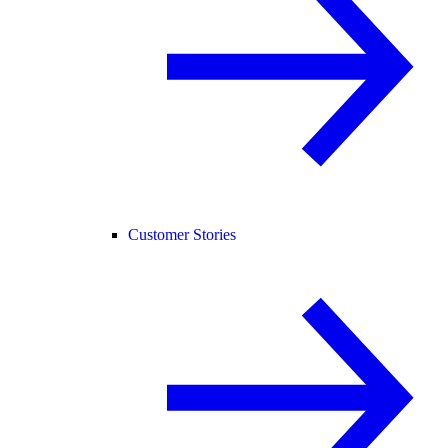
Customer Stories