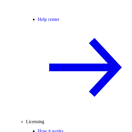
Help center
Licensing
How it works