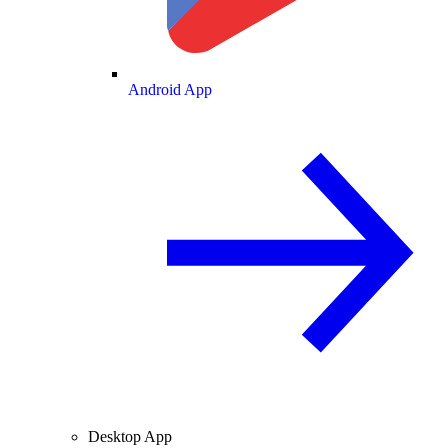
Android App
Desktop App