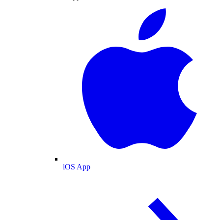
iOS App