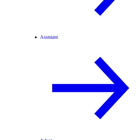
Assistant