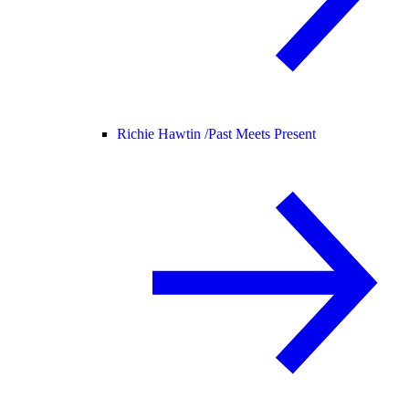
Richie Hawtin /
Past Meets Present