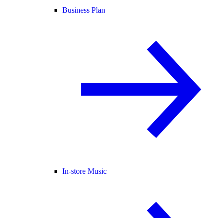
Business Plan
In-store Music