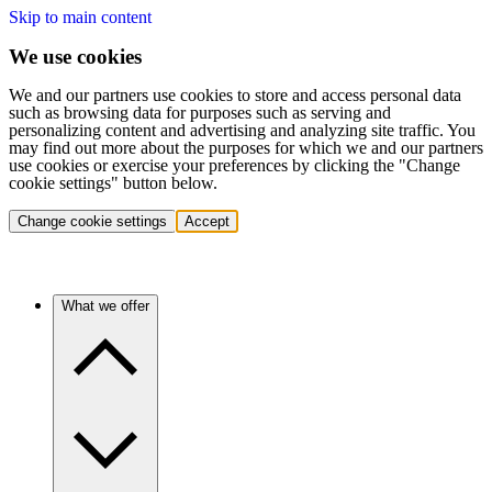
Skip to main content
We use cookies
We and our partners use cookies to store and access personal data
such as browsing data for purposes such as serving and
personalizing content and advertising and analyzing site traffic. You
may find out more about the purposes for which we and our partners
use cookies or exercise your preferences by clicking the "Change
cookie settings" button below.
Change cookie settings
Accept
What we offer