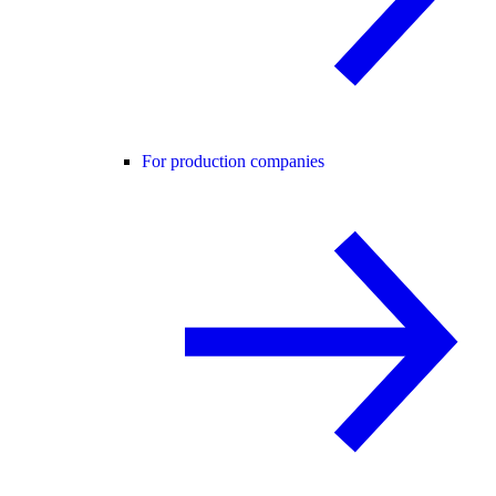
For production companies