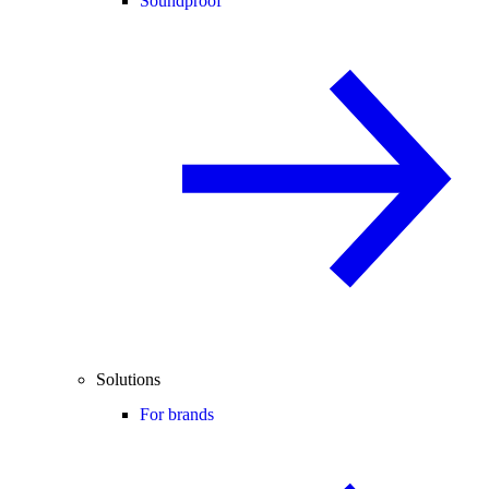
Soundproof
Solutions
For brands