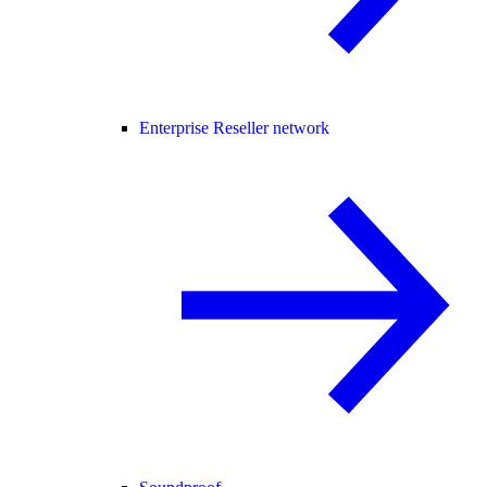
Enterprise Reseller network