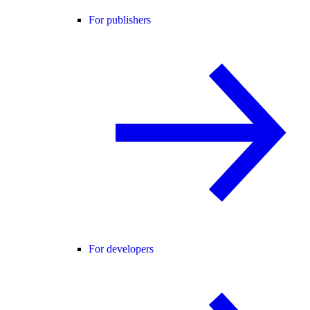
For publishers
For developers