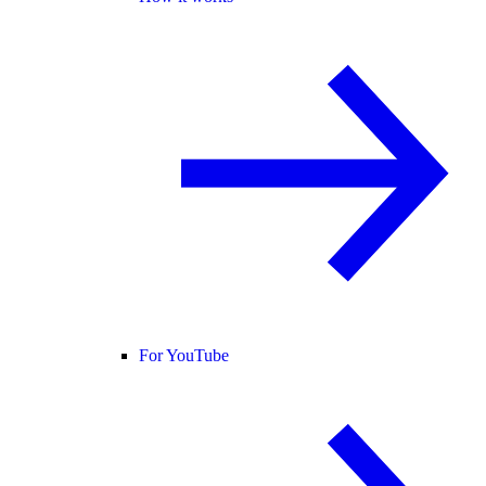
For YouTube