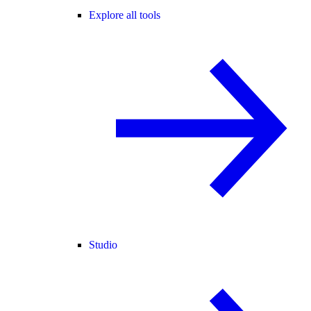
Explore all tools
Studio