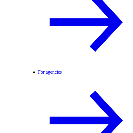
For agencies