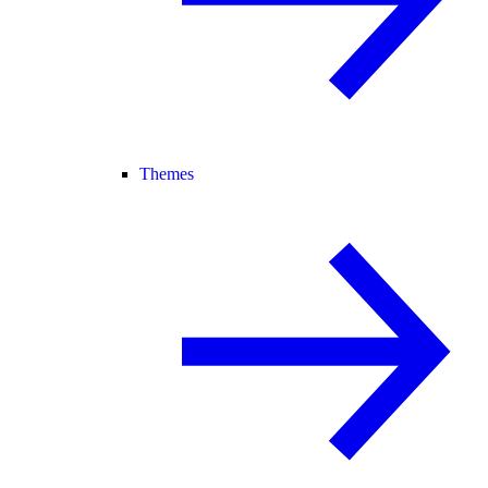
Themes