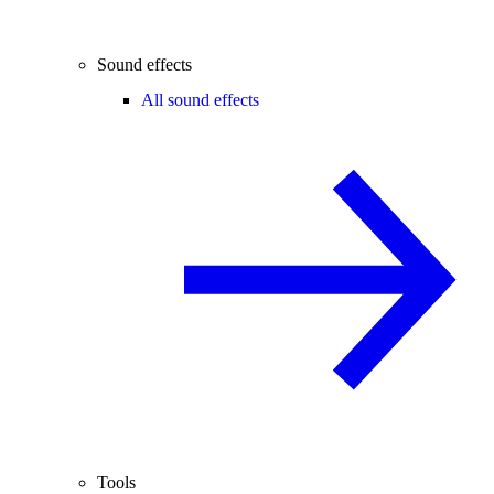
Sound effects
All sound effects
Tools