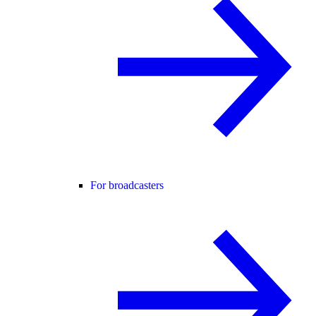
For broadcasters