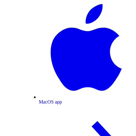
MacOS app