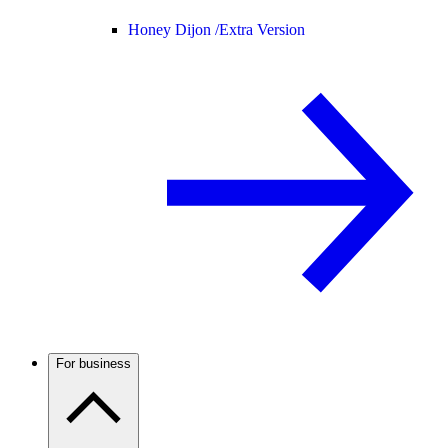
Honey Dijon /
Extra Version
For business