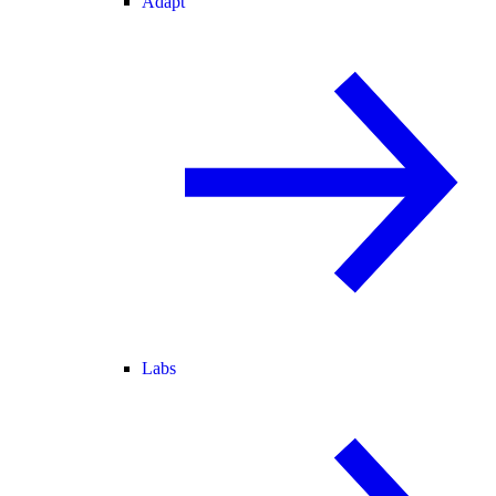
Adapt
Labs