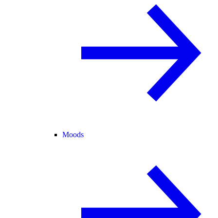
Moods