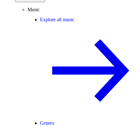
Music
Explore all music
Genres