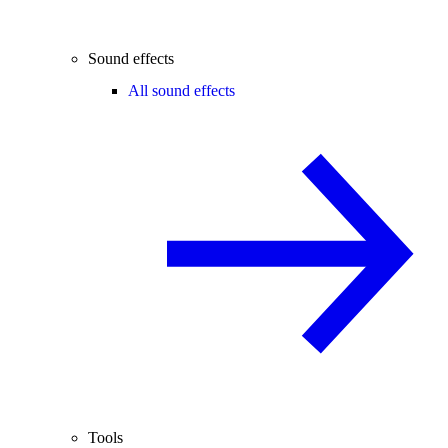
Sound effects
All sound effects
Tools