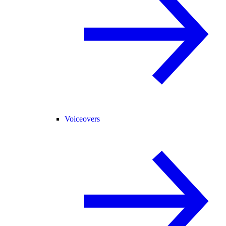
Voiceovers