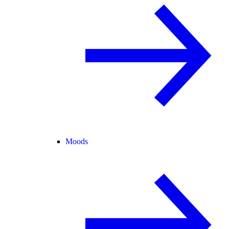
Moods