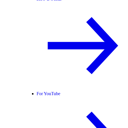
For YouTube