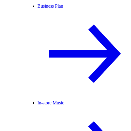
Business Plan
In-store Music