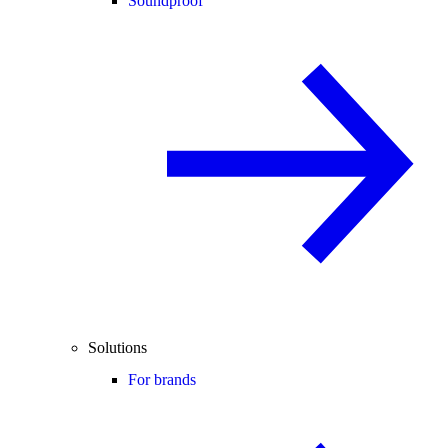
Soundproof
Solutions
For brands