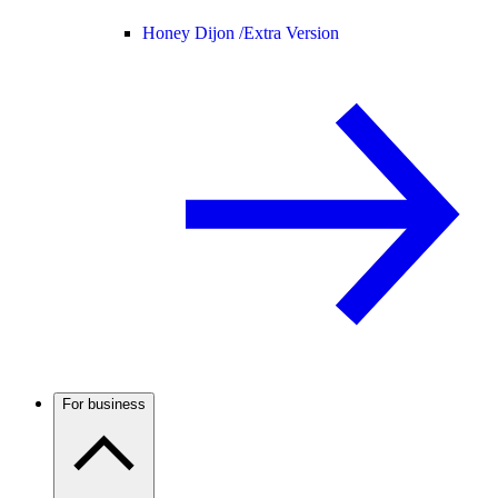
Honey Dijon /
Extra Version
For business