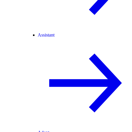
Assistant