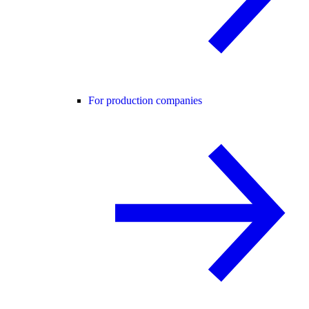
For production companies