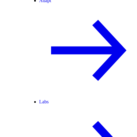
Adapt
Labs