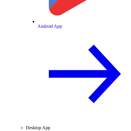
Android App
Desktop App