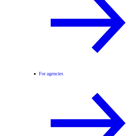
For agencies