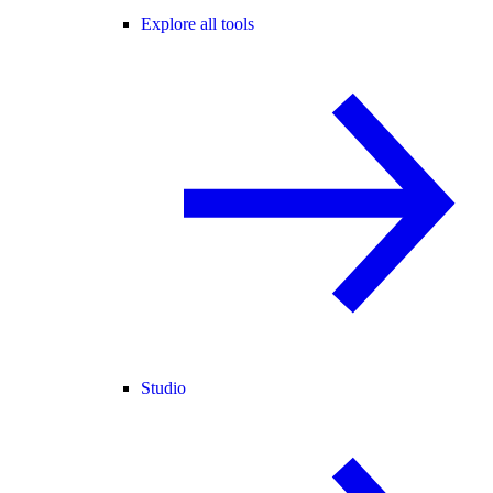
Explore all tools
Studio