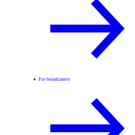
For broadcasters