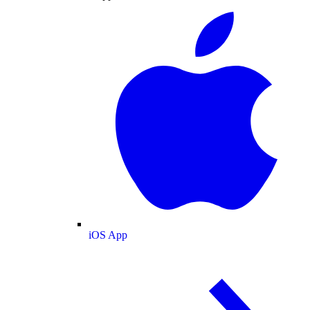
iOS App