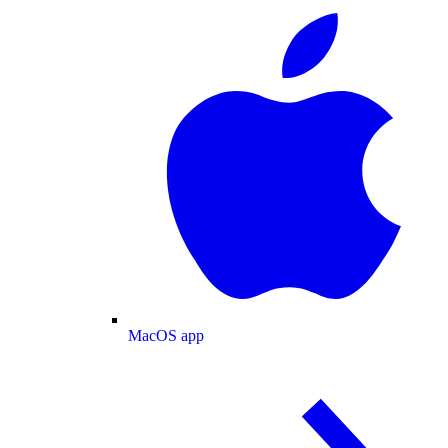
MacOS app