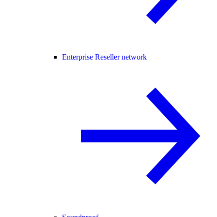
Enterprise Reseller network