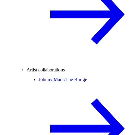
Artist collaborations
Johnny Marr /
The Bridge