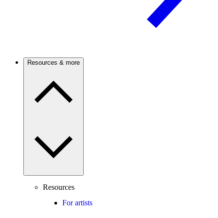
Resources & more
Resources
For artists