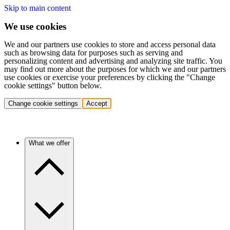
Skip to main content
We use cookies
We and our partners use cookies to store and access personal data
such as browsing data for purposes such as serving and
personalizing content and advertising and analyzing site traffic. You
may find out more about the purposes for which we and our partners
use cookies or exercise your preferences by clicking the "Change
cookie settings" button below.
Change cookie settings
Accept
What we offer