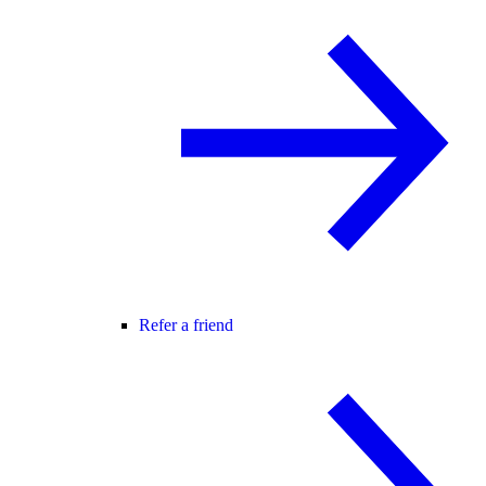
Refer a friend