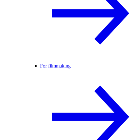
For filmmaking