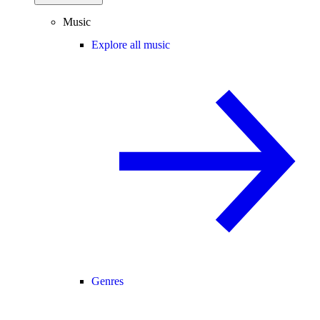
Music
Explore all music
Genres