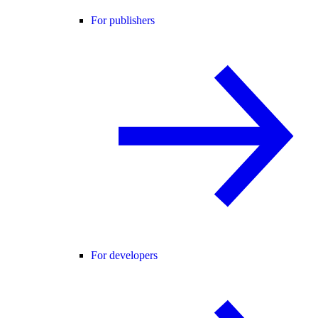
For publishers
For developers