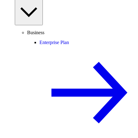
Business
Enterprise Plan