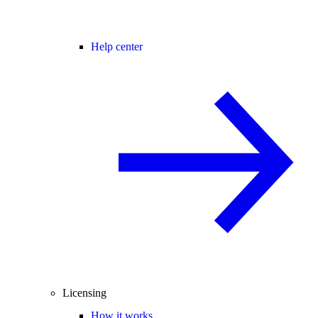
Help center
Licensing
How it works