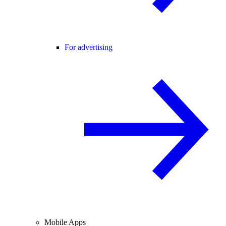
For advertising
Mobile Apps