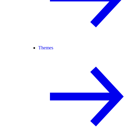
Themes