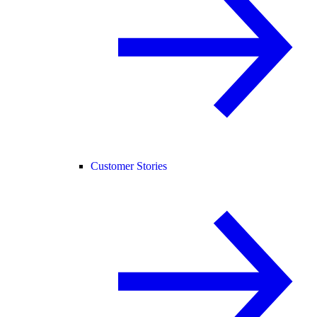
Customer Stories