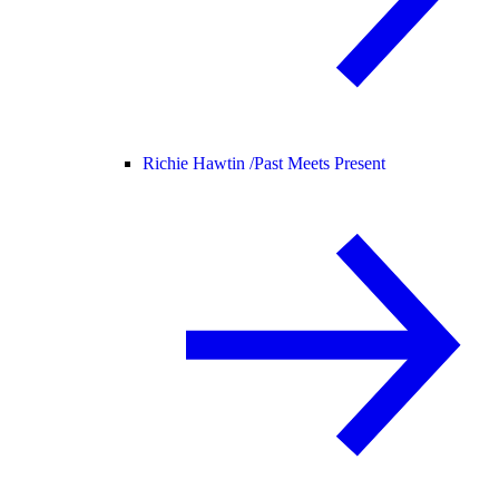
Richie Hawtin /
Past Meets Present