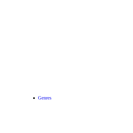
Genres