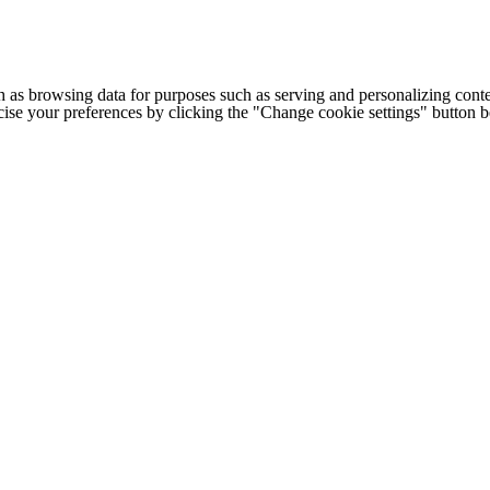
h as browsing data for purposes such as serving and personalizing conte
cise your preferences by clicking the "Change cookie settings" button 