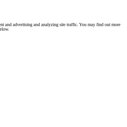
nt and advertising and analyzing site traffic. You may find out more
below.