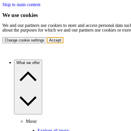
Skip to main content
We use cookies
We and our partners use cookies to store and access personal data suc
about the purposes for which we and our partners use cookies or exer
Change cookie settings
Accept
What we offer
Music
Explore all music