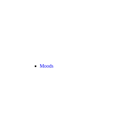
Moods