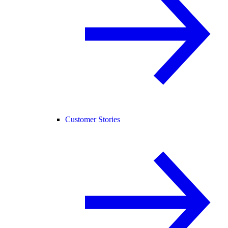
Customer Stories