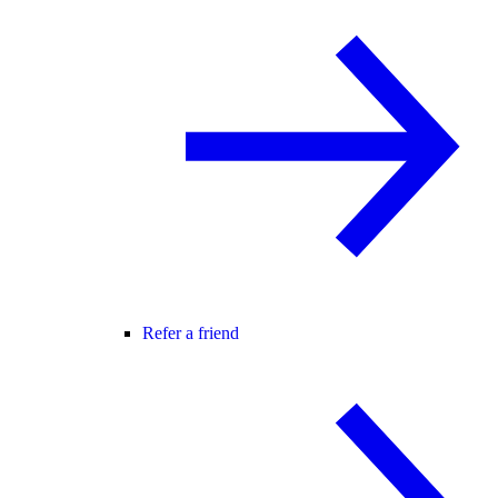
Refer a friend