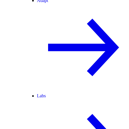
Adapt
Labs