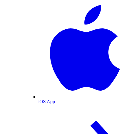
iOS App