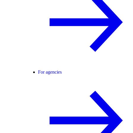
For agencies