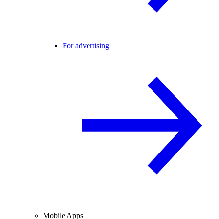
For advertising
Mobile Apps