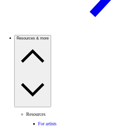
Resources & more
Resources
For artists