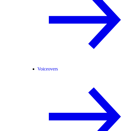
Voiceovers