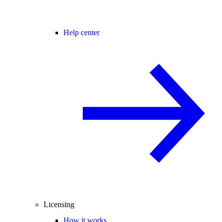
Help center
Licensing
How it works