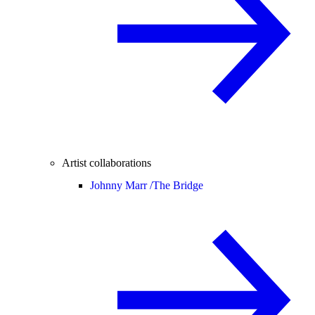
Artist collaborations
Johnny Marr /
The Bridge