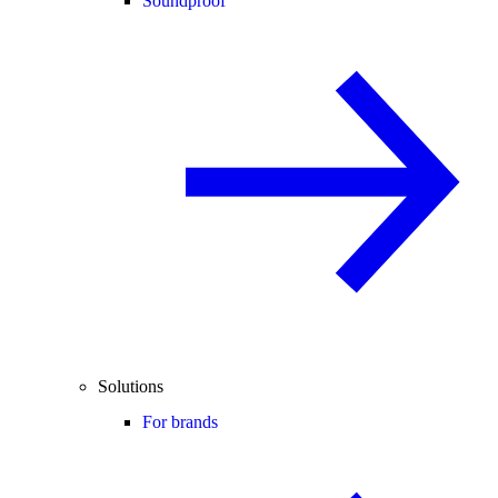
Soundproof
Solutions
For brands