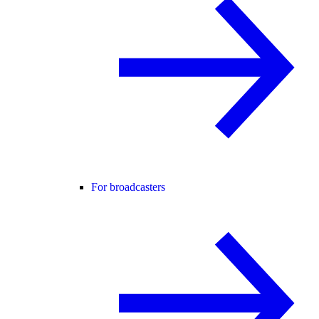
For broadcasters