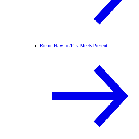
Richie Hawtin /
Past Meets Present