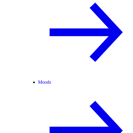
Moods