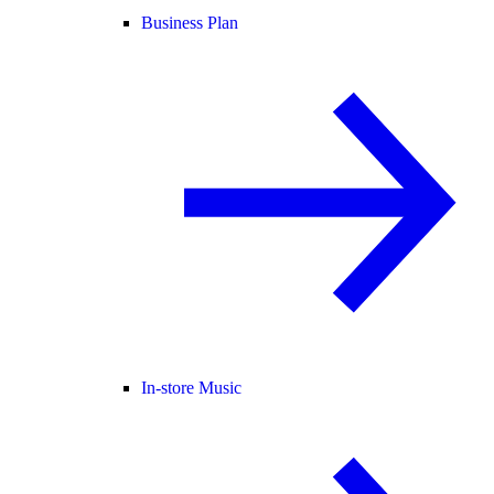
Business Plan
In-store Music