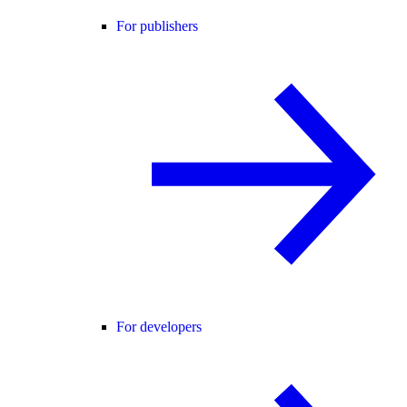
For publishers
For developers