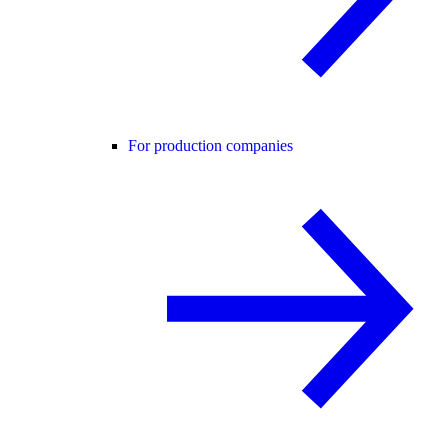
For production companies