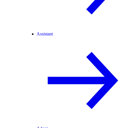
Assistant