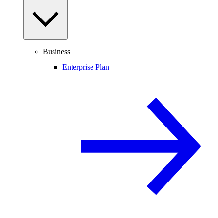
Business
Enterprise Plan