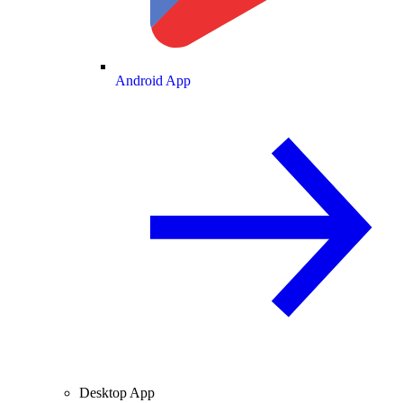
Android App
Desktop App