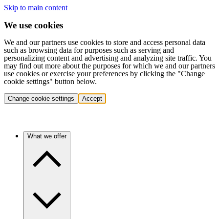
Skip to main content
We use cookies
We and our partners use cookies to store and access personal data
such as browsing data for purposes such as serving and
personalizing content and advertising and analyzing site traffic. You
may find out more about the purposes for which we and our partners
use cookies or exercise your preferences by clicking the "Change
cookie settings" button below.
Change cookie settings
Accept
What we offer