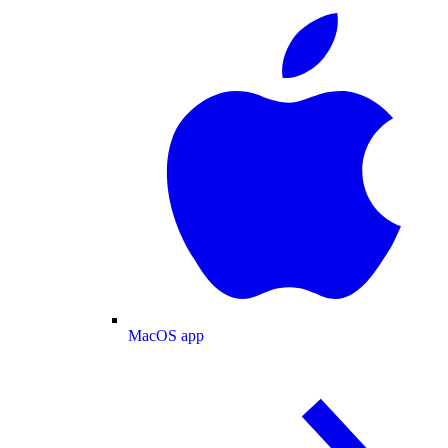
MacOS app