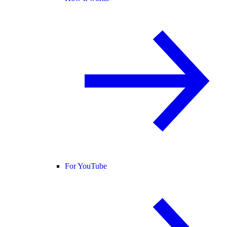
For YouTube