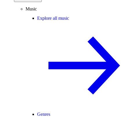
Music
Explore all music
Genres