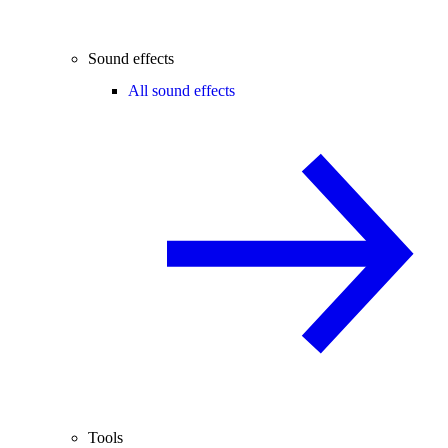
Sound effects
All sound effects
Tools