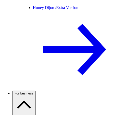
Honey Dijon /
Extra Version
For business