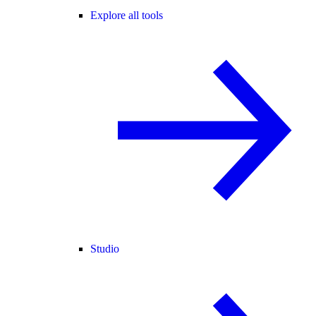
Explore all tools
Studio