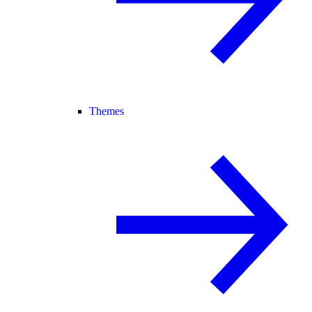
Themes