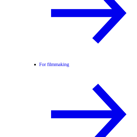
For filmmaking