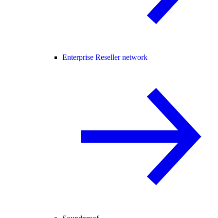
Enterprise Reseller network