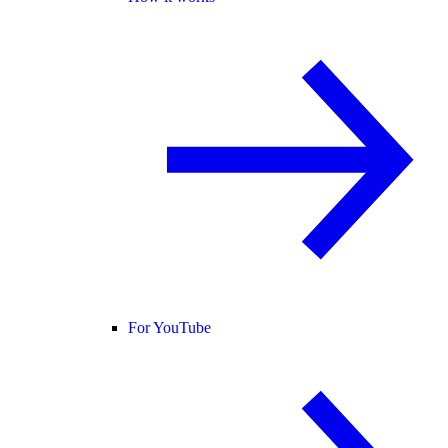
For YouTube