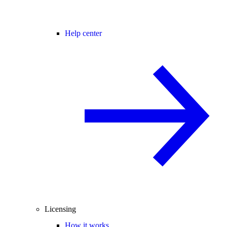
Help center
Licensing
How it works