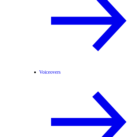
Voiceovers