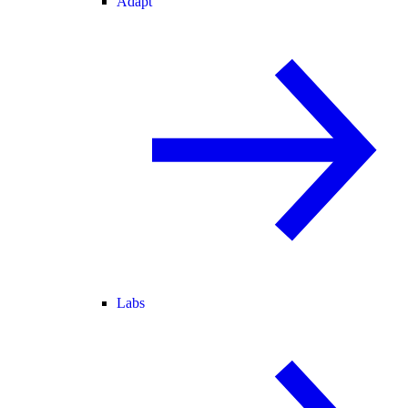
Adapt
Labs