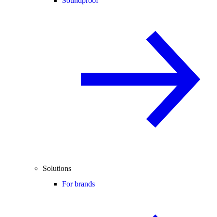
Soundproof
Solutions
For brands