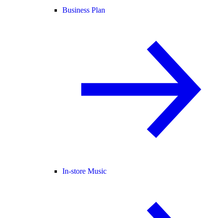
Business Plan
In-store Music