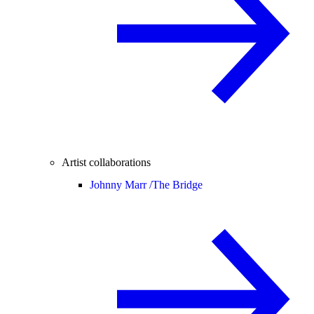
Artist collaborations
Johnny Marr /
The Bridge