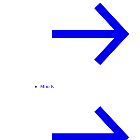
Moods