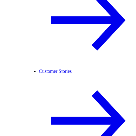
Customer Stories