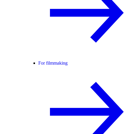
For filmmaking