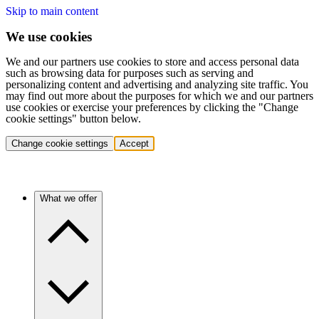
Skip to main content
We use cookies
We and our partners use cookies to store and access personal data
such as browsing data for purposes such as serving and
personalizing content and advertising and analyzing site traffic. You
may find out more about the purposes for which we and our partners
use cookies or exercise your preferences by clicking the "Change
cookie settings" button below.
Change cookie settings
Accept
What we offer