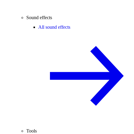
Sound effects
All sound effects
Tools