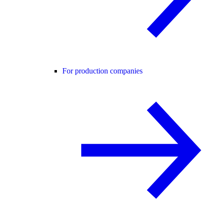
For production companies