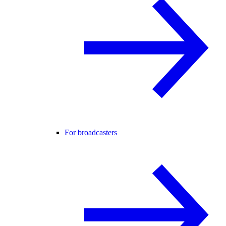
For broadcasters