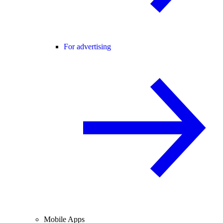
For advertising
Mobile Apps