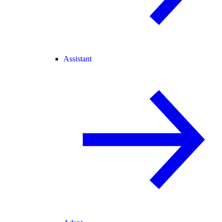
Assistant