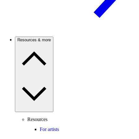
Resources & more
Resources
For artists