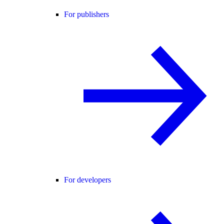
For publishers
For developers