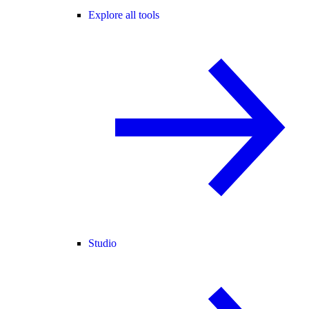
Explore all tools
Studio