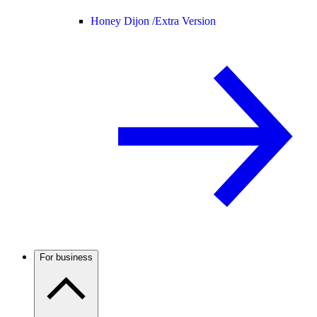
Honey Dijon /
Extra Version
For business