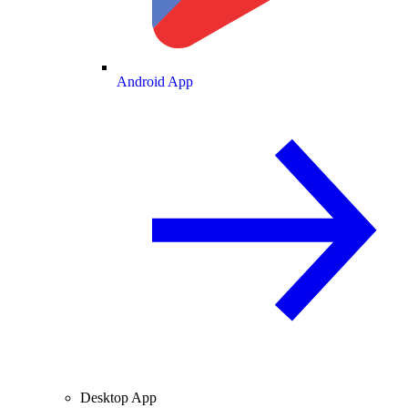
Android App
Desktop App