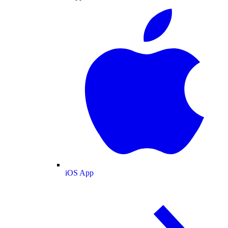
iOS App