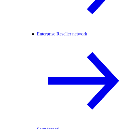
Enterprise Reseller network