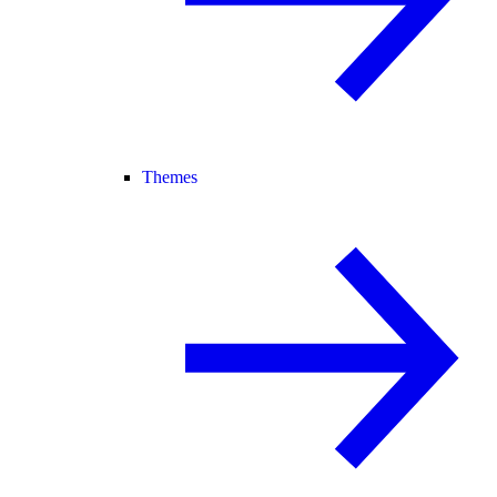
Themes