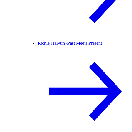
Richie Hawtin /
Past Meets Present