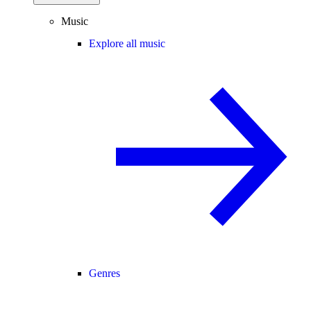
Music
Explore all music
Genres