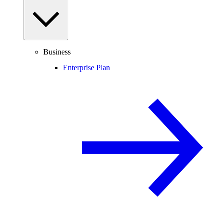
Business
Enterprise Plan