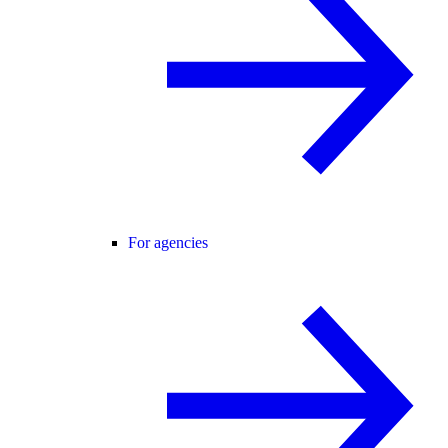
For agencies