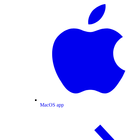
MacOS app