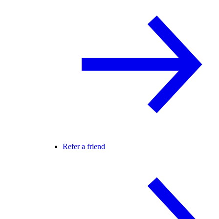
Refer a friend