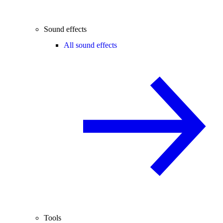
Sound effects
All sound effects
Tools