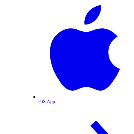
iOS App