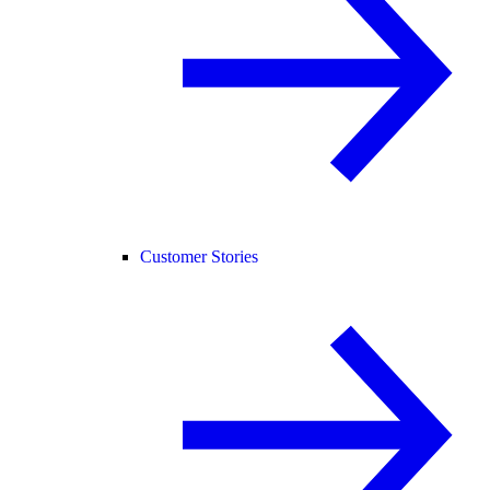
Customer Stories