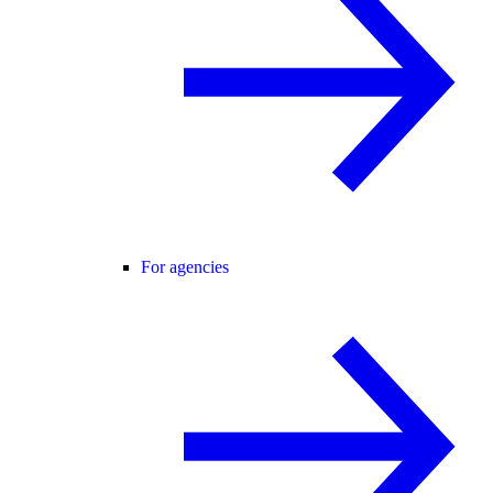
For agencies