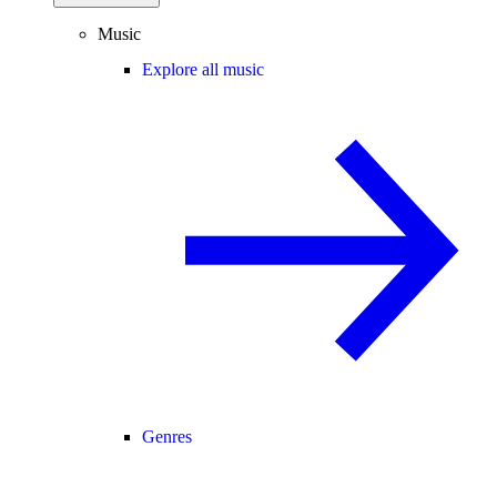
Music
Explore all music
Genres