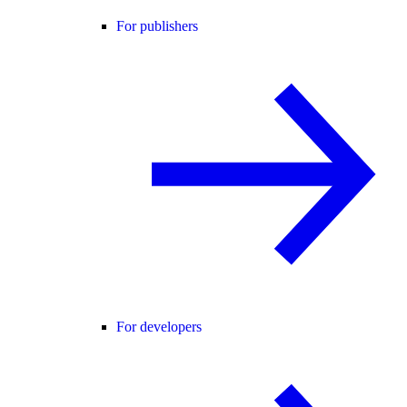
For publishers
For developers