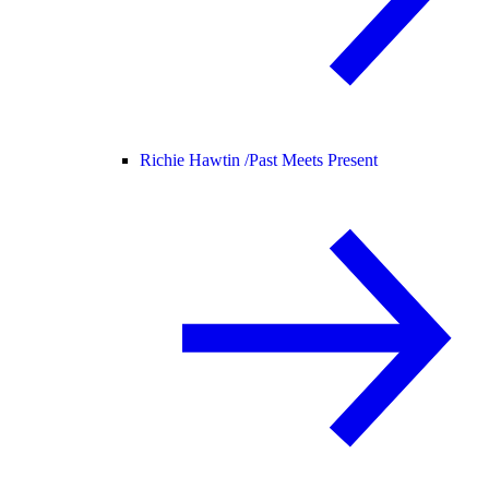
Richie Hawtin /
Past Meets Present