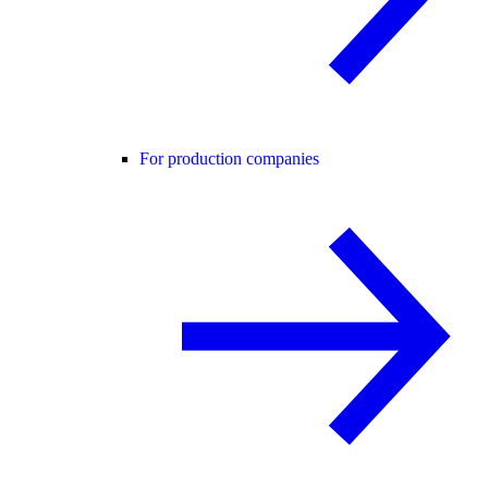
For production companies