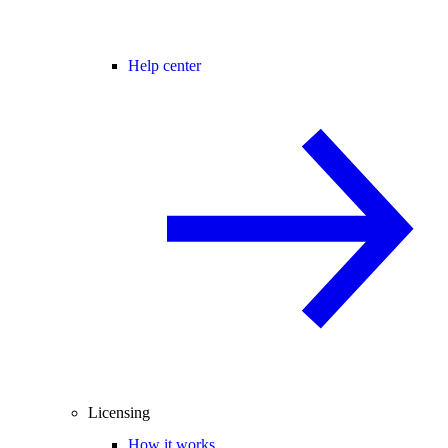
Help center
Licensing
How it works