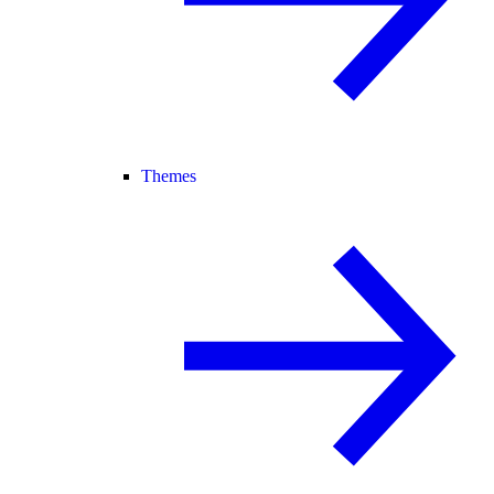
Themes