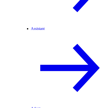
Assistant