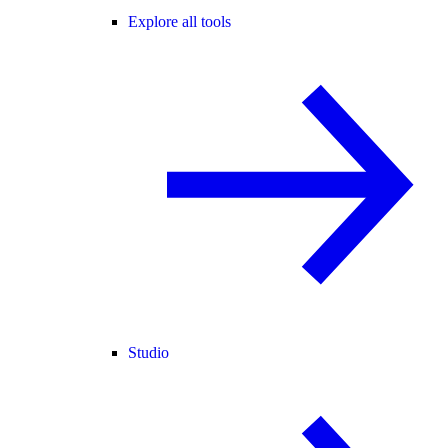
Explore all tools
Studio