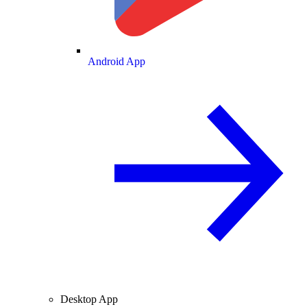
Android App
Desktop App