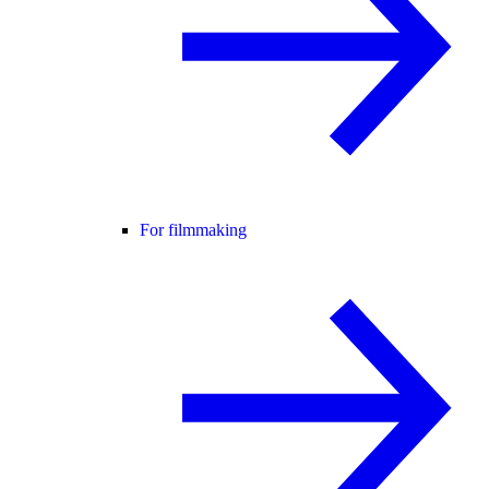
For filmmaking