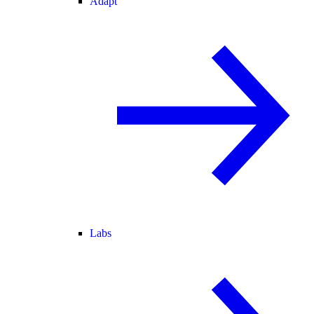
Adapt
Labs