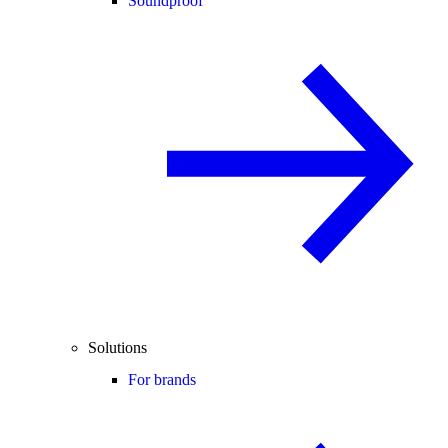
Soundproof
Solutions
For brands