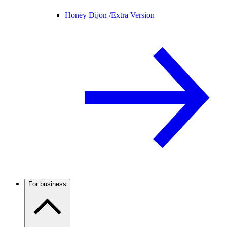
Honey Dijon /
Extra Version
For business