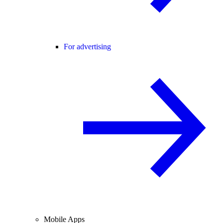
For advertising
Mobile Apps