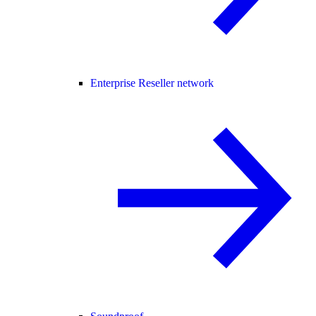
Enterprise Reseller network