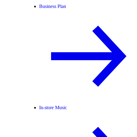
Business Plan
In-store Music