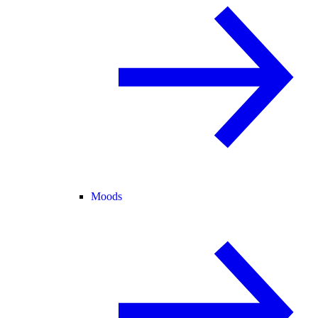
Moods