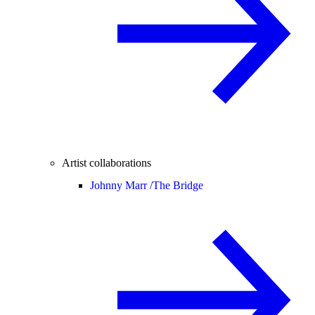
Artist collaborations
Johnny Marr /
The Bridge