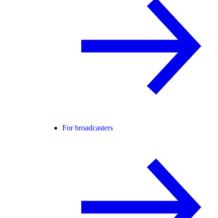
For broadcasters