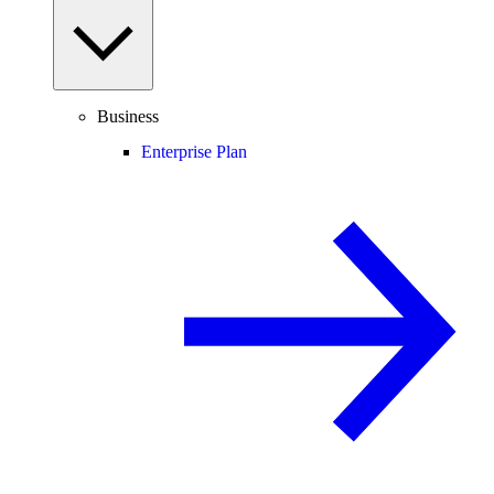
Business
Enterprise Plan