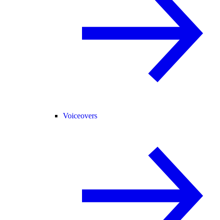
Voiceovers