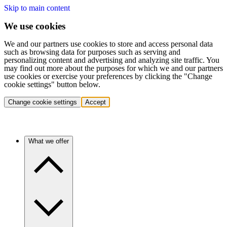
Skip to main content
We use cookies
We and our partners use cookies to store and access personal data
such as browsing data for purposes such as serving and
personalizing content and advertising and analyzing site traffic. You
may find out more about the purposes for which we and our partners
use cookies or exercise your preferences by clicking the "Change
cookie settings" button below.
Change cookie settings
Accept
What we offer