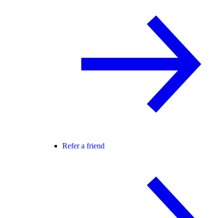
Refer a friend