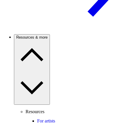
Resources & more
Resources
For artists