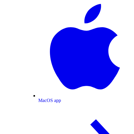
MacOS app