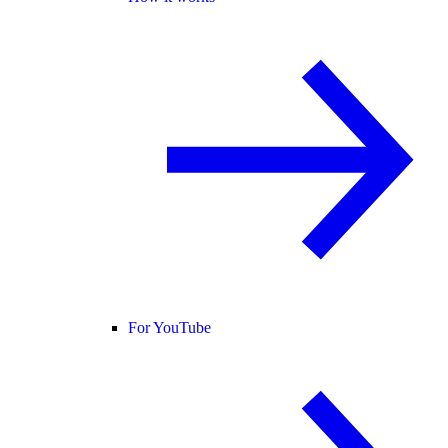
For YouTube