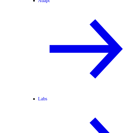
Adapt
Labs