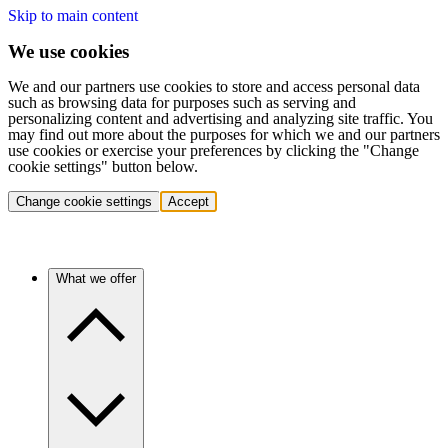
Skip to main content
We use cookies
We and our partners use cookies to store and access personal data
such as browsing data for purposes such as serving and
personalizing content and advertising and analyzing site traffic. You
may find out more about the purposes for which we and our partners
use cookies or exercise your preferences by clicking the "Change
cookie settings" button below.
Change cookie settings
Accept
What we offer