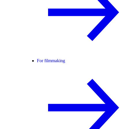
For filmmaking