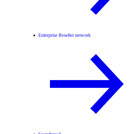
Enterprise Reseller network