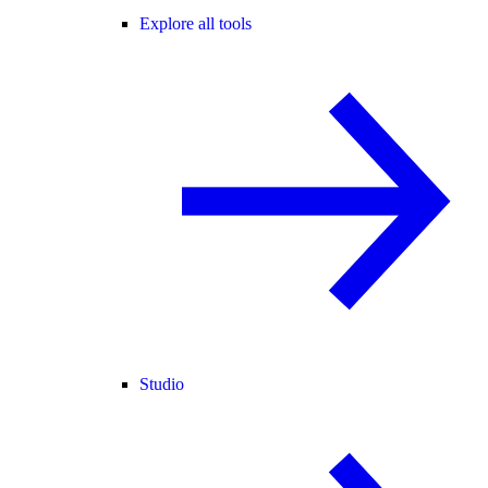
Explore all tools
Studio