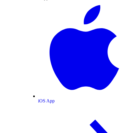
iOS App