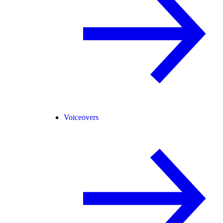
Voiceovers