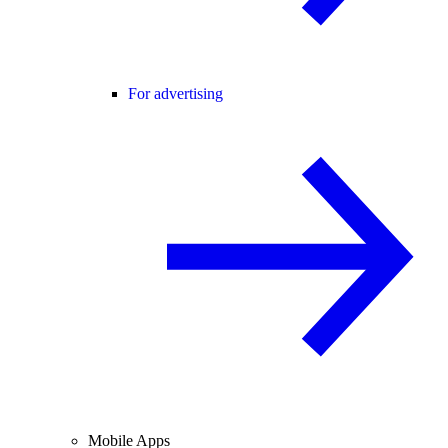
For advertising
Mobile Apps