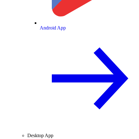
Android App
Desktop App