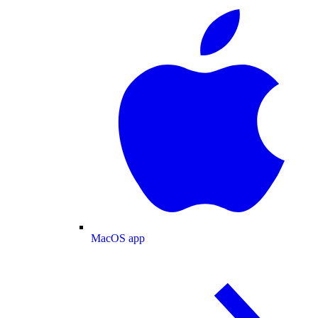
MacOS app