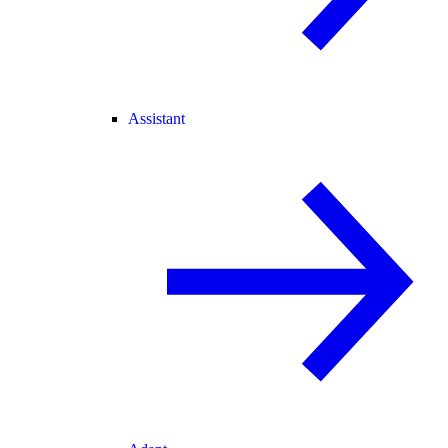
Assistant