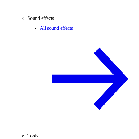
Sound effects
All sound effects
Tools