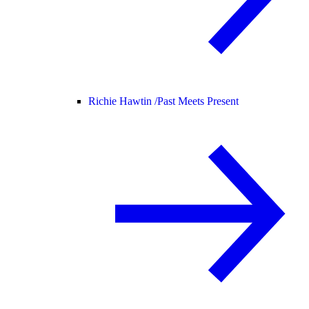
Richie Hawtin /
Past Meets Present