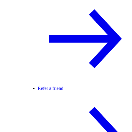
Refer a friend