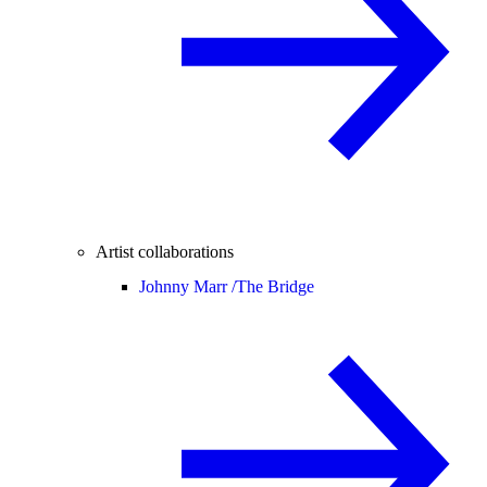
Artist collaborations
Johnny Marr /
The Bridge