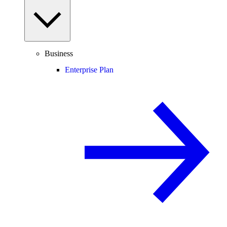
Business
Enterprise Plan