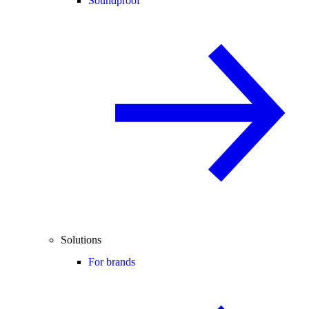
Soundproof
Solutions
For brands