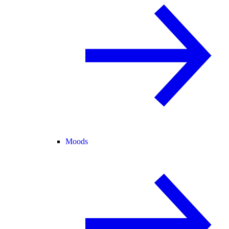
Moods