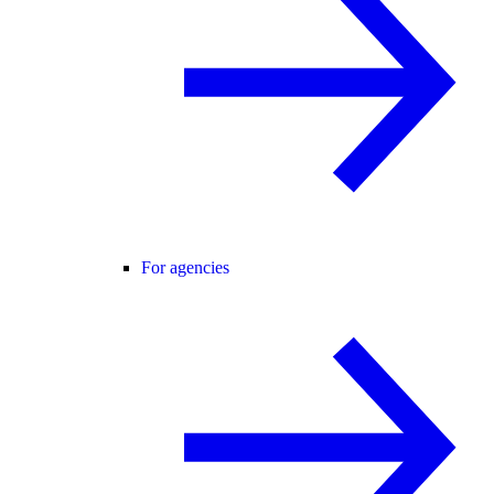
For agencies