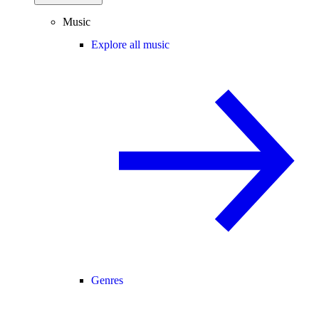
Music
Explore all music
Genres