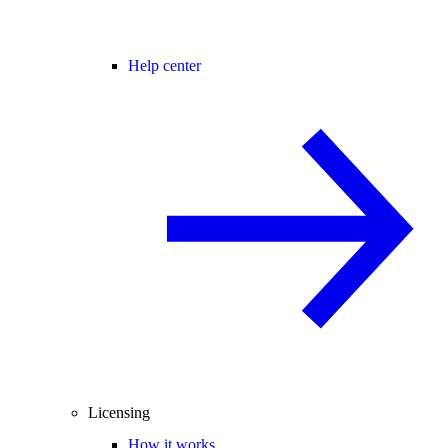
Help center
Licensing
How it works