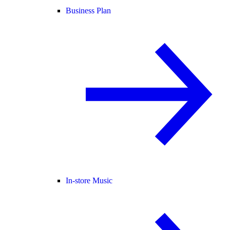
Business Plan
In-store Music