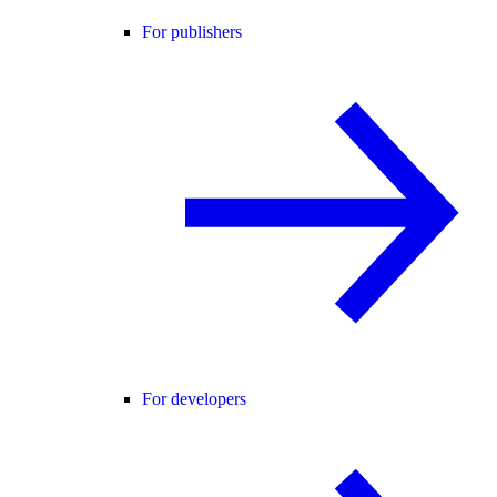
For publishers
For developers