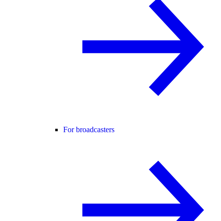
For broadcasters