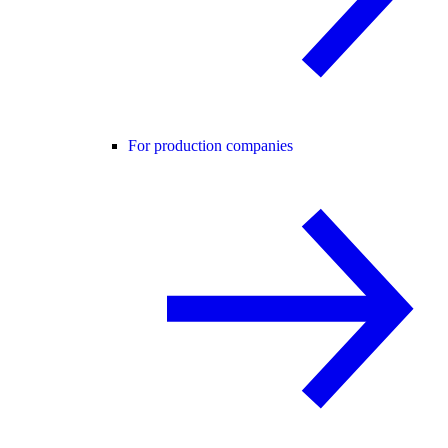
For production companies