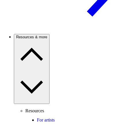
Resources & more
Resources
For artists