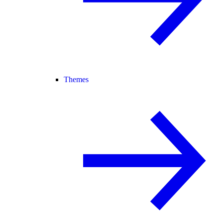
Themes