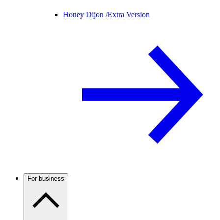
Honey Dijon /
Extra Version
For business