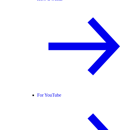
For YouTube