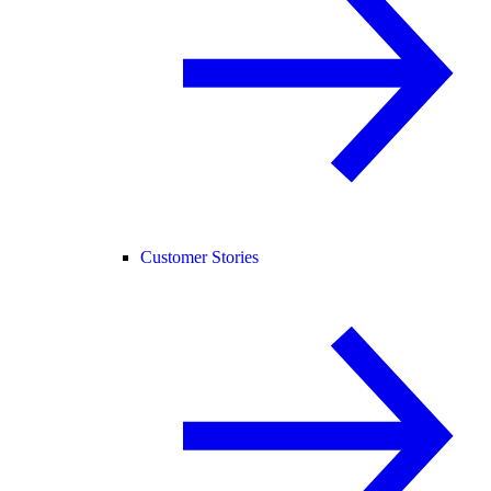
Customer Stories