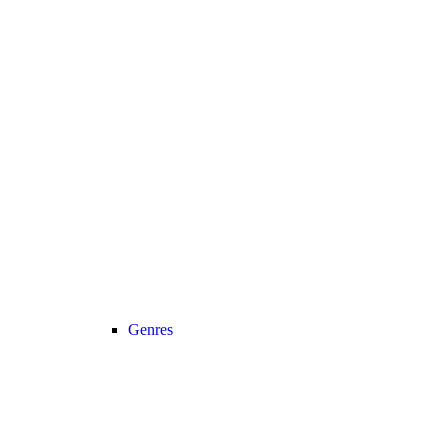
Genres