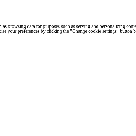
h as browsing data for purposes such as serving and personalizing conte
cise your preferences by clicking the "Change cookie settings" button 