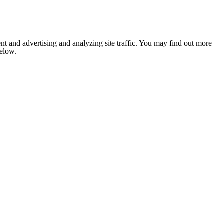
nt and advertising and analyzing site traffic. You may find out more
below.