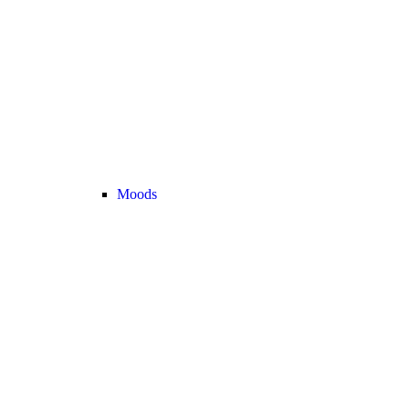
Moods