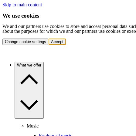
Skip to main content
We use cookies
We and our partners use cookies to store and access personal data suc
about the purposes for which we and our partners use cookies or exer
Change cookie settings
Accept
What we offer
Music
Explore all music